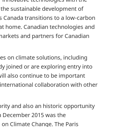
e the sustainable development of
s Canada transitions to a low-carbon
 at home. Canadian technologies and
markets and partners for Canadian
es on climate solutions, including
y joined or are exploring entry into
ill also continue to be important
international collaboration with other
rity and also an historic opportunity
in December 2015 was the
 on Climate Change. The Paris