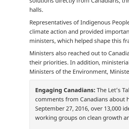
solutions directly from Canadians, t
halls.
Representatives of Indigenous Peopl
climate action and provided importan
ministers, which helped shape this 
Ministers also reached out to Canadi
their priorities. In addition, ministe
Ministers of the Environment, Ministe
Engaging Canadians:
The Let’s Ta
comments from Canadians about ho
September 27, 2016, over 13,000 i
working groups on clean growth an