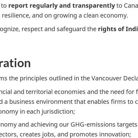
 to
report regularly and transparently
to Can
e resilience, and on growing a clean economy.
cognize, respect and safeguard the
rights of In
ration
 the principles outlined in the Vancouver Decla
incial and territorial economies and the need for 
 a business environment that enables firms to ca
onomy in each jurisdiction;
onomy and achieving our GHG-emissions targets w
ectors, creates jobs, and promotes innovation;