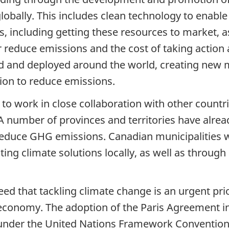
lobally. This includes clean technology to enabl
, including getting these resources to market, a
 reduce emissions and the cost of taking action
ad and deployed around the world, creating new 
ion to reduce emissions.
to work in close collaboration with other countri
 number of provinces and territories have alread
 reduce GHG emissions. Canadian municipalities w
ng climate solutions locally, as well as through 
d that tackling climate change is an urgent prio
n economy. The adoption of the Paris Agreement 
s under the United Nations Framework Convention