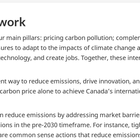
ework
 main pillars: pricing carbon pollution; compl
es to adapt to the impacts of climate change and
technology, and create jobs. Together, these int
cient way to reduce emissions, drive innovation,
a carbon price alone to achieve Canada’s internati
n reduce emissions by addressing market barriers
ons in the pre-2030 timeframe. For instance, ti
 are common sense actions that reduce emission