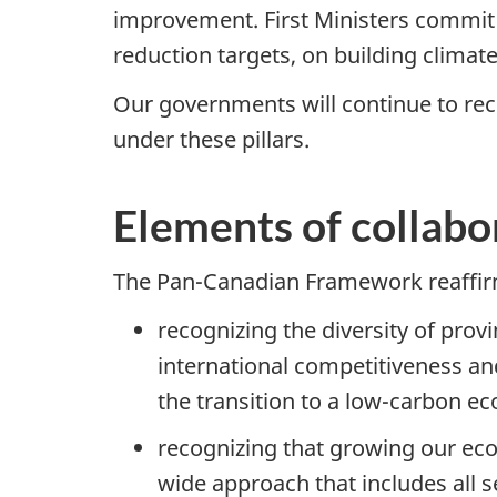
improvement. First Ministers commit
reduction targets, on building climat
Our governments will continue to re
under these pillars.
Elements of collabo
The Pan-Canadian Framework reaffirms
recognizing the diversity of prov
international competitiveness and
the transition to a low-carbon ec
recognizing that growing our ec
wide approach that includes all s