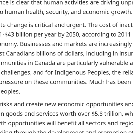
ence is clear that human activities are driving un
 to human health, security, and economic growth.
e change is critical and urgent. The cost of inacti
-$43 billion per year by 2050, according to 201
nomy. Businesses and markets are increasingly c
t Canadians billions of dollars, including in ins
munities in Canada are particularly vulnerable a
challenges, and for Indigenous Peoples, the reli
 pressure on these communities. Much has been 
Peoples.
 risks and create new economic opportunities and
n goods and services worth over $5.8 trillion, wh
th opportunities will benefit all sectors and regi
uding through the development and promotion of