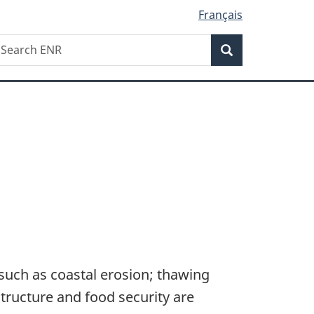
Français
Search
earch
Search
NR
such as coastal erosion; thawing
structure and food security are