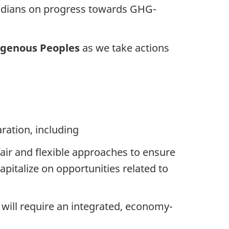
adians on progress towards GHG-
digenous Peoples
as we take actions
ration, including
fair and flexible approaches to ensure
pitalize on opportunities related to
ill require an integrated, economy-