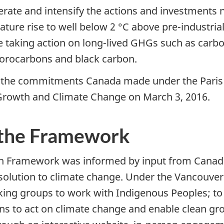
ate and intensify the actions and investments 
ature rise to well below 2 °C above pre-industrial 
ire taking action on long-lived GHGs such as carb
uorocarbons and black carbon.
g the commitments Canada made under the Paris 
Growth and Climate Change on March 3, 2016.
the Framework
n Framework was informed by input from Canadi
e solution to climate change. Under the Vancouver
orking groups to work with Indigenous Peoples; to
tions to act on climate change and enable clean 