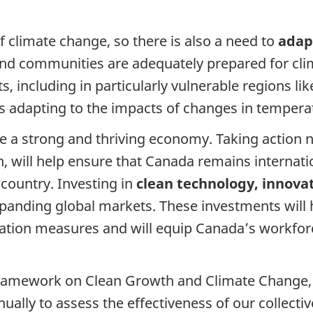
 climate change, so there is also a need to
adapt
nd communities are adequately prepared for climat
 including in particularly vulnerable regions lik
 adapting to the impacts of changes in temperat
 a strong and thriving economy. Taking action n
, will help ensure that Canada remains internatio
country. Investing in
clean technology, innovat
nding global markets. These investments will h
tation measures and will equip Canada’s workforc
mework on Clean Growth and Climate Change, fed
ally to assess the effectiveness of our collecti