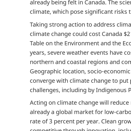
already being felt in Canada. The sci
climate, which pose significant risks
Taking strong action to address climat
climate change could cost Canada $21
Table on the Environment and the Eco
years, severe weather events have cos
northern and coastal regions and com
Geographic location, socio-economic 
converge with climate change to put
challenges, including by Indigenous 
Acting on climate change will reduce
already a global market for low-carbo
rate of 3 percent per year. Clean grow
competitive through innovation, incl