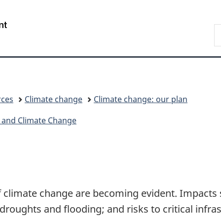
Skip
Skip
Switch
to
to
to
/
S
main
"About
basic
Gouvernement
E
content
government"
HTML
du
version
Canada
rces
Climate change
Climate change: our plan
 and Climate Change
 climate change are becoming evident. Impacts 
roughts and flooding; and risks to critical infra