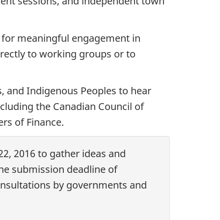
ement sessions, and independent town
s for meaningful engagement in
ectly to working groups or to
s, and Indigenous Peoples to hear
including the Canadian Council of
ers of Finance.
22, 2016 to gather ideas and
e submission deadline of
onsultations by governments and