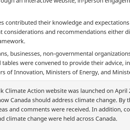
hrough an interactive website, in-person engag
es contributed their knowledge and expectation
t considerations and recommendations either dir
framework.
ans, businesses, non-governmental organization
rial tables were convened to provide their advice, 
rs of Innovation, Ministers of Energy, and Minist
lk Climate Action website was launched on April 
w Canada should address climate change. By th
deas and comments were received. In addition, c
d climate change were held across Canada.