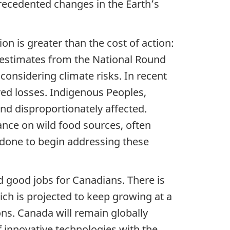
precedented changes in the Earth’s
on is greater than the cost of action:
1 estimates from the National Round
onsidering climate risks. In recent
ured losses. Indigenous Peoples,
nd disproportionately affected.
ance on wild food sources, often
done to begin addressing these
 good jobs for Canadians. There is
ich is projected to keep growing at a
ons. Canada will remain globally
 innovative technologies with the