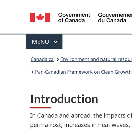
Language
selection
Menu
MAIN
MENU
You
Canada.ca
Environment and natural resou
are
Pan-Canadian Framework on Clean Growth
here:
Introduction
In Canada and abroad, the impacts of
permafrost; increases in heat waves, d