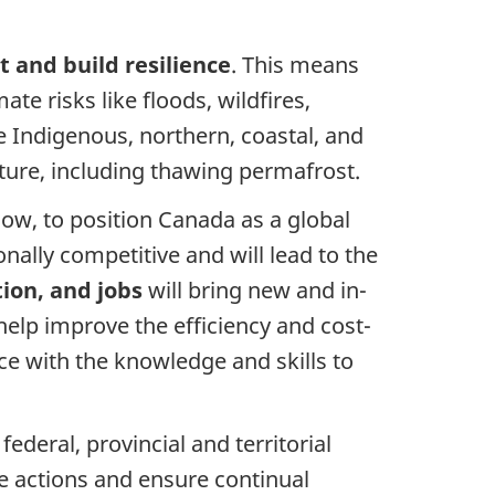
 and build resilience
. This means
e risks like floods, wildfires,
e Indigenous, northern, coastal, and
ure, including thawing permafrost.
ow, to position Canada as a global
nally competitive and will lead to the
ion, and jobs
will bring new and in-
elp improve the efficiency and cost-
e with the knowledge and skills to
eral, provincial and territorial
ve actions and ensure continual