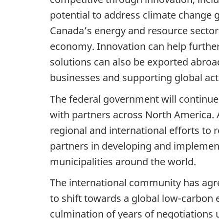
potential to address climate change g
Canada’s energy and resource sectors
economy. Innovation can help further
solutions can also be exported abro
businesses and supporting global act
The federal government will continue 
with partners across North America. A
regional and international efforts to
partners in developing and implementi
municipalities around the world.
The international community has agree
to shift towards a global low-carbo
culmination of years of negotiation