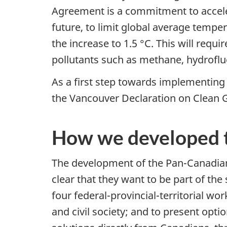
Agreement is a commitment to acceler
future, to limit global average temper
the increase to 1.5 °C. This will requ
pollutants such as methane, hydrofl
As a first step towards implementin
the Vancouver Declaration on Clean 
How we developed 
The development of the Pan-Canadia
clear that they want to be part of th
four federal-provincial-territorial w
and civil society; and to present op