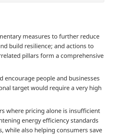
ementary measures to further reduce
 build resilience; and actions to
errelated pillars form a comprehensive
 and encourage people and businesses
onal target would require a very high
 where pricing alone is insufficient
ghtening energy efficiency standards
s, while also helping consumers save