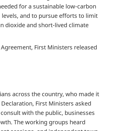
needed for a sustainable low-carbon
levels, and to pursue efforts to limit
on dioxide and short-lived climate
Agreement, First Ministers released
ans across the country, who made it
 Declaration, First Ministers asked
 consult with the public, businesses
growth. The working groups heard