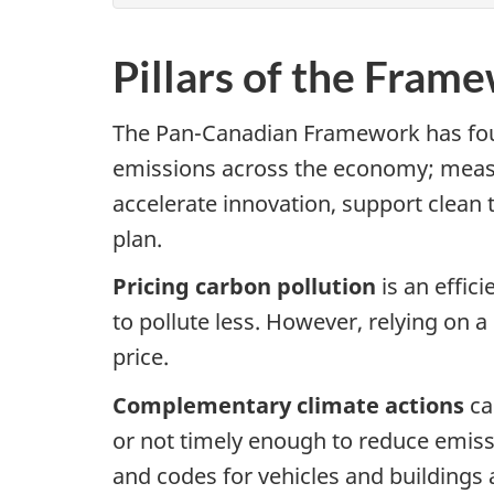
Pillars of the Fram
The Pan-Canadian Framework has four
emissions across the economy; measur
accelerate innovation, support clean 
plan.
Pricing carbon pollution
is an effi
to pollute less. However, relying on 
price.
Complementary climate actions
ca
or not timely enough to reduce emissi
and codes for vehicles and buildings