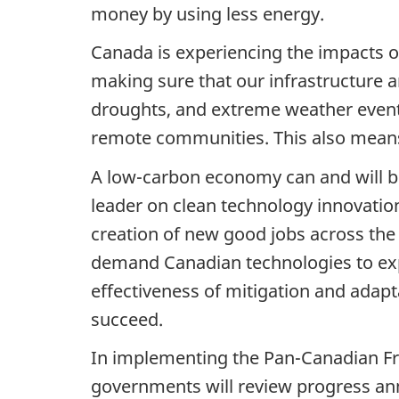
money by using less energy.
Canada is experiencing the impacts of
making sure that our infrastructure a
droughts, and extreme weather events,
remote communities. This also means
A low-carbon economy can and will be
leader on clean technology innovation
creation of new good jobs across the 
demand Canadian technologies to expa
effectiveness of mitigation and adap
succeed.
In implementing the Pan-Canadian Fra
governments will review progress annu