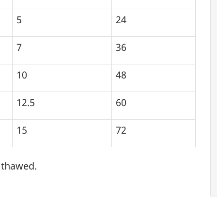
5
24
7
36
10
48
12.5
60
15
72
s thawed.