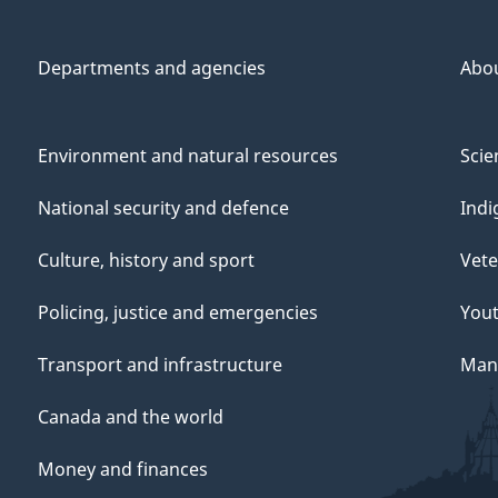
Departments and agencies
Abo
Environment and natural resources
Scie
National security and defence
Indi
Culture, history and sport
Vete
Policing, justice and emergencies
You
Transport and infrastructure
Mana
Canada and the world
Money and finances