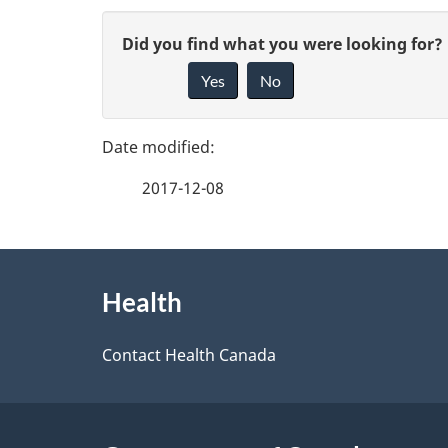
P
G
Did you find what you were looking for?
a
Yes
No
i
g
v
e
e
2017-12-08
f
d
e
e
About
e
Health
t
this
d
a
site
Contact Health Canada
b
a
i
c