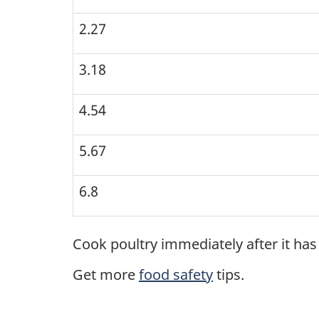
2.27
3.18
4.54
5.67
6.8
Cook poultry immediately after it ha
Get more
food safety
tips.