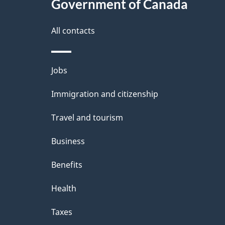
l
Government of Canada
k
s
All contacts
a
b
Themes
Jobs
o
and
u
Immigration and citizenship
topics
t
Travel and tourism
t
Business
h
Benefits
i
Health
s
p
Taxes