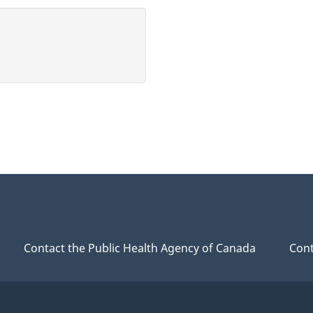
Contact the Public Health Agency of Canada
Cont