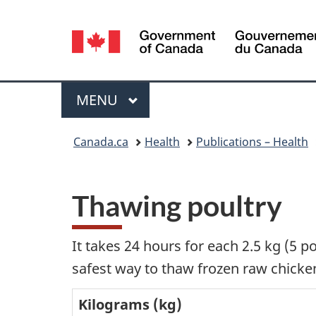
Language
selection
Menu
MAIN
MENU
You
Canada.ca
Health
Publications – Health
are
here:
Thawing poultry
It takes 24 hours for each 2.5 kg (5 p
safest way to thaw frozen raw chicken 
Kilograms (kg)