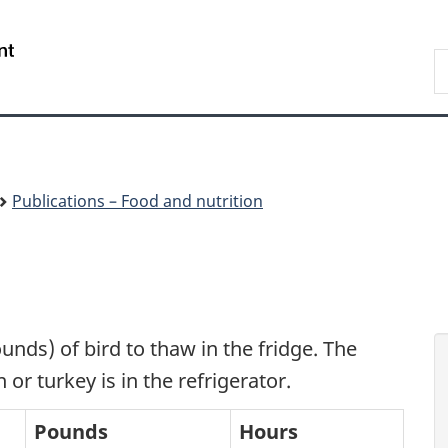
Skip
Skip
Switch
to
to
to
/
S
main
"About
basic
Gouvernement
C
content
government"
HTML
du
version
Canada
Publications – Food and nutrition
ounds) of bird to thaw in the fridge. The
or turkey is in the refrigerator.
Pounds
Hours