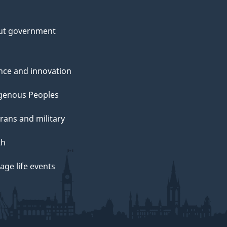
ut government
nce and innovation
genous Peoples
rans and military
th
ge life events