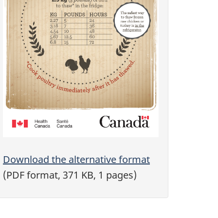
Download the alternative format
(PDF format, 371 KB, 1 pages)