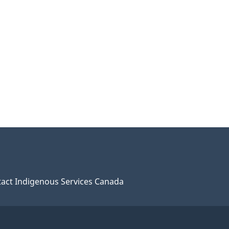
act Indigenous Services Canada