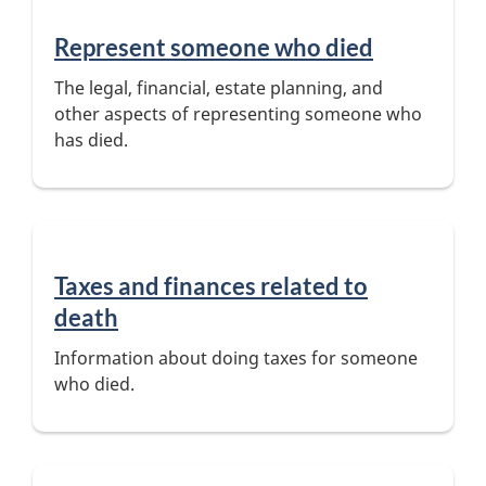
Represent someone who died
The legal, financial, estate planning, and
other aspects of representing someone who
has died.
Taxes and finances related to
death
Information about doing taxes for someone
who died.