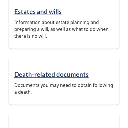
Estates and wills
Information about estate planning and
preparing a will, as well as what to do when
there is no will.
Death-related documents
Documents you may need to obtain following
a death.