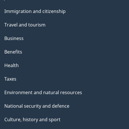
a
and
Immigration and citizenship
g
topics
e
Travel and tourism
Business
Benefits
Health
Taxes
Environment and natural resources
National security and defence
Culture, history and sport