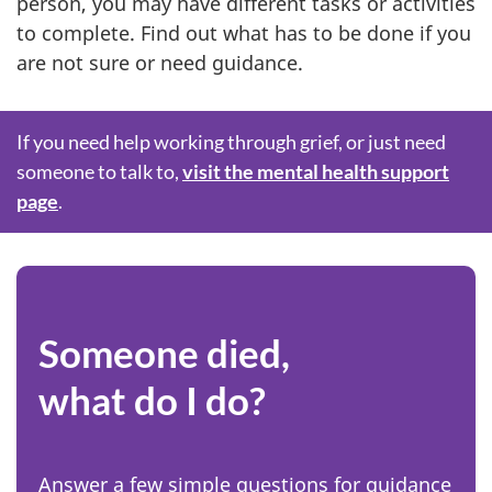
person, you may have different tasks or activities
to complete. Find out what has to be done if you
are not sure or need guidance.
S
If you need help working through grief, or just need
someone to talk to,
visit the mental health support
p
page
.
o
t
l
Someone died,
i
what do I do?
g
h
Answer a few simple questions for guidance