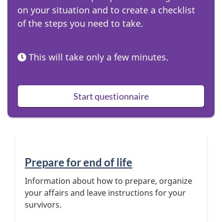
on your situation and to create a checklist
t
of the steps you need to take.
o
n
This will take only a few minutes.
Start questionnaire
Prepare for end of life
Information about how to prepare, organize
your affairs and leave instructions for your
survivors.