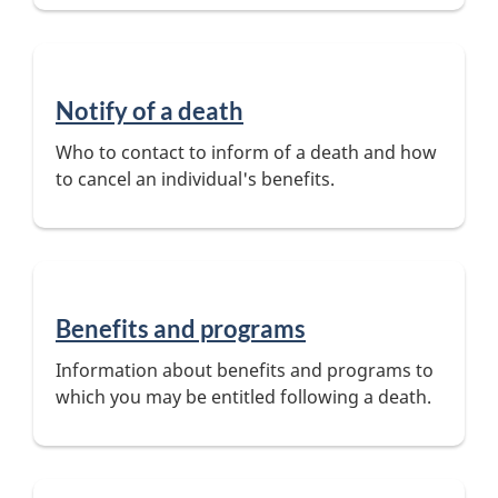
Notify of a death
Who to contact to inform of a death and how
to cancel an individual's benefits.
Benefits and programs
Information about benefits and programs to
which you may be entitled following a death.