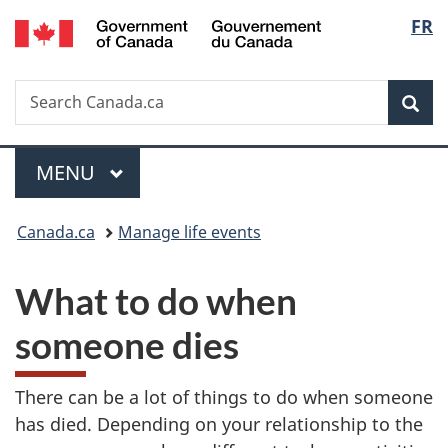
/
Langu
FR
Skip
Skip
Switch
Gouvernement
to
to
to
select
du
main
"About
basic
Canada
Search
Search
content
government"
HTML
Sea
Canada.ca
version
Menu
MAIN
MENU
You
Canada.ca
Manage life events
are
What to do when
here:
someone dies
There can be a lot of things to do when someone
has died. Depending on your relationship to the