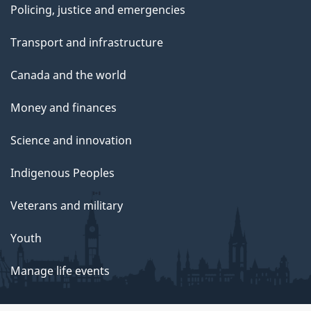
Policing, justice and emergencies
Transport and infrastructure
Canada and the world
Money and finances
Science and innovation
Indigenous Peoples
Veterans and military
Youth
Manage life events