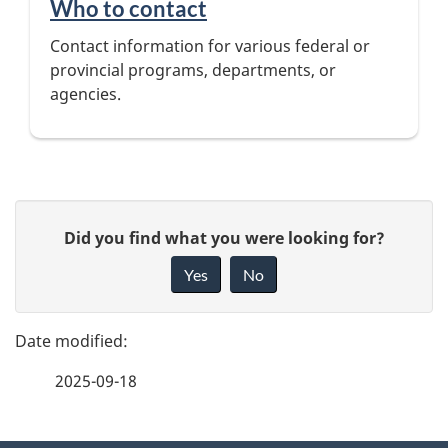
Who to contact
Contact information for various federal or
provincial programs, departments, or
agencies.
P
G
Did you find what you were looking for?
a
i
Yes
No
v
g
e
e
f
2025-09-18
d
e
e
e