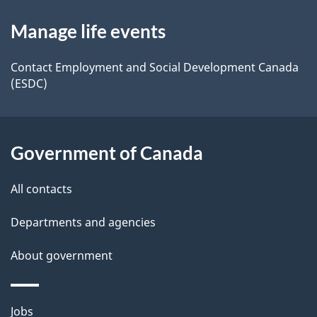
d
About
t
b
Manage life events
this
a
a
site
c
Contact Employment and Social Development Canada
i
(ESDC)
k
l
a
b
s
Government of Canada
o
u
All contacts
t
t
Departments and agencies
h
About government
i
s
p
Themes
Jobs