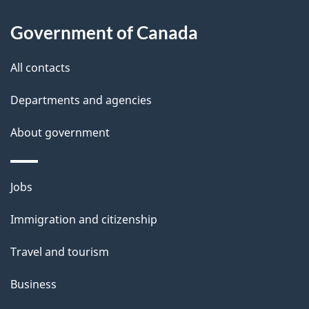
Government of Canada
All contacts
Departments and agencies
About government
Themes
Jobs
and
Immigration and citizenship
topics
Travel and tourism
Business