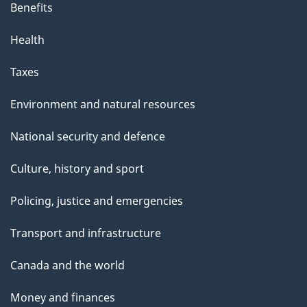
Benefits
Health
Taxes
Environment and natural resources
National security and defence
Culture, history and sport
Policing, justice and emergencies
Transport and infrastructure
Canada and the world
Money and finances