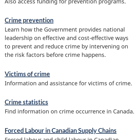
Also access funding for prevention programs.
Crime prevention
Learn how the Government provides national
leadership on effective and cost-effective ways
to prevent and reduce crime by intervening on
the risk factors before crime happens.
Victims of crime
Information and assistance for victims of crime.
Crime statistics
Find information on crime occurrence in Canada.
Forced Labour in Canadian Supply Chains
Forced labour and child labour in Canadian