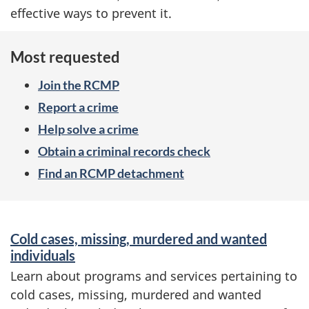
effective ways to prevent it.
Most requested
Join the RCMP
Report a crime
Help solve a crime
Obtain a criminal records check
Find an RCMP detachment
S
Cold cases, missing, murdered and wanted
e
individuals
r
Learn about programs and services pertaining to
cold cases, missing, murdered and wanted
v