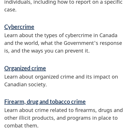
individuals, including how to report on a specific
i
case.
c
e
Cybercrime
Learn about the types of cybercrime in Canada
s
and the world, what the Government's response
a
is, and the ways you can prevent it.
n
d
Organized crime
Learn about organized crime and its impact on
i
Canadian society.
n
f
Firearm, drug and tobacco crime
o
Learn about crime related to firearms, drugs and
other illicit products, and programs in place to
r
combat them.