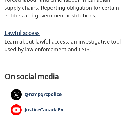
supply chains. Reporting obligation for certain
entities and government institutions.
Lawful access
Learn about lawful access, an investigative tool
used by law enforcement and CSIS.
On social media
X:
@rcmpgrcpolice
YouTube:
JusticeCanadaEn