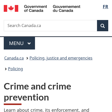
/
Langu
FR
Skip
Skip
Switch
Gouvernement
to
to
to
select
du
main
"About
basic
Canada
Search
Search
content
government"
HTML
Sea
Canada.ca
version
Menu
MAIN
MENU
You
Canada.ca
Policing, justice and emergencies
are
Policing
here:
Crime and crime
prevention
Learn about crime, its enforcement, and