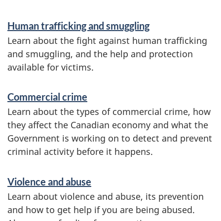
m
a
Human trafficking and smuggling
t
Learn about the fight against human trafficking
and smuggling, and the help and protection
i
available for victims.
o
n
Commercial crime
Learn about the types of commercial crime, how
they affect the Canadian economy and what the
Government is working on to detect and prevent
criminal activity before it happens.
Violence and abuse
Learn about violence and abuse, its prevention
and how to get help if you are being abused.