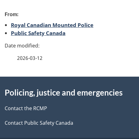
P
From:
a
Royal Canadian Mounted Police
g
Public Safety Canada
e
d
2026-03-12
e
About
t
Policing, justice and emergencies
this
a
site
Contact the RCMP
i
l
Contact Public Safety Canada
s