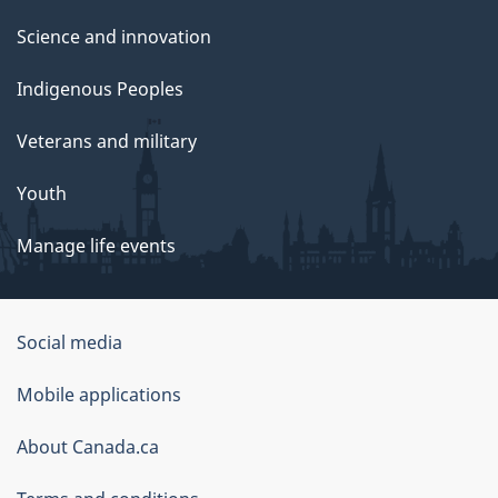
Science and innovation
Indigenous Peoples
Veterans and military
Youth
Manage life events
Government
Social media
of
Mobile applications
Canada
Corporate
About Canada.ca