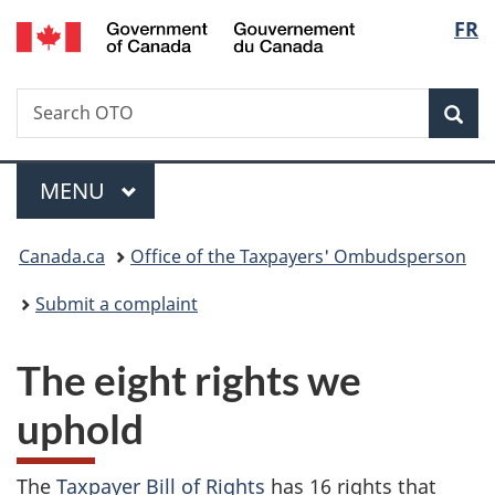
/
Langu
FR
Skip
Skip
Switch
Gouvernement
to
to
to
select
du
main
"About
basic
Canada
Search
Search
content
government"
HTML
Sea
OTO
version
Menu
MAIN
MENU
You
Canada.ca
Office of the Taxpayers' Ombudsperson
are
Submit a complaint
here:
The eight rights we
uphold
The
Taxpayer Bill of Rights
has 16 rights that