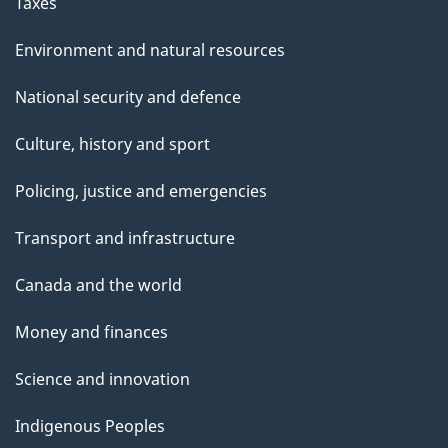
Taxes
Environment and natural resources
National security and defence
Culture, history and sport
Policing, justice and emergencies
Transport and infrastructure
Canada and the world
Money and finances
Science and innovation
Indigenous Peoples