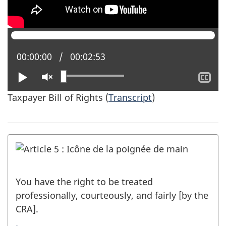
Current position:
00:00:00
Total time:
00:02:53
Play
Unmute
Sh
clo
Taxpayer Bill of Rights (
Transcript
)
cap
You have the right to be treated
professionally, courteously, and fairly [by the
CRA].