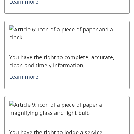
Learn more
You have the right to complete, accurate,
clear, and timely information.
Learn more
You have the right to lodge a service