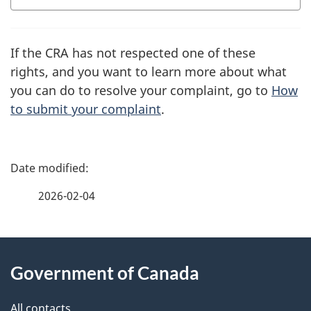
If the CRA has not respected one of these
rights, and you want to learn more about what
you can do to resolve your complaint, go to
How
to submit your complaint
.
P
a
2026-02-04
g
About
e
Government of Canada
this
d
All contacts