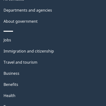
site
e
t
Departments and agencies
a
About government
i
l
Themes
Jobs
and
s
Immigration and citizenship
topics
Travel and tourism
Business
Benefits
Health