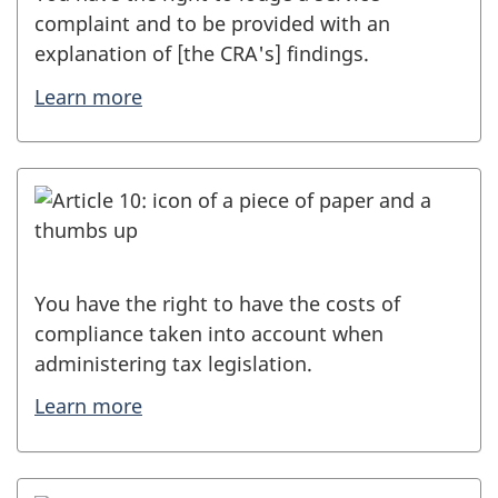
complaint and to be provided with an
explanation of [the CRA's] findings.
Learn more
You have the right to have the costs of
compliance taken into account when
administering tax legislation.
Learn more