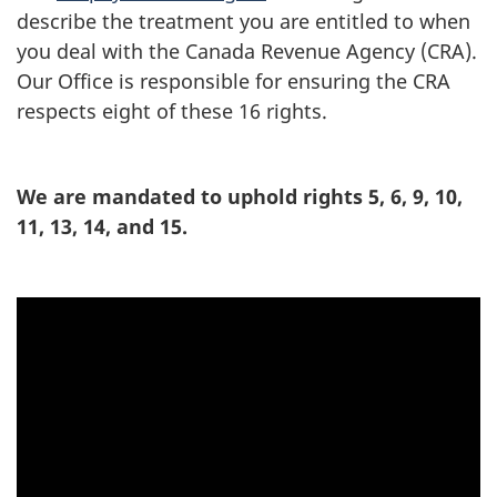
describe the treatment you are entitled to when
you deal with the Canada Revenue Agency (CRA).
Our Office is responsible for ensuring the CRA
respects eight of these 16 rights.
We are mandated to uphold rights 5, 6, 9, 10,
11, 13, 14, and 15.