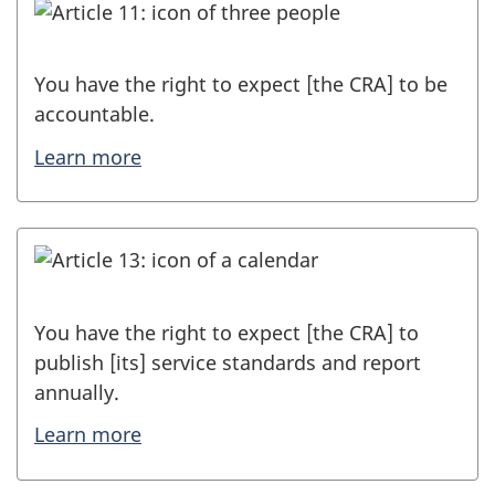
You have the right to expect [the CRA] to be
accountable.
Learn more
You have the right to expect [the CRA] to
publish [its] service standards and report
annually.
Learn more