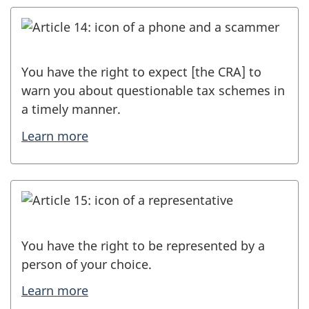
You have the right to expect [the CRA] to
warn you about questionable tax schemes in
a timely manner.
Learn more
You have the right to be represented by a
person of your choice.
Learn more