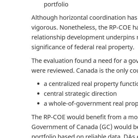
portfolio
Although horizontal coordination has 
vigorous. Nonetheless, the RP‑COE ha
relationship development underpins muc
significance of federal real property.
The evaluation found a need for a gov
were reviewed. Canada is the only cou
a centralized real property functi
central strategic direction
a whole-of-government real prop
The RP‑COE would benefit from a more
Government of Canada (GC) would ben
portfolio based on reliable data. DA