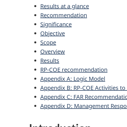
Results at a glance
Recommendation
Significance
Objective
Scope
Overview
Results
RP-COE recommendation
Appendix A: Logic Model
Appendix B: RP‑COE Activities to
Appendix C: FAR Recommendati
Appendix D: Management Respo