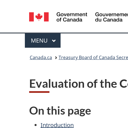
Language
selection
Menu
MAIN
MENU
You
Canada.ca
Treasury Board of Canada Secre
are
here:
Evaluation of the 
On this page
Introduction