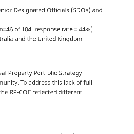
nior Designated Officials (SDOs) and
n=46 of 104, response rate = 44%)
tralia and the United Kingdom
al Property Portfolio Strategy
nity. To address this lack of full
the RP‑COE reflected different