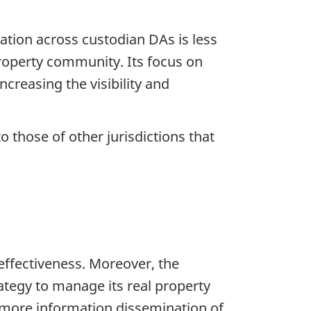
ation across custodian DAs is less
property community. Its focus on
ncreasing the visibility and
 those of other jurisdictions that
effectiveness. Moreover, the
tegy to manage its real property
d more information dissemination of