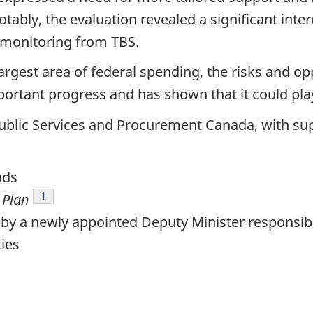
tably, the evaluation revealed a significant inte
 monitoring from TBS.
rgest area of federal spending, the risks and opp
rtant progress and has shown that it could play 
 Public Services and Procurement Canada, with sup
nds
Footnote
1
 Plan
 by a newly appointed Deputy Minister responsib
ties