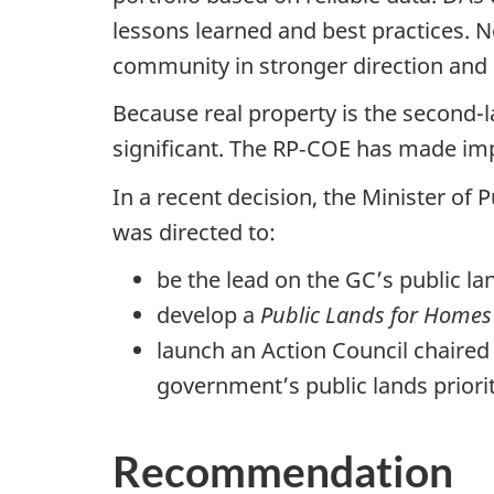
lessons learned and best practices. No
community in stronger direction and
Because real property is the second-la
significant. The RP‑COE has made impo
In a recent decision, the Minister of
was directed to:
be the lead on the GC’s public la
develop a
Public Lands for Homes
launch an Action Council chaired
government’s public lands priori
Recommendation