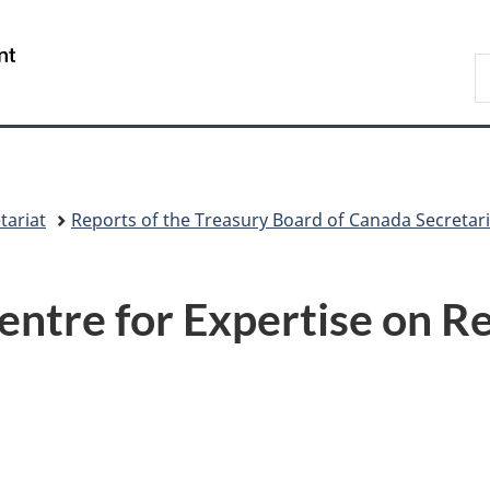
Skip
Skip
Switch
to
to
to
/
S
main
"About
basic
Gouvernement
C
content
government"
HTML
du
version
Canada
tariat
Reports of the Treasury Board of Canada Secretari
Centre for Expertise on R