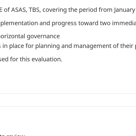
 of ASAS, TBS, covering the period from January
implementation and progress toward two immedi
horizontal governance
s in place for planning and management of their 
ed for this evaluation.