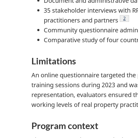
Document and administrative da
35 stakeholder interviews with R
Footno
2
practitioners and partners
Community questionnaire administ
Comparative study of four countr
Limitations
An online questionnaire targeted the 
training sessions during 2023 and was
representation, evaluators ensured t
working levels of real property practi
Program context