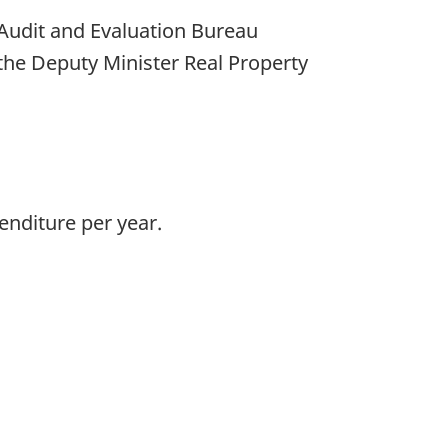
 Audit and Evaluation Bureau
the Deputy Minister Real Property
enditure per year.