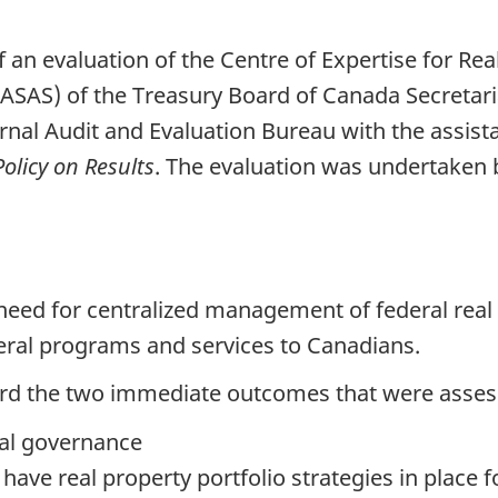
f an evaluation of the Centre of Expertise for R
(ASAS) of the Treasury Board of Canada Secretari
nal Audit and Evaluation Bureau with the assista
Policy on Results
. The evaluation was undertake
 need for centralized management of federal real 
ederal programs and services to Canadians.
d the two immediate outcomes that were asses
tal governance
ave real property portfolio strategies in place