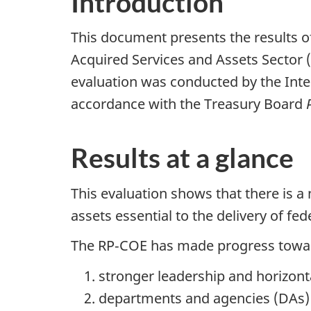
Introduction
This document presents the results o
Acquired Services and Assets Sector 
evaluation was conducted by the Inter
accordance with the Treasury Board
Results at a glance
This evaluation shows that there is a
assets essential to the delivery of f
The RP‑COE has made progress towar
stronger leadership and horizon
departments and agencies (DAs) h