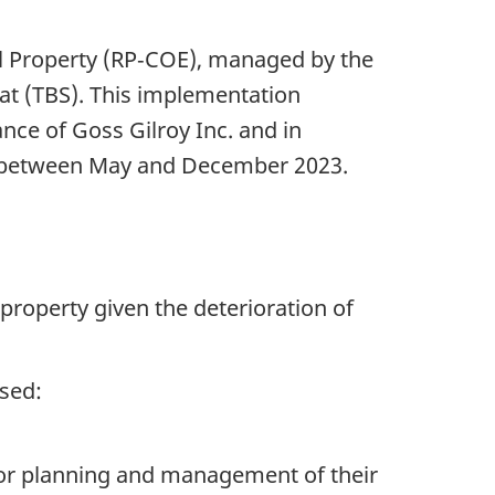
eal Property (RP‑COE), managed by the
at (TBS). This implementation
nce of Goss Gilroy Inc. and in
n between May and December 2023.
property given the deterioration of
sed:
 for planning and management of their