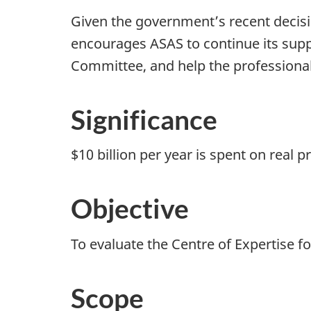
Given the government’s recent decisi
encourages ASAS to continue its suppo
Committee, and help the professional
Significance
$10 billion per year is spent on real
Objective
To evaluate the Centre of Expertise f
Scope