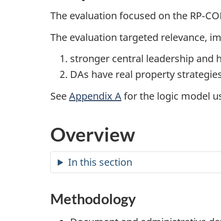
The evaluation focused on the RP‑COE
The evaluation targeted relevance, 
stronger central leadership and 
DAs have real property strategie
See
Appendix A
for the logic model us
Overview
In this section
Methodology