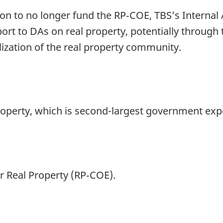
on to no longer fund the RP‑COE, TBS’s Internal
rt to DAs on real property, potentially through 
ization of the real property community.
 property, which is second-largest government exp
or Real Property (RP‑COE).