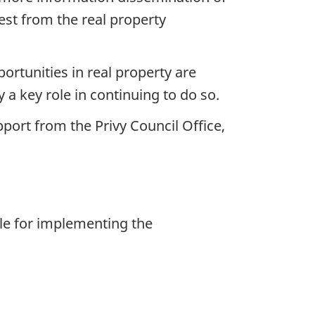
rest from the real property
ortunities in real property are
a key role in continuing to do so.
port from the Privy Council Office,
le for implementing the