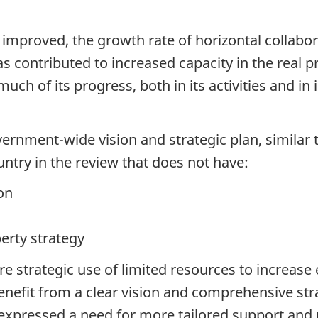
improved, the growth rate of horizontal collabor
s contributed to increased capacity in the real 
h of its progress, both in its activities and in i
ernment-wide vision and strategic plan, similar to
ntry in the review that does not have:
on
erty strategy
 strategic use of limited resources to increase 
efit from a clear vision and comprehensive stra
s expressed a need for more tailored support an