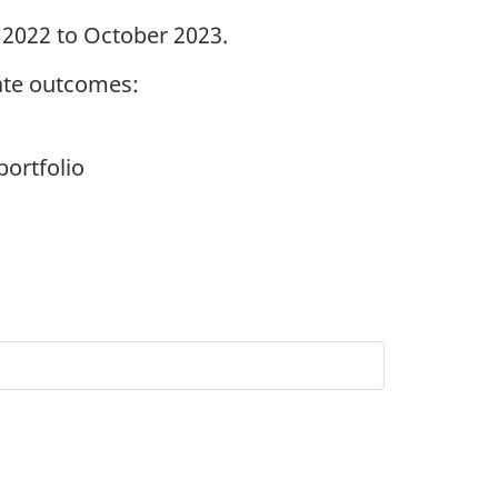
 2022 to October 2023.
ate outcomes:
portfolio