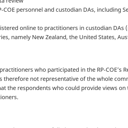
ta review
P‑COE personnel and custodian DAs, including Se
te
ered online to practitioners in custodian DAs (
ies, namely New Zealand, the United States, Aus
practitioners who participated in the RP‑COE’s Re
 therefore not representative of the whole commu
hat the respondents who could provide views on 
tioners.