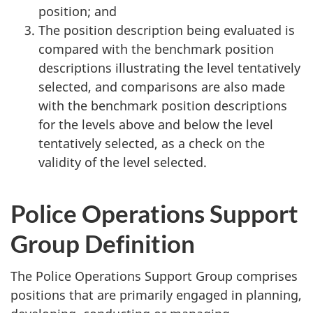
position; and
The position description being evaluated is
compared with the benchmark position
descriptions illustrating the level tentatively
selected, and comparisons are also made
with the benchmark position descriptions
for the levels above and below the level
tentatively selected, as a check on the
validity of the level selected.
Police Operations Support
Group Definition
The Police Operations Support Group comprises
positions that are primarily engaged in planning,