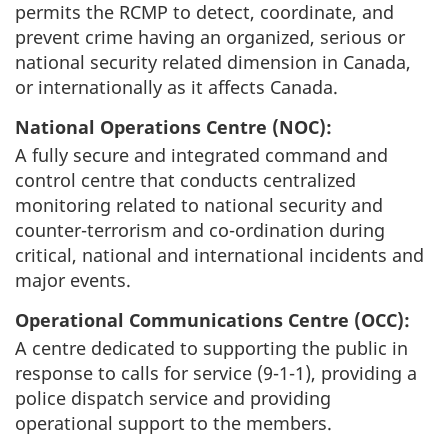
permits the RCMP to detect, coordinate, and
prevent crime having an organized, serious or
national security related dimension in Canada,
or internationally as it affects Canada.
National Operations Centre (NOC):
A fully secure and integrated command and
control centre that conducts centralized
monitoring related to national security and
counter-terrorism and co-ordination during
critical, national and international incidents and
major events.
Operational Communications Centre (OCC):
A centre dedicated to supporting the public in
response to calls for service (9-1-1), providing a
police dispatch service and providing
operational support to the members.