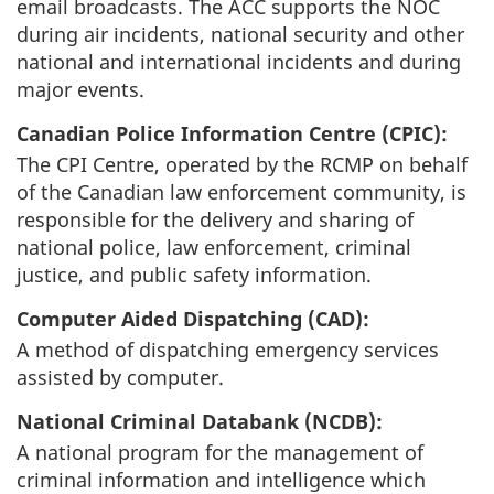
email broadcasts. The ACC supports the NOC
during air incidents, national security and other
national and international incidents and during
major events.
Canadian Police Information Centre (CPIC):
The CPI Centre, operated by the RCMP on behalf
of the Canadian law enforcement community, is
responsible for the delivery and sharing of
national police, law enforcement, criminal
justice, and public safety information.
Computer Aided Dispatching (CAD):
A method of dispatching emergency services
assisted by computer.
National Criminal Databank (NCDB):
A national program for the management of
criminal information and intelligence which