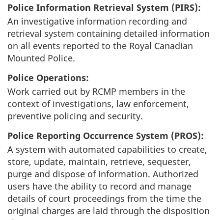
Police Information Retrieval System (PIRS):
An investigative information recording and
retrieval system containing detailed information
on all events reported to the Royal Canadian
Mounted Police.
Police Operations:
Work carried out by RCMP members in the
context of investigations, law enforcement,
preventive policing and security.
Police Reporting Occurrence System (PROS):
A system with automated capabilities to create,
store, update, maintain, retrieve, sequester,
purge and dispose of information. Authorized
users have the ability to record and manage
details of court proceedings from the time the
original charges are laid through the disposition