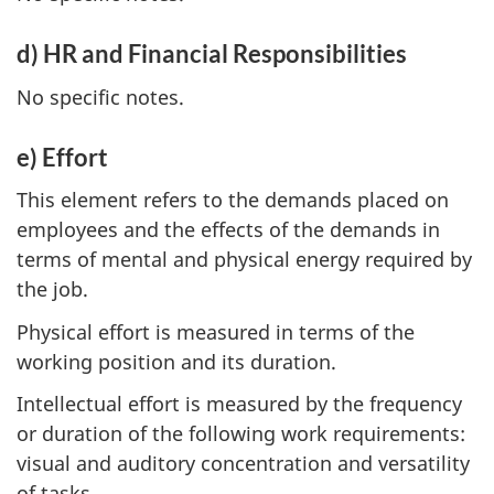
d) HR and Financial Responsibilities
No specific notes.
e) Effort
This element refers to the demands placed on
employees and the effects of the demands in
terms of mental and physical energy required by
the job.
Physical effort is measured in terms of the
working position and its duration.
Intellectual effort is measured by the frequency
or duration of the following work requirements:
visual and auditory concentration and versatility
of tasks.