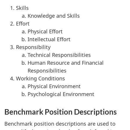
Skills
Knowledge and Skills
Effort
Physical Effort
Intellectual Effort
Responsibility
Technical Responsibilities
Human Resource and Financial
Responsibilities
Working Conditions
Physical Environment
Psychological Environment
Benchmark Position Descriptions
Benchmark position descriptions are used to