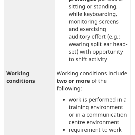
sitting or standing,
while keyboarding,
monitoring screens
and exercising
auditory effort (e.g.:
wearing split ear head-
set) with opportunity
to shift activity
Working
Working conditions include
conditions
two or more
of the
following:
work is performed in a
training environment
or in a communication
centre environment
requirement to work