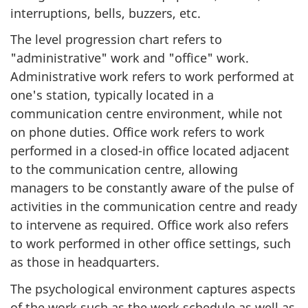
interruptions, bells, buzzers, etc.
The level progression chart refers to
"administrative" work and "office" work.
Administrative work refers to work performed at
one's station, typically located in a
communication centre environment, while not
on phone duties. Office work refers to work
performed in a closed-in office located adjacent
to the communication centre, allowing
managers to be constantly aware of the pulse of
activities in the communication centre and ready
to intervene as required. Office work also refers
to work performed in other office settings, such
as those in headquarters.
The psychological environment captures aspects
of the work such as the work schedule as well as