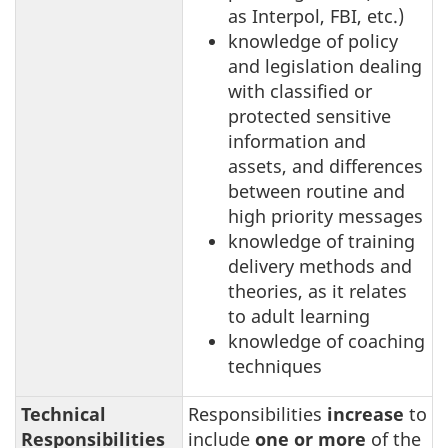
as Interpol, FBI, etc.)
knowledge of policy
and legislation dealing
with classified or
protected sensitive
information and
assets, and differences
between routine and
high priority messages
knowledge of training
delivery methods and
theories, as it relates
to adult learning
knowledge of coaching
techniques
Technical
Responsibilities
increase
to
Responsibilities
include
one or more
of the