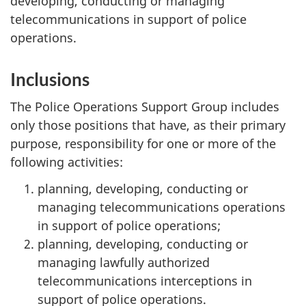
developing, conducting or managing
telecommunications in support of police
operations.
Inclusions
The Police Operations Support Group includes
only those positions that have, as their primary
purpose, responsibility for one or more of the
following activities:
planning, developing, conducting or
managing telecommunications operations
in support of police operations;
planning, developing, conducting or
managing lawfully authorized
telecommunications interceptions in
support of police operations.