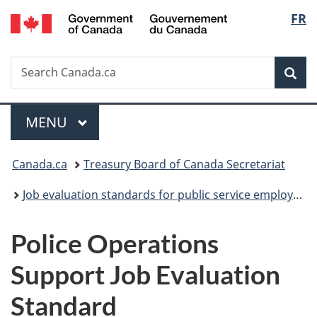
/
Langu
FR
Skip
Skip
Switch
Gouvernement
to
to
to
select
du
main
"About
basic
Canada
Search
Search
content
government"
HTML
Sea
Canada.ca
version
Menu
MAIN
MENU
You
Canada.ca
Treasury Board of Canada Secretariat
are
Job evaluation standards for public service employees
here:
Police Operations
Support Job Evaluation
Standard