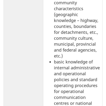
community
characteristics
(geographic
knowledge – highway,
counties, boundaries
for detachments, etc.,
community culture,
municipal, provincial
and federal agencies,
etc.)
basic knowledge of
internal administrative
and operational
policies and standard
operating procedures
for operational
communication
centres or national