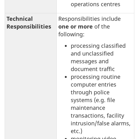
operations centres
Technical
Responsibilities include
Responsibilities
one or more
of the
following:
processing classified
and unclassified
messages and
document traffic
processing routine
computer entries
through police
systems (e.g. file
maintenance
transactions, facility
intrusion/false alarms,
etc.)
monitoring video