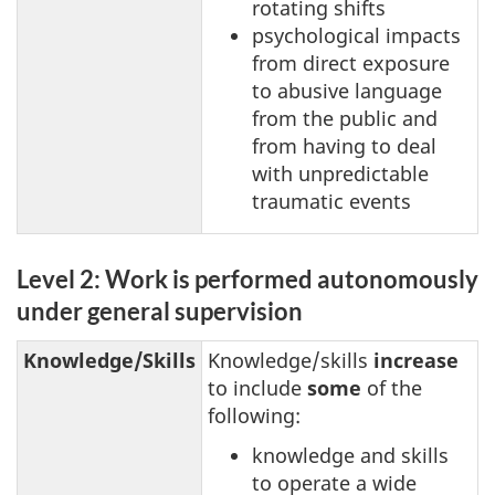
rotating shifts
psychological impacts
from direct exposure
to abusive language
from the public and
from having to deal
with unpredictable
traumatic events
Level 2: Work is performed autonomously
under general supervision
Knowledge/Skills
Knowledge/skills
increase
to include
some
of the
following:
knowledge and skills
to operate a wide