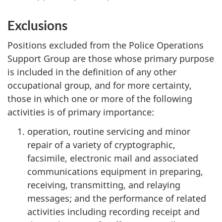
Exclusions
Positions excluded from the Police Operations
Support Group are those whose primary purpose
is included in the definition of any other
occupational group, and for more certainty,
those in which one or more of the following
activities is of primary importance:
operation, routine servicing and minor
repair of a variety of cryptographic,
facsimile, electronic mail and associated
communications equipment in preparing,
receiving, transmitting, and relaying
messages; and the performance of related
activities including recording receipt and