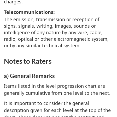
charges.
Telecommunications:
The emission, transmission or reception of
signs, signals, writing, images, sounds or
intelligence of any nature by any wire, cable,
radio, optical or other electromagnetic system,
or by any similar technical system.
Notes to Raters
a) General Remarks
Items listed in the level progression chart are
generally cumulative from one level to the next.
It is important to consider the general
description given for each level at the top of the