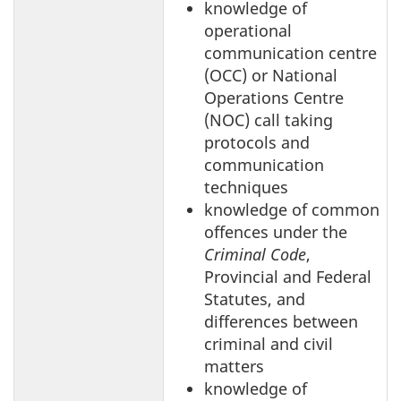
knowledge of
operational
communication centre
(OCC) or National
Operations Centre
(NOC) call taking
protocols and
communication
techniques
knowledge of common
offences under the
Criminal Code
,
Provincial and Federal
Statutes, and
differences between
criminal and civil
matters
knowledge of