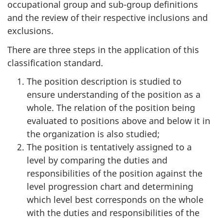
occupational group and sub-group definitions
and the review of their respective inclusions and
exclusions.
There are three steps in the application of this
classification standard.
The position description is studied to
ensure understanding of the position as a
whole. The relation of the position being
evaluated to positions above and below it in
the organization is also studied;
The position is tentatively assigned to a
level by comparing the duties and
responsibilities of the position against the
level progression chart and determining
which level best corresponds on the whole
with the duties and responsibilities of the