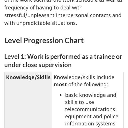
frequency of having to deal with
stressful/unpleasant interpersonal contacts and
with unpredictable situations.
Level Progression Chart
Level 1: Work is performed as a trainee or
under close supervision
Knowledge/Skills
Knowledge/skills include
most
of the following:
basic knowledge and
skills to use
telecommunications
equipment and police
information systems