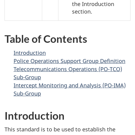
the Introduction
section.
Table of Contents
Introduction
Police Operations Support Group Definition
Telecommunications Operations (PO-TCO)
Sub-Group
Intercept Monitoring and Analysis (PO-IMA)
Sub-Group
Introduction
This standard is to be used to establish the