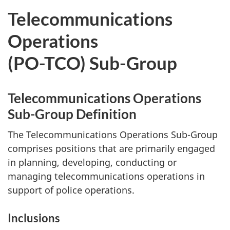
Telecommunications
Operations
(PO-TCO) Sub-Group
Telecommunications Operations
Sub-Group Definition
The Telecommunications Operations Sub-Group
comprises positions that are primarily engaged
in planning, developing, conducting or
managing telecommunications operations in
support of police operations.
Inclusions