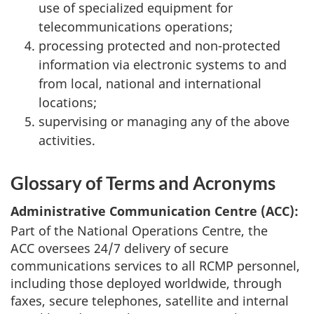
use of specialized equipment for
telecommunications operations;
processing protected and non-protected
information via electronic systems to and
from local, national and international
locations;
supervising or managing any of the above
activities.
Glossary of Terms and Acronyms
Administrative Communication Centre (ACC):
Part of the National Operations Centre, the
ACC oversees 24/7 delivery of secure
communications services to all RCMP personnel,
including those deployed worldwide, through
faxes, secure telephones, satellite and internal