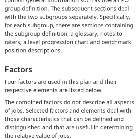
group definition. The subsequent sections deal
with the two subgroups separately. Specifically,
for each subgroup, there are sections containing
the subgroup definition, a glossary, notes to
raters, a level progression chart and benchmark
position descriptions.
Factors
Four factors are used in this plan and their
respective elements are listed below.
The combined factors do not describe all aspects
of jobs. Selected factors and elements deal with
those characteristics that can be defined and
distinguished and that are useful in determining
the relative value of jobs.