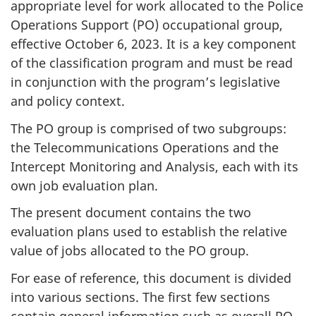
appropriate level for work allocated to the Police
Operations Support (PO) occupational group,
effective October 6, 2023. It is a key component
of the classification program and must be read
in conjunction with the program’s legislative
and policy context.
The PO group is comprised of two subgroups:
the Telecommunications Operations and the
Intercept Monitoring and Analysis, each with its
own job evaluation plan.
The present document contains the two
evaluation plans used to establish the relative
value of jobs allocated to the PO group.
For ease of reference, this document is divided
into various sections. The first few sections
contain general information such as overall PO