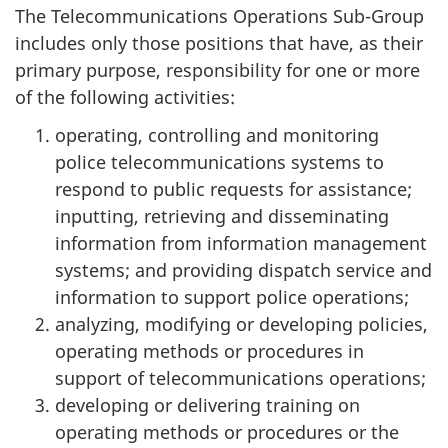
The Telecommunications Operations Sub-Group
includes only those positions that have, as their
primary purpose, responsibility for one or more
of the following activities:
operating, controlling and monitoring
police telecommunications systems to
respond to public requests for assistance;
inputting, retrieving and disseminating
information from information management
systems; and providing dispatch service and
information to support police operations;
analyzing, modifying or developing policies,
operating methods or procedures in
support of telecommunications operations;
developing or delivering training on
operating methods or procedures or the