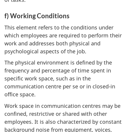
f) Working Conditions
This element refers to the conditions under
which employees are required to perform their
work and addresses both physical and
psychological aspects of the job.
The physical environment is defined by the
frequency and percentage of time spent in
specific work space, such as in the
communication centre per se or in closed-in
office space.
Work space in communication centres may be
confined, restrictive or shared with other
employees. It is also characterized by constant
background noise from equipment, voices,