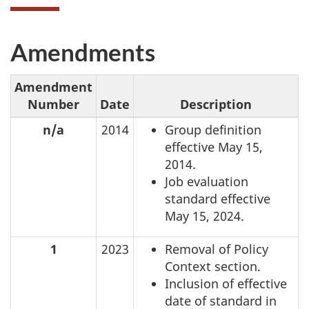
Amendments
Amendment
Number
Date
Description
n/a
2014
Group definition
effective May 15,
2014.
Job evaluation
standard effective
May 15, 2024.
1
2023
Removal of Policy
Context section.
Inclusion of effective
date of standard in