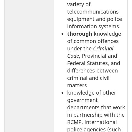
variety of
telecommunications
equipment and police
information systems
thorough
knowledge
of common offences
under the
Criminal
Code
, Provincial and
Federal Statutes, and
differences between
criminal and civil
matters
knowledge of other
government
departments that work
in partnership with the
RCMP, international
police agencies (such