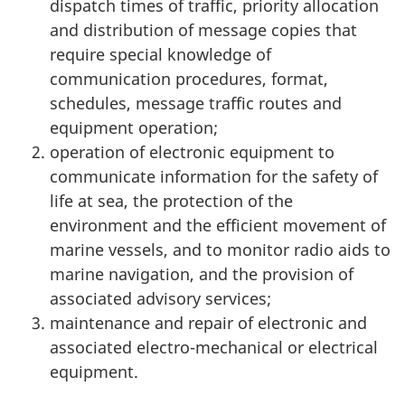
dispatch times of traffic, priority allocation
and distribution of message copies that
require special knowledge of
communication procedures, format,
schedules, message traffic routes and
equipment operation;
operation of electronic equipment to
communicate information for the safety of
life at sea, the protection of the
environment and the efficient movement of
marine vessels, and to monitor radio aids to
marine navigation, and the provision of
associated advisory services;
maintenance and repair of electronic and
associated electro-mechanical or electrical
equipment.