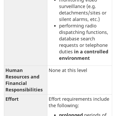
surveillance (e.g.
detachments/sites or
silent alarms, etc.)
performing radio
dispatching functions,
database search
requests or telephone
duties
in a controlled
environment
Human
None at this level
Resources and
Financial
Responsibilities
Effort
Effort requirements include
the following:
prolonged
periods of