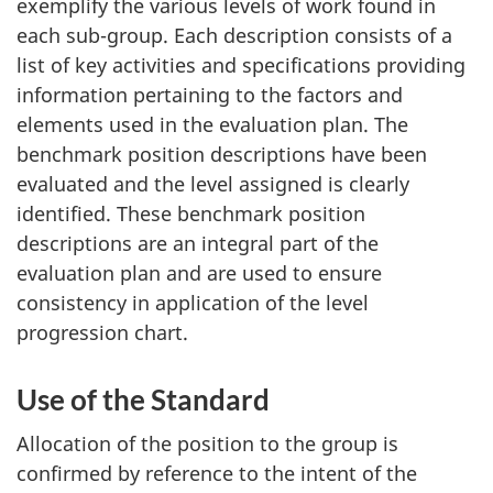
exemplify the various levels of work found in
each sub-group. Each description consists of a
list of key activities and specifications providing
information pertaining to the factors and
elements used in the evaluation plan. The
benchmark position descriptions have been
evaluated and the level assigned is clearly
identified. These benchmark position
descriptions are an integral part of the
evaluation plan and are used to ensure
consistency in application of the level
progression chart.
Use of the Standard
Allocation of the position to the group is
confirmed by reference to the intent of the