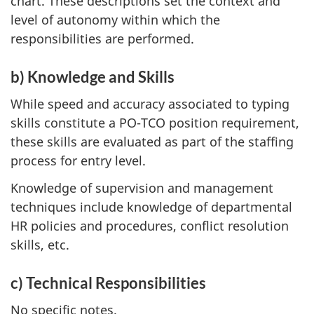
chart. These descriptions set the context and
level of autonomy within which the
responsibilities are performed.
b) Knowledge and Skills
While speed and accuracy associated to typing
skills constitute a PO-TCO position requirement,
these skills are evaluated as part of the staffing
process for entry level.
Knowledge of supervision and management
techniques include knowledge of departmental
HR policies and procedures, conflict resolution
skills, etc.
c) Technical Responsibilities
No specific notes.