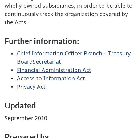
wholly-owned subsidiaries, in order to be able to
continuously track the organization covered by
the Acts.
Further information:
Chief Information Officer Branch – Treasury
BoardSecretariat
Financial Administration Act
Access to Information Act
Privacy Act
Updated
September 2010
Prepared by