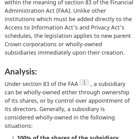
within the meaning of section 83 of the Financial
Administration Act (FAA). Unlike other
institutions which must be added directly to the
Access to Information Act's and Privacy Act's
schedules, the legislation applies to new parent
Crown corporations or wholly-owned
subsidiaries immediately upon their creation.
Analysis:
Footnote
1
Under section 83 of the FAA
, a subsidiary
can be wholly-owned either through ownership
of its shares, or by control over appointment of
its directors. Generally, a subsidiary is
considered wholly-owned in the following
situations:
100% of the shares of the subsidiary