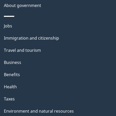
About government
Themes
Jobs
and
Immigration and citizenship
topics
Travel and tourism
Business
Benefits
Health
Taxes
Environment and natural resources