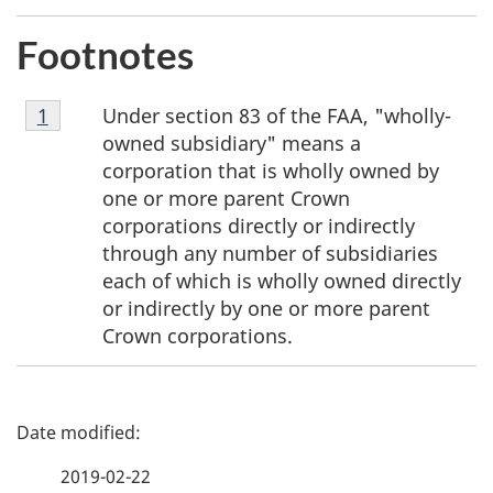
Footnotes
Footnote
Under section 83 of the FAA, "wholly-
Return to footnote
1
referrer
1
owned subsidiary" means a
corporation that is wholly owned by
one or more parent Crown
corporations directly or indirectly
through any number of subsidiaries
each of which is wholly owned directly
or indirectly by one or more parent
Crown corporations.
P
a
2019-02-22