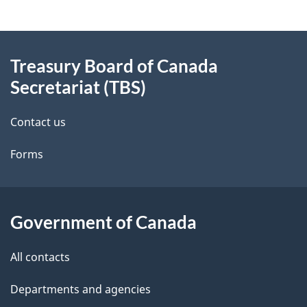
g
About
e
Treasury Board of Canada
this
d
Secretariat (TBS)
site
e
Contact us
t
Forms
a
i
l
Government of Canada
s
All contacts
Departments and agencies