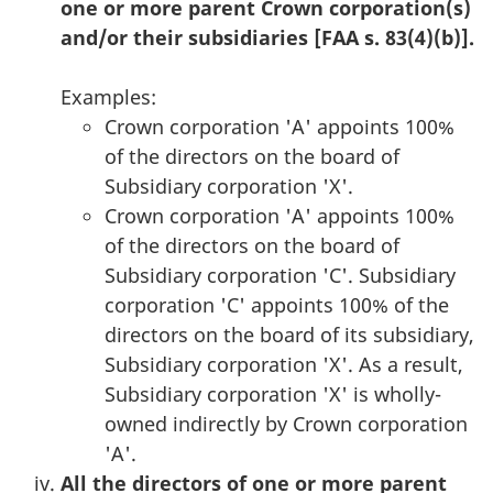
one or more parent Crown corporation(s)
and/or their subsidiaries [FAA s. 83(4)(b)].
Examples:
Crown corporation 'A' appoints 100%
of the directors on the board of
Subsidiary corporation 'X'.
Crown corporation 'A' appoints 100%
of the directors on the board of
Subsidiary corporation 'C'. Subsidiary
corporation 'C' appoints 100% of the
directors on the board of its subsidiary,
Subsidiary corporation 'X'. As a result,
Subsidiary corporation 'X' is wholly-
owned indirectly by Crown corporation
'A'.
All the directors of one or more parent