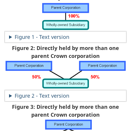
Figure 1 - Text version
Figure 2: Directly held by more than one
parent Crown corporation
Figure 2 - Text version
Figure 3: Directly held by more than one
parent Crown corporation