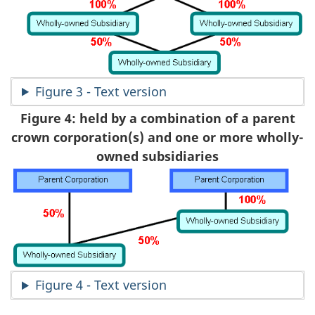
Figure 3 - Text version
Figure 4: held by a combination of a parent
crown corporation(s) and one or more wholly-
owned subsidiaries
Figure 4 - Text version