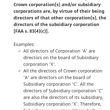
Crown corporation(s) and/or subsidiary
corporations are, by virtue of their being
directors of that other corporation(s), the
directors of the subsidiary corporation
[FAA s. 83(4)(c)].
Examples:
All directors of Corporation 'A' are
directors on the board of Subsidiary
corporation 'X'.
All the directors of Crown corporation
'A' are directors on the board of
Subsidiary corporation 'C'. All the
directors of Subsidiary corporation 'C'
are also the directors of its subsidiary,
Subsidiary corporation 'X'. Therefore,