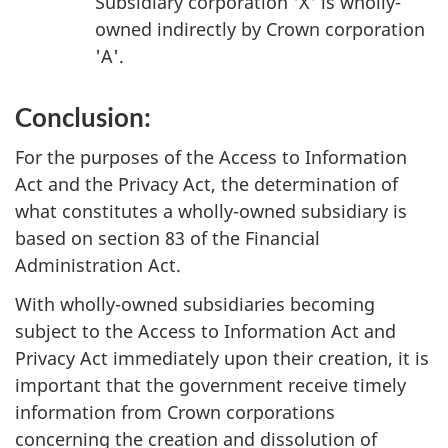
Subsidiary corporation 'X' is wholly-
owned indirectly by Crown corporation
'A'.
Conclusion:
For the purposes of the Access to Information
Act and the Privacy Act, the determination of
what constitutes a wholly-owned subsidiary is
based on section 83 of the Financial
Administration Act.
With wholly-owned subsidiaries becoming
subject to the Access to Information Act and
Privacy Act immediately upon their creation, it is
important that the government receive timely
information from Crown corporations
concerning the creation and dissolution of