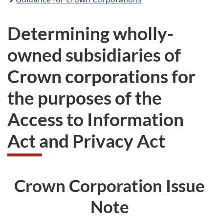
Determining wholly-
owned subsidiaries of
Crown corporations for
the purposes of the
Access to Information
Act and Privacy Act
Crown Corporation Issue
Note