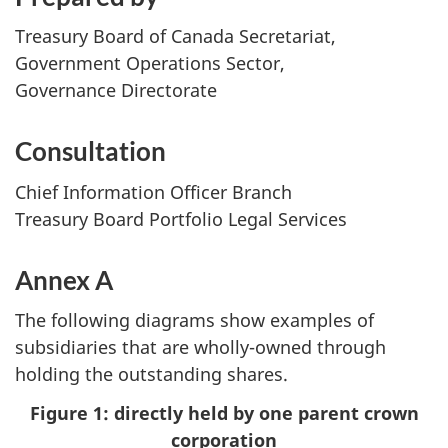
Treasury Board of Canada Secretariat,
Government Operations Sector,
Governance Directorate
Consultation
Chief Information Officer Branch
Treasury Board Portfolio Legal Services
Annex A
The following diagrams show examples of
subsidiaries that are wholly-owned through
holding the outstanding shares.
Figure 1: directly held by one parent crown
corporation