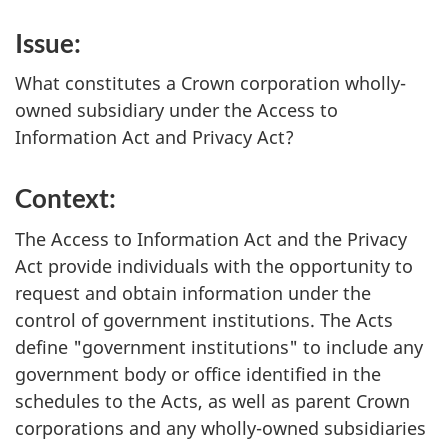
Issue:
What constitutes a Crown corporation wholly-
owned subsidiary under the Access to
Information Act and Privacy Act?
Context:
The Access to Information Act and the Privacy
Act provide individuals with the opportunity to
request and obtain information under the
control of government institutions. The Acts
define "government institutions" to include any
government body or office identified in the
schedules to the Acts, as well as parent Crown
corporations and any wholly-owned subsidiaries