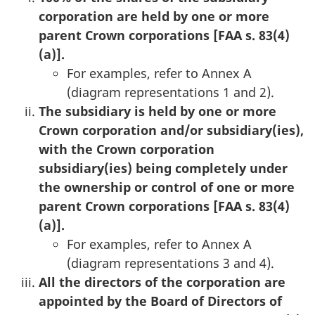
corporation are held by one or more
parent Crown corporations [FAA s. 83(4)
(a)].
For examples, refer to Annex A
(diagram representations 1 and 2).
The subsidiary is held by one or more
Crown corporation and/or subsidiary(ies),
with the Crown corporation
subsidiary(ies) being completely under
the ownership or control of one or more
parent Crown corporations [FAA s. 83(4)
(a)].
For examples, refer to Annex A
(diagram representations 3 and 4).
All the directors of the corporation are
appointed by the Board of Directors of