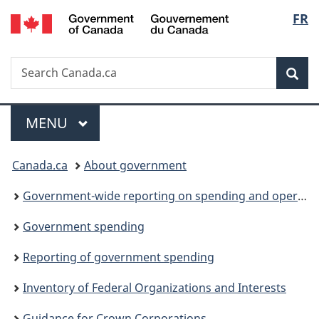
/
Langu
FR
Skip
Skip
Switch
Gouvernement
to
to
to
select
du
main
"About
basic
Canada
Search
Search
content
government"
HTML
Sea
Canada.ca
version
Menu
MAIN
MENU
You
Canada.ca
About government
are
Government-wide reporting on spending and operations
here:
Government spending
Reporting of government spending
Inventory of Federal Organizations and Interests
Guidance for Crown Corporations