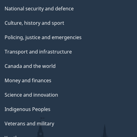
National security and defence
Culture, history and sport
Policing, justice and emergencies
Transport and infrastructure
Canada and the world
Money and finances
Science and innovation
Indigenous Peoples
Veterans and military