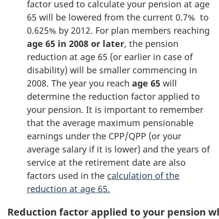
factor used to calculate your pension at age
65 will be lowered from the current 0.7% to
0.625% by 2012. For plan members reaching
age 65 in 2008 or later
, the pension
reduction at age 65 (or earlier in case of
disability) will be smaller commencing in
2008. The year you reach
age 65
will
determine the reduction factor applied to
your pension. It is important to remember
that the average maximum pensionable
earnings under the CPP/QPP (or your
average salary if it is lower) and the years of
service at the retirement date are also
factors used in the
calculation of the
reduction at age 65.
Reduction factor applied to your pension 