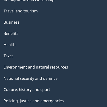
topics
Travel and tourism
Business
Benefits
Health
Taxes
Environment and natural resources
National security and defence
Culture, history and sport
Policing, justice and emergencies