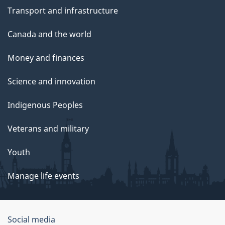
Transport and infrastructure
Canada and the world
Money and finances
Science and innovation
Indigenous Peoples
Veterans and military
Youth
Manage life events
Government
Social media