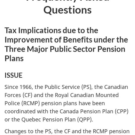
Questions
Tax Implications due to the
Improvement of Benefits under the
Three Major Public Sector Pension
Plans
ISSUE
Since 1966, the Public Service (PS), the Canadian
Forces (CF) and the Royal Canadian Mounted
Police (RCMP) pension plans have been
coordinated with the Canada Pension Plan (CPP)
or the Quebec Pension Plan (QPP).
Changes to the PS, the CF and the RCMP pension