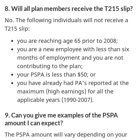
8. Will all plan members receive the T215 slip?
No. The following individuals will not receive a
T215 slip:
you are reaching age 65 prior to 2008;
you are a new employee with less than six
months of employment and you are not
contributing to the plan;
your PSPA is less than $50; or
you have already had PA's reported at the
maximum (high earnings) for all the
applicable years (1990-2007).
9. Can you give me examples of the PSPA
amount I can expect?
The PSPA amount will vary depending on your