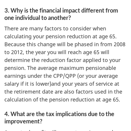
3. Why is the financial impact different from
one individual to another?
There are many factors to consider when
calculating your pension reduction at age 65.
Because this change will be phased in from 2008
to 2012, the year you will reach age 65 will
determine the reduction factor applied to your
pension. The average maximum pensionable
earnings under the CPP/QPP (or your average
salary if it is lower)and your years of service at
the retirement date are also factors used in the
calculation of the pension reduction at age 65.
4. What are the tax implications due to the
improvement?