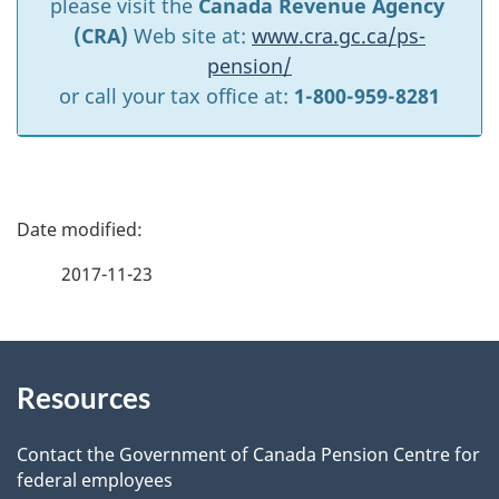
please visit the
Canada Revenue Agency
(CRA)
Web site at:
www.cra.gc.ca/ps-
pension/
or call your tax office at:
1-800-959-8281
P
a
2017-11-23
g
About
e
Resources
this
d
site
e
Contact the Government of Canada Pension Centre for
federal employees