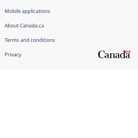
of
Mobile applications
Canada
Corporate
About Canada.ca
Terms and conditions
Privacy