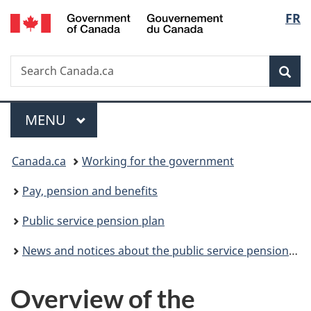
/
Langu
FR
Skip
Skip
Switch
Gouvernement
to
to
to
select
du
main
"About
basic
Canada
Search
Search
content
government"
HTML
Sea
Canada.ca
version
Menu
MAIN
MENU
You
Canada.ca
Working for the government
are
Pay, pension and benefits
here:
Public service pension plan
News and notices about the public service pension plan
Overview of the