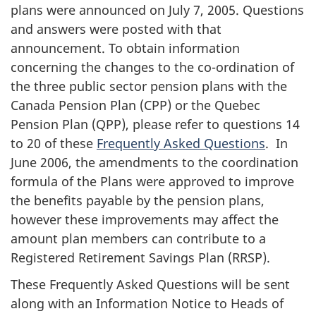
plans were announced on
July 7, 2005
. Questions
and answers were posted with that
announcement. To obtain information
concerning the changes to the co-ordination of
the three public sector pension plans with the
Canada Pension Plan (CPP) or the Quebec
Pension Plan (QPP), please refer to questions 14
to 20 of these
Frequently Asked Questions
. In
June 2006, the amendments to the coordination
formula of the Plans were approved to improve
the benefits payable by the pension plans,
however these improvements may affect the
amount plan members can contribute to a
Registered Retirement Savings Plan (RRSP).
These Frequently Asked Questions will be sent
along with an Information Notice to Heads of