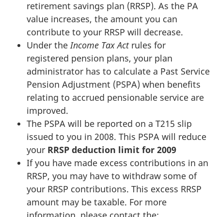
retirement savings plan (RRSP). As the PA
value increases, the amount you can
contribute to your RRSP will decrease.
Under the
Income Tax Act
rules for
registered pension plans, your plan
administrator has to calculate a Past Service
Pension Adjustment (PSPA) when benefits
relating to accrued pensionable service are
improved.
The PSPA will be reported on a T215 slip
issued to you in 2008. This PSPA will reduce
your
RRSP deduction limit for 2009
If you have made excess contributions in an
RRSP, you may have to withdraw some of
your RRSP contributions. This excess RRSP
amount may be taxable. For more
information, please contact the: