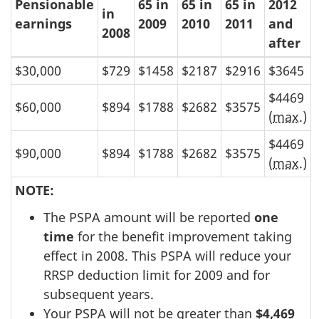
Pensionable
65 in
65 in
65 in
2012
in
earnings
2009
2010
2011
and
2008
after
$30,000
$729
$1458
$2187
$2916
$3645
$4469
$60,000
$894
$1788
$2682
$3575
(
max
.)
$4469
$90,000
$894
$1788
$2682
$3575
(
max
.)
NOTE:
The PSPA amount will be reported
one
time
for the benefit improvement taking
effect in 2008. This PSPA will reduce your
RRSP deduction limit for 2009 and for
subsequent years.
Your PSPA will not be greater than
$4,469