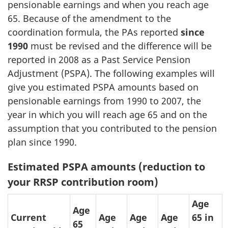
pensionable earnings and when you reach age
65. Because of the amendment to the
coordination formula, the PAs reported
since
1990
must be revised and the difference will be
reported in 2008 as a Past Service Pension
Adjustment (PSPA). The following examples will
give you estimated PSPA amounts based on
pensionable earnings from 1990 to 2007, the
year in which you will reach age 65 and on the
assumption that you contributed to the pension
plan since 1990.
Estimated PSPA amounts (reduction to
your RRSP contribution room)
Age
Age
Current
Age
Age
Age
65 in
65