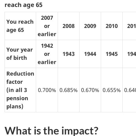
reach age 65
2007
You reach
or
2008
2009
2010
20
age 65
earlier
1942
Your year
or
1943
1944
1945
19
of birth
earlier
Reduction
factor
(in all 3
0.700%
0.685%
0.670%
0.655%
0.6
pension
plans)
What is the impact?