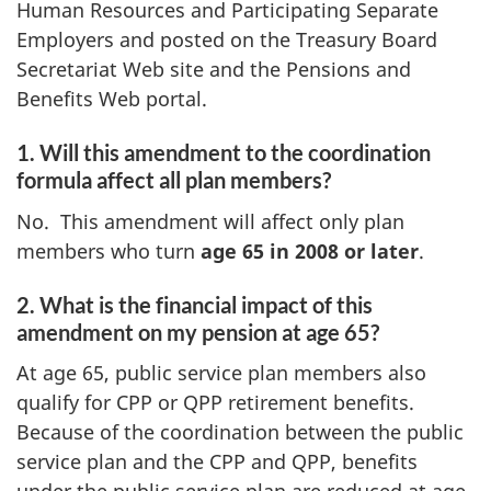
Human Resources and Participating Separate
Employers and posted on the Treasury Board
Secretariat Web site and the Pensions and
Benefits Web portal.
1. Will this amendment to the coordination
formula affect all plan members?
No. This amendment will affect only plan
members who turn
age 65 in 2008 or later
.
2. What is the financial impact of this
amendment on my pension at age 65?
At age 65, public service plan members also
qualify for CPP or QPP retirement benefits.
Because of the coordination between the public
service plan and the CPP and QPP, benefits