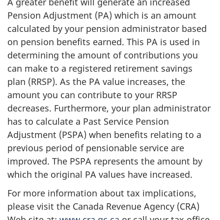
A greater benefit will generate an increased
Pension Adjustment (PA) which is an amount
calculated by your pension administrator based
on pension benefits earned. This PA is used in
determining the amount of contributions you
can make to a registered retirement savings
plan (RRSP). As the PA value increases, the
amount you can contribute to your RRSP
decreases. Furthermore, your plan administrator
has to calculate a Past Service Pension
Adjustment (PSPA) when benefits relating to a
previous period of pensionable service are
improved. The PSPA represents the amount by
which the original PA values have increased.
For more information about tax implications,
please visit the Canada Revenue Agency (CRA)
Web site at:
www.cra.gc.ca
or call your tax office