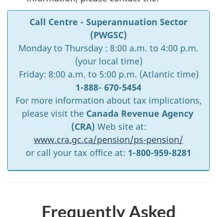
Call Centre - Superannuation Sector
(PWGSC)
Monday to Thursday : 8:00 a.m. to 4:00 p.m.
(your local time)
Friday: 8:00 a.m. to 5:00 p.m. (Atlantic time)
1-888- 670-5454
For more information about tax implications,
please visit the
Canada Revenue Agency
(CRA)
Web site at:
www.cra.gc.ca/pension/ps-pension/
or call your tax office at:
1-800-959-8281
Frequently Asked