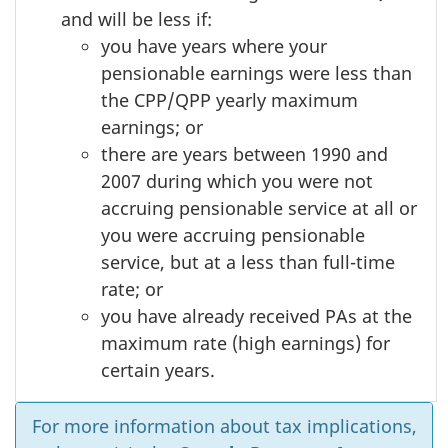
and will be less if:
you have years where your
pensionable earnings were less than
the CPP/QPP yearly maximum
earnings; or
there are years between 1990 and
2007 during which you were not
accruing pensionable service at all or
you were accruing pensionable
service, but at a less than full-time
rate; or
you have already received PAs at the
maximum rate (high earnings) for
certain years.
For more information about tax implications,