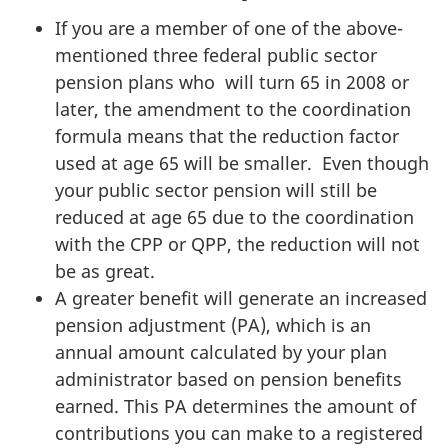
If you are a member of one of the above-
mentioned three federal public sector
pension plans who will turn 65 in 2008 or
later, the amendment to the coordination
formula means that the reduction factor
used at age 65 will be smaller. Even though
your public sector pension will still be
reduced at age 65 due to the coordination
with the CPP or QPP, the reduction will not
be as great.
A greater benefit will generate an increased
pension adjustment (PA), which is an
annual amount calculated by your plan
administrator based on pension benefits
earned. This PA determines the amount of
contributions you can make to a registered