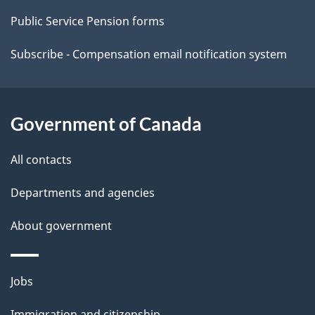
t
Public Service Pension forms
a
Subscribe - Compensation email notification system
i
l
Government of Canada
s
All contacts
Departments and agencies
About government
Themes
Jobs
and
Immigration and citizenship