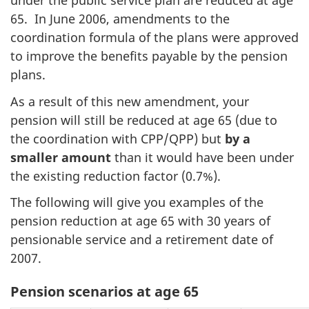
under the public service plan are reduced at age
65. In June 2006, amendments to the
coordination formula of the plans were approved
to improve the benefits payable by the pension
plans.
As a result of this new amendment, your
pension will still be reduced at age 65 (due to
the coordination with CPP/QPP) but
by a
smaller amount
than it would have been under
the existing reduction factor (0.7%).
The following will give you examples of the
pension reduction at age 65 with 30 years of
pensionable service and a retirement date of
2007.
Pension scenarios at age 65