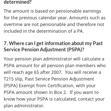
determined?
The amount is based on pensionable earnings
for the previous calendar year. Amounts such as
overtime are not pensionable and therefore not
included in the determination of a PA.
7. Where can I get information about my Past
Service Pension Adjustment (PSPA)?
Your pension plan administrator will calculate a
PSPA amount for all pension plan members who
will reach age 65 after 2007. You will receive a
T215 slip, Past Service Pension Adjustment
(PSPA) Exempt from Certification, with your
PSPA amount shown in Box 2. If you want to
know how your PSPA is calculated, contact your
plan administrator.