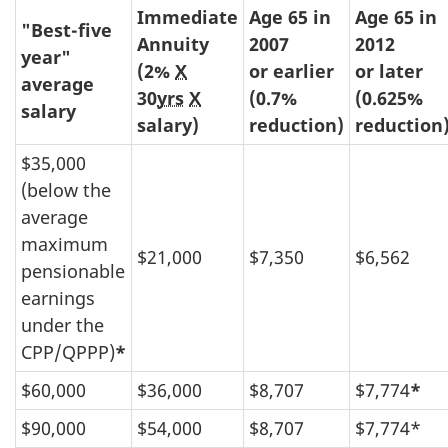
Immediate
Age 65 in
Age 65 in
"Best-five
Annuity
2007
2012
year"
(2%
X
or earlier
or later
average
30
yrs
X
(0.7%
(0.625%
salary
salary)
reduction)
reduction
$35,000
(below the
average
maximum
$21,000
$7,350
$6,562
pensionable
earnings
under the
CPP/QPPP)
*
$60,000
$36,000
$8,707
$7,774
*
$90,000
$54,000
$8,707
$7,774*