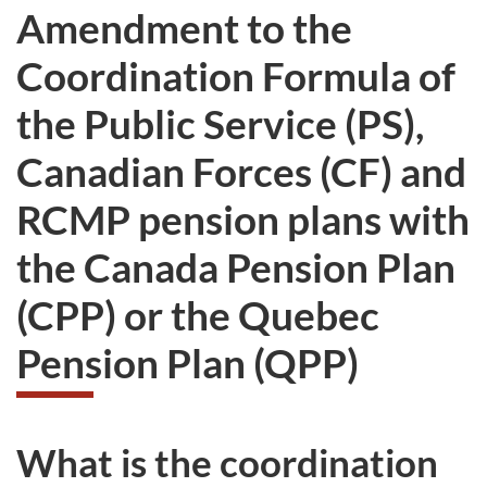
Amendment to the
Coordination Formula of
the Public Service (PS),
Canadian Forces (CF) and
RCMP pension plans with
the Canada Pension Plan
(CPP) or the Quebec
Pension Plan (QPP)
What is the coordination