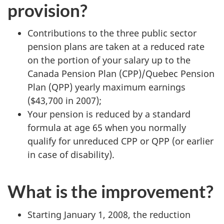
provision?
Contributions to the three public sector
pension plans are taken at a reduced rate
on the portion of your salary up to the
Canada Pension Plan (CPP)/Quebec Pension
Plan (QPP) yearly maximum earnings
($43,700 in 2007);
Your pension is reduced by a standard
formula at age 65 when you normally
qualify for unreduced CPP or QPP (or earlier
in case of disability).
What is the improvement?
Starting
January 1, 2008
, the reduction