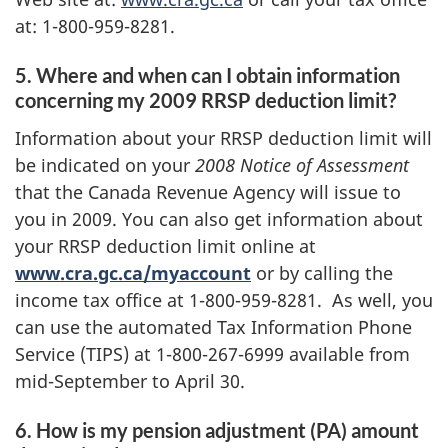
at: 1-800-959-8281.
5. Where and when can I obtain information
concerning my 2009 RRSP deduction limit?
Information about your RRSP deduction limit will
be indicated on your
2008 Notice of Assessment
that the Canada Revenue Agency will issue to
you in 2009. You can also get information about
your RRSP deduction limit online at
www.cra.gc.ca/myaccount
or by calling the
income tax office at 1-800-959-8281. As well, you
can use the automated Tax Information Phone
Service (TIPS) at 1-800-267-6999 available from
mid-September to April 30.
6. How is my pension adjustment (PA) amount