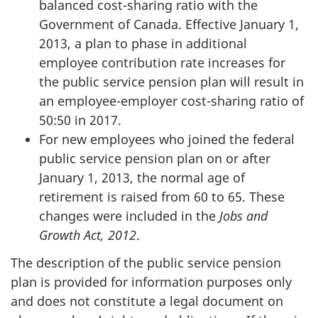
balanced cost-sharing ratio with the
Government of Canada. Effective
January 1,
2013
, a plan to phase in additional
employee contribution rate increases for
the public service pension plan will result in
an employee-employer cost-sharing ratio of
50:50 in 2017.
For new employees who joined the federal
public service pension plan on or after
January 1, 2013
, the normal age of
retirement is raised from 60 to 65. These
changes were included in the
Jobs and
Growth Act, 2012
.
The description of the public service pension
plan is provided for information purposes only
and does not constitute a legal document on