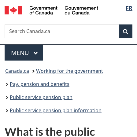
/
Langu
FR
Skip
Skip
Switch
Gouvernement
to
to
to
select
du
main
"About
basic
Canada
Search
Search
content
government"
HTML
Sea
Canada.ca
version
Menu
MAIN
MENU
You
Canada.ca
Working for the government
are
Pay, pension and benefits
here:
Public service pension plan
Public service pension plan information
What is the public