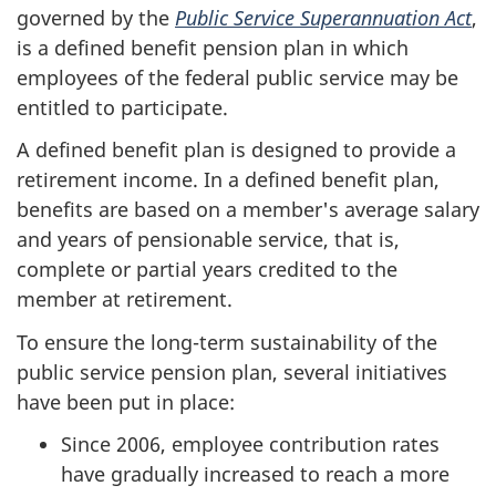
governed by the
Public Service Superannuation Act
,
is a defined benefit pension plan in which
employees of the federal public service may be
entitled to participate.
A defined benefit plan is designed to provide a
retirement income. In a defined benefit plan,
benefits are based on a member's average salary
and years of pensionable service, that is,
complete or partial years credited to the
member at retirement.
To ensure the long-term sustainability of the
public service pension plan, several initiatives
have been put in place:
Since 2006, employee contribution rates
have gradually increased to reach a more