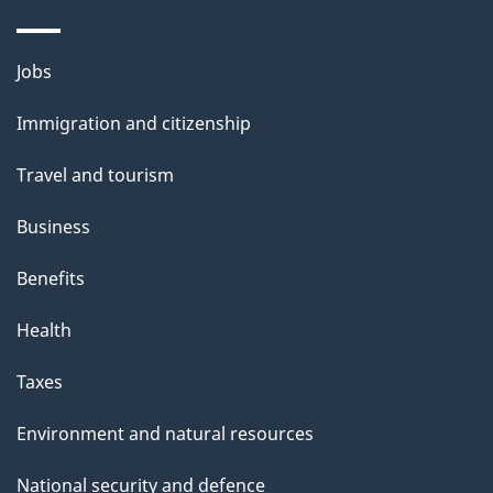
Themes
Jobs
and
Immigration and citizenship
topics
Travel and tourism
Business
Benefits
Health
Taxes
Environment and natural resources
National security and defence