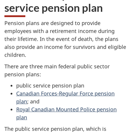
service pension plan
Pension plans are designed to provide
employees with a retirement income during
their lifetime. In the event of death, the plans
also provide an income for survivors and eligible
children.
There are three main federal public sector
pension plans:
public service pension plan
Canadian Forces-Regular Force pension
plan
; and
Royal Canadian Mounted Police pension
plan
The public service pension plan, which is