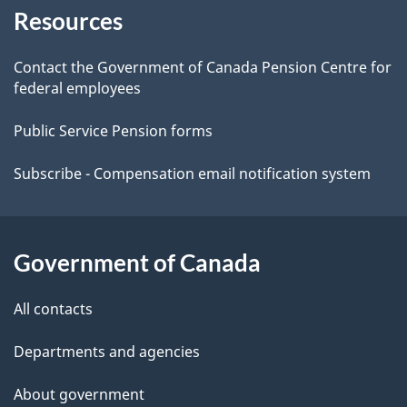
Resources
this
d
site
e
Contact the Government of Canada Pension Centre for
federal employees
t
Public Service Pension forms
a
Subscribe - Compensation email notification system
i
l
Government of Canada
s
All contacts
Departments and agencies
About government