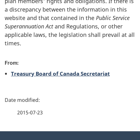
plan members' rights and obligations. If there is
a discrepancy between the information in this
website and that contained in the
Public Service
Superannuation Act
and Regulations, or other
applicable laws, the legislation shall prevail at all
times.
From:
Treasury Board of Canada Secretariat
P
a
2015-07-23
g
About
e