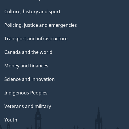
Culture, history and sport
Policing, justice and emergencies
Transport and infrastructure
Canada and the world
Money and finances
Science and innovation
Indigenous Peoples
Veterans and military
Youth