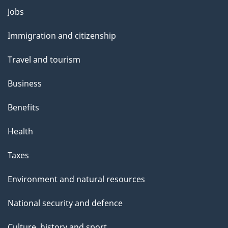
Themes
Jobs
and
Immigration and citizenship
topics
Travel and tourism
Business
Benefits
Health
Taxes
Environment and natural resources
National security and defence
Culture, history and sport