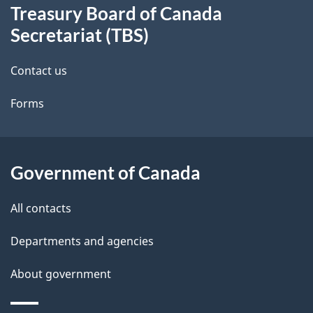
Treasury Board of Canada
this
d
Secretariat (TBS)
site
e
Contact us
t
Forms
a
i
l
Government of Canada
s
All contacts
Departments and agencies
About government