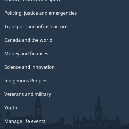
Policing, justice and emergencies
Transport and infrastructure
Canada and the world
Money and finances
Science and innovation
Indigenous Peoples
Veterans and military
Youth
Manage life events