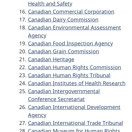
Health and Safety
Canadian Commercial Corporation
Canadian Dairy Commission
Canadian Environmental Assessment
Agency
Canadian Food Inspection Agency
Canadian Grain Commission
Canadian Heritage
Canadian Human Rights Commission
Canadian Human Rights Tribunal
Canadian Institutes of Health Research
Canadian Intergovernmental
Conference Secretariat
Canadian International Development
Agency
Canadian International Trade Tribunal
Canadian Museum for Human Rights