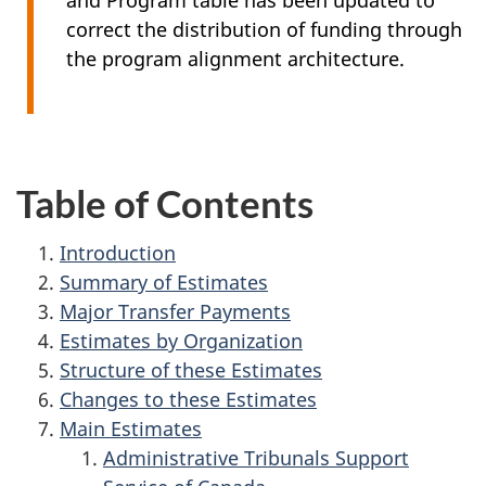
and Program table has been updated to
correct the distribution of funding through
the program alignment architecture.
Table of Contents
Introduction
Summary of Estimates
Major Transfer Payments
Estimates by Organization
Structure of these Estimates
Changes to these Estimates
Main Estimates
Administrative Tribunals Support