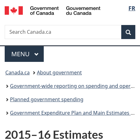
/
Langu
FR
Skip
Skip
Switch
Gouvernement
to
to
to
select
du
main
"About
basic
Canada
Search
Search
content
government"
HTML
Sea
Canada.ca
version
Menu
MAIN
MENU
You
Canada.ca
About government
are
Government-wide reporting on spending and operations
here:
Planned government spending
Government Expenditure Plan and Main Estimates (Parts I and II)
2015–16 Estimates