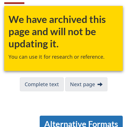
We have archived this
page and will not be
updating it.
You can use it for research or reference.
Complete text
Next page
Alternative Formats