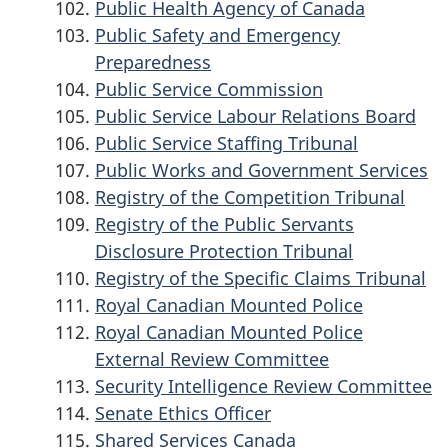
Public Health Agency of Canada
Public Safety and Emergency
Preparedness
Public Service Commission
Public Service Labour Relations Board
Public Service Staffing Tribunal
Public Works and Government Services
Registry of the Competition Tribunal
Registry of the Public Servants
Disclosure Protection Tribunal
Registry of the Specific Claims Tribunal
Royal Canadian Mounted Police
Royal Canadian Mounted Police
External Review Committee
Security Intelligence Review Committee
Senate Ethics Officer
Shared Services Canada