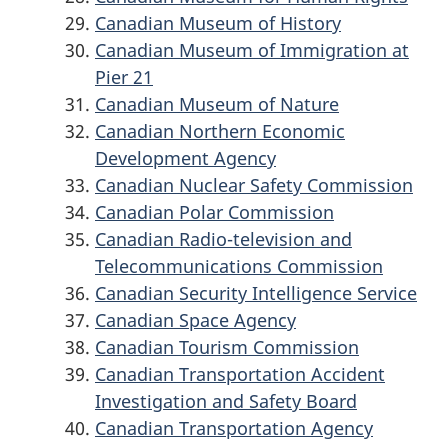
Canadian Museum of History
Canadian Museum of Immigration at
Pier 21
Canadian Museum of Nature
Canadian Northern Economic
Development Agency
Canadian Nuclear Safety Commission
Canadian Polar Commission
Canadian Radio-television and
Telecommunications Commission
Canadian Security Intelligence Service
Canadian Space Agency
Canadian Tourism Commission
Canadian Transportation Accident
Investigation and Safety Board
Canadian Transportation Agency