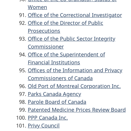
Women
Office of the Correctional Investigator
Office of the Director of Public
Prosecutions
Office of the Public Sector Integrity
Commissioner
Office of the Superintendent of
Financial Institutions
Offices of the Information and Privacy
Commissioners of Canada
Old Port of Montreal Corporation Inc.
Parks Canada Agency
Parole Board of Canada
Patented Medicine Prices Review Board
PPP Canada Inc.
Privy Council