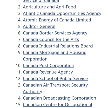
Service of Canada
Agriculture and Agri-Food
Atlantic Canada Opportunities Agency
Atomic Energy of Canada Limited
Auditor General
Canada Border Services Agency
Canada Council for the Arts
Canada Industrial Relations Board
Canada Mortgage and Housing
Corporation
Canada Post Corporation
Canada Revenue Agency
Canada School of Public Service
Canadian Air Transport Security
Authority
Canadian Broadcasting Corporation
Canadian Centre for Occupational