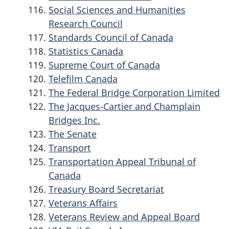
Social Sciences and Humanities
Research Council
Standards Council of Canada
Statistics Canada
Supreme Court of Canada
Telefilm Canada
The Federal Bridge Corporation Limited
The Jacques-Cartier and Champlain
Bridges Inc.
The Senate
Transport
Transportation Appeal Tribunal of
Canada
Treasury Board Secretariat
Veterans Affairs
Veterans Review and Appeal Board