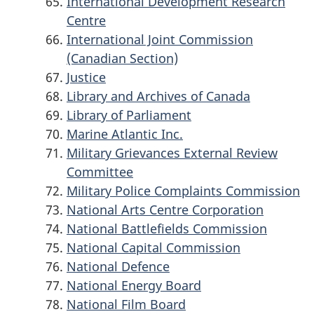
International Development Research
Centre
International Joint Commission
(Canadian Section)
Justice
Library and Archives of Canada
Library of Parliament
Marine Atlantic Inc.
Military Grievances External Review
Committee
Military Police Complaints Commission
National Arts Centre Corporation
National Battlefields Commission
National Capital Commission
National Defence
National Energy Board
National Film Board