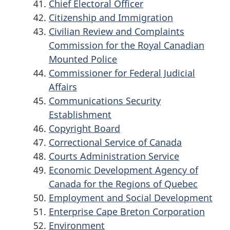
Chief Electoral Officer
Citizenship and Immigration
Civilian Review and Complaints
Commission for the Royal Canadian
Mounted Police
Commissioner for Federal Judicial
Affairs
Communications Security
Establishment
Copyright Board
Correctional Service of Canada
Courts Administration Service
Economic Development Agency of
Canada for the Regions of Quebec
Employment and Social Development
Enterprise Cape Breton Corporation
Environment