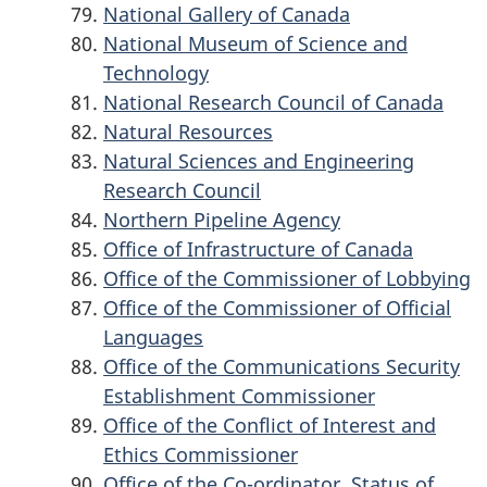
National Gallery of Canada
National Museum of Science and
Technology
National Research Council of Canada
Natural Resources
Natural Sciences and Engineering
Research Council
Northern Pipeline Agency
Office of Infrastructure of Canada
Office of the Commissioner of Lobbying
Office of the Commissioner of Official
Languages
Office of the Communications Security
Establishment Commissioner
Office of the Conflict of Interest and
Ethics Commissioner
Office of the Co-ordinator, Status of