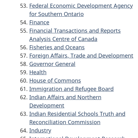
Federal Economic Development Agency
for Southern Ontario
Finance
Financial Transactions and Reports
Analysis Centre of Canada
Fisheries and Oceans
Foreign Affairs, Trade and Development
Governor General
Health
House of Commons
Immigration and Refugee Board
Indian Affairs and Northern
Development
Indian Residential Schools Truth and
Reconciliation Commission
Industry