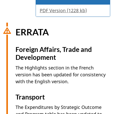
PDF Version (1228 kb)
ERRATA
Foreign Affairs, Trade and
Development
The Highlights section in the French
version has been updated for consistency
with the English version.
Transport
The Expenditures by Strategic Outcome