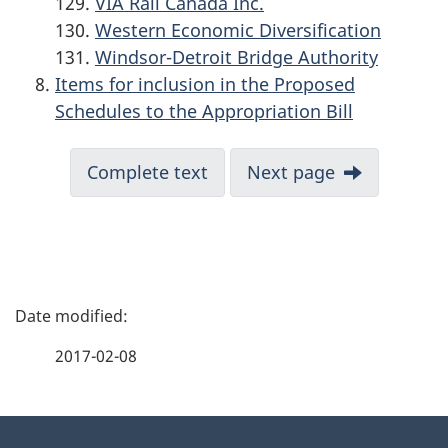
VIA Rail Canada Inc.
Western Economic Diversification
Windsor-Detroit Bridge Authority
Items for inclusion in the Proposed
Schedules to the Appropriation Bill
Complete text
Next page
P
a
2017-02-08
g
About
e