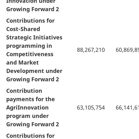
Innovation under
Growing Forward 2
Contributions for
Cost-Shared
Strategic Initiatives
programming in
88,267,210
60,869,8
Competitiveness
and Market
Development under
Growing Forward 2
Contribution
payments for the
AgriInnovation
63,105,754
66,141,6
program under
Growing Forward 2
Contributions for