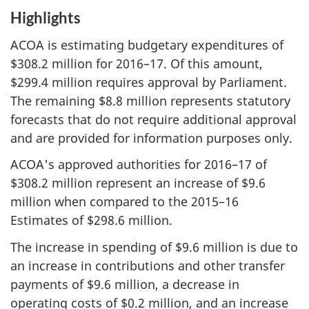
Highlights
ACOA is estimating budgetary expenditures of
$308.2 million for 2016–17. Of this amount,
$299.4 million requires approval by Parliament.
The remaining $8.8 million represents statutory
forecasts that do not require additional approval
and are provided for information purposes only.
ACOA's approved authorities for 2016–17 of
$308.2 million represent an increase of $9.6
million when compared to the 2015–16
Estimates of $298.6 million.
The increase in spending of $9.6 million is due to
an increase in contributions and other transfer
payments of $9.6 million, a decrease in
operating costs of $0.2 million, and an increase