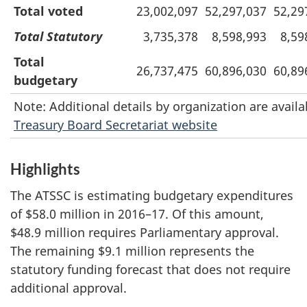
Total voted
23,002,097
52,297,037
52,29
Total Statutory
3,735,378
8,598,993
8,59
Total
26,737,475
60,896,030
60,89
budgetary
Note: Additional details by organization are availa
Treasury Board Secretariat website
Highlights
The ATSSC is estimating budgetary expenditures
of $58.0 million in 2016–17. Of this amount,
$48.9 million requires Parliamentary approval.
The remaining $9.1 million represents the
statutory funding forecast that does not require
additional approval.