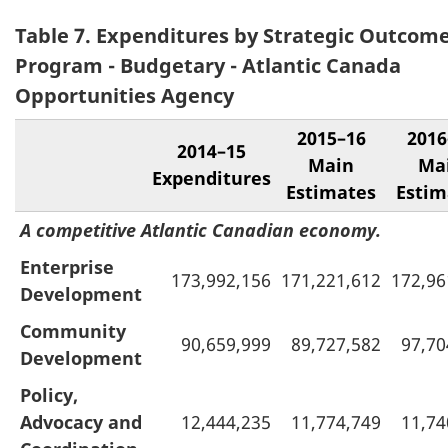
Table 7. Expenditures by Strategic Outcom
Program - Budgetary - Atlantic Canada
Opportunities Agency
2015–16
2016
2014–15
Main
Ma
Expenditures
Estimates
Estim
A competitive Atlantic Canadian economy.
Enterprise
173,992,156
171,221,612
172,96
Development
Community
90,659,999
89,727,582
97,70
Development
Policy,
Advocacy and
12,444,235
11,774,749
11,74