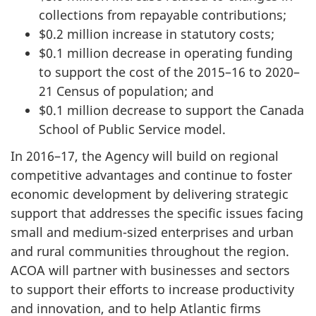
collections from repayable contributions;
$0.2 million increase in statutory costs;
$0.1 million decrease in operating funding
to support the cost of the 2015–16 to 2020–
21 Census of population; and
$0.1 million decrease to support the Canada
School of Public Service model.
In 2016–17, the Agency will build on regional
competitive advantages and continue to foster
economic development by delivering strategic
support that addresses the specific issues facing
small and medium-sized enterprises and urban
and rural communities throughout the region.
ACOA will partner with businesses and sectors
to support their efforts to increase productivity
and innovation, and to help Atlantic firms