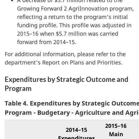
A decrease of $5.7 million related to the
Growing Forward 2 AgriInnovation program,
reflecting a return to the program's initial
funding profile. This profile was adjusted in
2015–16 when $5.7 million was carried
forward from 2014–15.
For additional information, please refer to the
department's Report on Plans and Priorities.
Expenditures by Strategic Outcome and
Program
Table 4. Expenditures by Strategic Outcom
Program - Budgetary - Agriculture and Agr
2015–16
2014–15
Main
Expenditures