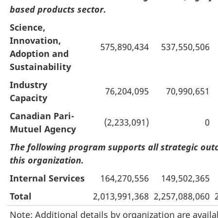
based products sector.
Science,
Innovation,
575,890,434
537,550,506
Adoption and
Sustainability
Industry
76,204,095
70,990,651
Capacity
Canadian Pari-
(2,233,091)
0
Mutuel Agency
The following program supports all strategic out
this organization.
Internal Services
164,270,556
149,502,365
Total
2,013,991,368
2,257,088,060
Note: Additional details by organization are availa