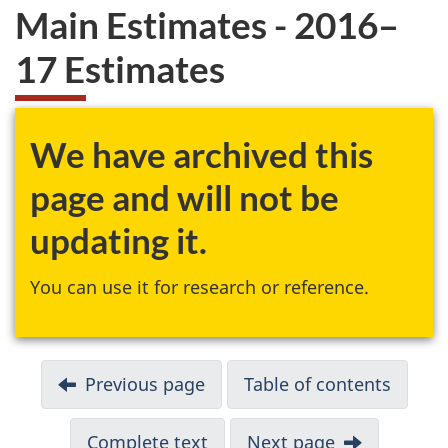
Main Estimates - 2016–
17 Estimates
We have archived this
page and will not be
updating it.
You can use it for research or reference.
Previous page
Table of contents
Complete text
Next page