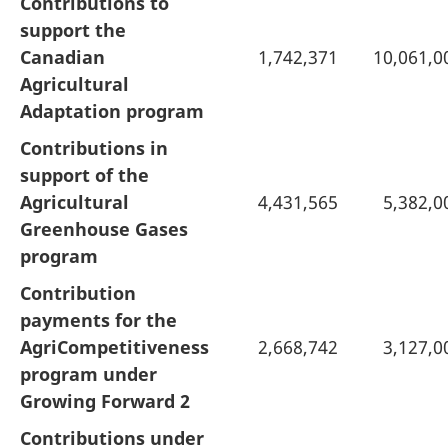
Contributions to
support the
Canadian
1,742,371
10,061,0
Agricultural
Adaptation program
Contributions in
support of the
Agricultural
4,431,565
5,382,0
Greenhouse Gases
program
Contribution
payments for the
AgriCompetitiveness
2,668,742
3,127,0
program under
Growing Forward 2
Contributions under