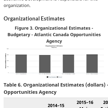
organization.
Organizational Estimates
Figure 3. Organizational Estimates -
Budgetary - Atlantic Canada Opportunities
Agency
Table 6. Organizational Estimates (dollars) 
Opportunities Agency
2015–16
20
2014–15