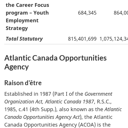
the Career Focus
program – Youth
684,345
864,0
Employment
Strategy
Total Statutory
815,401,699
1,075,124,3
Atlantic Canada Opportunities
Agency
Raison d'être
Established in 1987 (Part I of the
Government
Organization Act, Atlantic Canada 1987
, R.S.C.,
1985, c.41 (4th Supp.), also known as the
Atlantic
Canada Opportunities Agency Act
), the Atlantic
Canada Opportunities Agency (ACOA) is the