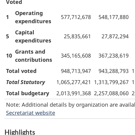
Voted
Operating
1
577,712,678
548,177,880
expenditures
Capital
5
25,835,661
27,872,294
expenditures
Grants and
10
345,165,608
367,238,619
contributions
Total voted
948,713,947
943,288,793
1
Total Statutory
1,065,277,421
1,313,799,267
1
Total budgetary
2,013,991,368
2,257,088,060
2
Note: Additional details by organization are avail
Secretariat website
Highlights