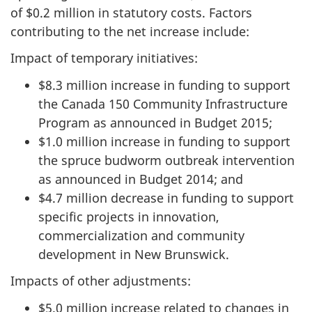
of $0.2 million in statutory costs. Factors
contributing to the net increase include:
Impact of temporary initiatives:
$8.3 million increase in funding to support
the Canada 150 Community Infrastructure
Program as announced in Budget 2015;
$1.0 million increase in funding to support
the spruce budworm outbreak intervention
as announced in Budget 2014; and
$4.7 million decrease in funding to support
specific projects in innovation,
commercialization and community
development in New Brunswick.
Impacts of other adjustments:
$5.0 million increase related to changes in