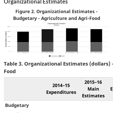
Organizational Estimates
Figure 2. Organizational Estimates -
Budgetary - Agriculture and Agri-Food
Table 3. Organizational Estimates (dollars) 
Food
2015–16
2014–15
Main
E
Expenditures
Estimates
Budgetary