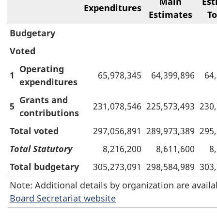
Main
Est
Expenditures
Estimates
To
Budgetary
Voted
Operating
1
65,978,345
64,399,896
64
expenditures
Grants and
5
231,078,546
225,573,493
230
contributions
Total voted
297,056,891
289,973,389
295
Total Statutory
8,216,200
8,611,600
8
Total budgetary
305,273,091
298,584,989
303
Note: Additional details by organization are avail
Board Secretariat website