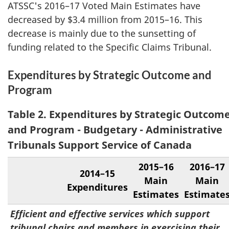
ATSSC's 2016–17 Voted Main Estimates have
decreased by $3.4 million from 2015–16. This
decrease is mainly due to the sunsetting of
funding related to the Specific Claims Tribunal.
Expenditures by Strategic Outcome and
Program
Table 2. Expenditures by Strategic Outcom
and Program - Budgetary - Administrative
Tribunals Support Service of Canada
2015–16
2016–17
2014–15
Main
Main
Expenditures
Estimates
Estimate
Efficient and effective services which support
tribunal chairs and members in exercising their