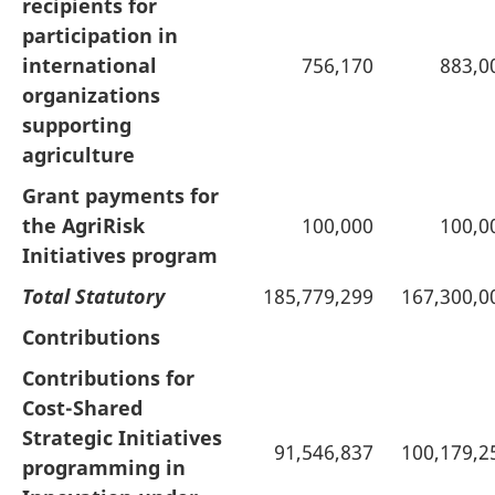
recipients for
participation in
international
756,170
883,0
organizations
supporting
agriculture
Grant payments for
the AgriRisk
100,000
100,0
Initiatives program
Total Statutory
185,779,299
167,300,0
Contributions
Contributions for
Cost-Shared
Strategic Initiatives
91,546,837
100,179,2
programming in