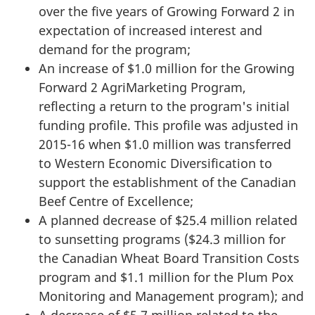
over the five years of Growing Forward 2 in
expectation of increased interest and
demand for the program;
An increase of $1.0 million for the Growing
Forward 2 AgriMarketing Program,
reflecting a return to the program's initial
funding profile. This profile was adjusted in
2015-16 when $1.0 million was transferred
to Western Economic Diversification to
support the establishment of the Canadian
Beef Centre of Excellence;
A planned decrease of $25.4 million related
to sunsetting programs ($24.3 million for
the Canadian Wheat Board Transition Costs
program and $1.1 million for the Plum Pox
Monitoring and Management program); and