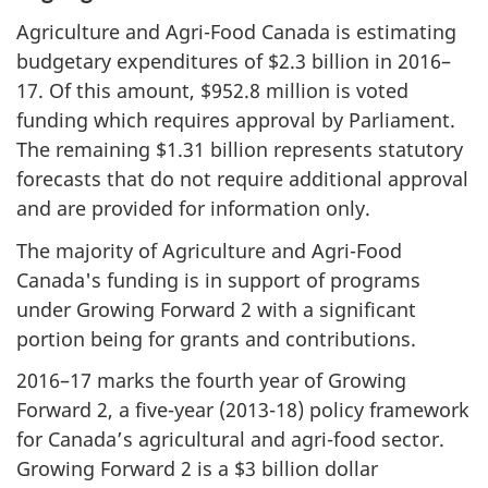
Agriculture and Agri-Food Canada is estimating
budgetary expenditures of $2.3 billion in 2016–
17. Of this amount, $952.8 million is voted
funding which requires approval by Parliament.
The remaining $1.31 billion represents statutory
forecasts that do not require additional approval
and are provided for information only.
The majority of Agriculture and Agri-Food
Canada's funding is in support of programs
under Growing Forward 2 with a significant
portion being for grants and contributions.
2016–17 marks the fourth year of Growing
Forward 2, a five-year (2013-18) policy framework
for Canadaʼs agricultural and agri-food sector.
Growing Forward 2 is a $3 billion dollar