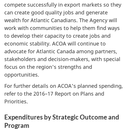
compete successfully in export markets so they
can create good quality jobs and generate
wealth for Atlantic Canadians. The Agency will
work with communities to help them find ways
to develop their capacity to create jobs and
economic stability. ACOA will continue to
advocate for Atlantic Canada among partners,
stakeholders and decision-makers, with special
focus on the region's strengths and
opportunities.
For further details on ACOA's planned spending,
refer to the 2016–17 Report on Plans and
Priorities.
Expenditures by Strategic Outcome and
Program