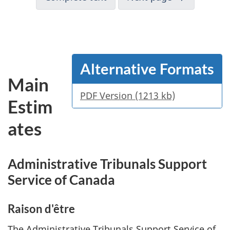
Alternative Formats
Main
PDF Version (1213 kb)
Estim
ates
Administrative Tribunals Support
Service of Canada
Raison d'être
The Administrative Tribunals Support Service of