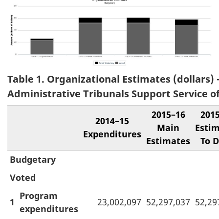
Table 1. Organizational Estimates (dollars) 
Administrative Tribunals Support Service o
2015–16
201
2014–15
Main
Esti
Expenditures
Estimates
To 
Budgetary
Voted
Program
1
23,002,097
52,297,037
52,29
expenditures