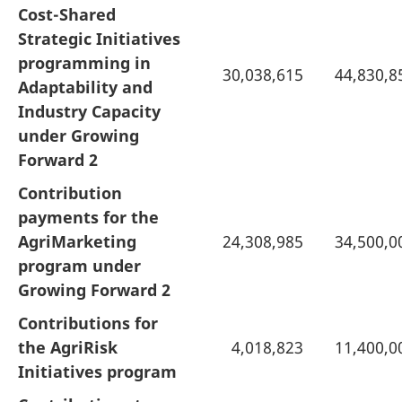
Cost-Shared
Strategic Initiatives
programming in
30,038,615
44,830,8
Adaptability and
Industry Capacity
under Growing
Forward 2
Contribution
payments for the
AgriMarketing
24,308,985
34,500,0
program under
Growing Forward 2
Contributions for
the AgriRisk
4,018,823
11,400,0
Initiatives program