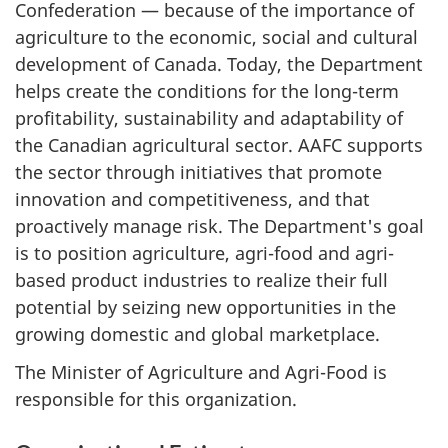
Confederation — because of the importance of
agriculture to the economic, social and cultural
development of Canada. Today, the Department
helps create the conditions for the long-term
profitability, sustainability and adaptability of
the Canadian agricultural sector. AAFC supports
the sector through initiatives that promote
innovation and competitiveness, and that
proactively manage risk. The Department's goal
is to position agriculture, agri-food and agri-
based product industries to realize their full
potential by seizing new opportunities in the
growing domestic and global marketplace.
The Minister of Agriculture and Agri-Food is
responsible for this organization.