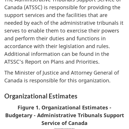
Canada (ATSSC) is responsible for providing the
support services and the facilities that are
needed by each of the administrative tribunals it
serves to enable them to exercise their powers
and perform their duties and functions in
accordance with their legislation and rules.
Additional information can be found in the
ATSSC's Report on Plans and Priorities.
The Minister of Justice and Attorney General of
Canada is responsible for this organization.
Organizational Estimates
Figure 1. Organizational Estimates -
Budgetary - Administrative Tribunals Support
Service of Canada