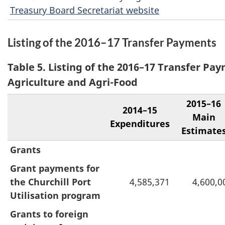
Treasury Board Secretariat website
Listing of the 2016–17 Transfer Payments
Table 5. Listing of the 2016–17 Transfer Pay
Agriculture and Agri-Food
2015–16
2014–15
Main
Expenditures
Estimate
Grants
Grant payments for
the Churchill Port
4,585,371
4,600,0
Utilisation program
Grants to foreign