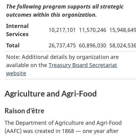
The following program supports all strategic
outcomes within this organization.
Internal
10,217,101
11,570,246
15,948,64
Services
Total
26,737,475
60,896,030
58,024,53
Note: Additional details by organization are
available on the
Treasury Board Secretariat
website
Agriculture and Agri-Food
Raison d'être
The Department of Agriculture and Agri-Food
(AAFC) was created in 1868 — one year after