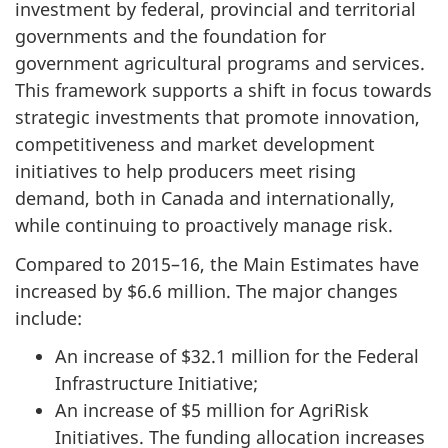
investment by federal, provincial and territorial
governments and the foundation for
government agricultural programs and services.
This framework supports a shift in focus towards
strategic investments that promote innovation,
competitiveness and market development
initiatives to help producers meet rising
demand, both in Canada and internationally,
while continuing to proactively manage risk.
Compared to 2015–16, the Main Estimates have
increased by $6.6 million. The major changes
include:
An increase of $32.1 million for the Federal
Infrastructure Initiative;
An increase of $5 million for AgriRisk
Initiatives. The funding allocation increases