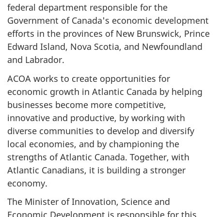
federal department responsible for the
Government of Canada's economic development
efforts in the provinces of New Brunswick, Prince
Edward Island, Nova Scotia, and Newfoundland
and Labrador.
ACOA works to create opportunities for
economic growth in Atlantic Canada by helping
businesses become more competitive,
innovative and productive, by working with
diverse communities to develop and diversify
local economies, and by championing the
strengths of Atlantic Canada. Together, with
Atlantic Canadians, it is building a stronger
economy.
The Minister of Innovation, Science and
Economic Development is responsible for this