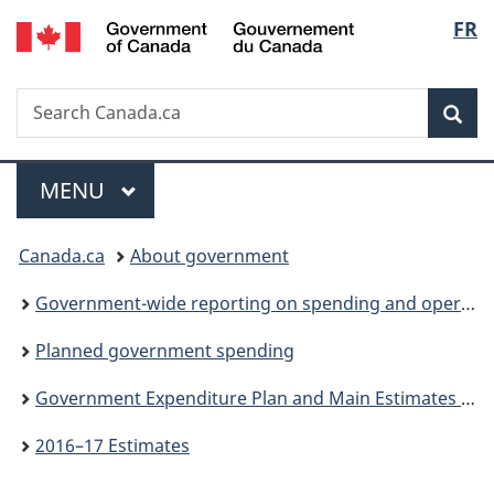
/
Langu
FR
Skip
Skip
Switch
Gouvernement
to
to
to
select
du
main
"About
basic
Canada
Search
Search
content
government"
HTML
Sea
Canada.ca
version
Menu
MAIN
MENU
You
Canada.ca
About government
are
Government-wide reporting on spending and operations
here:
Planned government spending
Government Expenditure Plan and Main Estimates (Parts I and II)
2016–17 Estimates