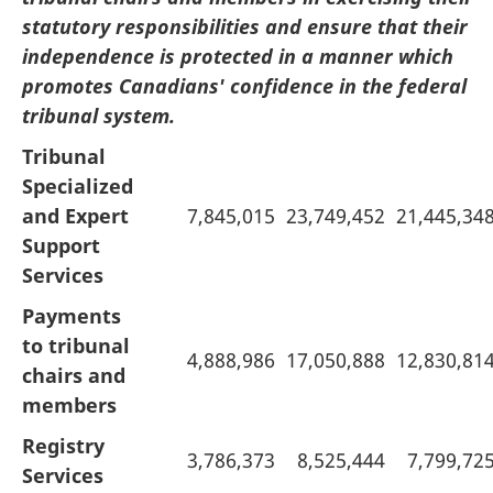
statutory responsibilities and ensure that their
independence is protected in a manner which
promotes Canadians' confidence in the federal
tribunal system.
Tribunal
Specialized
and Expert
7,845,015
23,749,452
21,445,34
Support
Services
Payments
to tribunal
4,888,986
17,050,888
12,830,81
chairs and
members
Registry
3,786,373
8,525,444
7,799,72
Services