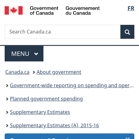
/
Langu
FR
Skip
Skip
Skip
Switch
Gouvernement
to
to
to
to
select
du
Invitation
main
"About
basic
Canada
Search
Search
Manager
content
government"
HTML
Sea
Canada.ca
Popup
version
Menu
MAIN
MENU
You
Canada.ca
About government
are
Government-wide reporting on spending and operations
here:
Planned government spending
Supplementary Estimates
Supplementary Estimates (A), 2015-16