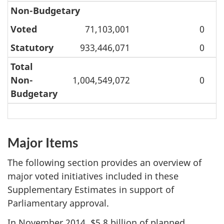
Non-Budgetary
Voted
71,103,001
0
Statutory
933,446,071
0
Total
Non-
1,004,549,072
0
Budgetary
Major Items
The following section provides an overview of
major voted initiatives included in these
Supplementary Estimates in support of
Parliamentary approval.
In
November 2014
, $5.8 billion of planned