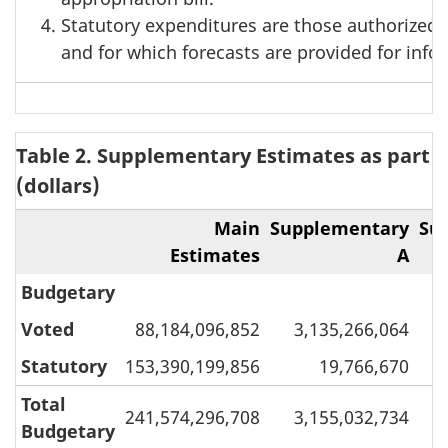
Statutory expenditures are those authorized 
and for which forecasts are provided for inf
Table 2. Supplementary Estimates as part o
(dollars)
Main
Supplementary
Su
Estimates
A
Budgetary
Voted
88,184,096,852
3,135,266,064
Statutory
153,390,199,856
19,766,670
Total
241,574,296,708
3,155,032,734
Budgetary