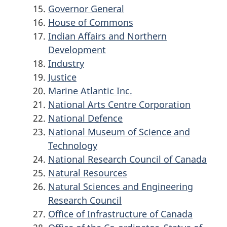
Governor General
House of Commons
Indian Affairs and Northern
Development
Industry
Justice
Marine Atlantic Inc.
National Arts Centre Corporation
National Defence
National Museum of Science and
Technology
National Research Council of Canada
Natural Resources
Natural Sciences and Engineering
Research Council
Office of Infrastructure of Canada