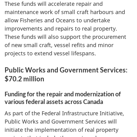
These funds will accelerate repair and
maintenance work of small craft harbours and
allow Fisheries and Oceans to undertake
improvements and repairs to real property.
These funds will also support the procurement
of new small craft, vessel refits and minor
projects to extend vessel lifespans.
Public Works and Government Services:
$70.2 million
Funding for the repair and modernization of
various federal assets across Canada
As part of the Federal Infrastructure Initiative,
Public Works and Government Services will
initiate the implementation of real property