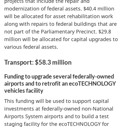
projects that include the repair and
modernization of federal assets. $40.4 million
will be allocated for asset rehabilitation work
along with repairs to federal buildings that are
not part of the Parliamentary Precinct. $29.8
million will be allocated for capital upgrades to
various federal assets.
Transport: $58.3 million
Funding to upgrade several federally-owned
airports and to retrofit an ecoTECHNOLOGY
vehicles facility
This funding will be used to support capital
investments at federally-owned non-National
Airports System airports and to build a test
staging facility for the ecoTECHNOLOGY for