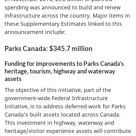
spending was announced to build and renew
infrastructure across the country. Major items in
these Supplementary Estimates linked to this
announcement include:
Parks Canada: $345.7 million
Funding for improvements to Parks Canada's
heritage, tourism, highway and waterway
assets
The objective of this initiative, part of the
government-wide Federal Infrastructure
Initiative, is to address deferred work for Parks
Canada's built assets located across Canada.
This investment in highway, waterway and
heritage/visitor experience assets will contribute