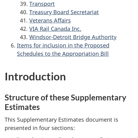
Transport
Treasury Board Secretariat
Veterans Affairs
VIA Rail Canada Inc.
Windsor-Detroit Bridge Authority
Items for inclusion in the Proposed
Schedules to the Appropriation Bill
Introduction
Structure of these Supplementary
Estimates
This Supplementary Estimates document is
presented in four sections: