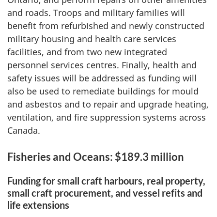
and roads. Troops and military families will
benefit from refurbished and newly constructed
military housing and health care services
facilities, and from two new integrated
personnel services centres. Finally, health and
safety issues will be addressed as funding will
also be used to remediate buildings for mould
and asbestos and to repair and upgrade heating,
ventilation, and fire suppression systems across
Canada.
Fisheries and Oceans: $189.3 million
Funding for small craft harbours, real property,
small craft procurement, and vessel refits and
life extensions