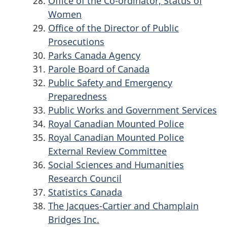
Office of the Co-ordinator, Status of
Women
Office of the Director of Public
Prosecutions
Parks Canada Agency
Parole Board of Canada
Public Safety and Emergency
Preparedness
Public Works and Government Services
Royal Canadian Mounted Police
Royal Canadian Mounted Police
External Review Committee
Social Sciences and Humanities
Research Council
Statistics Canada
The Jacques-Cartier and Champlain
Bridges Inc.