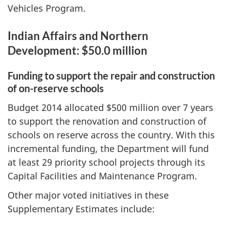
Vehicles Program.
Indian Affairs and Northern
Development: $50.0 million
Funding to support the repair and construction
of on-reserve schools
Budget 2014 allocated $500 million over 7 years
to support the renovation and construction of
schools on reserve across the country. With this
incremental funding, the Department will fund
at least 29 priority school projects through its
Capital Facilities and Maintenance Program.
Other major voted initiatives in these
Supplementary Estimates include: