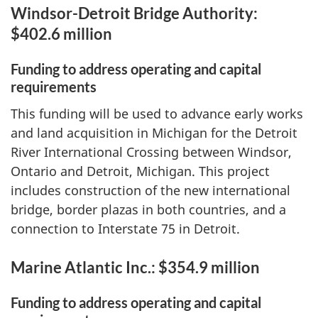
Windsor-Detroit Bridge Authority:
$402.6 million
Funding to address operating and capital
requirements
This funding will be used to advance early works
and land acquisition in Michigan for the Detroit
River International Crossing between Windsor,
Ontario and Detroit, Michigan. This project
includes construction of the new international
bridge, border plazas in both countries, and a
connection to Interstate 75 in Detroit.
Marine Atlantic Inc.: $354.9 million
Funding to address operating and capital