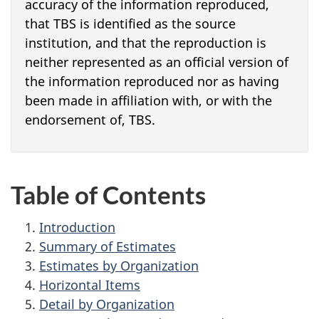
accuracy of the information reproduced,
that TBS is identified as the source
institution, and that the reproduction is
neither represented as an official version of
the information reproduced nor as having
been made in affiliation with, or with the
endorsement of, TBS.
Table of Contents
Introduction
Summary of Estimates
Estimates by Organization
Horizontal Items
Detail by Organization