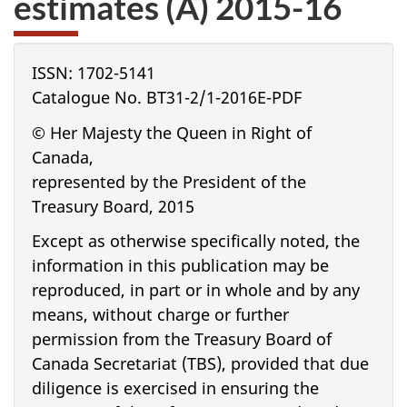
estimates (A) 2015-16
website
survey,
ISSN: 1702-5141
Catalogue No. BT31-2/1-2016E-PDF
© Her Majesty the Queen in Right of
Canada,
represented by the President of the
Treasury Board, 2015
Except as otherwise specifically noted, the
information in this publication may be
reproduced, in part or in whole and by any
means, without charge or further
permission from the Treasury Board of
Canada Secretariat (TBS), provided that due
diligence is exercised in ensuring the