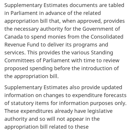
Supplementary Estimates documents are tabled
in Parliament in advance of the related
appropriation bill that, when approved, provides
the necessary authority for the Government of
Canada to spend monies from the Consolidated
Revenue Fund to deliver its programs and
services. This provides the various Standing
Committees of Parliament with time to review
proposed spending before the introduction of
the appropriation bill.
Supplementary Estimates also provide updated
information on changes to expenditure forecasts
of statutory items for information purposes only.
These expenditures already have legislative
authority and so will not appear in the
appropriation bill related to these