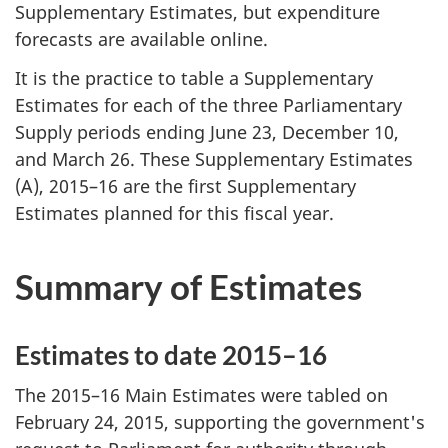
Supplementary Estimates, but expenditure
forecasts are available online.
It is the practice to table a Supplementary
Estimates for each of the three Parliamentary
Supply periods ending June 23, December 10,
and March 26. These Supplementary Estimates
(A), 2015–16 are the first Supplementary
Estimates planned for this fiscal year.
Summary of Estimates
Estimates to date 2015–16
The 2015–16 Main Estimates were tabled on
February 24, 2015
, supporting the government's