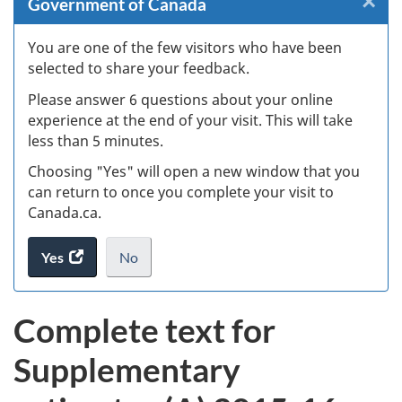
×
Cl
Government of Canada
Ex
You are one of the few visitors who have been
selected to share your feedback.
s
Please answer 6 questions about your online
(
experience at the end of your visit. This will take
less than 5 minutes.
ke
Choosing "Yes" will open a new window that you
can return to once you complete your visit to
Canada.ca.
Yes
access
No
the
I
.
website
do
Complete text for
survey.
not
want
Supplementary
to
take
the