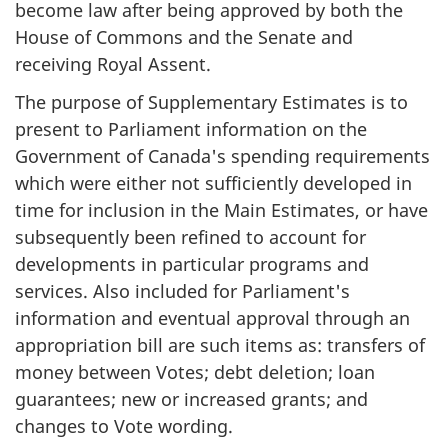
become law after being approved by both the
House of Commons and the Senate and
receiving Royal Assent.
The purpose of Supplementary Estimates is to
present to Parliament information on the
Government of Canada's spending requirements
which were either not sufficiently developed in
time for inclusion in the Main Estimates, or have
subsequently been refined to account for
developments in particular programs and
services. Also included for Parliament's
information and eventual approval through an
appropriation bill are such items as: transfers of
money between Votes; debt deletion; loan
guarantees; new or increased grants; and
changes to Vote wording.