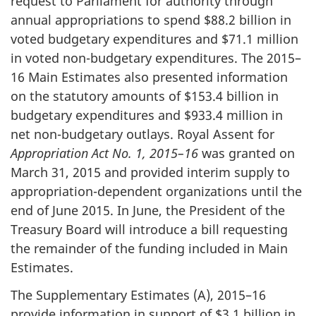
request to Parliament for authority through
annual appropriations to spend $88.2 billion in
voted budgetary expenditures and $71.1 million
in voted non-budgetary expenditures. The 2015–
16 Main Estimates also presented information
on the statutory amounts of $153.4 billion in
budgetary expenditures and $933.4 million in
net non-budgetary outlays. Royal Assent for
Appropriation Act No. 1, 2015–16
was granted on
March 31, 2015
and provided interim supply to
appropriation-dependent organizations until the
end of
June 2015
. In June, the President of the
Treasury Board will introduce a bill requesting
the remainder of the funding included in Main
Estimates.
The Supplementary Estimates (A), 2015–16
provide information in support of $3.1 billion in