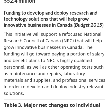
$52.4 million
Funding to develop and deploy research and
technology solutions that will help grow
innovative businesses in Canada (
Budget 2015
)
This initiative will support a refocused National
Research Council of Canada (NRC) that will help
grow innovative businesses in Canada. The
funding will go toward paying a portion of salary
and benefit plans to NRC's highly qualified
personnel, as well as other operating costs such
as maintenance and repairs, laboratory
materials and supplies, and professional services
in order to develop and deploy industry-relevant
solutions.
Table 3. Major net changes to individual