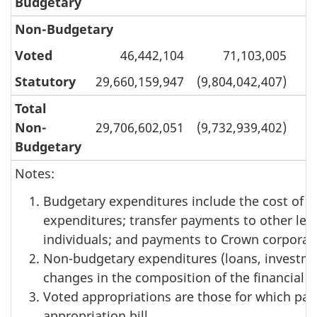
Budgetary
Non-Budgetary
Voted
46,442,104
71,103,005
Statutory
29,660,159,947
(9,804,042,407)
Total
Non-
29,706,602,051
(9,732,939,402)
1
Budgetary
Notes:
Budgetary expenditures include the cost of se
expenditures; transfer payments to other lev
individuals; and payments to Crown corporat
Non-budgetary expenditures (loans, investme
changes in the composition of the financial 
Voted appropriations are those for which par
appropriation bill.