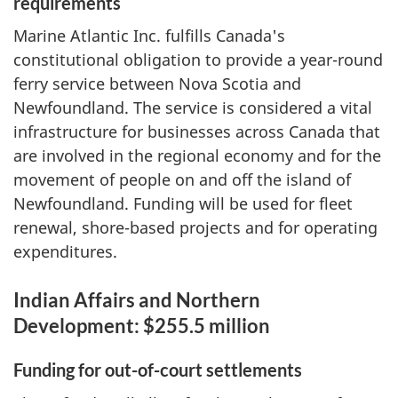
requirements
Marine Atlantic Inc. fulfills Canada's
constitutional obligation to provide a year-round
ferry service between Nova Scotia and
Newfoundland. The service is considered a vital
infrastructure for businesses across Canada that
are involved in the regional economy and for the
movement of people on and off the island of
Newfoundland. Funding will be used for fleet
renewal, shore-based projects and for operating
expenditures.
Indian Affairs and Northern
Development: $255.5 million
Funding for out-of-court settlements