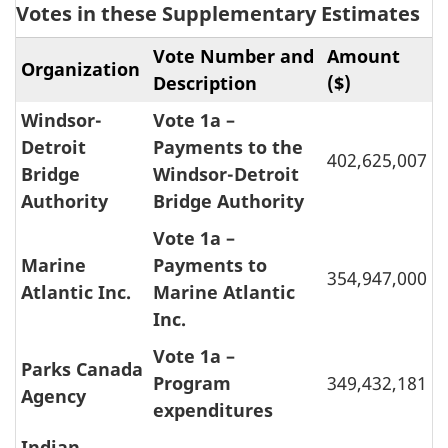
Votes in these Supplementary Estimates
Vote Number and
Amount
Organization
Description
($)
Windsor-
Vote 1a –
Detroit
Payments to the
402,625,007
Bridge
Windsor-Detroit
Authority
Bridge Authority
Vote 1a –
Marine
Payments to
354,947,000
Atlantic Inc.
Marine Atlantic
Inc.
Vote 1a –
Parks Canada
Program
349,432,181
Agency
expenditures
Indian