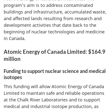
program's aim is to address contaminated
buildings and infrastructure, accumulated waste,
and affected lands resulting from research and
development activities that date back to the
beginning of nuclear technologies and medicine
in Canada.
Atomic Energy of Canada Limited: $164.9
million
Funding to support nuclear science and medical
isotopes
This funding will allow Atomic Energy of Canada
Limited to maintain safe and reliable operations
at the Chalk River Laboratories and to support
medical and industrial isotope production, as