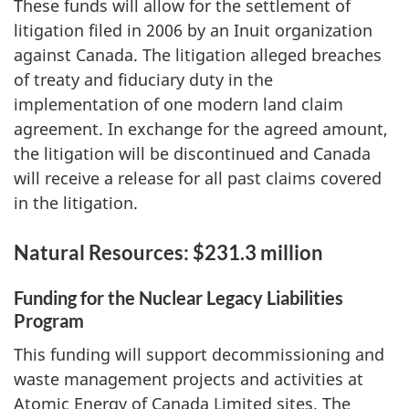
These funds will allow for the settlement of
litigation filed in 2006 by an Inuit organization
against Canada. The litigation alleged breaches
of treaty and fiduciary duty in the
implementation of one modern land claim
agreement. In exchange for the agreed amount,
the litigation will be discontinued and Canada
will receive a release for all past claims covered
in the litigation.
Natural Resources: $231.3 million
Funding for the Nuclear Legacy Liabilities
Program
This funding will support decommissioning and
waste management projects and activities at
Atomic Energy of Canada Limited sites. The