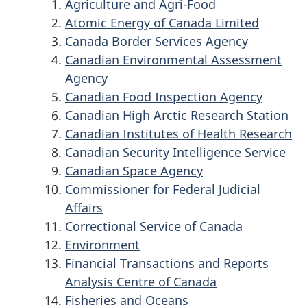
Agriculture and Agri-Food
Atomic Energy of Canada Limited
Canada Border Services Agency
Canadian Environmental Assessment
Agency
Canadian Food Inspection Agency
Canadian High Arctic Research Station
Canadian Institutes of Health Research
Canadian Security Intelligence Service
Canadian Space Agency
Commissioner for Federal Judicial
Affairs
Correctional Service of Canada
Environment
Financial Transactions and Reports
Analysis Centre of Canada
Fisheries and Oceans