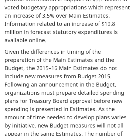
voted budgetary appropriations which represent
an increase of 3.5% over Main Estimates.
Information related to an increase of $19.8
million in forecast statutory expenditures is
available online.
Given the differences in timing of the
preparation of the Main Estimates and the
Budget, the 2015–16 Main Estimates do not
include new measures from Budget 2015.
Following an announcement in the Budget,
organizations must prepare detailed spending
plans for Treasury Board approval before new
spending is presented in Estimates. As the
amount of time needed to develop plans varies
by initiative, new Budget measures will not all
appear in the same Estimates. The number of