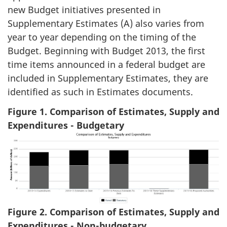
new Budget initiatives presented in
Supplementary Estimates (A) also varies from
year to year depending on the timing of the
Budget. Beginning with Budget 2013, the first
time items announced in a federal budget are
included in Supplementary Estimates, they are
identified as such in Estimates documents.
Figure 1. Comparison of Estimates, Supply and
Expenditures - Budgetary
Figure 2. Comparison of Estimates, Supply and
Expenditures - Non-budgetary