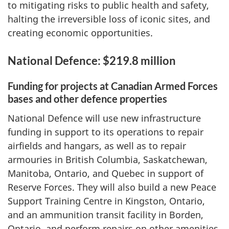
to mitigating risks to public health and safety,
halting the irreversible loss of iconic sites, and
creating economic opportunities.
National Defence: $219.8 million
Funding for projects at Canadian Armed Forces
bases and other defence properties
National Defence will use new infrastructure
funding in support to its operations to repair
airfields and hangars, as well as to repair
armouries in British Columbia, Saskatchewan,
Manitoba, Ontario, and Quebec in support of
Reserve Forces. They will also build a new Peace
Support Training Centre in Kingston, Ontario,
and an ammunition transit facility in Borden,
Ontario, and perform repairs on other amenities