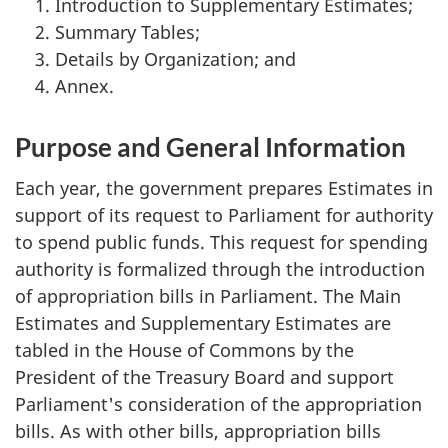
Introduction to Supplementary Estimates;
Summary Tables;
Details by Organization; and
Annex.
Purpose and General Information
Each year, the government prepares Estimates in
support of its request to Parliament for authority
to spend public funds. This request for spending
authority is formalized through the introduction
of appropriation bills in Parliament. The Main
Estimates and Supplementary Estimates are
tabled in the House of Commons by the
President of the Treasury Board and support
Parliament's consideration of the appropriation
bills. As with other bills, appropriation bills