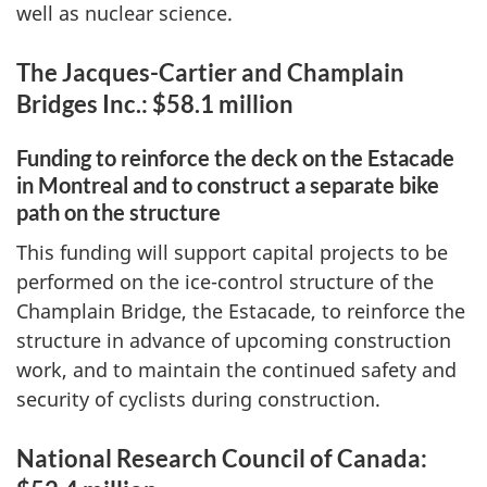
well as nuclear science.
The Jacques-Cartier and Champlain
Bridges Inc.: $58.1 million
Funding to reinforce the deck on the Estacade
in Montreal and to construct a separate bike
path on the structure
This funding will support capital projects to be
performed on the ice-control structure of the
Champlain Bridge, the Estacade, to reinforce the
structure in advance of upcoming construction
work, and to maintain the continued safety and
security of cyclists during construction.
National Research Council of Canada: