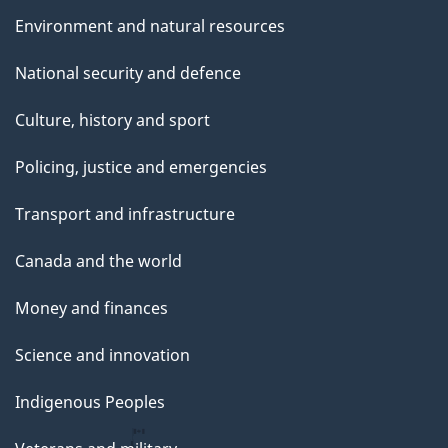
Environment and natural resources
National security and defence
Culture, history and sport
Policing, justice and emergencies
Transport and infrastructure
Canada and the world
Money and finances
Science and innovation
Indigenous Peoples