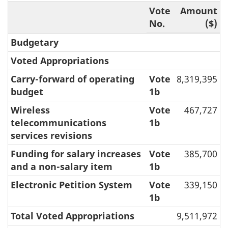
Vote
Amount
No.
($)
Budgetary
Voted Appropriations
Carry-forward of operating
Vote
8,319,395
budget
1b
Wireless
Vote
467,727
telecommunications
1b
services revisions
Funding for salary increases
Vote
385,700
and a non-salary item
1b
Electronic Petition System
Vote
339,150
1b
Total Voted Appropriations
9,511,972