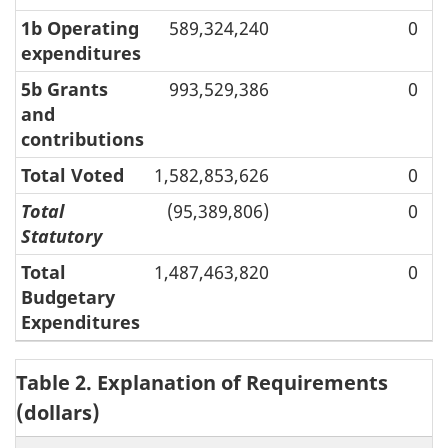
1b Operating
589,324,240
0
expenditures
5b Grants
993,529,386
0
and
contributions
Total Voted
1,582,853,626
0
Total
(95,389,806)
0
Statutory
Total
1,487,463,820
0
Budgetary
Expenditures
Table 2. Explanation of Requirements
(dollars)