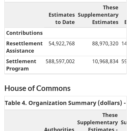
These
Estimates
Supplementary
to Date
Estimates
Es
Contributions
Resettlement
54,922,768
88,970,320
143
Assistance
Settlement
588,597,002
10,968,834
599
Program
House of Commons
Table 4. Organization Summary (dollars) -
These
Supplementary
Sup
Authorities
Estimates -