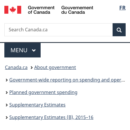
/
Langu
FR
Skip
Skip
Switch
Gouvernement
to
to
to
select
du
main
"About
basic
Canada
Search
Search
content
government"
HTML
Sea
Canada.ca
version
Menu
MAIN
MENU
You
Canada.ca
About government
are
Government-wide reporting on spending and operations
here:
Planned government spending
Supplementary Estimates
Supplementary Estimates (B), 2015–16