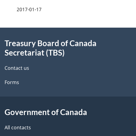
a
2017-01-17
g
About
e
Treasury Board of Canada
this
d
Secretariat (TBS)
site
e
Contact us
t
Forms
a
i
l
Government of Canada
s
All contacts