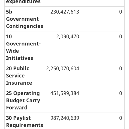
expenditures
5b
230,427,613
0
Government
Contingencies
10
2,090,470
0
Government-
Wide
Initiatives
20 Public
2,250,070,604
0
Service
Insurance
25 Operating
451,599,384
0
Budget Carry
Forward
30 Paylist
987,240,639
0
Requirements