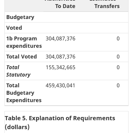
To Date
Transfers
A
Budgetary
Voted
1b Program
304,087,376
0
expenditures
Total Voted
304,087,376
0
Total
155,342,665
0
Statutory
Total
459,430,041
0
Budgetary
Expenditures
Table 5. Explanation of Requirements
(dollars)