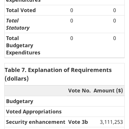
Total Voted
0
0
Total
0
0
Statutory
Total
0
0
Budgetary
Expenditures
Table 7. Explanation of Requirements
(dollars)
Vote No.
Amount ($)
Budgetary
Voted Appropriations
Security enhancement
Vote 3b
3,111,253