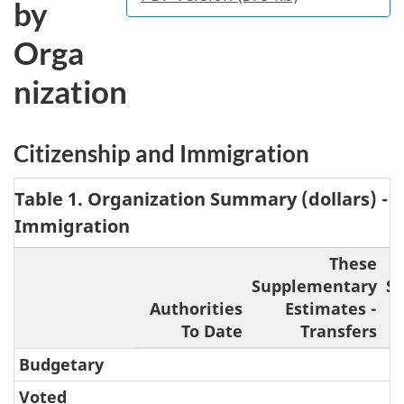
by
Orga
nization
Citizenship and Immigration
Table 1. Organization Summary (dollars) - 
Immigration
These
Supplementary
S
Authorities
Estimates -
To Date
Transfers
Budgetary
Voted