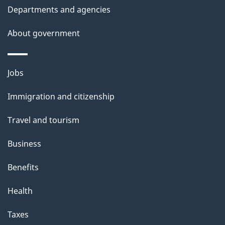
Departments and agencies
About government
Themes
Jobs
and
Immigration and citizenship
topics
Travel and tourism
Business
Benefits
Health
Taxes