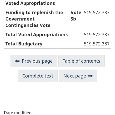
Voted Appropriations
Funding to replenish the
Vote
519,572,387
Government
5b
Contingencies Vote
Total Voted Appropriations
519,572,387
Total Budgetary
519,572,387
Previous page
Table of contents
Complete text
Next page
P