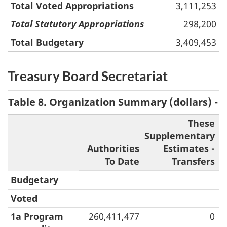
Total Voted Appropriations
3,111,253
Total Statutory Appropriations
298,200
Total Budgetary
3,409,453
Treasury Board Secretariat
Table 8. Organization Summary (dollars) - 
These
Supplementary
S
Authorities
Estimates -
To Date
Transfers
Budgetary
Voted
1a Program
260,411,477
0