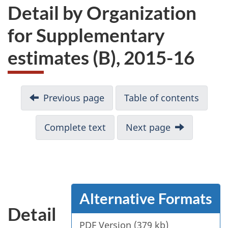
Detail by Organization
for Supplementary
estimates (B), 2015-16
Previous page
Table of contents
Complete text
Next page
Alternative Formats
Detail
PDF Version (379 kb)