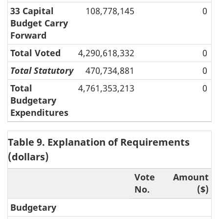
33 Capital
108,778,145
0
Budget Carry
Forward
Total Voted
4,290,618,332
0
Total Statutory
470,734,881
0
Total
4,761,353,213
0
Budgetary
Expenditures
Table 9. Explanation of Requirements
(dollars)
Vote
Amount
No.
($)
Budgetary