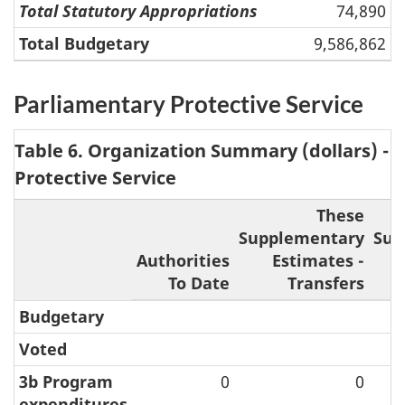
Total Statutory Appropriations
74,890
Total Budgetary
9,586,862
Parliamentary Protective Service
Table 6. Organization Summary (dollars) - 
Protective Service
These
Supplementary
Sup
Authorities
Estimates -
To Date
Transfers
A
Budgetary
Voted
3b Program
0
0
expenditures