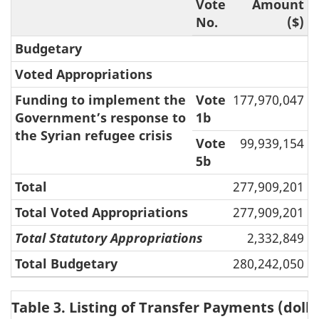
Vote
Amount
No.
($)
Budgetary
Voted Appropriations
Funding to implement the
Vote
177,970,047
Government’s response to
1b
the Syrian refugee crisis
Vote
99,939,154
5b
Total
277,909,201
Total Voted Appropriations
277,909,201
Total Statutory Appropriations
2,332,849
Total Budgetary
280,242,050
Table 3. Listing of Transfer Payments (dolla