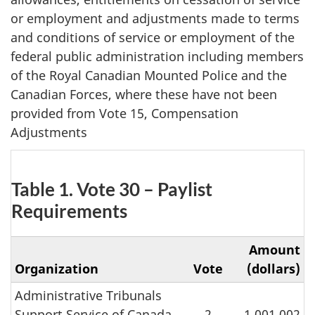
or employment and adjustments made to terms
and conditions of service or employment of the
federal public administration including members
of the Royal Canadian Mounted Police and the
Canadian Forces, where these have not been
provided from Vote 15, Compensation
Adjustments
Table 1. Vote 30 – Paylist
Requirements
Amount
Organization
Vote
(dollars)
Administrative Tribunals
Support Service of Canada
2
1,001,002