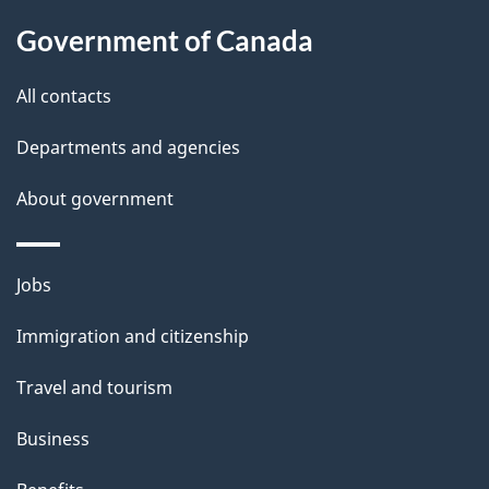
l
Government of Canada
s
All contacts
Departments and agencies
About government
Themes
Jobs
and
Immigration and citizenship
topics
Travel and tourism
Business