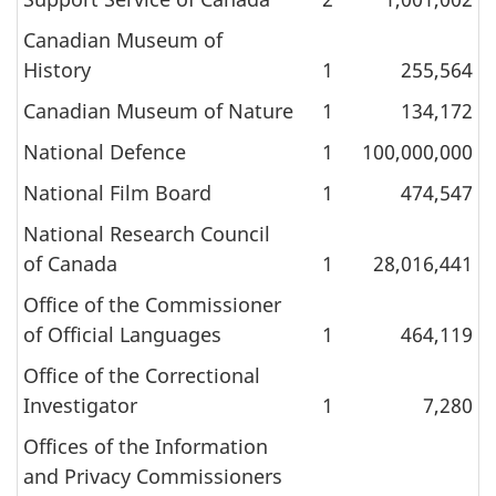
Canadian Museum of
History
1
255,564
Canadian Museum of Nature
1
134,172
National Defence
1
100,000,000
National Film Board
1
474,547
National Research Council
of Canada
1
28,016,441
Office of the Commissioner
of Official Languages
1
464,119
Office of the Correctional
Investigator
1
7,280
Offices of the Information
and Privacy Commissioners