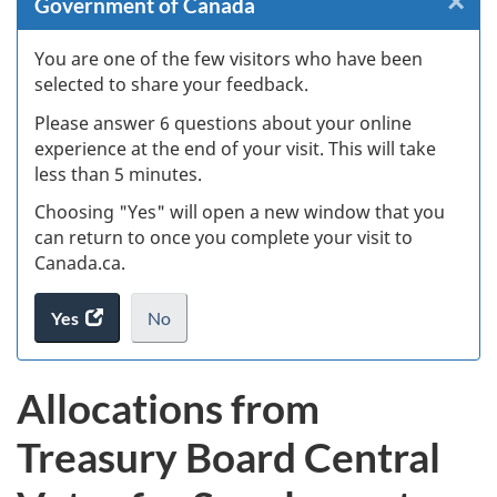
×
Cl
Government of Canada
W
You are one of the few visitors who have been
selected to share your feedback.
s
Please answer 6 questions about your online
(
experience at the end of your visit. This will take
less than 5 minutes.
ke
Choosing "Yes" will open a new window that you
can return to once you complete your visit to
Canada.ca.
Yes
access
No
the
I
.
website
do
Allocations from
survey.
not
want
Treasury Board Central
to
take
the