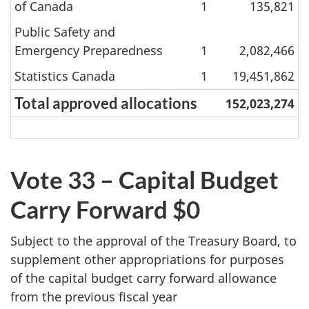
of Canada
1
135,821
Public Safety and
Emergency Preparedness
1
2,082,466
Statistics Canada
1
19,451,862
Total approved allocations
152,023,274
Vote 33 – Capital Budget
Carry Forward $0
Subject to the approval of the Treasury Board, to
supplement other appropriations for purposes
of the capital budget carry forward allowance
from the previous fiscal year