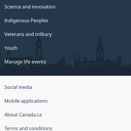
Science and innovation
Indigenous Peoples
Veterans and military
Youth
Manage life events
Government
Social media
of
Mobile applications
Canada
Corporate
About Canada.ca
Terms and conditions