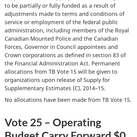
to be partially or fully funded as a result of
adjustments made to terms and conditions of
service or employment of the federal public
administration, including members of the Royal
Canadian Mounted Police and the Canadian
Forces, Governor in Council appointees and
Crown corporations as defined in section 83 of
the Financial Administration Act. Permanent
allocations from TB Vote 15 will be given to
organizations upon release of Supply for
Supplementary Estimates (C), 2014–15.
No allocations have been made from TB Vote 15.
Vote 25 – Operating
Budget Carry Forward $0