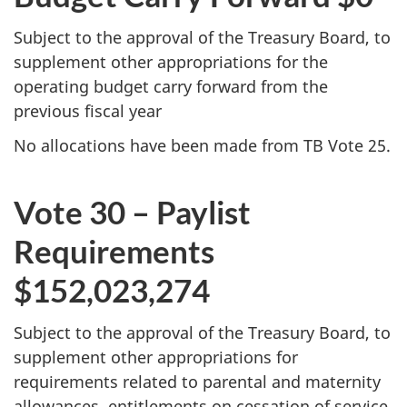
Subject to the approval of the Treasury Board, to
supplement other appropriations for the
operating budget carry forward from the
previous fiscal year
No allocations have been made from TB Vote 25.
Vote 30 – Paylist
Requirements
$152,023,274
Subject to the approval of the Treasury Board, to
supplement other appropriations for
requirements related to parental and maternity
allowances, entitlements on cessation of service