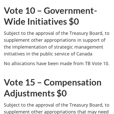
Vote 10 – Government-
Wide Initiatives $0
Subject to the approval of the Treasury Board, to
supplement other appropriations in support of
the implementation of strategic management
initiatives in the public service of Canada
No allocations have been made from TB Vote 10.
Vote 15 – Compensation
Adjustments $0
Subject to the approval of the Treasury Board, to
supplement other appropriations that may need