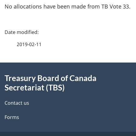
No allocations have been made from TB Vote 33.
P
a
2019-02-11
g
About
e
Treasury Board of Canada
this
d
Secretariat (TBS)
site
e
Contact us
t
Forms
a
i