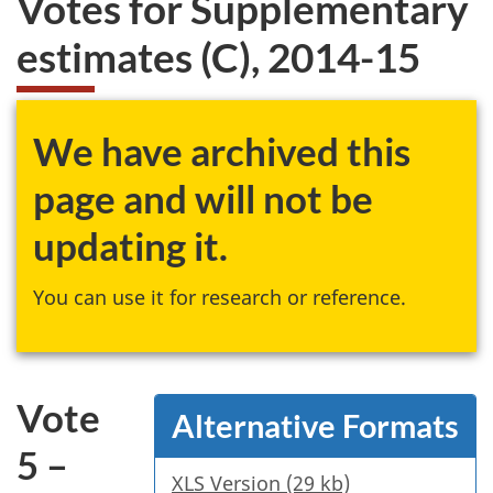
Votes for Supplementary
website
estimates (C), 2014-15
survey,
We have archived this
page and will not be
updating it.
You can use it for research or reference.
Vote
Alternative Formats
5 –
XLS Version (29 kb)