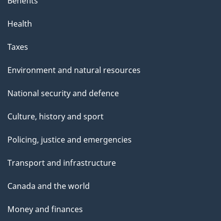
Benefits
Health
Taxes
Environment and natural resources
National security and defence
Culture, history and sport
Policing, justice and emergencies
Transport and infrastructure
Canada and the world
Money and finances