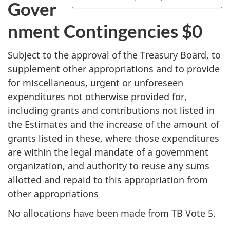
Gover
nment Contingencies $0
Subject to the approval of the Treasury Board, to
supplement other appropriations and to provide
for miscellaneous, urgent or unforeseen
expenditures not otherwise provided for,
including grants and contributions not listed in
the Estimates and the increase of the amount of
grants listed in these, where those expenditures
are within the legal mandate of a government
organization, and authority to reuse any sums
allotted and repaid to this appropriation from
other appropriations
No allocations have been made from TB Vote 5.