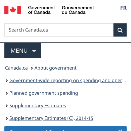
/
Langu
FR
Skip
Skip
Skip
Switch
Gouvernement
to
to
to
to
select
du
Invitation
main
"About
basic
Canada
Search
Search
Manager
content
government"
HTML
Sea
Canada.ca
Popup
version
Menu
MAIN
MENU
You
Canada.ca
About government
are
Government-wide reporting on spending and operations
here:
Planned government spending
Supplementary Estimates
Supplementary Estimates (C), 2014-15