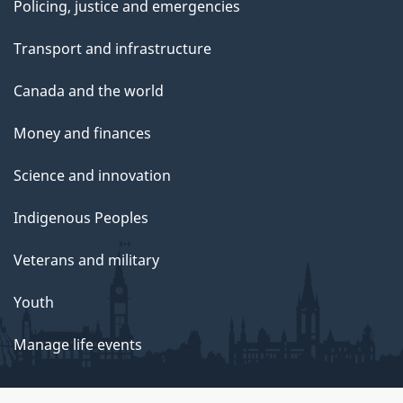
Policing, justice and emergencies
Transport and infrastructure
Canada and the world
Money and finances
Science and innovation
Indigenous Peoples
Veterans and military
Youth
Manage life events