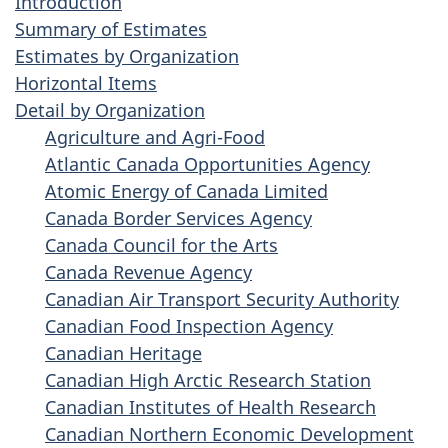
Introduction
Summary of Estimates
Estimates by Organization
Horizontal Items
Detail by Organization
Agriculture and Agri-Food
Atlantic Canada Opportunities Agency
Atomic Energy of Canada Limited
Canada Border Services Agency
Canada Council for the Arts
Canada Revenue Agency
Canadian Air Transport Security Authority
Canadian Food Inspection Agency
Canadian Heritage
Canadian High Arctic Research Station
Canadian Institutes of Health Research
Canadian Northern Economic Development