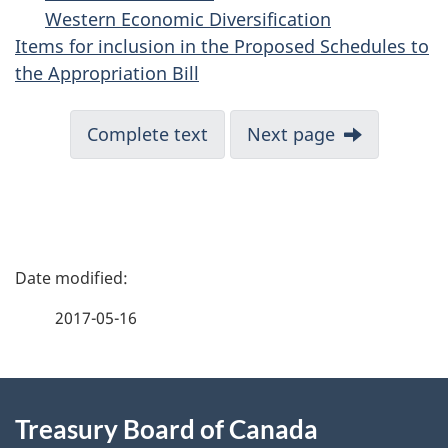
Western Economic Diversification
Items for inclusion in the Proposed Schedules to
the Appropriation Bill
Complete text
Next page
P
a
2017-05-16
g
About
e
Treasury Board of Canada
this
d