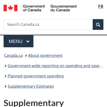
/
Langu
FR
Skip
Skip
Switch
Gouvernement
to
to
to
select
du
main
"About
basic
Canada
Search
Search
content
government"
HTML
Sea
Canada.ca
version
Menu
MAIN
MENU
You
Canada.ca
About government
are
Government-wide reporting on spending and operations
here:
Planned government spending
Supplementary Estimates
Supplementary