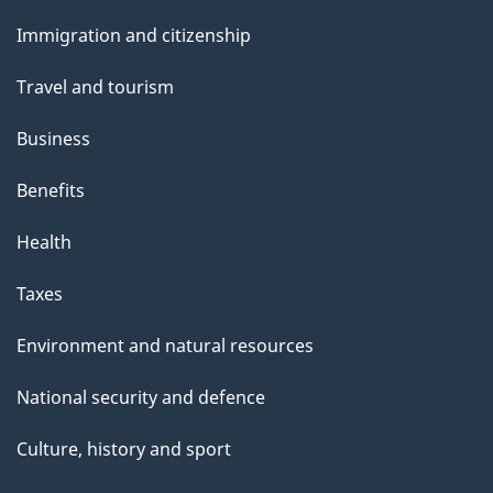
and
Immigration and citizenship
topics
Travel and tourism
Business
Benefits
Health
Taxes
Environment and natural resources
National security and defence
Culture, history and sport