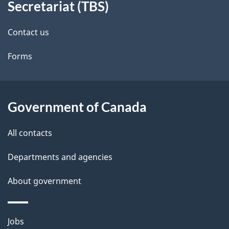
Secretariat (TBS)
site
e
Contact us
t
Forms
a
i
l
Government of Canada
s
All contacts
Departments and agencies
About government
Themes
Jobs