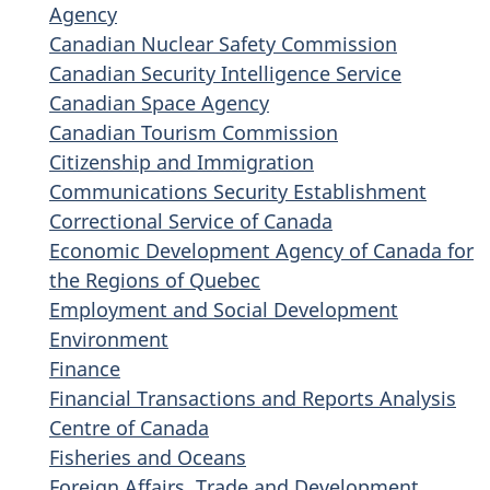
Agency
Canadian Nuclear Safety Commission
Canadian Security Intelligence Service
Canadian Space Agency
Canadian Tourism Commission
Citizenship and Immigration
Communications Security Establishment
Correctional Service of Canada
Economic Development Agency of Canada for
the Regions of Quebec
Employment and Social Development
Environment
Finance
Financial Transactions and Reports Analysis
Centre of Canada
Fisheries and Oceans
Foreign Affairs, Trade and Development