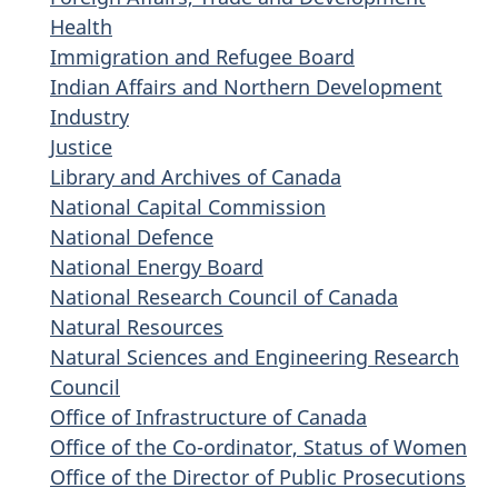
Health
Immigration and Refugee Board
Indian Affairs and Northern Development
Industry
Justice
Library and Archives of Canada
National Capital Commission
National Defence
National Energy Board
National Research Council of Canada
Natural Resources
Natural Sciences and Engineering Research
Council
Office of Infrastructure of Canada
Office of the Co-ordinator, Status of Women
Office of the Director of Public Prosecutions