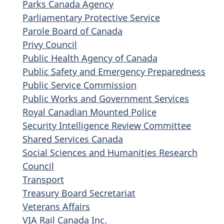
Parks Canada Agency
Parliamentary Protective Service
Parole Board of Canada
Privy Council
Public Health Agency of Canada
Public Safety and Emergency Preparedness
Public Service Commission
Public Works and Government Services
Royal Canadian Mounted Police
Security Intelligence Review Committee
Shared Services Canada
Social Sciences and Humanities Research
Council
Transport
Treasury Board Secretariat
Veterans Affairs
VIA Rail Canada Inc.