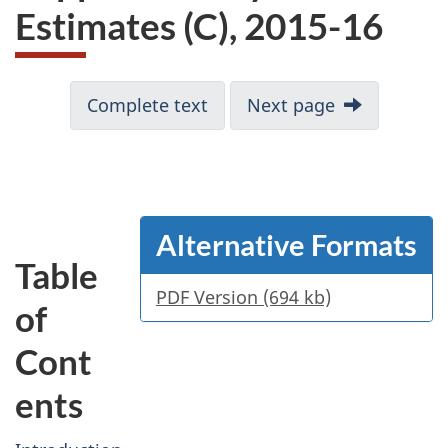
Estimates (C), 2015-16
Complete text
Next page
Alternative Formats
Table
PDF Version (694 kb)
of
Cont
ents