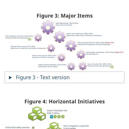
Figure 3: Major Items
Figure 3 - Text version
Figure 4: Horizontal Initiatives