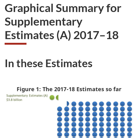
Graphical Summary for
Supplementary
Estimates (A) 2017–18
In these Estimates
Figure 1: The 2017-18 Estimates so far