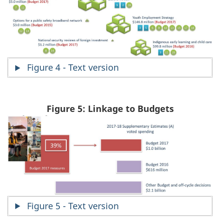
Figure 4 - Text version
Figure 5: Linkage to Budgets
Figure 5 - Text version