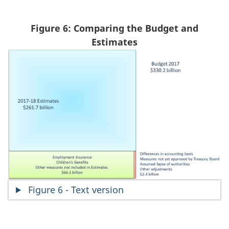
Figure 6: Comparing the Budget and
Estimates
Figure 6 - Text version