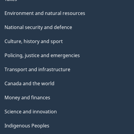
Environment and natural resources
National security and defence
Culture, history and sport
Policing, justice and emergencies
Transport and infrastructure
Canada and the world
Money and finances
Science and innovation
Indigenous Peoples