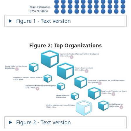
Figure 1 - Text version
Figure 2: Top Organizations
Figure 2 - Text version