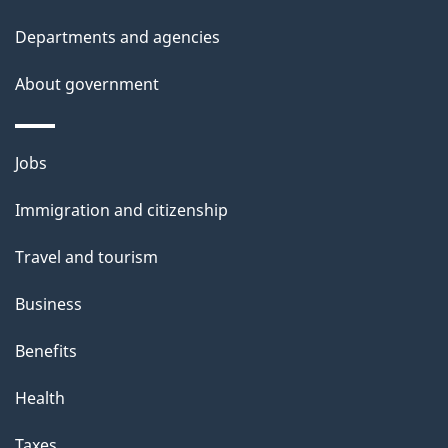
Departments and agencies
About government
Themes
Jobs
and
Immigration and citizenship
topics
Travel and tourism
Business
Benefits
Health
Taxes