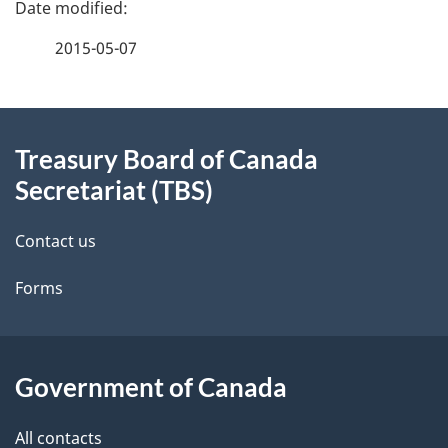
P
a
2015-05-07
g
About
e
Treasury Board of Canada
this
d
Secretariat (TBS)
site
e
Contact us
t
Forms
a
i
l
Government of Canada
s
All contacts