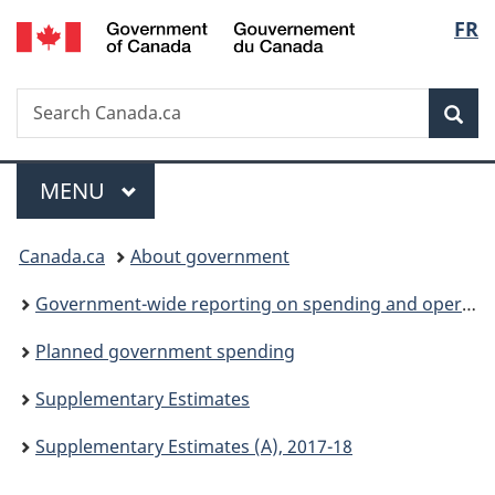
/
Langu
FR
Skip
Skip
Switch
Gouvernement
to
to
to
select
du
main
"About
basic
Canada
Search
Search
content
government"
HTML
Sea
Canada.ca
version
Menu
MAIN
MENU
You
Canada.ca
About government
are
Government-wide reporting on spending and operations
here:
Planned government spending
Supplementary Estimates
Supplementary Estimates (A), 2017-18