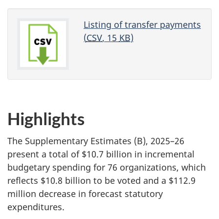
Listing of transfer payments
(
CSV
, 15
KB
)
Highlights
The Supplementary Estimates (B), 2025–26
present a total of $10.7 billion in incremental
budgetary spending for 76 organizations, which
reflects $10.8 billion to be voted and a $112.9
million decrease in forecast statutory
expenditures.