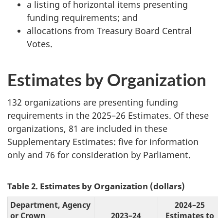
a listing of horizontal items presenting
funding requirements; and
allocations from Treasury Board Central
Votes.
Estimates by Organization
132 organizations are presenting funding
requirements in the 2025–26 Estimates. Of these
organizations, 81 are included in these
Supplementary Estimates: five for information
only and 76 for consideration by Parliament.
Table 2. Estimates by Organization (dollars)
Department, Agency
2024–25
or Crown
2023–24
Estimates to