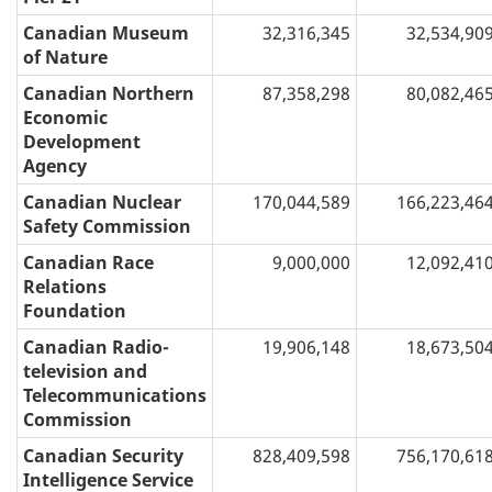
Canadian Museum
32,316,345
32,534,90
of Nature
Canadian Northern
87,358,298
80,082,46
Economic
Development
Agency
Canadian Nuclear
170,044,589
166,223,46
Safety Commission
Canadian Race
9,000,000
12,092,41
Relations
Foundation
Canadian Radio-
19,906,148
18,673,50
television and
Telecommunications
Commission
Canadian Security
828,409,598
756,170,61
Intelligence Service