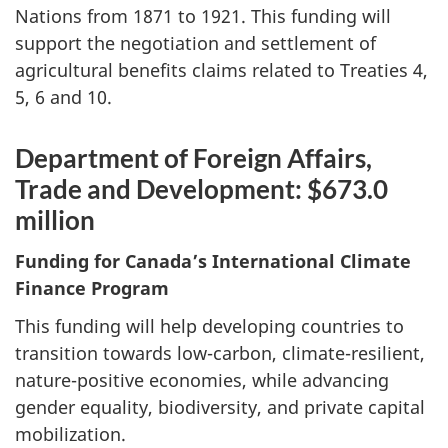
Nations from 1871 to 1921. This funding will
support the negotiation and settlement of
agricultural benefits claims related to Treaties 4,
5, 6 and 10.
Department of Foreign Affairs,
Trade and Development: $673.0
million
Funding for Canada’s International Climate
Finance Program
This funding will help developing countries to
transition towards low-carbon, climate-resilient,
nature-positive economies, while advancing
gender equality, biodiversity, and private capital
mobilization.