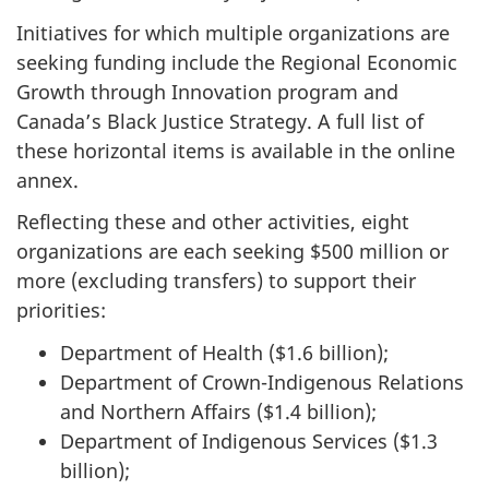
Initiatives for which multiple organizations are
seeking funding include the Regional Economic
Growth through Innovation program and
Canada’s Black Justice Strategy. A full list of
these horizontal items is available in the online
annex.
Reflecting these and other activities, eight
organizations are each seeking $500 million or
more (excluding transfers) to support their
priorities:
Department of Health ($1.6 billion);
Department of Crown-Indigenous Relations
and Northern Affairs ($1.4 billion);
Department of Indigenous Services ($1.3
billion);