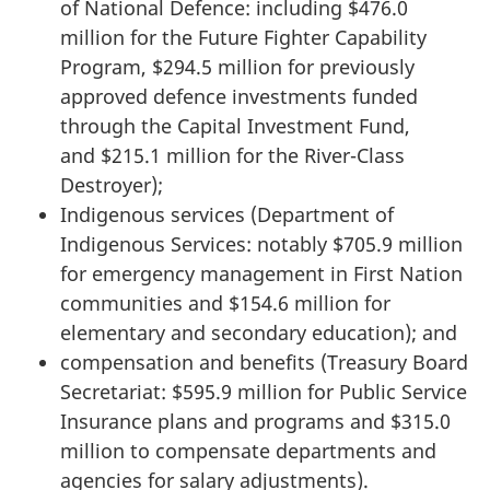
of National Defence: including $476.0
million for the Future Fighter Capability
Program, $294.5 million for previously
approved defence investments funded
through the Capital Investment Fund,
and $215.1 million for the River-Class
Destroyer);
Indigenous services (Department of
Indigenous Services: notably $705.9 million
for emergency management in First Nation
communities and $154.6 million for
elementary and secondary education); and
compensation and benefits (Treasury Board
Secretariat: $595.9 million for Public Service
Insurance plans and programs and $315.0
million to compensate departments and
agencies for salary adjustments).