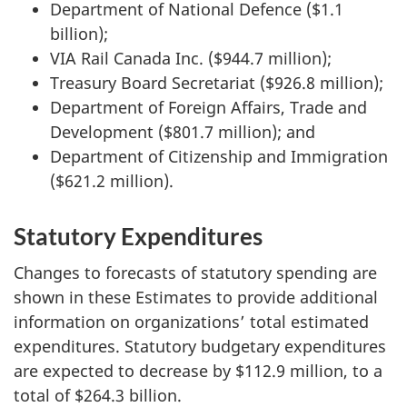
Department of National Defence ($1.1
billion);
VIA Rail Canada Inc. ($944.7 million);
Treasury Board Secretariat ($926.8 million);
Department of Foreign Affairs, Trade and
Development ($801.7 million); and
Department of Citizenship and Immigration
($621.2 million).
Statutory Expenditures
Changes to forecasts of statutory spending are
shown in these Estimates to provide additional
information on organizations’ total estimated
expenditures. Statutory budgetary expenditures
are expected to decrease by $112.9 million, to a
total of $264.3 billion.