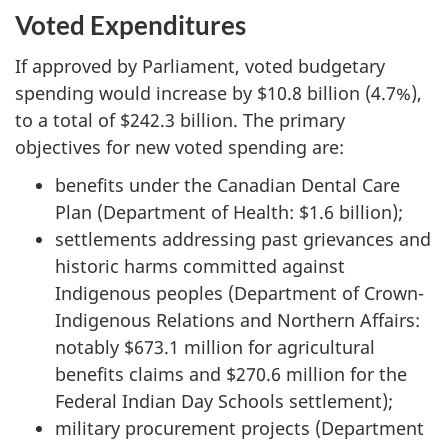
Voted Expenditures
If approved by Parliament, voted budgetary
spending would increase by $10.8 billion (4.7%),
to a total of $242.3 billion. The primary
objectives for new voted spending are:
benefits under the Canadian Dental Care
Plan (Department of Health: $1.6 billion);
settlements addressing past grievances and
historic harms committed against
Indigenous peoples (Department of Crown-
Indigenous Relations and Northern Affairs:
notably $673.1 million for agricultural
benefits claims and $270.6 million for the
Federal Indian Day Schools settlement);
military procurement projects (Department