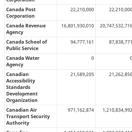
Canada Post
22,210,000
22,210,00
Corporation
Canada Revenue
16,801,930,010
20,747,532,71
Agency
Canada School of
94,777,161
87,838,77
Public Service
Canada Water
0
Agency
Canadian
21,589,205
21,262,85
Accessibility
Standards
Development
Organization
Canadian Air
971,162,874
1,210,834,99
Transport Security
Authority