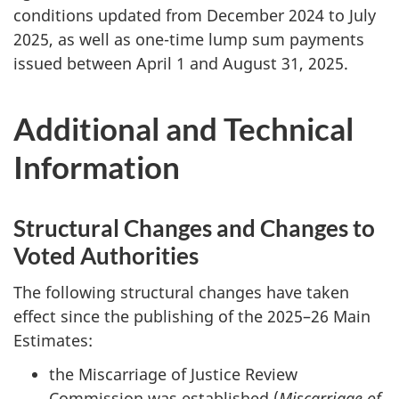
conditions updated from December 2024 to July
2025, as well as one-time lump sum payments
issued between April 1 and August 31, 2025.
Additional and Technical
Information
Structural Changes and Changes to
Voted Authorities
The following structural changes have taken
effect since the publishing of the 2025–26 Main
Estimates:
the Miscarriage of Justice Review
Commission was established (
Miscarriage of