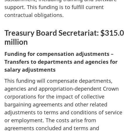
support. This funding is to fulfill current
contractual obligations.
Treasury Board Secretariat: $315.0
million
Funding for compensation adjustments –
Transfers to departments and agencies for
salary adjustments
This funding will compensate departments,
agencies and appropriation-dependent Crown
corporations for the impact of collective
bargaining agreements and other related
adjustments to terms and conditions of service
or employment. The costs arise from
agreements concluded and terms and