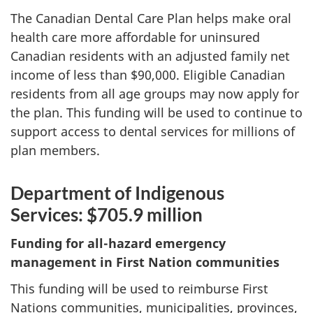
The Canadian Dental Care Plan helps make oral
health care more affordable for uninsured
Canadian residents with an adjusted family net
income of less than $90,000. Eligible Canadian
residents from all age groups may now apply for
the plan. This funding will be used to continue to
support access to dental services for millions of
plan members.
Department of Indigenous
Services: $705.9 million
Funding for all-hazard emergency
management in First Nation communities
This funding will be used to reimburse First
Nations communities, municipalities, provinces,