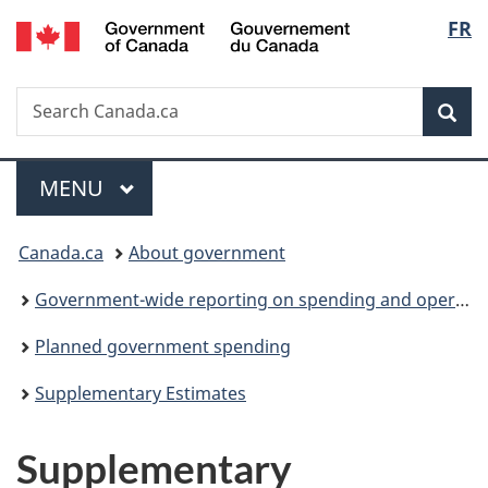
/
Langu
FR
Skip
Skip
Switch
Gouvernement
to
to
to
select
du
main
"About
basic
Canada
Search
Search
content
government"
HTML
Sea
Canada.ca
version
Menu
MAIN
MENU
You
Canada.ca
About government
are
Government-wide reporting on spending and operations
here:
Planned government spending
Supplementary Estimates
Supplementary