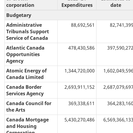
corporation
Expenditures
date
Budgetary
Administrative
88,692,561
82,741,39
Tribunals Support
Service of Canada
Atlantic Canada
478,430,586
397,590,27
Opportunities
Agency
Atomic Energy of
1,344,720,000
1,602,049,59
Canada Limited
Canada Border
2,693,911,152
2,687,079,69
Services Agency
Canada Council for
369,338,611
364,283,16
the Arts
Canada Mortgage
5,430,270,486
6,569,366,13
and Housing
Corporation