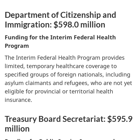
Department of Citizenship and
Immigration: $598.0 million
Funding for the Interim Federal Health
Program
The Interim Federal Health Program provides
limited, temporary healthcare coverage to
specified groups of foreign nationals, including
asylum claimants and refugees, who are not yet
eligible for provincial or territorial health
insurance.
Treasury Board Secretariat: $595.9
million