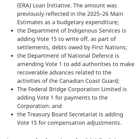
(ERA) Loan Initiative. The amount was
previously reflected in the 2025–26 Main
Estimates as a budgetary expenditure;
the Department of Indigenous Services is
adding Vote 15 to write off, as part of
settlements, debts owed by First Nations;
the Department of National Defence is
amending Vote 1 to add authorities to make
recoverable advances related to the
activities of the Canadian Coast Guard;
The Federal Bridge Corporation Limited is
adding Vote 1 for payments to the
Corporation: and
the Treasury Board Secretariat is adding
Vote 15 for compensation adjustments.