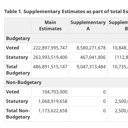
Table 1. Supplementary Estimates as part of total Es
Main
Supplementary
Supplem
Estimates
A
B
Budgetary
Voted
222,897,995,747
8,580,271,678
10,848
Statutory
263,993,519,400
467,041,806
(112,
Total
486,891,515,147
9,047,313,484
10,735
Budgetary
Non-Budgetary
Voted
104,703,000
0
Statutory
1,068,919,658
0
2,500
Total Non-
1,173,622,658
0
2,500
Budgetary