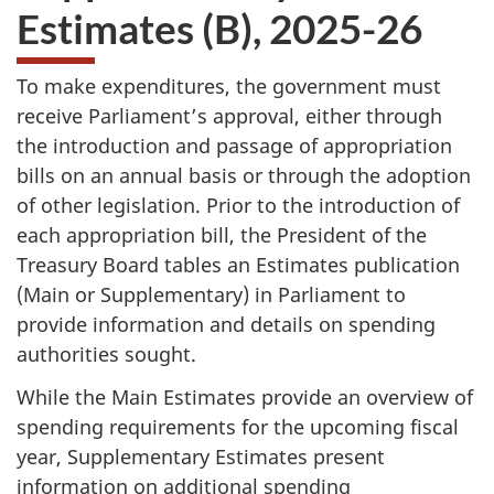
Estimates (B)
,
2025-26
To make expenditures, the government must
receive Parliament’s approval, either through
the introduction and passage of appropriation
bills on an annual basis or through the adoption
of other legislation. Prior to the introduction of
each appropriation bill, the President of the
Treasury Board tables an Estimates publication
(Main or Supplementary) in Parliament to
provide information and details on spending
authorities sought.
While the Main Estimates provide an overview of
spending requirements for the upcoming fiscal
year, Supplementary Estimates present
information on additional spending