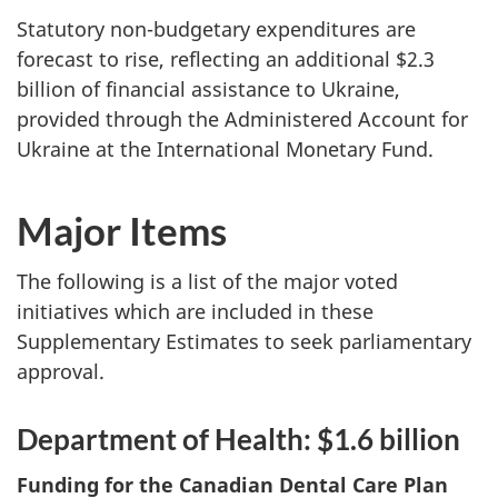
Statutory non-budgetary expenditures are
forecast to rise, reflecting an additional $2.3
billion of financial assistance to Ukraine,
provided through the Administered Account for
Ukraine at the International Monetary Fund.
Major Items
The following is a list of the major voted
initiatives which are included in these
Supplementary Estimates to seek parliamentary
approval.
Department of Health: $1.6 billion
Funding for the Canadian Dental Care Plan