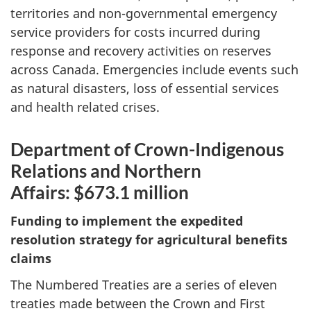
territories and non-governmental emergency
service providers for costs incurred during
response and recovery activities on reserves
across Canada. Emergencies include events such
as natural disasters, loss of essential services
and health related crises.
Department of Crown-Indigenous
Relations and Northern
Affairs: $673.1 million
Funding to implement the expedited
resolution strategy for agricultural benefits
claims
The Numbered Treaties are a series of eleven
treaties made between the Crown and First