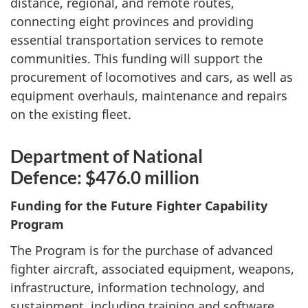
distance, regional, and remote routes,
connecting eight provinces and providing
essential transportation services to remote
communities. This funding will support the
procurement of locomotives and cars, as well as
equipment overhauls, maintenance and repairs
on the existing fleet.
Department of National
Defence: $476.0 million
Funding for the Future Fighter Capability
Program
The Program is for the purchase of advanced
fighter aircraft, associated equipment, weapons,
infrastructure, information technology, and
sustainment, including training and software