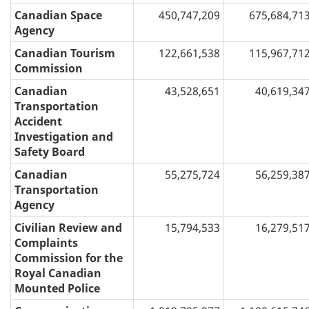
Canadian Space
450,747,209
675,684,71
Agency
Canadian Tourism
122,661,538
115,967,71
Commission
Canadian
43,528,651
40,619,34
Transportation
Accident
Investigation and
Safety Board
Canadian
55,275,724
56,259,38
Transportation
Agency
Civilian Review and
15,794,533
16,279,51
Complaints
Commission for the
Royal Canadian
Mounted Police