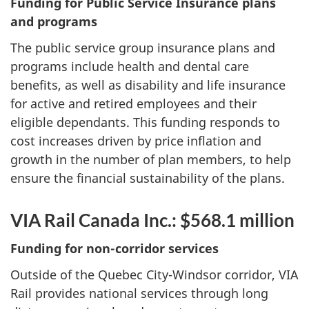
Funding for Public Service Insurance plans
and programs
The public service group insurance plans and
programs include health and dental care
benefits, as well as disability and life insurance
for active and retired employees and their
eligible dependants. This funding responds to
cost increases driven by price inflation and
growth in the number of plan members, to help
ensure the financial sustainability of the plans.
VIA Rail Canada Inc.: $568.1 million
Funding for non-corridor services
Outside of the Quebec City-Windsor corridor, VIA
Rail provides national services through long