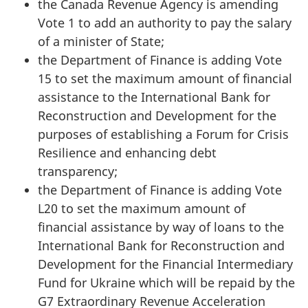
the Canada Revenue Agency is amending
Vote 1 to add an authority to pay the salary
of a minister of State;
the Department of Finance is adding Vote
15 to set the maximum amount of financial
assistance to the International Bank for
Reconstruction and Development for the
purposes of establishing a Forum for Crisis
Resilience and enhancing debt
transparency;
the Department of Finance is adding Vote
L20 to set the maximum amount of
financial assistance by way of loans to the
International Bank for Reconstruction and
Development for the Financial Intermediary
Fund for Ukraine which will be repaid by the
G7 Extraordinary Revenue Acceleration