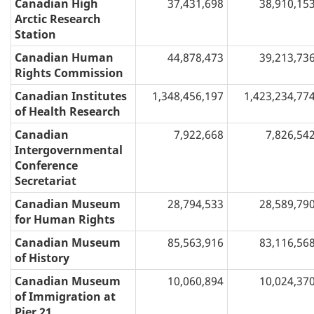
Canadian High
37,431,698
38,910,15
Arctic Research
Station
Canadian Human
44,878,473
39,213,73
Rights Commission
Canadian Institutes
1,348,456,197
1,423,234,77
of Health Research
Canadian
7,922,668
7,826,54
Intergovernmental
Conference
Secretariat
Canadian Museum
28,794,533
28,589,79
for Human Rights
Canadian Museum
85,563,916
83,116,56
of History
Canadian Museum
10,060,894
10,024,37
of Immigration at
Pier 21