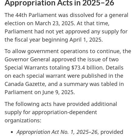
Appropriation Acts in 2025–26
The 44th Parliament was dissolved for a general
election on March 23, 2025. At that time,
Parliament had not yet approved any supply for
the fiscal year beginning April 1, 2025.
To allow government operations to continue, the
Governor General approved the issue of two
Special Warrants totaling $73.4 billion. Details
on each special warrant were published in the
Canada Gazette, and a summary was tabled in
Parliament on June 9, 2025.
The following acts have provided additional
supply for appropriation-dependent
organizations:
Appropriation Act No. 1, 2025–26
, provided