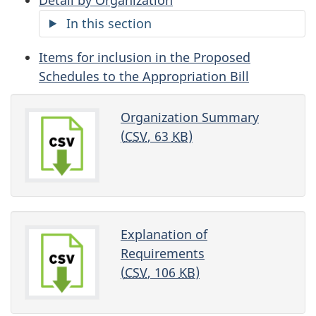
In this section
Items for inclusion in the Proposed
Schedules to the Appropriation Bill
Organization Summary
(
CSV
, 63
KB
)
Explanation of
Requirements
(
CSV
, 106
KB
)