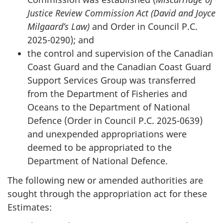
Justice Review Commission Act (David and Joyce
Milgaard’s Law)
and Order in Council P.C.
2025-0290); and
the control and supervision of the Canadian
Coast Guard and the Canadian Coast Guard
Support Services Group was transferred
from the Department of Fisheries and
Oceans to the Department of National
Defence (Order in Council P.C. 2025-0639)
and unexpended appropriations were
deemed to be appropriated to the
Department of National Defence.
The following new or amended authorities are
sought through the appropriation act for these
Estimates: