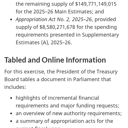
the remaining supply of $149,771,149,015
for the 2025–26 Main Estimates; and
Appropriation Act No. 2, 2025–26
, provided
supply of $8,580,271,678 for the spending
requirements presented in Supplementary
Estimates (A), 2025–26.
Tabled and Online Information
For this exercise, the President of the Treasury
Board tables a document in Parliament that
includes:
highlights of incremental financial
requirements and major funding requests;
an overview of new authority requirements;
a summary of appropriation acts for the