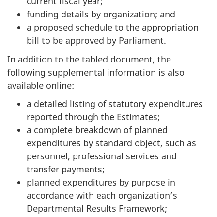
current fiscal year;
funding details by organization; and
a proposed schedule to the appropriation
bill to be approved by Parliament.
In addition to the tabled document, the
following supplemental information is also
available online:
a detailed listing of statutory expenditures
reported through the Estimates;
a complete breakdown of planned
expenditures by standard object, such as
personnel, professional services and
transfer payments;
planned expenditures by purpose in
accordance with each organization’s
Departmental Results Framework;