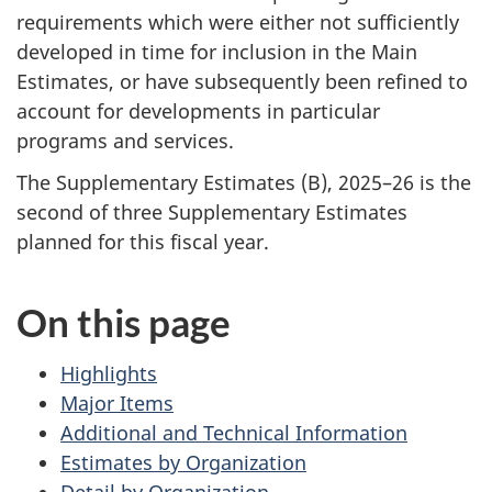
requirements which were either not sufficiently
developed in time for inclusion in the Main
Estimates, or have subsequently been refined to
account for developments in particular
programs and services.
The Supplementary Estimates (B), 2025–26 is the
second of three Supplementary Estimates
planned for this fiscal year.
On this page
Highlights
Major Items
Additional and Technical Information
Estimates by Organization
Detail by Organization