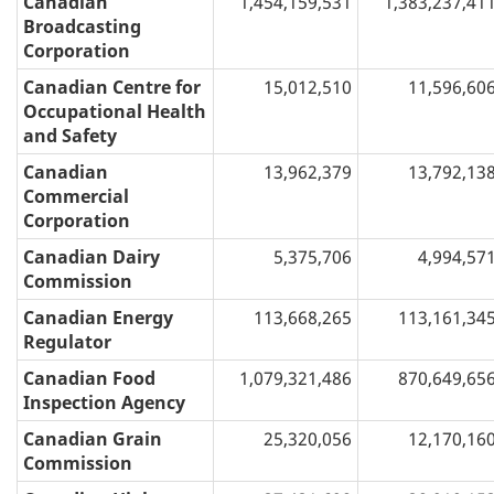
Canadian
1,454,159,531
1,383,237,41
Broadcasting
Corporation
Canadian Centre for
15,012,510
11,596,60
Occupational Health
and Safety
Canadian
13,962,379
13,792,13
Commercial
Corporation
Canadian Dairy
5,375,706
4,994,57
Commission
Canadian Energy
113,668,265
113,161,34
Regulator
Canadian Food
1,079,321,486
870,649,65
Inspection Agency
Canadian Grain
25,320,056
12,170,16
Commission