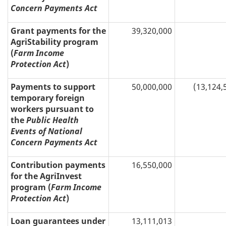
Concern Payments Act
Grant payments for the
39,320,000
AgriStability program
(
Farm Income
Protection Act
)
Payments to support
50,000,000
(13,124,
temporary foreign
workers pursuant to
the
Public Health
Events of National
Concern Payments Act
Contribution payments
16,550,000
for the AgriInvest
program (
Farm Income
Protection Act
)
Loan guarantees under
13,111,013