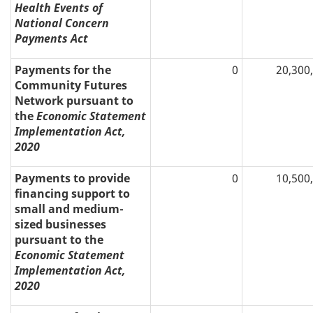
Health Events of
National Concern
Payments Act
Payments for the
0
20,300
Community Futures
Network pursuant to
the
Economic Statement
Implementation Act,
2020
Payments to provide
0
10,500
financing support to
small and medium-
sized businesses
pursuant to the
Economic Statement
Implementation Act,
2020