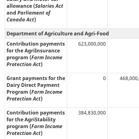
allowance (
Salaries Act
and
Parliament of
Canada Act
)
Department of Agriculture and Agri-Food
Contribution payments
623,000,000
for the AgriInsurance
program (
Farm Income
Protection Act
)
Grant payments for the
0
468,000
Dairy Direct Payment
Program (
Farm Income
Protection Act
)
Contribution payments
384,830,000
for the AgriStability
program (
Farm Income
Protection Act
)