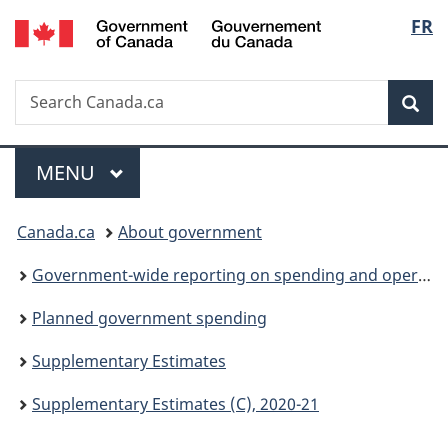
/
Langu
FR
Skip
Skip
Skip
Switch
Gouvernement
to
to
to
to
select
du
Invitation
main
"About
basic
Canada
Search
Search
Manager
content
government"
HTML
Sea
Canada.ca
Popup
version
Menu
MAIN
MENU
You
Canada.ca
About government
are
Government-wide reporting on spending and operations
here:
Planned government spending
Supplementary Estimates
Supplementary Estimates (C), 2020-21