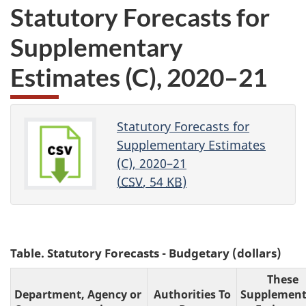
Statutory Forecasts for
Supplementary
Estimates (C), 2020–21
Statutory Forecasts for
Supplementary Estimates
(C), 2020–21
(
CSV
, 54
KB
)
Table. Statutory Forecasts - Budgetary (dollars)
These
Department, Agency or
Authorities To
Supplement