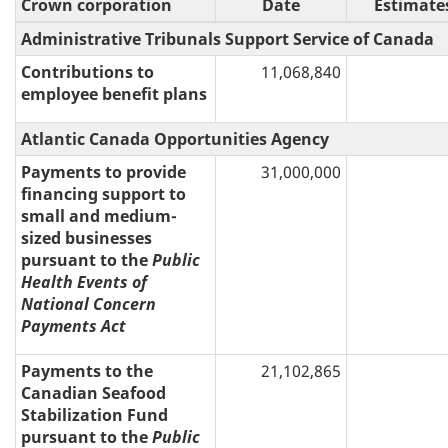
Crown corporation
Date
Estimate
Administrative Tribunals Support Service of Canada
Contributions to
11,068,840
employee benefit plans
Atlantic Canada Opportunities Agency
Payments to provide
31,000,000
financing support to
small and medium-
sized businesses
pursuant to the
Public
Health Events of
National Concern
Payments Act
Payments to the
21,102,865
Canadian Seafood
Stabilization Fund
pursuant to the
Public