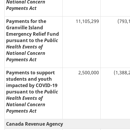
National Concern
Payments Act
Payments for the
11,105,299
(793,
Granville Island
Emergency Relief Fund
pursuant to the
Public
Health Events of
National Concern
Payments Act
Payments to support
2,500,000
(1,388,
students and youth
impacted by COVID-19
pursuant to the
Public
Health Events of
National Concern
Payments Act
Canada Revenue Agency