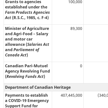
Grants to agencies
100,000
established under the
Farm Products Agencies
Act
(R.S.C., 1985, c. F-4)
Minister of Agriculture
89,300
and Agri-Food – Salary
and motor car
allowance (
Salaries Act
and
Parliament of
Canada Act
)
Canadian Pari-Mutuel
0
Agency Revolving Fund
(
Revolving Funds Act
)
Department of Canadian Heritage
Payments to establish
407,445,000
(340,
a COVID-19 Emergency
Support Fund for