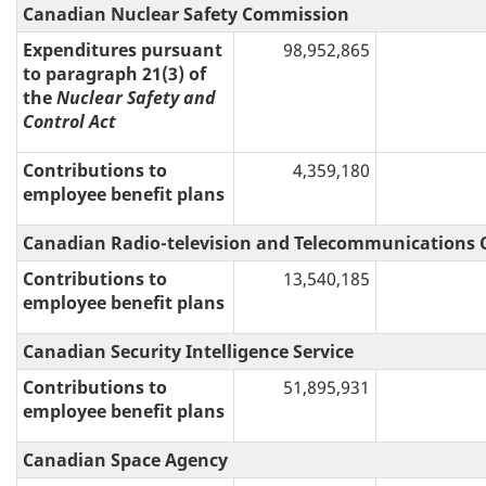
Canadian Nuclear Safety Commission
Expenditures pursuant
98,952,865
to paragraph 21(3) of
the
Nuclear Safety and
Control Act
Contributions to
4,359,180
employee benefit plans
Canadian Radio-television and Telecommunications
Contributions to
13,540,185
employee benefit plans
Canadian Security Intelligence Service
Contributions to
51,895,931
employee benefit plans
Canadian Space Agency