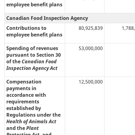
employee benefit plans
Canadian Food Inspection Agency
Contributions to
80,925,839
1,788
employee benefit plans
Spending of revenues
53,000,000
pursuant to Section 30
of the
Canadian Food
Inspection Agency Act
Compensation
12,500,000
payments in
accordance with
requirements
established by
Regulations under the
Health of Animals Act
and the
Plant
Protection Act
, and