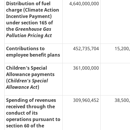
Distribution of fuel
4,640,000,000
charge (Climate Action
Incentive Payment)
under section 165 of
the
Greenhouse Gas
Pollution Pricing Act
Contributions to
452,735,704
15,200
employee benefit plans
Children’s Special
361,000,000
Allowance payments
(
Children
’
s Special
Allowance Act
)
Spending of revenues
309,960,452
38,500
received through the
conduct of its
operations pursuant to
section 60 of the