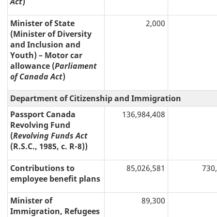
Act
)
Minister of State
2,000
(Minister of Diversity
and Inclusion and
Youth) – Motor car
allowance (
Parliament
of Canada Act
)
Department of Citizenship and Immigration
Passport Canada
136,984,408
Revolving Fund
(
Revolving Funds Act
(R.S.C., 1985, c. R-8))
Contributions to
85,026,581
730
employee benefit plans
Minister of
89,300
Immigration, Refugees