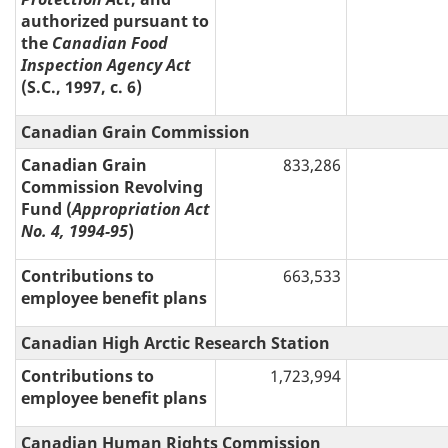
authorized pursuant to
the
Canadian Food
Inspection Agency Act
(S.C., 1997, c. 6)
Canadian Grain Commission
Canadian Grain
833,286
Commission Revolving
Fund (
Appropriation Act
No. 4, 1994-95
)
Contributions to
663,533
employee benefit plans
Canadian High Arctic Research Station
Contributions to
1,723,994
employee benefit plans
Canadian Human Rights Commission