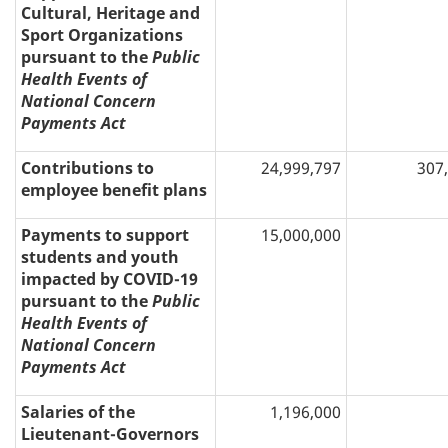
Cultural, Heritage and
Sport Organizations
pursuant to the
Public
Health Events of
National Concern
Payments Act
Contributions to
24,999,797
307
employee benefit plans
Payments to support
15,000,000
students and youth
impacted by COVID-19
pursuant to the
Public
Health Events of
National Concern
Payments Act
Salaries of the
1,196,000
Lieutenant-Governors