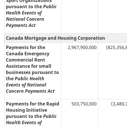
Sport Organizations
pursuant to the
Public
Health Events of
National Concern
Payments Act
Canada Mortgage and Housing Corporation
Payments for the
2,967,900,000
(825,356,
Canada Emergency
Commercial Rent
Assistance for small
businesses pursuant to
the
Public Health
Events of National
Concern Payments Act
Payments for the Rapid
503,750,000
(3,480,
Housing Initiative
pursuant to the
Public
Health Events of