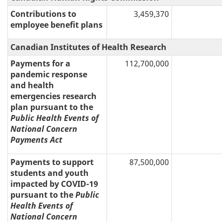
Contributions to
3,459,370
employee benefit plans
Canadian Institutes of Health Research
Payments for a
112,700,000
pandemic response
and health
emergencies research
plan pursuant to the
Public Health Events of
National Concern
Payments Act
Payments to support
87,500,000
students and youth
impacted by COVID-19
pursuant to the
Public
Health Events of
National Concern