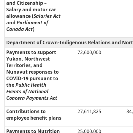
and Citizenship –
Salary and motor car
allowance (
Salaries Act
and
Parliament of
Canada Act
)
Department of Crown-Indigenous Relations and Nort
Payments to support
72,600,000
Yukon, Northwest
Territories, and
Nunavut responses to
COVID-19 pursuant to
the
Public Health
Events of National
Concern Payments Act
Contributions to
27,611,825
34
employee benefit plans
Payments to Nutrition
25,000,000