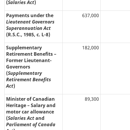
(
Salaries Act
)
Payments under the
637,000
Lieutenant Governors
Superannuation Act
(R.S.C., 1985, c. L-8)
Supplementary
182,000
Retirement Benefits –
Former Lieutenant-
Governors
(
Supplementary
Retirement Benefits
Act
)
Minister of Canadian
89,300
Heritage – Salary and
motor car allowance
(
Salaries Act
and
Parliament of Canada