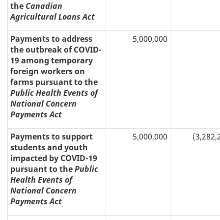
the
Canadian
Agricultural Loans Act
Payments to address
5,000,000
the outbreak of COVID-
19 among temporary
foreign workers on
farms pursuant to the
Public Health Events of
National Concern
Payments Act
Payments to support
5,000,000
(3,282,
students and youth
impacted by COVID-19
pursuant to the
Public
Health Events of
National Concern
Payments Act