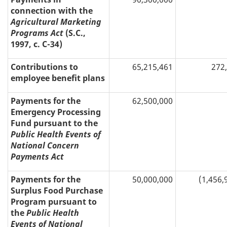
connection with the
Agricultural Marketing
Programs Act
(S.C.,
1997, c. C-34)
Contributions to
65,215,461
272
employee benefit plans
Payments for the
62,500,000
Emergency Processing
Fund pursuant to the
Public Health Events of
National Concern
Payments Act
Payments for the
50,000,000
(1,456,
Surplus Food Purchase
Program pursuant to
the
Public Health
Events of National