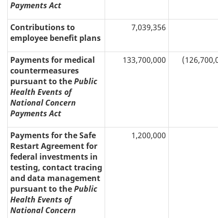
Payments Act
Contributions to
7,039,356
employee benefit plans
Payments for medical
133,700,000
(126,700,
countermeasures
pursuant to the
Public
Health Events of
National Concern
Payments Act
Payments for the Safe
1,200,000
Restart Agreement for
federal investments in
testing, contact tracing
and data management
pursuant to the
Public
Health Events of
National Concern