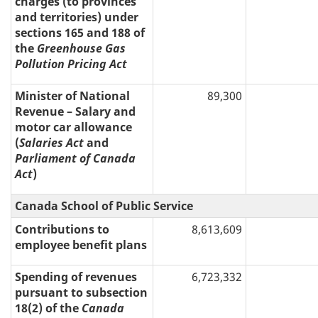
charges (to provinces
and territories) under
sections 165 and 188 of
the
Greenhouse Gas
Pollution Pricing Act
Minister of National
89,300
Revenue – Salary and
motor car allowance
(
Salaries Act
and
Parliament of Canada
Act
)
Canada School of Public Service
Contributions to
8,613,609
employee benefit plans
Spending of revenues
6,723,332
pursuant to subsection
18(2) of the
Canada