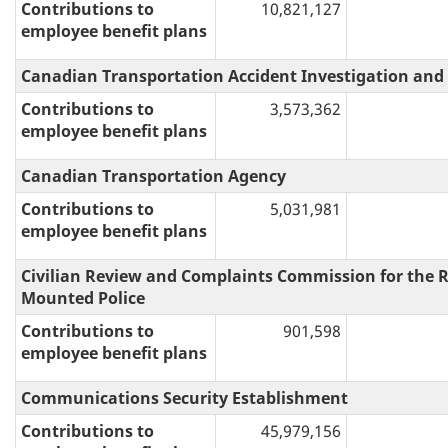
Contributions to
10,821,127
employee benefit plans
Canadian Transportation Accident Investigation and
Contributions to
3,573,362
employee benefit plans
Canadian Transportation Agency
Contributions to
5,031,981
employee benefit plans
Civilian Review and Complaints Commission for the 
Mounted Police
Contributions to
901,598
employee benefit plans
Communications Security Establishment
Contributions to
45,979,156