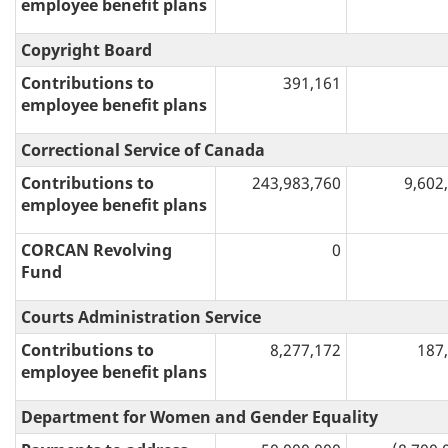
employee benefit plans
Copyright Board
Contributions to
391,161
employee benefit plans
Correctional Service of Canada
Contributions to
243,983,760
9,602
employee benefit plans
CORCAN Revolving
0
Fund
Courts Administration Service
Contributions to
8,277,172
187
employee benefit plans
Department for Women and Gender Equality