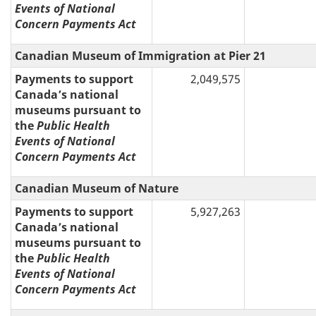
Events of National
Concern Payments Act
Canadian Museum of Immigration at Pier 21
Payments to support
2,049,575
Canada’s national
museums pursuant to
the
Public Health
Events of National
Concern Payments Act
Canadian Museum of Nature
Payments to support
5,927,263
Canada’s national
museums pursuant to
the
Public Health
Events of National
Concern Payments Act