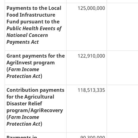
Payments to the Local
125,000,000
Food Infrastructure
Fund pursuant to the
Public Health Events of
National Concern
Payments Act
Grant payments for the
122,910,000
AgriInvest program
(
Farm Income
Protection Act
)
Contribution payments
118,513,335
for the Agricultural
Disaster Relief
program/AgriRecovery
(
Farm Income
Protection Act
)
Payments in
90,300,000