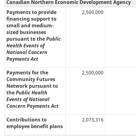
Canadian Northern Economic Development Agency
Payments to provide
2,500,000
financing support to
small and medium-
sized businesses
pursuant to the
Public
Health Events of
National Concern
Payments Act
Payments for the
2,500,000
Community Futures
Network pursuant to
the
Public Health
Events of National
Concern Payments Act
Contributions to
2,073,316
employee benefit plans