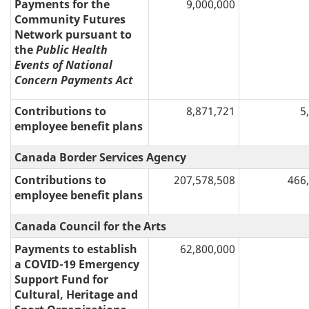
Payments for the
9,000,000
Community Futures
Network pursuant to
the
Public Health
Events of National
Concern Payments Act
Contributions to
8,871,721
5
employee benefit plans
Canada Border Services Agency
Contributions to
207,578,508
466
employee benefit plans
Canada Council for the Arts
Payments to establish
62,800,000
a COVID-19 Emergency
Support Fund for
Cultural, Heritage and