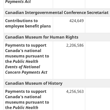
Payments Act
Canadian Intergovernmental Conference Secretariat
Contributions to
424,649
employee benefit plans
Canadian Museum for Human Rights
Payments to support
2,206,586
Canada’s national
museums pursuant to
the
Public Health
Events of National
Concern Payments Act
Canadian Museum of History
Payments to support
4,256,563
Canada’s national
museums pursuant to
the
Public Health