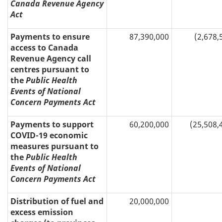
Canada Revenue Agency
Act
Payments to ensure
87,390,000
(2,678,
access to Canada
Revenue Agency call
centres pursuant to
the
Public Health
Events of National
Concern Payments Act
Payments to support
60,200,000
(25,508,
COVID-19 economic
measures pursuant to
the
Public Health
Events of National
Concern Payments Act
Distribution of fuel and
20,000,000
excess emission