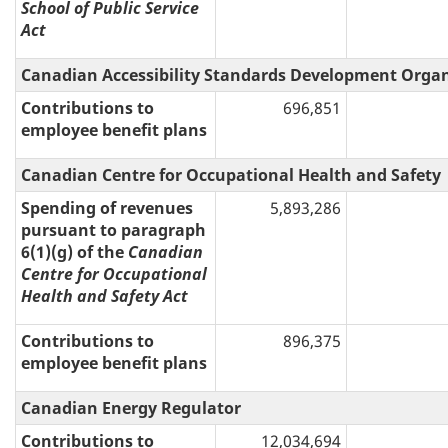
School of Public Service
Act
Canadian Accessibility Standards Development Orga
Contributions to
696,851
employee benefit plans
Canadian Centre for Occupational Health and Safety
Spending of revenues
5,893,286
pursuant to paragraph
6(1)(g) of the
Canadian
Centre for Occupational
Health and Safety Act
Contributions to
896,375
employee benefit plans
Canadian Energy Regulator
Contributions to
12,034,694