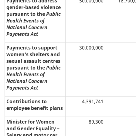
Payments to address
50,000,000
(8,700,
gender-based violence
pursuant to the
Public
Health Events of
National Concern
Payments Act
Payments to support
30,000,000
women’s shelters and
sexual assault centres
pursuant to the
Public
Health Events of
National Concern
Payments Act
Contributions to
4,391,741
employee benefit plans
Minister for Women
89,300
and Gender Equality –
Salary and motor car