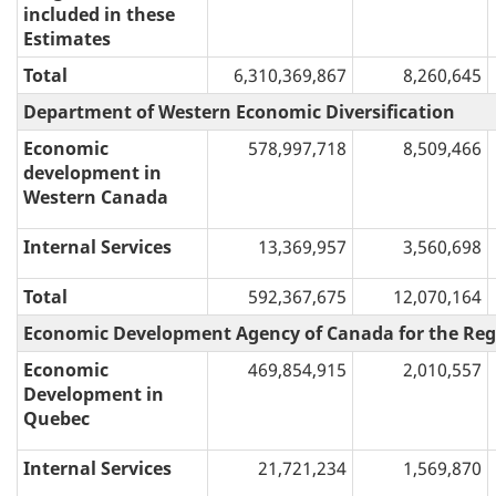
included in these
Estimates
Total
6,310,369,867
8,260,645
Department of Western Economic Diversification
Economic
578,997,718
8,509,466
development in
Western Canada
Internal Services
13,369,957
3,560,698
Total
592,367,675
12,070,164
Economic Development Agency of Canada for the Reg
Economic
469,854,915
2,010,557
Development in
Quebec
Internal Services
21,721,234
1,569,870