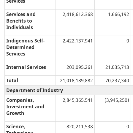
Services
Services and
2,418,612,368
1,666,192
Benefits to
Individuals
Indigenous Self-
2,422,137,941
0
Determined
Services
Internal Services
203,095,261
21,035,713
Total
21,018,189,882
70,237,340
Department of Industry
Companies,
2,845,365,541
(3,945,250)
Investment and
Growth
Science,
820,211,538
0