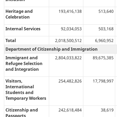
Heritage and
193,416,138
513,640
Celebration
Internal Services
92,034,053
503,168
Total
2,018,500,512
6,960,952
Department of Citizenship and Immigration
Immigrant and
2,804,033,822
89,675,385
Refugee Selection
and Integration
Visitors,
254,482,826
17,798,997
International
Students and
Temporary Workers
Citizenship and
242,618,484
38,619
Passports