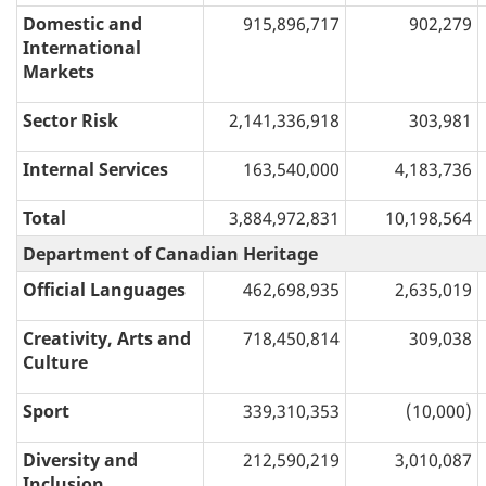
Domestic and
915,896,717
902,279
International
Markets
Sector Risk
2,141,336,918
303,981
Internal Services
163,540,000
4,183,736
Total
3,884,972,831
10,198,564
Department of Canadian Heritage
Official Languages
462,698,935
2,635,019
Creativity, Arts and
718,450,814
309,038
Culture
Sport
339,310,353
(10,000)
Diversity and
212,590,219
3,010,087
Inclusion