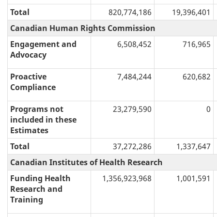
Total
820,774,186
19,396,401
Canadian Human Rights Commission
Engagement and
6,508,452
716,965
Advocacy
Proactive
7,484,244
620,682
Compliance
Programs not
23,279,590
0
included in these
Estimates
Total
37,272,286
1,337,647
Canadian Institutes of Health Research
Funding Health
1,356,923,968
1,001,591
Research and
Training