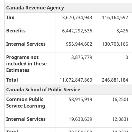
Canada Revenue Agency
Tax
3,670,734,943
116,164,592
Benefits
6,442,292,536
8,426
Internal Services
955,944,602
130,708,166
Programs not
3,875,779
0
included in these
Estimates
Total
11,072,847,860
246,881,184
Canada School of Public Service
Common Public
58,915,919
(6,250)
Service Learning
Internal Services
19,638,639
(2,083)