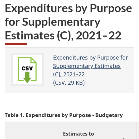
Expenditures by Purpose
for Supplementary
Estimates (C), 2021–22
Expenditures by Purpose for
Supplementary Estimates
(C), 2021–22
(
CSV
, 29
KB
)
Table 1. Expenditures by Purpose - Budgetary
Estimates to