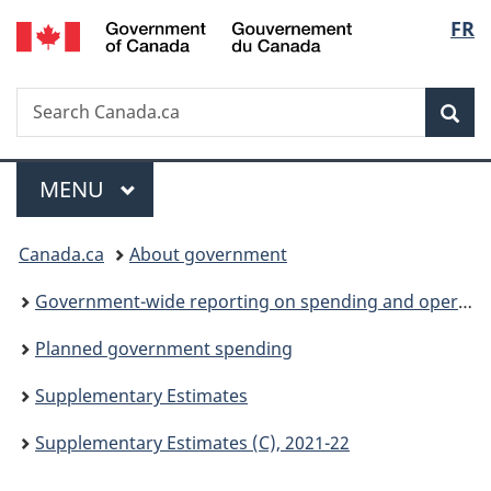
/
Langu
FR
Skip
Skip
Switch
Gouvernement
to
to
to
select
du
main
"About
basic
Canada
Search
Search
content
government"
HTML
Sea
Canada.ca
version
Menu
MAIN
MENU
You
Canada.ca
About government
are
Government-wide reporting on spending and operations
here:
Planned government spending
Supplementary Estimates
Supplementary Estimates (C), 2021-22