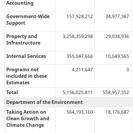
Accounting
Government-Wide
157,928,212
34,977,367
Support
Property and
3,258,359,298
29,038,936
Infrastructure
Internal Services
355,047,666
10,049,565
Programs not
4,211,647
0
included in these
Estimates
Total
5,156,025,811
558,957,352
Department of the Environment
Taking Action on
564,193,160
18,176,687
Clean Growth and
Climate Change