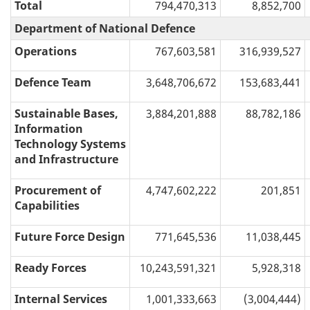
Total
794,470,313
8,852,700
Department of National Defence
Operations
767,603,581
316,939,527
Defence Team
3,648,706,672
153,683,441
Sustainable Bases,
3,884,201,888
88,782,186
Information
Technology Systems
and Infrastructure
Procurement of
4,747,602,222
201,851
Capabilities
Future Force Design
771,645,536
11,038,445
Ready Forces
10,243,591,321
5,928,318
Internal Services
1,001,333,663
(3,004,444)