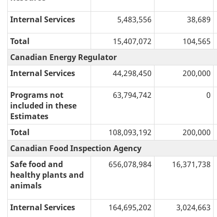
Internal Services
5,483,556
38,689
Total
15,407,072
104,565
Canadian Energy Regulator
Internal Services
44,298,450
200,000
Programs not
63,794,742
0
included in these
Estimates
Total
108,093,192
200,000
Canadian Food Inspection Agency
Safe food and
656,078,984
16,371,738
healthy plants and
animals
Internal Services
164,695,202
3,024,663