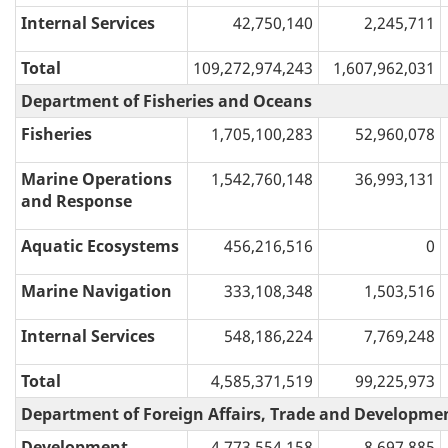
Internal Services
42,750,140
2,245,711
Total
109,272,974,243
1,607,962,031
Department of Fisheries and Oceans
Fisheries
1,705,100,283
52,960,078
Marine Operations
1,542,760,148
36,993,131
and Response
Aquatic Ecosystems
456,216,516
0
Marine Navigation
333,108,348
1,503,516
Internal Services
548,186,224
7,769,248
Total
4,585,371,519
99,225,973
Department of Foreign Affairs, Trade and Developme
Development,
4,773,554,158
8,697,885