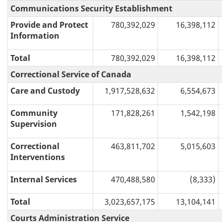
Communications Security Establishment
Provide and Protect
780,392,029
16,398,112
Information
Total
780,392,029
16,398,112
Correctional Service of Canada
Care and Custody
1,917,528,632
6,554,673
Community
171,828,261
1,542,198
Supervision
Correctional
463,811,702
5,015,603
Interventions
Internal Services
470,488,580
(8,333)
Total
3,023,657,175
13,104,141
Courts Administration Service