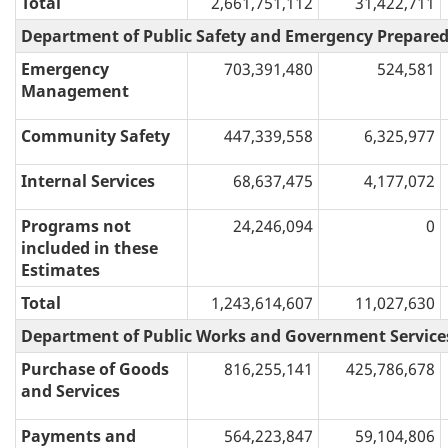
Total
2,661,751,112
31,422,711
Department of Public Safety and Emergency Prepare
Emergency
703,391,480
524,581
Management
Community Safety
447,339,558
6,325,977
Internal Services
68,637,475
4,177,072
Programs not
24,246,094
0
included in these
Estimates
Total
1,243,614,607
11,027,630
Department of Public Works and Government Service
Purchase of Goods
816,255,141
425,786,678
and Services
Payments and
564,223,847
59,104,806