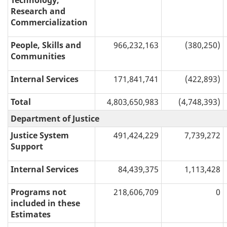
Technology,
Research and
Commercialization
People, Skills and
966,232,163
(380,250)
Communities
Internal Services
171,841,741
(422,893)
Total
4,803,650,983
(4,748,393)
Department of Justice
Justice System
491,424,229
7,739,272
Support
Internal Services
84,439,375
1,113,428
Programs not
218,606,709
0
included in these
Estimates