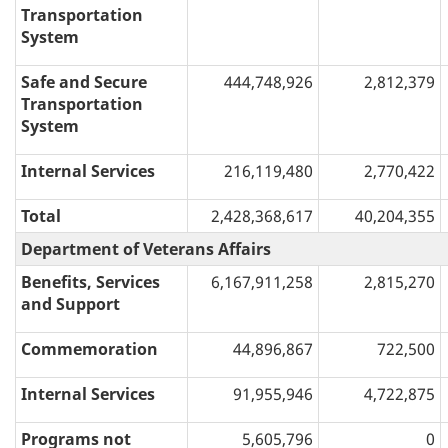
Transportation
System
Safe and Secure
444,748,926
2,812,379
Transportation
System
Internal Services
216,119,480
2,770,422
Total
2,428,368,617
40,204,355
Department of Veterans Affairs
Benefits, Services
6,167,911,258
2,815,270
and Support
Commemoration
44,896,867
722,500
Internal Services
91,955,946
4,722,875
Programs not
5,605,796
0