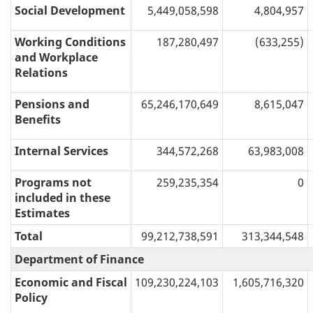
Social Development
5,449,058,598
4,804,957
Working Conditions
187,280,497
(633,255)
and Workplace
Relations
Pensions and
65,246,170,649
8,615,047
Benefits
Internal Services
344,572,268
63,983,008
Programs not
259,235,354
0
included in these
Estimates
Total
99,212,738,591
313,344,548
Department of Finance
Economic and Fiscal
109,230,224,103
1,605,716,320
Policy