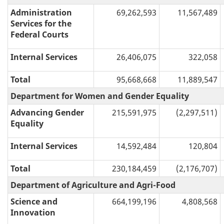
Administration
69,262,593
11,567,489
Services for the
Federal Courts
Internal Services
26,406,075
322,058
Total
95,668,668
11,889,547
Department for Women and Gender Equality
Advancing Gender
215,591,975
(2,297,511)
Equality
Internal Services
14,592,484
120,804
Total
230,184,459
(2,176,707)
Department of Agriculture and Agri-Food
Science and
664,199,196
4,808,568
Innovation