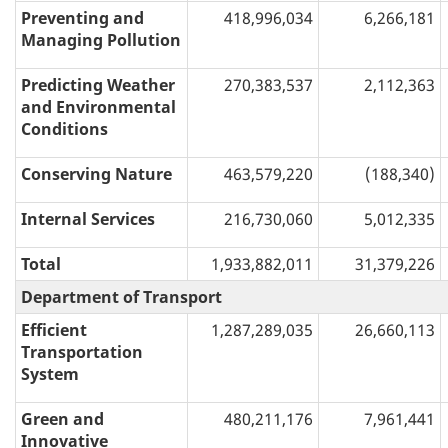
Preventing and
418,996,034
6,266,181
Managing Pollution
Predicting Weather
270,383,537
2,112,363
and Environmental
Conditions
Conserving Nature
463,579,220
(188,340)
Internal Services
216,730,060
5,012,335
Total
1,933,882,011
31,379,226
Department of Transport
Efficient
1,287,289,035
26,660,113
Transportation
System
Green and
480,211,176
7,961,441
Innovative