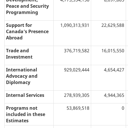
Peace and Security
Programming
Support for
1,090,313,931
22,629,588
Canada’s Presence
Abroad
Trade and
376,719,582
16,015,550
Investment
International
929,029,444
4,654,427
Advocacy and
Diplomacy
Internal Services
278,939,305
4,944,365
Programs not
53,869,518
0
included in these
Estimates