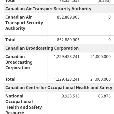
Total
78,554,558
(8,333)
Canadian Air Transport Security Authority
Canadian Air
852,889,905
0
Transport Security
Authority
Total
852,889,905
0
Canadian Broadcasting Corporation
Canadian
1,229,423,241
21,000,000
Broadcasting
Corporation
Total
1,229,423,241
21,000,000
Canadian Centre for Occupational Health and Safety
National
9,923,516
65,876
Occupational
Health and Safety
Resource