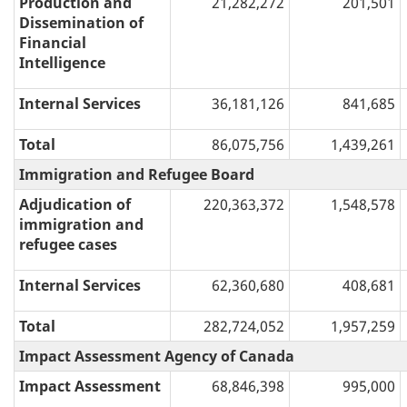
Production and
21,282,272
201,501
Dissemination of
Financial
Intelligence
Internal Services
36,181,126
841,685
Total
86,075,756
1,439,261
Immigration and Refugee Board
Adjudication of
220,363,372
1,548,578
immigration and
refugee cases
Internal Services
62,360,680
408,681
Total
282,724,052
1,957,259
Impact Assessment Agency of Canada
Impact Assessment
68,846,398
995,000