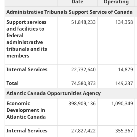
Date
Operating
Administrative Tribunals Support Service of Canada
Support services
51,848,233
134,358
and facilities to
federal
administrative
tribunals and its
members
Internal Services
22,732,640
14,879
Total
74,580,873
149,237
Atlantic Canada Opportunities Agency
Economic
398,909,136
1,090,349
Development in
Atlantic Canada
Internal Services
27,827,422
355,367