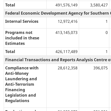
Total
491,576,149
3,580,427
Federal Economic Development Agency for Southern 
Internal Services
12,972,416
1
Programs not
413,145,073
0
included in these
Estimates
Total
426,117,489
1
Financial Transactions and Reports Analysis Centre 
Compliance with
28,612,358
396,075
Anti-Money
Laundering and
Anti-Terrorism
Financing
Legislation and
Regulations