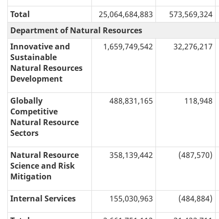
Total
25,064,684,883
573,569,324
Department of Natural Resources
Innovative and
1,659,749,542
32,276,217
Sustainable
Natural Resources
Development
Globally
488,831,165
118,948
Competitive
Natural Resource
Sectors
Natural Resource
358,139,442
(487,570)
Science and Risk
Mitigation
Internal Services
155,030,963
(484,884)