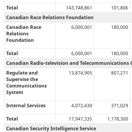
Total
143,748,861
101,806
Canadian Race Relations Foundation
Canadian Race
6,000,001
180,000
Relations
Foundation
Total
6,000,001
180,000
Canadian Radio-television and Telecommunications
Regulate and
13,874,905
807,271
Supervise the
Communications
System
Internal Services
4,072,430
371,029
Total
17,947,335
1,178,300
Canadian Security Intelligence Service