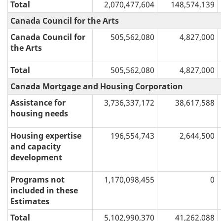
Total
2,070,477,604
148,574,139
Canada Council for the Arts
Canada Council for
505,562,080
4,827,000
the Arts
Total
505,562,080
4,827,000
Canada Mortgage and Housing Corporation
Assistance for
3,736,337,172
38,617,588
housing needs
Housing expertise
196,554,743
2,644,500
and capacity
development
Programs not
1,170,098,455
0
included in these
Estimates
Total
5,102,990,370
41,262,088