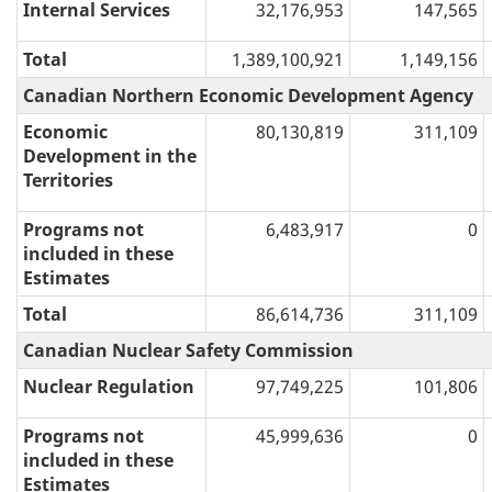
Internal Services
32,176,953
147,565
Total
1,389,100,921
1,149,156
Canadian Northern Economic Development Agency
Economic
80,130,819
311,109
Development in the
Territories
Programs not
6,483,917
0
included in these
Estimates
Total
86,614,736
311,109
Canadian Nuclear Safety Commission
Nuclear Regulation
97,749,225
101,806
Programs not
45,999,636
0
included in these
Estimates