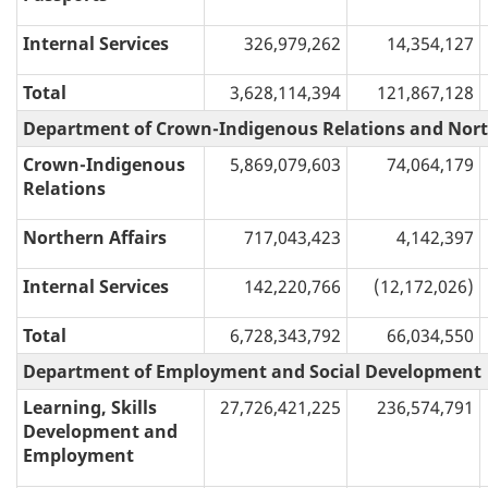
Internal Services
326,979,262
14,354,127
Total
3,628,114,394
121,867,128
Department of Crown-Indigenous Relations and Nort
Crown-Indigenous
5,869,079,603
74,064,179
Relations
Northern Affairs
717,043,423
4,142,397
Internal Services
142,220,766
(12,172,026)
Total
6,728,343,792
66,034,550
Department of Employment and Social Development
Learning, Skills
27,726,421,225
236,574,791
Development and
Employment