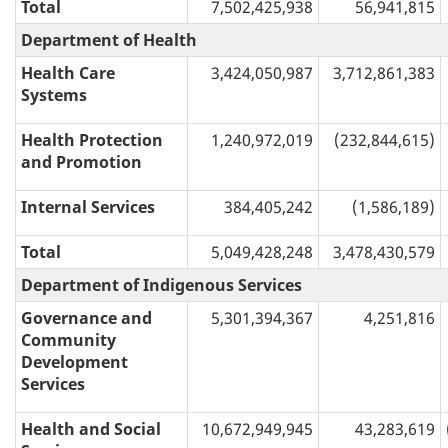
Total
7,502,425,938
56,941,815
Department of Health
Health Care
3,424,050,987
3,712,861,383
Systems
Health Protection
1,240,972,019
(232,844,615)
and Promotion
Internal Services
384,405,242
(1,586,189)
Total
5,049,428,248
3,478,430,579
Department of Indigenous Services
Governance and
5,301,394,367
4,251,816
Community
Development
Services
Health and Social
10,672,949,945
43,283,619