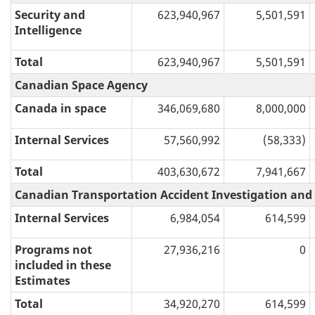
Security and
623,940,967
5,501,591
Intelligence
Total
623,940,967
5,501,591
Canadian Space Agency
Canada in space
346,069,680
8,000,000
Internal Services
57,560,992
(58,333)
Total
403,630,672
7,941,667
Canadian Transportation Accident Investigation and
Internal Services
6,984,054
614,599
Programs not
27,936,216
0
included in these
Estimates
Total
34,920,270
614,599