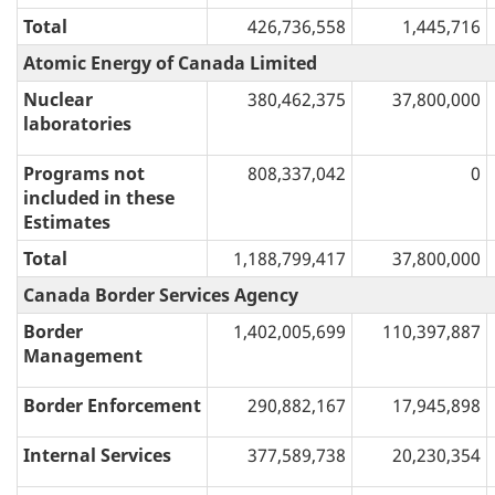
Total
426,736,558
1,445,716
Atomic Energy of Canada Limited
Nuclear
380,462,375
37,800,000
laboratories
Programs not
808,337,042
0
included in these
Estimates
Total
1,188,799,417
37,800,000
Canada Border Services Agency
Border
1,402,005,699
110,397,887
Management
Border Enforcement
290,882,167
17,945,898
Internal Services
377,589,738
20,230,354