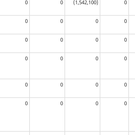
0
0
(1,542,100)
0
0
0
0
0
0
0
0
0
0
0
0
0
0
0
0
0
0
0
0
0