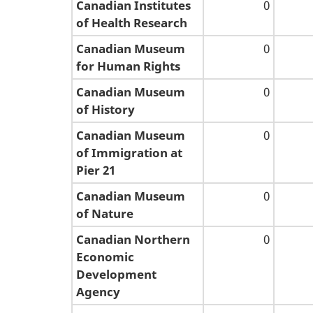
Canadian Institutes
0
of Health Research
Canadian Museum
0
for Human Rights
Canadian Museum
0
of History
Canadian Museum
0
of Immigration at
Pier 21
Canadian Museum
0
of Nature
Canadian Northern
0
Economic
Development
Agency