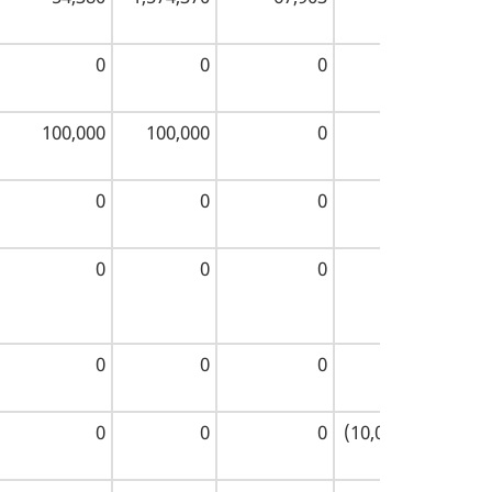
0
0
0
0
100,000
100,000
0
200,000
0
0
0
0
0
0
0
0
0
0
0
0
0
0
0
(10,000,000)