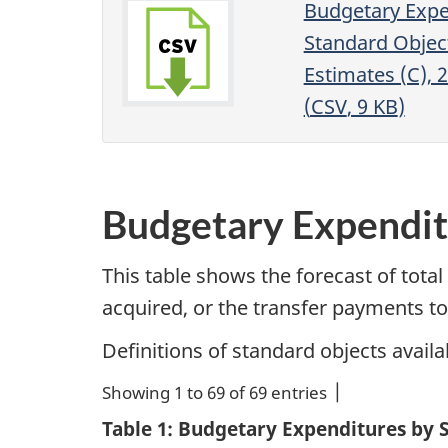
Budgetary Expe
Standard Objec
Estimates (C), 
(
CSV
, 9
KB
)
Budgetary Expendit
This table shows the forecast of tota
acquired, or the transfer payments to
Definitions of standard objects availa
Showing 1 to 69 of 69 entries
Table 1: Budgetary Expenditures by 