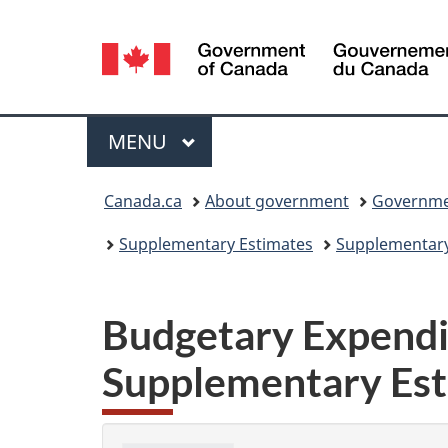
Language
selection
Menu
MAIN
MENU
You
Canada.ca
About government
Governmen
are
Supplementary Estimates
Supplementary 
here:
Budgetary Expendit
Supplementary Est