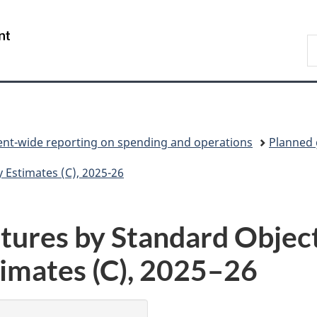
Skip
Skip
Switch
to
to
to
/
S
main
"About
basic
Gouvernement
C
content
government"
HTML
du
version
Canada
t-wide reporting on spending and operations
Planned
Estimates (C), 2025-26
ures by Standard Object
imates (C),
2025–26