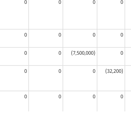
0
0
0
0
0
0
0
0
0
0
(7,500,000)
0
0
0
0
(32,200)
0
0
0
0