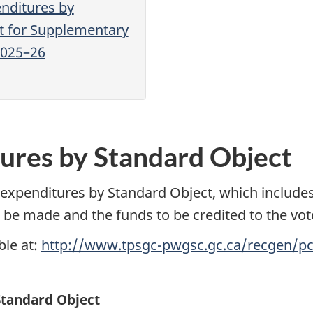
nditures by
t for Supplementary
2025–26
ures by Standard Object
l expenditures by Standard Object, which includes
 be made and the funds to be credited to the vot
ble at:
http://www.tpsgc-pwgsc.gc.ca/recgen/p
Standard Object