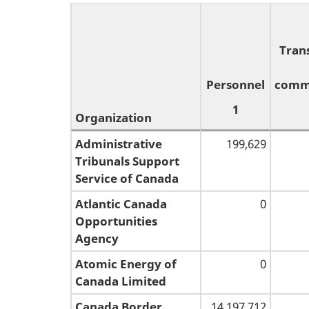
Tran
Personnel
comm
1
Organization
Organization
Personnel
Tran
Administrative
199,629
Tribunals Support
1
comm
Service of Canada
Atlantic Canada
0
Opportunities
Agency
Atomic Energy of
0
Canada Limited
Canada Border
14,197,712