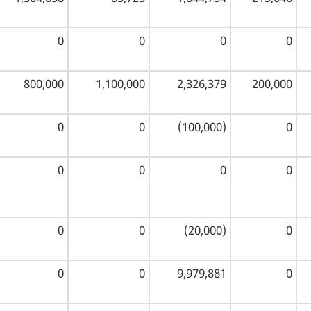
0
0
0
0
800,000
1,100,000
2,326,379
200,000
0
0
(100,000)
0
0
0
0
0
0
0
(20,000)
0
0
0
9,979,881
0