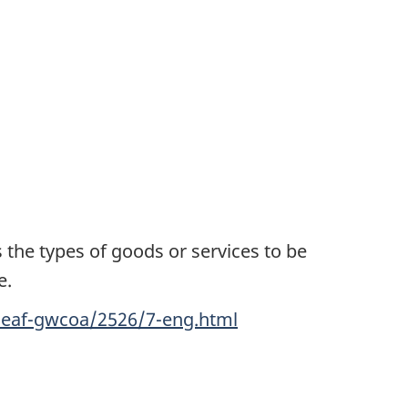
 the types of goods or services to be
e.
ceaf-gwcoa/2526/7-eng.html