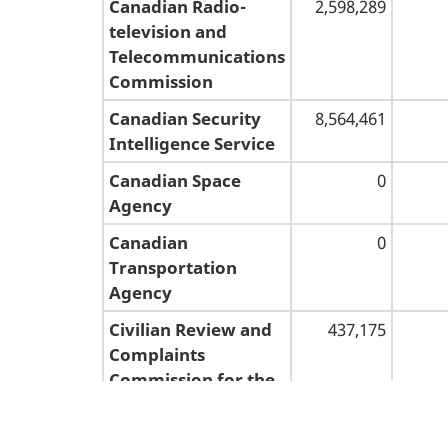
Canadian Radio-
2,598,289
television and
Telecommunications
Commission
Canadian Security
8,564,461
Intelligence Service
Canadian Space
0
Agency
Canadian
0
Transportation
Agency
Civilian Review and
437,175
Complaints
Commission for the
Royal Canadian
Mounted Police