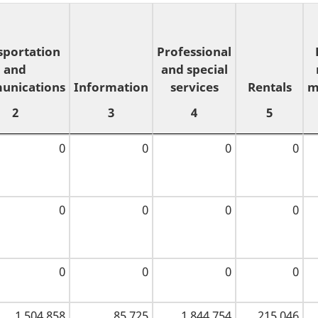
sportation
Professional
and
and special
unications
Information
services
Rentals
m
2
3
4
5
sportation
Information
Professional
Rentals
0
0
0
0
and
and special
3
5
unications
services
m
2
4
0
0
0
0
0
0
0
0
1,504,858
85,725
1,844,754
215,046