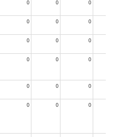
0
0
0
0
0
0
0
0
0
0
0
0
0
0
0
0
0
0
0
0
0
0
0
0