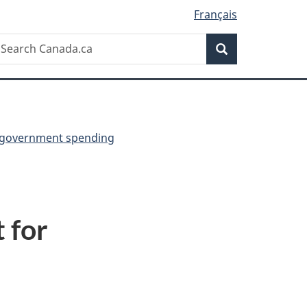
Français
Search
earch
Search
anada.ca
 government spending
 for