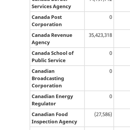
Services Agency
Canada Post
0
Corporation
Canada Revenue
35,423,318
Agency
Canada School of
0
Public Service
Canadian
0
Broadcasting
Corporation
Canadian Energy
0
Regulator
Canadian Food
(27,586)
Inspection Agency