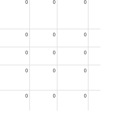
0
0
0
0
0
0
0
0
0
0
0
0
0
0
0
0
0
0
0
0