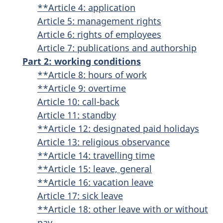
**Article 4: application
Article 5: management rights
Article 6: rights of employees
Article 7: publications and authorship
Part 2: working conditions
**Article 8: hours of work
**Article 9: overtime
Article 10: call-back
Article 11: standby
**Article 12: designated paid holidays
Article 13: religious observance
**Article 14: travelling time
**Article 15: leave, general
**Article 16: vacation leave
Article 17: sick leave
**Article 18: other leave with or without
pay