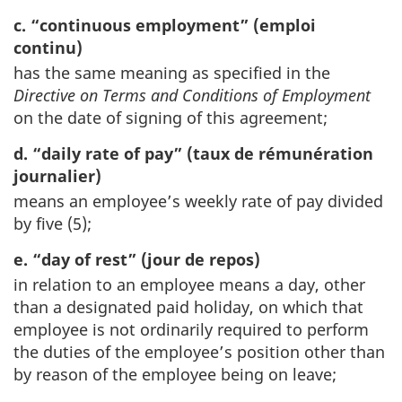
c. “continuous employment” (emploi
continu)
has the same meaning as specified in the
Directive on Terms and Conditions of Employment
on the date of signing of this agreement;
d. “daily rate of pay” (taux de rémunération
journalier)
means an employee’s weekly rate of pay divided
by five (5);
e. “day of rest” (jour de repos)
in relation to an employee means a day, other
than a designated paid holiday, on which that
employee is not ordinarily required to perform
the duties of the employee’s position other than
by reason of the employee being on leave;