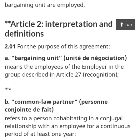
bargaining unit are employed.
**Article 2: interpretation and
Top
of
Pag
definitions
2.01
For the purpose of this agreement:
a. “bargaining unit” (unité de négociation)
means the employees of the Employer in the
group described in Article 27 (recognition);
**
b. “common-law partner” (personne
conjointe de fait)
refers to a person cohabitating in a conjugal
relationship with an employee for a continuous
period of at least one year;