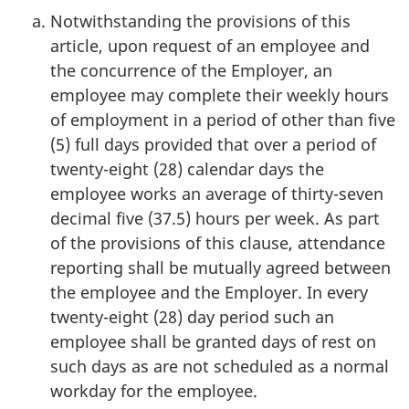
Notwithstanding the provisions of this
article, upon request of an employee and
the concurrence of the Employer, an
employee may complete their weekly hours
of employment in a period of other than five
(5) full days provided that over a period of
twenty-eight (28) calendar days the
employee works an average of thirty-seven
decimal five (37.5) hours per week. As part
of the provisions of this clause, attendance
reporting shall be mutually agreed between
the employee and the Employer. In every
twenty-eight (28) day period such an
employee shall be granted days of rest on
such days as are not scheduled as a normal
workday for the employee.