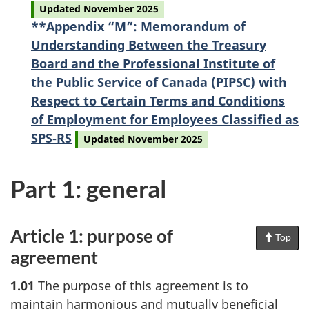
Updated November 2025
**Appendix “M”: Memorandum of
Understanding Between the Treasury
Board and the Professional Institute of
the Public Service of Canada (PIPSC) with
Respect to Certain Terms and Conditions
of Employment for Employees Classified as
SPS‑RS
Updated November 2025
Part 1: general
Article 1: purpose of
Top
of
Pag
agreement
1.01
The purpose of this agreement is to
maintain harmonious and mutually beneficial