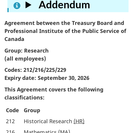
Addendum
Agreement between the Treasury Board and
Professional Institute of the Public Service of
Canada
Group: Research
(all employees)
Codes: 212/216/225/229
Expiry date:
September 30, 2026
This Agreement covers the following
classifications:
Code
Group
212
Historical Research
(HR)
216
Mathematics
(MA)