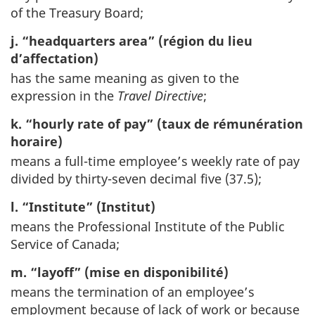
of the Treasury Board;
j. “headquarters area” (région du lieu
d’affectation)
has the same meaning as given to the
expression in the
Travel Directive
;
k. “hourly rate of pay” (taux de rémunération
horaire)
means a full-time employee’s weekly rate of pay
divided by thirty-seven decimal five (37.5);
l. “Institute” (Institut)
means the Professional Institute of the Public
Service of Canada;
m. “layoff” (mise en disponibilité)
means the termination of an employee’s
employment because of lack of work or because