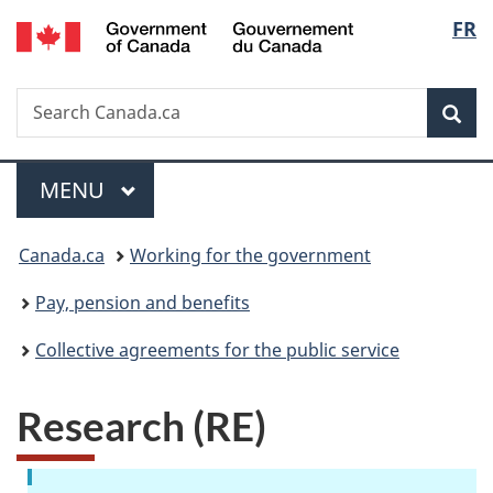
/
Langu
FR
Skip
Skip
Switch
Gouvernement
to
to
to
select
du
main
"About
basic
Canada
Search
Search
content
government"
HTML
Sea
Canada.ca
version
Menu
MAIN
MENU
You
Canada.ca
Working for the government
are
Pay, pension and benefits
here:
Collective agreements for the public service
Research (RE)