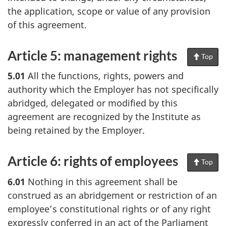
the application, scope or value of any provision
of this agreement.
Article 5: management rights
Top
of
Pag
5.01
All the functions, rights, powers and
authority which the Employer has not specifically
abridged, delegated or modified by this
agreement are recognized by the Institute as
being retained by the Employer.
Article 6: rights of employees
Top
of
Pag
6.01
Nothing in this agreement shall be
construed as an abridgement or restriction of an
employee’s constitutional rights or of any right
expressly conferred in an act of the Parliament