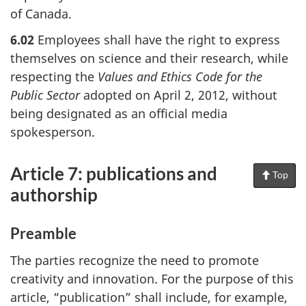
of Canada.
6.02
Employees shall have the right to express
themselves on science and their research, while
respecting the
Values and Ethics Code for the
Public Sector
adopted on April 2, 2012, without
being designated as an official media
spokesperson.
Article 7: publications and
Top
of
Pag
authorship
Preamble
The parties recognize the need to promote
creativity and innovation. For the purpose of this
article, “publication” shall include, for example,