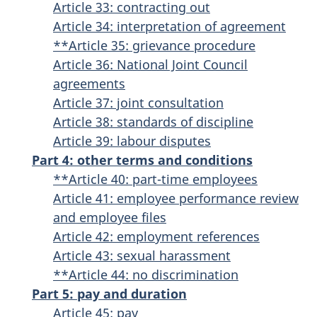
Article 33: contracting out
Article 34: interpretation of agreement
**Article 35: grievance procedure
Article 36: National Joint Council
agreements
Article 37: joint consultation
Article 38: standards of discipline
Article 39: labour disputes
Part 4: other terms and conditions
**Article 40: part-time employees
Article 41: employee performance review
and employee files
Article 42: employment references
Article 43: sexual harassment
**Article 44: no discrimination
Part 5: pay and duration
Article 45: pay