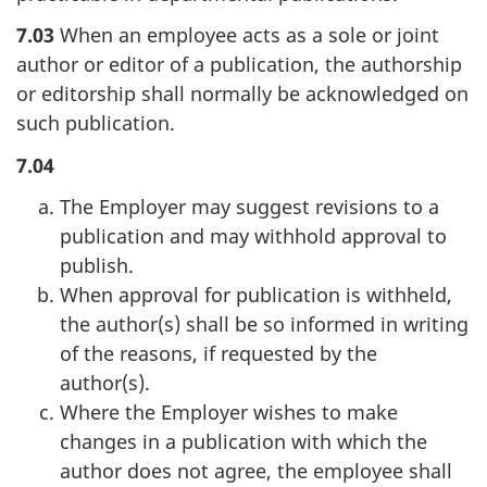
7.03
When an employee acts as a sole or joint
author or editor of a publication, the authorship
or editorship shall normally be acknowledged on
such publication.
7.04
The Employer may suggest revisions to a
publication and may withhold approval to
publish.
When approval for publication is withheld,
the author(s) shall be so informed in writing
of the reasons, if requested by the
author(s).
Where the Employer wishes to make
changes in a publication with which the
author does not agree, the employee shall