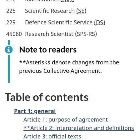
225
Scientific Research
(SE)
229
Defence Scientific Service
(DS)
45060
Research Scientist (SPS-RS)
Note to readers
**Asterisks denote changes from the
previous Collective Agreement.
Table of contents
Part 1: general
Article 1: purpose of agreement
**Article 2: interpretation and definitions
Article 3: official texts