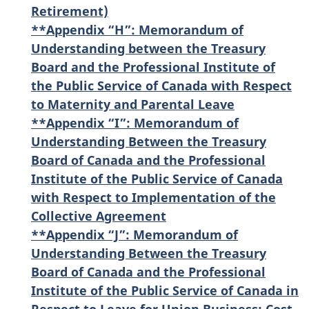
Retirement)
**Appendix “H”: Memorandum of
Understanding between the Treasury
Board and the Professional Institute of
the Public Service of Canada with Respect
to Maternity and Parental Leave
**Appendix “I”: Memorandum of
Understanding Between the Treasury
Board of Canada and the Professional
Institute of the Public Service of Canada
with Respect to Implementation of the
Collective Agreement
**Appendix “J”: Memorandum of
Understanding Between the Treasury
Board of Canada and the Professional
Institute of the Public Service of Canada in