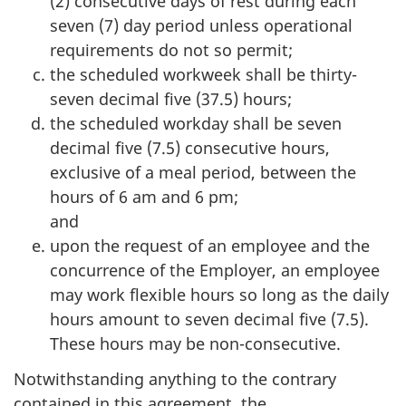
(2) consecutive days of rest during each
seven (7) day period unless operational
requirements do not so permit;
the scheduled workweek shall be thirty-
seven decimal five (37.5) hours;
the scheduled workday shall be seven
decimal five (7.5) consecutive hours,
exclusive of a meal period, between the
hours of 6 am and 6 pm;
and
upon the request of an employee and the
concurrence of the Employer, an employee
may work flexible hours so long as the daily
hours amount to seven decimal five (7.5).
These hours may be non-consecutive.
Notwithstanding anything to the contrary
contained in this agreement, the