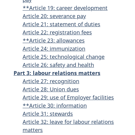
**Article 19: career development
Article 20: severance pay
Article 21: statement of duties
Article 22: registration fees
**Article 23: allowances
Article 24: immunization
Article 25: technological change
Article 26: safety and health
Part 3: labour relations matters
Article 27: recognition
Article 28: Union dues
Article 29: use of Employer facilities
**Article 30: information
Article 31: stewards
Article 32: leave for labour relations
matters