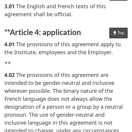
Pag
3.01
The English and French texts of this
agreement shall be official.
**Article 4: application
Top
of
Pag
4.01
The provisions of this agreement apply to
the Institute, employees and the Employer.
**
4.02
The provisions of this agreement are
intended to be gender-neutral and inclusive
wherever possible. The binary nature of the
French language does not always allow the
designation of a person or a group by a neutral
pronoun. The use of gender-neutral and
inclusive language in this agreement is not
intended to change, under any circumstances,