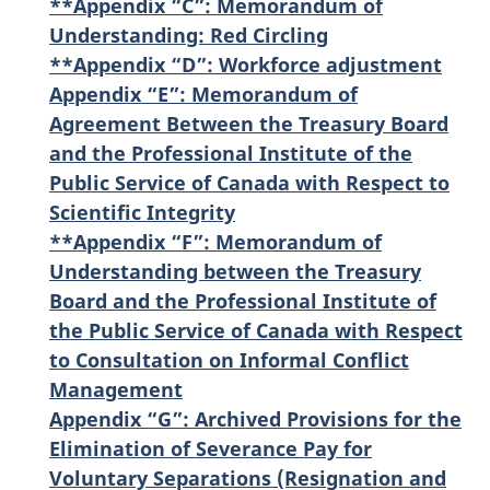
**Appendix “C”: Memorandum of
Understanding: Red Circling
**Appendix “D”: Workforce adjustment
Appendix “E”: Memorandum of
Agreement Between the Treasury Board
and the Professional Institute of the
Public Service of Canada with Respect to
Scientific Integrity
**Appendix “F”: Memorandum of
Understanding between the Treasury
Board and the Professional Institute of
the Public Service of Canada with Respect
to Consultation on Informal Conflict
Management
Appendix “G”: Archived Provisions for the
Elimination of Severance Pay for
Voluntary Separations (Resignation and