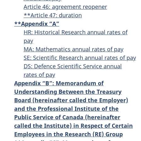
Article 46: agreement reopener
**Article 47: duration
**Appendix “A”
HR: Historical Research annual rates of
pay
MA: Mathematics annual rates of pay
SE: Scientific Research annual rates of pay
DS: Defence Scientific Service annual
rates of pay
Appendix “B”: Memorandum of
Understanding Between the Treasury
Board (hereinafter called the Employer)
and the Professional Institute of the
Public Service of Canada (hereinafter
called the Institute) in Respect of Certain
Employees in the Research (RE) Group