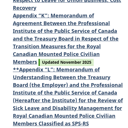
Respect to Leave for Union Business: Cost
Recovery
Appendix “K”: Memorandum of
Agreement Between the Professional
Institute of the Public Service of Canada
and the Treasury Board in Respect of the
Transition Measures for the Royal
Canadian Mounted Police Civilian
Members
Updated November 2025
**Appendix “L”: Memorandum of
Understanding Between the Treasury
Board (the Employer) and the Professional
Institute of the Public Service of Canada
(Hereafter the Institute) for the Review of
Sick Leave and Disability Management for
Royal Canadian Mounted Police Civilian
Members Classified as SPS‑RS