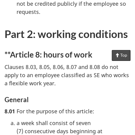
not be credited publicly if the employee so
requests.
Part 2: working conditions
**Article 8: hours of work
Top
of
Pag
Clauses 8.03, 8.05, 8.06, 8.07 and 8.08 do not
apply to an employee classified as SE who works
a flexible work year.
General
8.01
For the purpose of this article:
a week shall consist of seven
(7) consecutive days beginning at