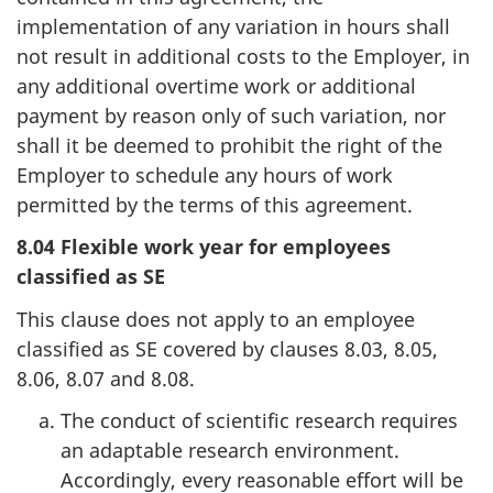
implementation of any variation in hours shall
not result in additional costs to the Employer, in
any additional overtime work or additional
payment by reason only of such variation, nor
shall it be deemed to prohibit the right of the
Employer to schedule any hours of work
permitted by the terms of this agreement.
8.04 Flexible work year for employees
classified as SE
This clause does not apply to an employee
classified as SE covered by clauses 8.03, 8.05,
8.06, 8.07 and 8.08.
The conduct of scientific research requires
an adaptable research environment.
Accordingly, every reasonable effort will be