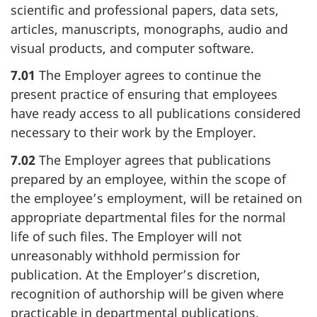
scientific and professional papers, data sets,
articles, manuscripts, monographs, audio and
visual products, and computer software.
7.01
The Employer agrees to continue the
present practice of ensuring that employees
have ready access to all publications considered
necessary to their work by the Employer.
7.02
The Employer agrees that publications
prepared by an employee, within the scope of
the employee’s employment, will be retained on
appropriate departmental files for the normal
life of such files. The Employer will not
unreasonably withhold permission for
publication. At the Employer’s discretion,
recognition of authorship will be given where
practicable in departmental publications.