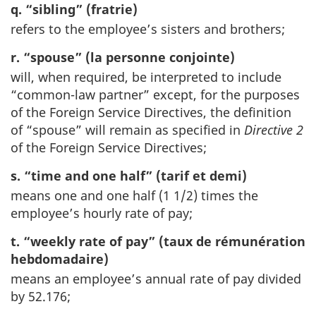
q. “sibling” (fratrie)
refers to the employee’s sisters and brothers;
r. “spouse” (la personne conjointe)
will, when required, be interpreted to include
“common-law partner” except, for the purposes
of the Foreign Service Directives, the definition
of “spouse” will remain as specified in
Directive 2
of the Foreign Service Directives;
s. “time and one half” (tarif et demi)
means one and one half (1 1/2) times the
employee’s hourly rate of pay;
t. “weekly rate of pay” (taux de rémunération
hebdomadaire)
means an employee’s annual rate of pay divided
by 52.176;