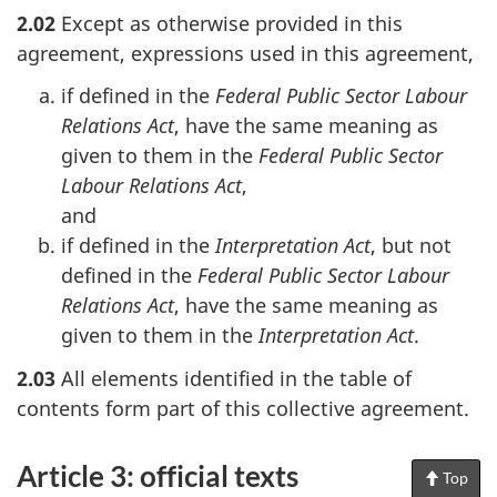
2.02
Except as otherwise provided in this
agreement, expressions used in this agreement,
if defined in the
Federal Public Sector Labour
Relations Act
, have the same meaning as
given to them in the
Federal Public Sector
Labour Relations Act
,
and
if defined in the
Interpretation Act
, but not
defined in the
Federal Public Sector Labour
Relations Act
, have the same meaning as
given to them in the
Interpretation Act
.
2.03
All elements identified in the table of
contents form part of this collective agreement.
Article 3: official texts
Top
of