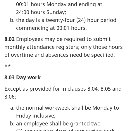
00:01 hours Monday and ending at
24:00 hours Sunday;
the day is a twenty-four (24) hour period
commencing at 00:01 hours.
8.02
Employees may be required to submit
monthly attendance registers; only those hours
of overtime and absences need be specified.
**
8.03 Day work
Except as provided for in clauses 8.04, 8.05 and
8.06:
the normal workweek shall be Monday to
Friday inclusive;
an employee shall be granted two