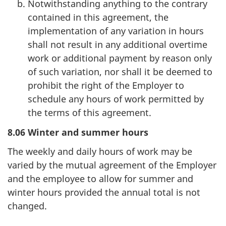
Notwithstanding anything to the contrary
contained in this agreement, the
implementation of any variation in hours
shall not result in any additional overtime
work or additional payment by reason only
of such variation, nor shall it be deemed to
prohibit the right of the Employer to
schedule any hours of work permitted by
the terms of this agreement.
8.06 Winter and summer hours
The weekly and daily hours of work may be
varied by the mutual agreement of the Employer
and the employee to allow for summer and
winter hours provided the annual total is not
changed.