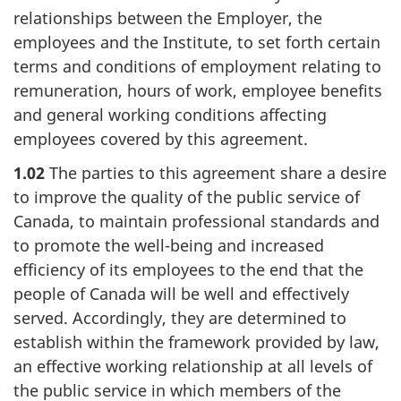
relationships between the Employer, the
employees and the Institute, to set forth certain
terms and conditions of employment relating to
remuneration, hours of work, employee benefits
and general working conditions affecting
employees covered by this agreement.
1.02
The parties to this agreement share a desire
to improve the quality of the public service of
Canada, to maintain professional standards and
to promote the well-being and increased
efficiency of its employees to the end that the
people of Canada will be well and effectively
served. Accordingly, they are determined to
establish within the framework provided by law,
an effective working relationship at all levels of
the public service in which members of the