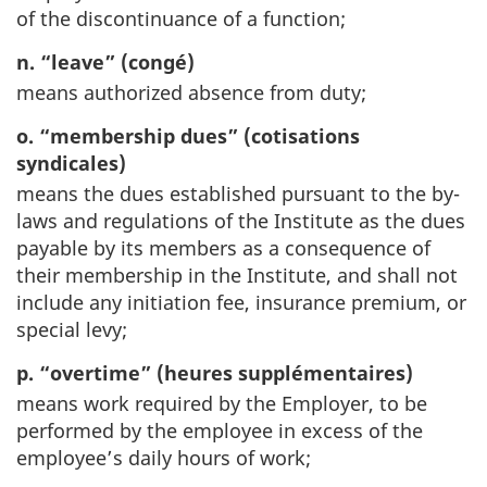
of the discontinuance of a function;
n. “leave” (congé)
means authorized absence from duty;
o. “membership dues” (cotisations
syndicales)
means the dues established pursuant to the by-
laws and regulations of the Institute as the dues
payable by its members as a consequence of
their membership in the Institute, and shall not
include any initiation fee, insurance premium, or
special levy;
p. “overtime” (heures supplémentaires)
means work required by the Employer, to be
performed by the employee in excess of the
employee’s daily hours of work;