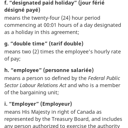
f. “designated paid holiday” (jour férié
désigné payé)
means the twenty-four (24) hour period
commencing at 00:01 hours of a day designated
as a holiday in this agreement;
g. “double time” (tarif double)
means two (2) times the employee’s hourly rate
of pay;
h. “employee” (personne salariée)
means a person so defined by the
Federal Public
Sector Labour Relations Act
and who is a member
of the bargaining unit;
i. “Employer” (Employeur)
means His Majesty in right of Canada as
represented by the Treasury Board, and includes
any person authorized to exercise the authority