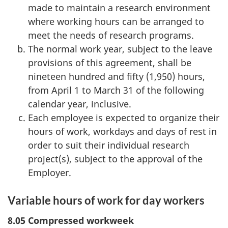
made to maintain a research environment
where working hours can be arranged to
meet the needs of research programs.
The normal work year, subject to the leave
provisions of this agreement, shall be
nineteen hundred and fifty (1,950) hours,
from April 1 to March 31 of the following
calendar year, inclusive.
Each employee is expected to organize their
hours of work, workdays and days of rest in
order to suit their individual research
project(s), subject to the approval of the
Employer.
Variable hours of work for day workers
8.05 Compressed workweek