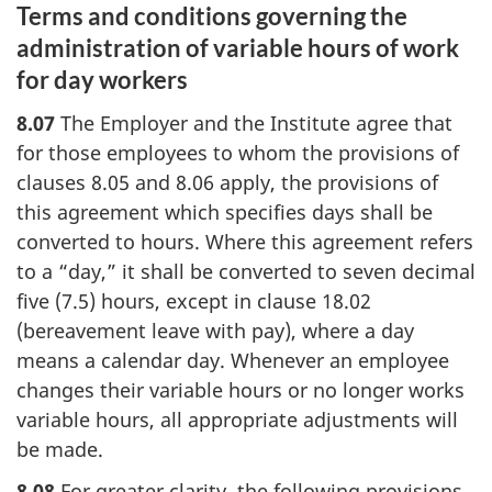
Terms and conditions governing the
administration of variable hours of work
for day workers
8.07
The Employer and the Institute agree that
for those employees to whom the provisions of
clauses 8.05 and 8.06 apply, the provisions of
this agreement which specifies days shall be
converted to hours. Where this agreement refers
to a “day,” it shall be converted to seven decimal
five (7.5) hours, except in clause 18.02
(bereavement leave with pay), where a day
means a calendar day. Whenever an employee
changes their variable hours or no longer works
variable hours, all appropriate adjustments will
be made.
8.08
For greater clarity, the following provisions