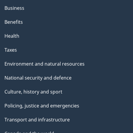
Business
Benefits
Health
Taxes
Environment and natural resources
National security and defence
Culture, history and sport
Policing, justice and emergencies
Transport and infrastructure