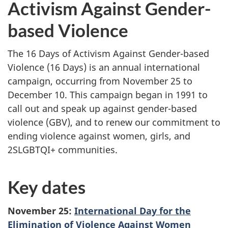
Activism Against Gender-
based Violence
The 16 Days of Activism Against Gender-based
Violence (16 Days) is an annual international
campaign, occurring from November 25 to
December 10. This campaign began in 1991 to
call out and speak up against gender-based
violence (GBV), and to renew our commitment to
ending violence against women, girls, and
2SLGBTQI+ communities.
Key dates
November 25:
International Day for the
Elimination of Violence Against Women