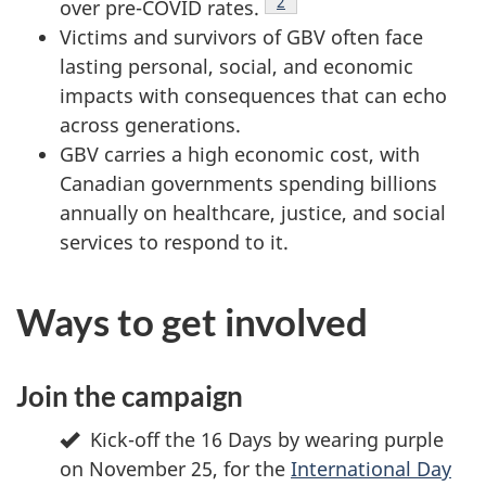
Footnote
2
over pre-COVID rates.
Victims and survivors of GBV often face
lasting personal, social, and economic
impacts with consequences that can echo
across generations.
GBV carries a high economic cost, with
Canadian governments spending billions
annually on healthcare, justice, and social
services to respond to it.
Ways to get involved
Join the campaign
Kick-off the 16 Days by wearing purple
on November 25, for the
International Day