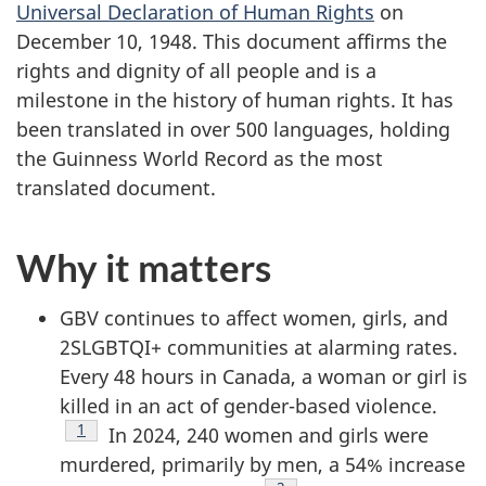
Universal Declaration of Human Rights
on
December 10, 1948. This document affirms the
rights and dignity of all people and is a
milestone in the history of human rights. It has
been translated in over 500 languages, holding
the Guinness World Record as the most
translated document.
Why it matters
GBV continues to affect women, girls, and
2SLGBTQI+ communities at alarming rates.
Every 48 hours in Canada, a woman or girl is
killed in an act of gender-based violence.
Footnote
1
In 2024, 240 women and girls were
murdered, primarily by men, a 54% increase