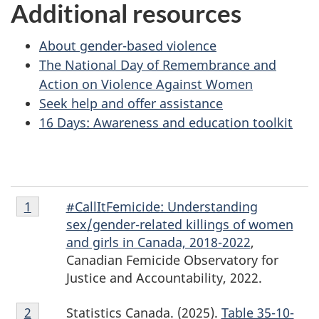
Additional resources
About gender-based violence
The National Day of Remembrance and
Action on Violence Against Women
Seek help and offer assistance
16 Days: Awareness and education toolkit
Footnote
#CallItFemicide: Understanding
Return to footnote
1
referrer
1
sex/gender-related killings of women
and girls in Canada, 2018-2022
,
Canadian Femicide Observatory for
Justice and Accountability, 2022.
Footnote
Statistics Canada. (2025).
Table 35-10-
Return to footnote
2
referrer