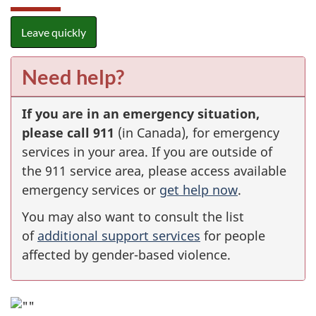
Leave quickly
Need help?
If you are in an emergency situation,
please call 911
(in Canada), for emergency
services in your area. If you are outside of
the 911 service area, please access available
emergency services or
get help now
.
You may also want to consult the list
of
additional support services
for people
affected by gender-based violence.