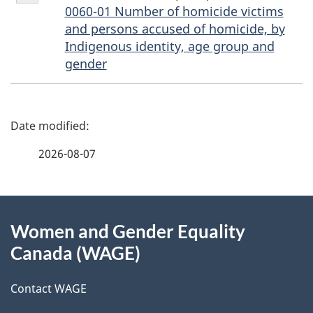
2
0060-01 Number of homicide victims
and persons accused of homicide, by
Indigenous identity, age group and
gender
P
a
2026-08-07
g
About
e
Women and Gender Equality
this
d
Canada (WAGE)
site
e
Contact WAGE
t