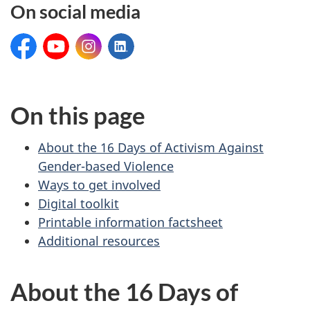
On social media
Facebook:
YouTube:
Instagram:
LinkedIn:
On this page
About the 16 Days of Activism Against
Gender-based Violence
Ways to get involved
Digital toolkit
Printable information factsheet
Additional resources
About the 16 Days of