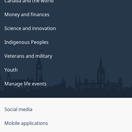
Canada and the world
Money and finances
Science and innovation
Indigenous Peoples
Veterans and military
Youth
Manage life events
Government
Social media
of
Mobile applications
Canada