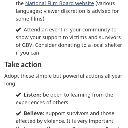
the
National Film Board website
(various
languages; viewer discretion is advised for
some films)
Attend an event in your community to
show your support to victims and survivors
of GBV. Consider donating to a local shelter
if you can
Take action
Adopt these simple but powerful actions all year
long:
Listen:
be open to learning from the
experiences of others
Believe:
support survivors and those
affected by violence. It is very important