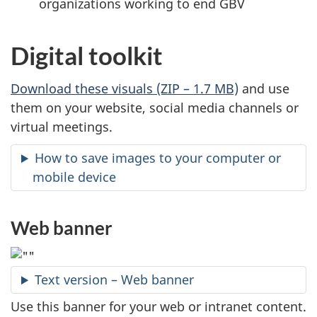
organizations working to end GBV
Digital toolkit
Download these visuals (ZIP – 1.7 MB)
and use
them on your website, social media channels or
virtual meetings.
How to save images to your computer or
mobile device
Web banner
Text version – Web banner
Use this banner for your web or intranet content.