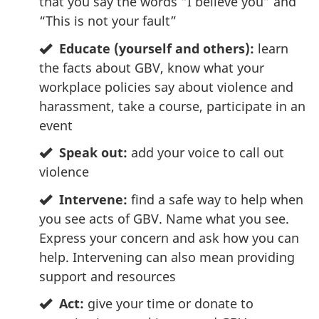
that you say the words “I believe you” and
“This is not your fault”
Educate (yourself and others):
learn
the facts about GBV, know what your
workplace policies say about violence and
harassment, take a course, participate in an
event
Speak out:
add your voice to call out
violence
Intervene:
find a safe way to help when
you see acts of GBV. Name what you see.
Express your concern and ask how you can
help. Intervening can also mean providing
support and resources
Act:
give your time or donate to