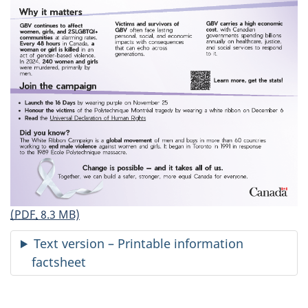
(PDF,
8.3 MB)
Text version – Printable information
factsheet