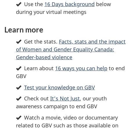
Use the
16 Days background
below
during your virtual meetings
Learn more
Get the stats.
Facts, stats and the impact
of Women and Gender Equality Canada:
Gender-based violence
Learn about
16 ways you can help
to end
GBV
Test your knowledge on GBV
Check out
It’s Not Just
, our youth
awareness campaign to end GBV
Watch a movie, video or documentary
related to GBV such as those available on