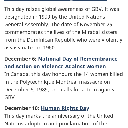
This day raises global awareness of GBV. It was
designated in 1999 by the United Nations
General Assembly. The date of November 25
commemorates the lives of the Mirabal sisters
from the Dominican Republic who were violently
assassinated in 1960.
December 6:
National Day of Remembrance
and Action on Violence Against Women
In Canada, this day honours the 14 women killed
in the Polytechnique Montréal massacre on
December 6, 1989, and calls for action against
GBV.
December 10:
Human Rights Day
This day marks the anniversary of the United
Nations adoption and proclamation of the