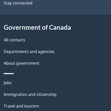
Stay connected
a
i
l
Government of Canada
s
All contacts
Departments and agencies
About government
Themes
Jobs
and
Immigration and citizenship
topics
Travel and tourism