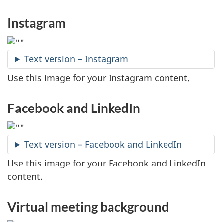
Instagram
Text version – Instagram
Use this image for your Instagram content.
Facebook and LinkedIn
Text version – Facebook and LinkedIn
Use this image for your Facebook and LinkedIn
content.
Virtual meeting background