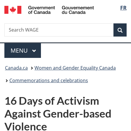
/
Langu
FR
Skip
Skip
Switch
Gouvernement
to
to
to
select
du
main
"About
basic
Canada
Search
Search
content
government"
HTML
Sea
WAGE
version
Menu
MAIN
MENU
You
Canada.ca
Women and Gender Equality Canada
are
Commemorations and celebrations
here:
16 Days of Activism
Against Gender-based
Violence