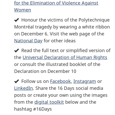
for the Elimination of Violence Against
Women
Honour the victims of the Polytechnique
Montréal tragedy by wearing a white ribbon
on December 6. Visit the web page of the
National Day
for other ideas
Read the full text or simplified version of
the
Universal Declaration of Human Rights
or consult the illustrated booklet of the
Declaration on December 10
Follow us on
Facebook
,
Instagram
or
LinkedIn
. Share the 16 Days social media
posts or create your own using the images
from the
digital toolkit
below and the
hashtag #16Days