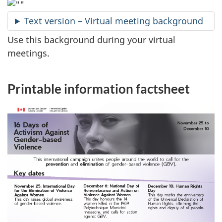
Text version – Virtual meeting background
Use this background during your virtual
meetings.
Printable information factsheet