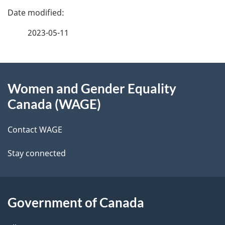
P
a
2023-05-11
g
About
e
Women and Gender Equality
this
d
Canada (WAGE)
site
e
Contact WAGE
t
Stay connected
a
i
l
Government of Canada
s