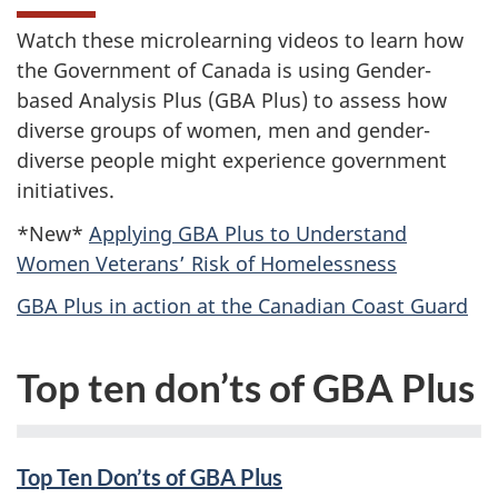
Watch these microlearning videos to learn how
the Government of Canada is using Gender-
based Analysis Plus (GBA Plus) to assess how
diverse groups of women, men and gender-
diverse people might experience government
initiatives.
*New*
Applying GBA Plus to Understand
Women Veterans’ Risk of Homelessness
GBA Plus in action at the Canadian Coast Guard
Top ten don’ts of GBA Plus
Top Ten Don’ts of GBA Plus