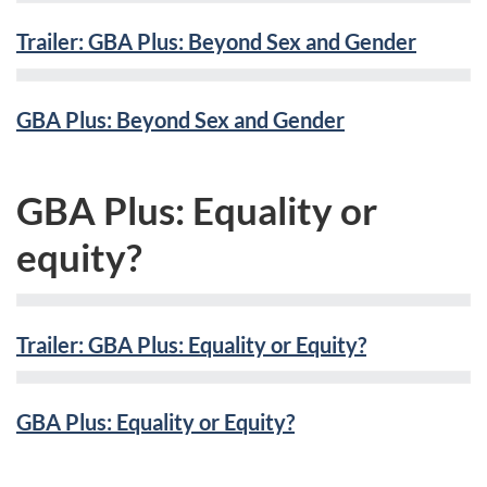
Trailer: GBA Plus: Beyond Sex and Gender
GBA Plus: Beyond Sex and Gender
GBA Plus: Equality or
equity?
Trailer: GBA Plus: Equality or Equity?
GBA Plus: Equality or Equity?