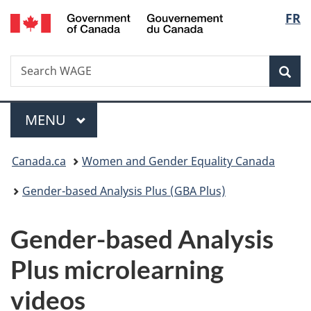
/
Langu
FR
Skip
Skip
Switch
Gouvernement
to
to
to
select
du
main
"About
basic
Canada
Search
Search
content
government"
HTML
Sea
WAGE
version
Menu
MAIN
MENU
You
Canada.ca
Women and Gender Equality Canada
are
Gender-based Analysis Plus (GBA Plus)
here:
Gender-based Analysis
Plus microlearning
videos