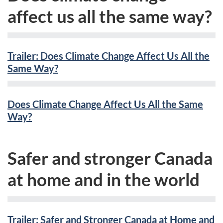
affect us all the same way?
Trailer: Does Climate Change Affect Us All the
Same Way?
Does Climate Change Affect Us All the Same
Way?
Safer and stronger Canada
at home and in the world
Trailer: Safer and Stronger Canada at Home and