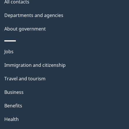
All contacts
Departments and agencies
About government
Themes
Jobs
and
Immigration and citizenship
topics
Travel and tourism
Business
Benefits
Health