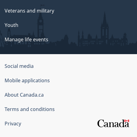
Veterans and military
Youth
Manage life events
Government
Social media
of
Mobile applications
Canada
Corporate
About Canada.ca
Terms and conditions
Privacy