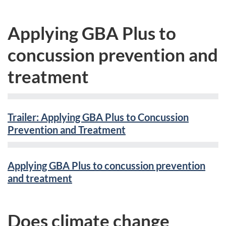
Applying GBA Plus to
concussion prevention and
treatment
Trailer: Applying GBA Plus to Concussion
Prevention and Treatment
Applying GBA Plus to concussion prevention
and treatment
Does climate change