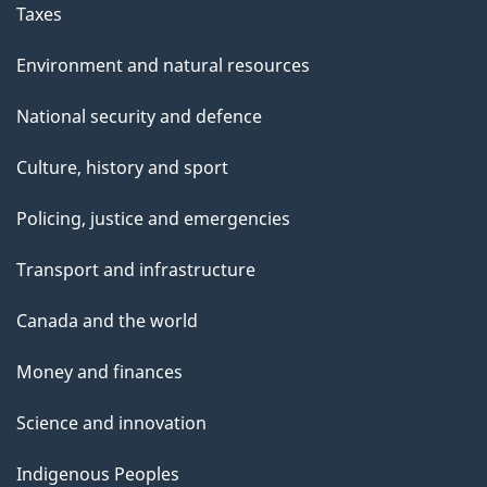
Taxes
Environment and natural resources
National security and defence
Culture, history and sport
Policing, justice and emergencies
Transport and infrastructure
Canada and the world
Money and finances
Science and innovation
Indigenous Peoples