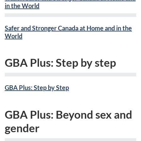
in the World
Safer and Stronger Canada at Home and in the
World
GBA Plus: Step by step
GBA Plus: Step by Step
GBA Plus: Beyond sex and
gender