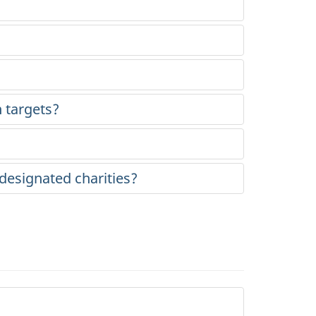
 targets?
designated charities?