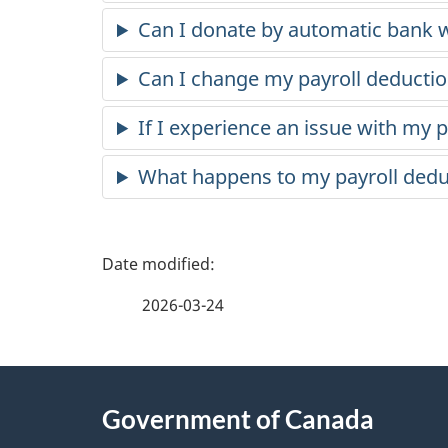
Can I donate by automatic bank w
Can I change my payroll deducti
If I experience an issue with my 
What happens to my payroll deduct
P
a
2026-03-24
g
About
e
Government of Canada
this
d