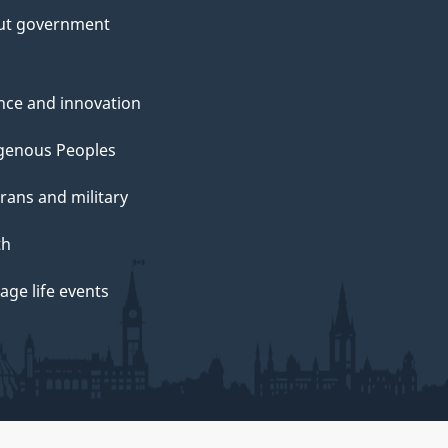
ut government
nce and innovation
genous Peoples
rans and military
th
ge life events