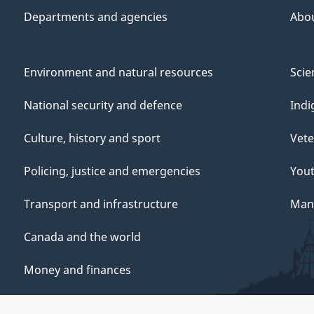
Departments and agencies
Abo
Environment and natural resources
Scie
National security and defence
Indi
Culture, history and sport
Vete
Policing, justice and emergencies
You
Transport and infrastructure
Mana
Canada and the world
Money and finances