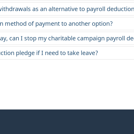
ithdrawals as an alternative to payroll deductio
on method of payment to another option?
pay, can I stop my charitable campaign payroll d
ion pledge if I need to take leave?