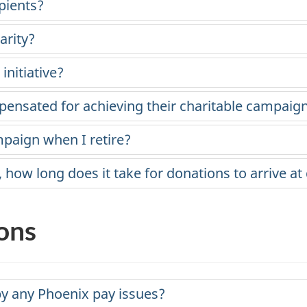
pients?
arity?
nitiative?
ensated for achieving their charitable campaign
mpaign when I retire?
ow long does it take for donations to arrive at 
ons
y any Phoenix pay issues?