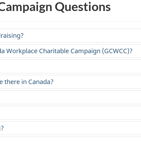
 Campaign Questions
draising?
da Workplace Charitable Campaign (GCWCC)?
e there in Canada?
g?