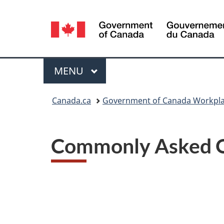
Language
selection
Menu
MAIN
MENU
You
Canada.ca
Government of Canada Workpla
are
here:
Commonly Asked Q