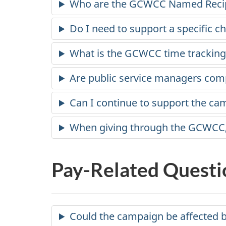
Who are the GCWCC Named Reci
Do I need to support a specific ch
What is the GCWCC time tracking i
Are public service managers comp
Can I continue to support the ca
When giving through the GCWCC, h
Pay-Related Questi
Could the campaign be affected b