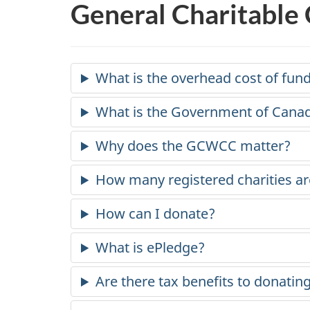
General Charitable
What is the overhead cost of fun
What is the Government of Cana
Why does the GCWCC matter?
How many registered charities ar
How can I donate?
What is ePledge?
Are there tax benefits to donatin