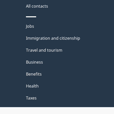
site
All contacts
e
t
Themes
Jobs
a
and
Immigration and citizenship
topics
i
Travel and tourism
l
Business
s
Benefits
Health
Taxes