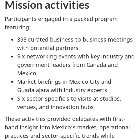
Mission activities
Participants engaged in a packed program
featuring:
395 curated business-to-business meetings
with potential partners
Six networking events with key industry and
government leaders from Canada and
Mexico
Market briefings in Mexico City and
Guadalajara with industry experts
Six sector-specific site visits at studios,
venues, and innovation hubs
These activities provided delegates with first-
hand insight into Mexico’s market, operational
practices and sector-specific trends while