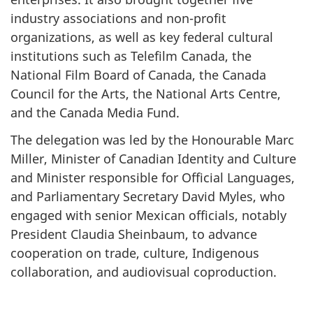
industry associations and non-profit
organizations, as well as key federal cultural
institutions such as Telefilm Canada, the
National Film Board of Canada, the Canada
Council for the Arts, the National Arts Centre,
and the Canada Media Fund.
The delegation was led by the Honourable Marc
Miller, Minister of Canadian Identity and Culture
and Minister responsible for Official Languages,
and Parliamentary Secretary David Myles, who
engaged with senior Mexican officials, notably
President Claudia Sheinbaum, to advance
cooperation on trade, culture, Indigenous
collaboration, and audiovisual coproduction.