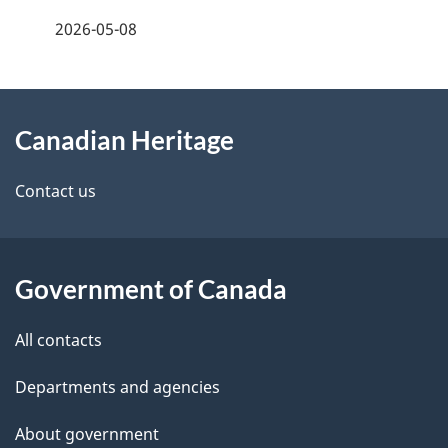
a
2026-05-08
g
About
e
Canadian Heritage
this
d
site
e
Contact us
t
a
Government of Canada
i
All contacts
l
Departments and agencies
s
About government