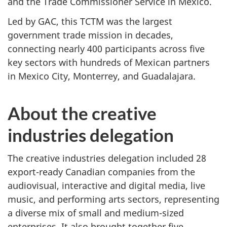
and the Trade Commissioner Service in Mexico.
Led by GAC, this TCTM was the largest
government trade mission in decades,
connecting nearly 400 participants across five
key sectors with hundreds of Mexican partners
in Mexico City, Monterrey, and Guadalajara.
About the creative
industries delegation
The creative industries delegation included 28
export-ready Canadian companies from the
audiovisual, interactive and digital media, live
music, and performing arts sectors, representing
a diverse mix of small and medium-sized
enterprises. It also brought together five