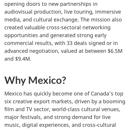
opening doors to new partnerships in
audiovisual production, live touring, immersive
media, and cultural exchange. The mission also
created valuable cross-sectoral networking
opportunities and generated strong early
commercial results, with 33 deals signed or in
advanced negotiation, valued at between $6.5M
and $9.4M.
Why Mexico?
Mexico has quickly become one of Canada’s top
six creative export markets, driven by a booming
film and TV sector, world-class cultural venues,
major festivals, and strong demand for live
music, digital experiences, and cross-cultural