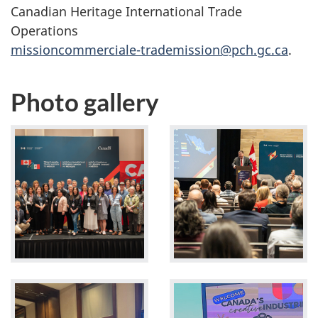
Canadian Heritage International Trade
Operations
missioncommerciale-trademission@pch.gc.ca
.
Photo gallery