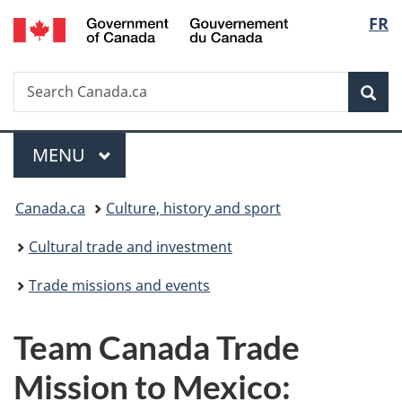
/
Langu
FR
Skip
Skip
Switch
Gouvernement
to
to
to
select
du
main
"About
basic
Canada
Search
Search
content
government"
HTML
Sea
Canada.ca
version
Menu
MAIN
MENU
You
Canada.ca
Culture, history and sport
are
Cultural trade and investment
here:
Trade missions and events
Team Canada Trade
Mission to Mexico: