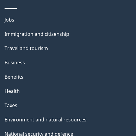
Themes
Jobs
and
Immigration and citizenship
topics
Travel and tourism
Business
Benefits
Health
Taxes
Environment and natural resources
National security and defence