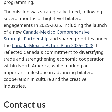
programming.
The mission was strategically timed, following
several months of high-level bilateral
engagements in 2025-2026, including the launch
of a new
Canada-Mexico Comprehensive
Strategic Partnership
and shared priorities under
the
Canada-Mexico Action Plan 2025–2028
. It
reflected Canada’s commitment to diversifying
trade and strengthening economic cooperation
within North America, while marking an
important milestone in advancing bilateral
cooperation in culture and the creative
industries.
Contact us