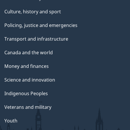
Culture, history and sport
Policing, justice and emergencies
Transport and infrastructure
Canada and the world
Money and finances
Science and innovation
Indigenous Peoples
Veterans and military
Youth