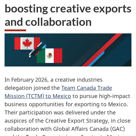
boosting creative exports
and collaboration
In February 2026, a creative industries
delegation joined the
Team Canada Trade
Mission (TCTM) to Mexico
to pursue high-impact
business opportunities for exporting to Mexico.
Their participation was delivered under the
auspices of the Creative Export Strategy, in close
collaboration with Global Affairs Canada (GAC)