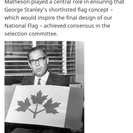
Matheson played a central role in ensuring that
o
George Stanley’s shortlisted flag concept –
n
which would inspire the final design of our
National Flag – achieved consensus in the
selection committee.