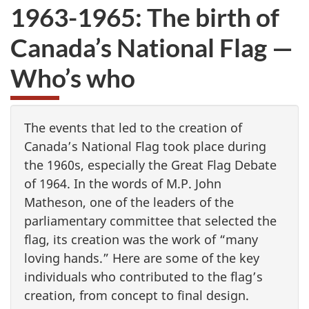
1963-1965: The birth of
Canada’s National Flag —
Who’s who
The events that led to the creation of
Canada’s National Flag took place during
the 1960s, especially the Great Flag Debate
of 1964. In the words of M.P. John
Matheson, one of the leaders of the
parliamentary committee that selected the
flag, its creation was the work of “many
loving hands.” Here are some of the key
individuals who contributed to the flag’s
creation, from concept to final design.