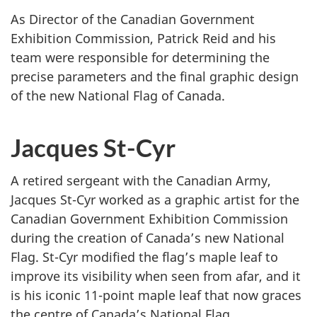
B
As Director of the Canadian Government
e
Exhibition Commission, Patrick Reid and his
d
team were responsible for determining the
d
precise parameters and the final graphic design
o
of the new National Flag of Canada.
e
Jacques St-Cyr
A retired sergeant with the Canadian Army,
Jacques St-Cyr worked as a graphic artist for the
Canadian Government Exhibition Commission
during the creation of Canada’s new National
Flag. St-Cyr modified the flag’s maple leaf to
improve its visibility when seen from afar, and it
is his iconic 11-point maple leaf that now graces
the centre of Canada’s National Flag.