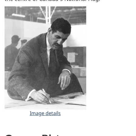
Image details
-
J
a
c