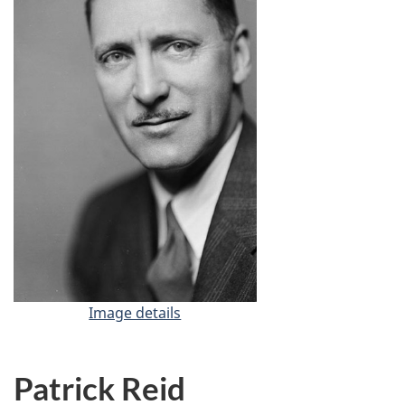
Image details
-
A
l
a
Patrick Reid
n