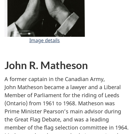
Image details
-
L
e
s
John R. Matheson
t
e
A former captain in the Canadian Army,
r
John Matheson became a lawyer and a Liberal
B
Member of Parliament for the riding of Leeds
.
(Ontario) from 1961 to 1968. Matheson was
P
Prime Minister Pearson’s main advisor during
e
the Great Flag Debate, and was a leading
a
r
member of the flag selection committee in 1964.
s