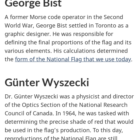
George Bist
q
u
A former Morse code operator in the Second
e
World War, George Bist settled in Toronto as a
s
graphic designer. He was responsible for
S
defining the final proportions of the flag and its
t
various elements. His calculations determined
-
the
form of the National Flag that we use today
.
C
y
r
Günter Wyszecki
Dr. Günter Wyszecki was a physicist and director
of the Optics Section of the National Research
Council of Canada. In 1964, he was tasked with
determining the precise shade of red that would
be used in the flag’s production. To this day,
reproductions of the National Flag are still