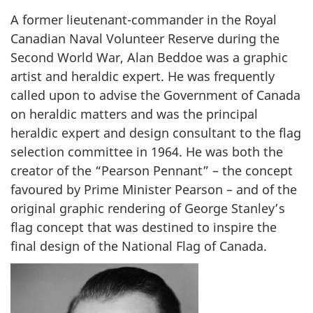
e
A former lieutenant-commander in the Royal
o
Canadian Naval Volunteer Reserve during the
r
Second World War, Alan Beddoe was a graphic
g
artist and heraldic expert. He was frequently
e
called upon to advise the Government of Canada
S
on heraldic matters and was the principal
t
a
heraldic expert and design consultant to the flag
n
selection committee in 1964. He was both the
l
creator of the “Pearson Pennant” – the concept
e
favoured by Prime Minister Pearson – and of the
y
original graphic rendering of George Stanley’s
flag concept that was destined to inspire the
final design of the National Flag of Canada.