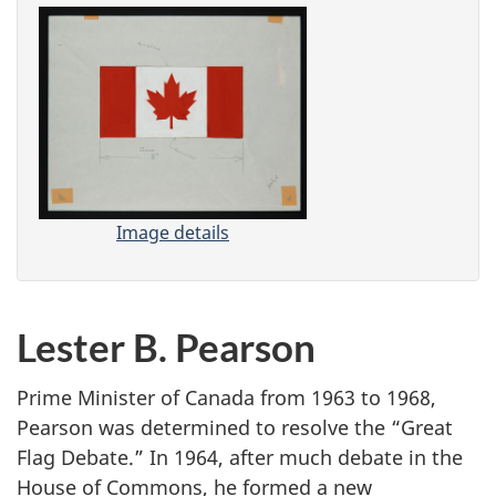
Image details
-
C
a
n
Lester B. Pearson
a
d
a
Prime Minister of Canada from 1963 to 1968,
’
Pearson was determined to resolve the “Great
s
Flag Debate.” In 1964, after much debate in the
N
House of Commons, he formed a new