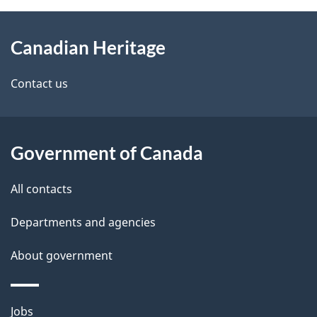
M
a
About
e
l
Canadian Heritage
this
d
l
e
site
e
Contact us
y
t
a
Government of Canada
i
All contacts
l
Departments and agencies
s
About government
Themes
Jobs