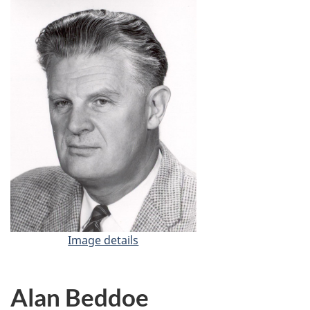
Image details
-
D
r
.
Alan Beddoe
G