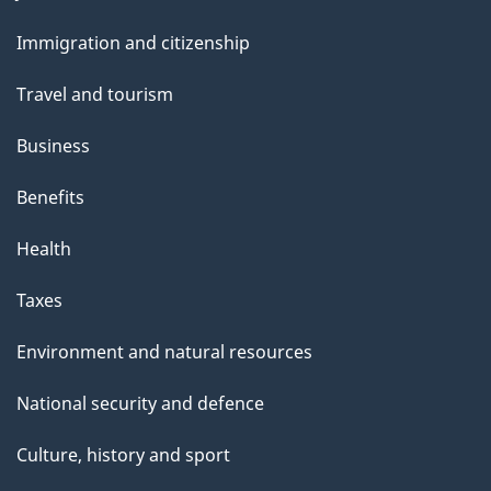
and
Immigration and citizenship
topics
Travel and tourism
Business
Benefits
Health
Taxes
Environment and natural resources
National security and defence
Culture, history and sport