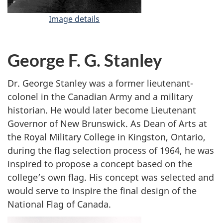
Image details
-
J
o
h
George F. G. Stanley
n
M
Dr. George Stanley was a former lieutenant-
a
colonel in the Canadian Army and a military
t
historian. He would later become Lieutenant
h
Governor of New Brunswick. As Dean of Arts at
e
the Royal Military College in Kingston, Ontario,
s
during the flag selection process of 1964, he was
o
n
inspired to propose a concept based on the
college’s own flag. His concept was selected and
would serve to inspire the final design of the
National Flag of Canada.