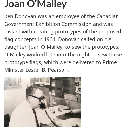
Joan O’Malley
e
r
W
Ken Donovan was an employee of the Canadian
y
Government Exhibition Commission and was
s
tasked with creating prototypes of the proposed
z
flag concepts in 1964. Donovan called on his
e
daughter, Joan O’Malley, to sew the prototypes.
c
O’Malley worked late into the night to sew these
k
prototype flags, which were delivered to Prime
i
Minister Lester B. Pearson.