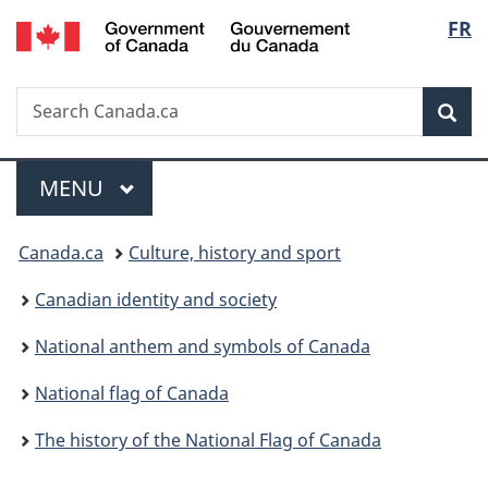
/
Langu
FR
Skip
Skip
Switch
Gouvernement
to
to
to
select
du
main
"About
basic
Canada
Search
Search
content
government"
HTML
Sea
Canada.ca
version
Menu
MAIN
MENU
You
Canada.ca
Culture, history and sport
are
Canadian identity and society
here:
National anthem and symbols of Canada
National flag of Canada
The history of the National Flag of Canada