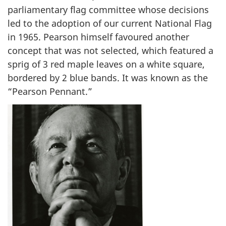
a
parliamentary flag committee whose decisions
t
led to the adoption of our current National Flag
i
in 1965. Pearson himself favoured another
o
n
concept that was not selected, which featured a
a
sprig of 3 red maple leaves on a white square,
l
bordered by 2 blue bands. It was known as the
F
“Pearson Pennant.”
l
a
g