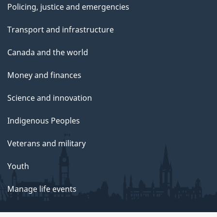
Policing, justice and emergencies
Transport and infrastructure
Canada and the world
Money and finances
Science and innovation
Indigenous Peoples
Veterans and military
Youth
Manage life events