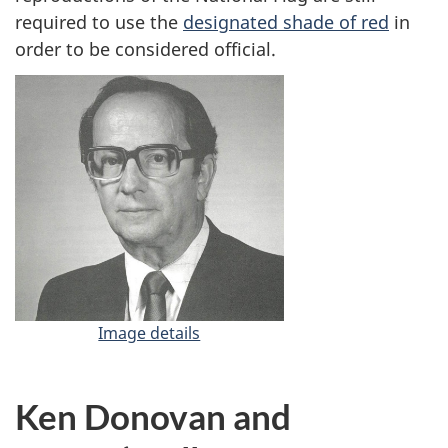
required to use the
designated shade of red
in
order to be considered official.
Image details
-
G
ü
n
Ken Donovan and
t