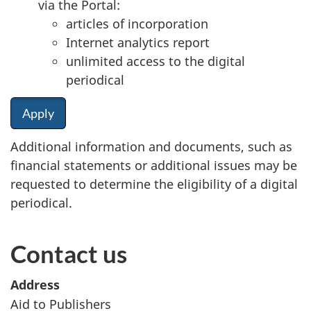
via the Portal:
articles of incorporation
Internet analytics report
unlimited access to the digital
periodical
Apply
Additional information and documents, such as
financial statements or additional issues may be
requested to determine the eligibility of a digital
periodical.
Contact us
Address
Aid to Publishers