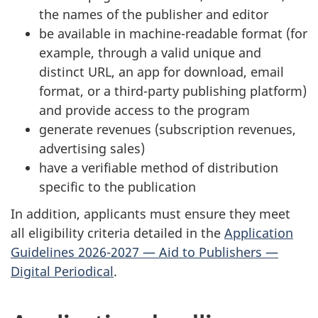
the names of the publisher and editor
be available in machine-readable format (for
example, through a valid unique and
distinct URL, an app for download, email
format, or a third-party publishing platform)
and provide access to the program
generate revenues (subscription revenues,
advertising sales)
have a verifiable method of distribution
specific to the publication
In addition, applicants must ensure they meet
all eligibility criteria detailed in the
Application
Guidelines 2026-2027 — Aid to Publishers —
Digital Periodical
.