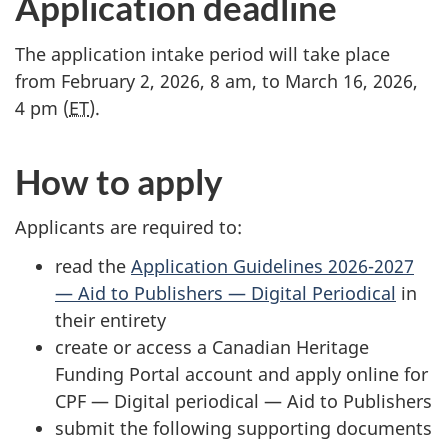
Application deadline
The application intake period will take place
from February 2, 2026, 8 am, to March 16, 2026,
4 pm (
ET
).
How to apply
Applicants are required to:
read the
Application Guidelines 2026-2027
— Aid to Publishers — Digital Periodical
in
their entirety
create or access a Canadian Heritage
Funding Portal account and apply online for
CPF — Digital periodical — Aid to Publishers
submit the following supporting documents