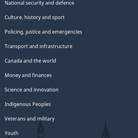
National security and defence
Culture, history and sport
Policing, justice and emergencies
Transport and infrastructure
Canada and the world
Money and finances
Science and innovation
Indigenous Peoples
Veterans and military
Youth