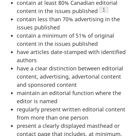
contain at least 80% Canadian editorial
Footnote
1
content in the issues published
contain less than 70% advertising in the
issues published
contain a minimum of 51% of original
content in the issues published
have articles date-stamped with identified
authors
have a clear distinction between editorial
content, advertising, advertorial content
and sponsored content
maintain an editorial function where the
editor is named
regularly present written editorial content
from more than one person
present a clearly displayed masthead or
contact page that includes, at minimum,