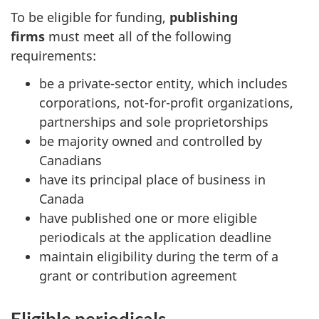
To be eligible for funding,
publishing
firms
must meet all of the following
requirements:
be a private-sector entity, which includes
corporations, not-for-profit organizations,
partnerships and sole proprietorships
be majority owned and controlled by
Canadians
have its principal place of business in
Canada
have published one or more eligible
periodicals at the application deadline
maintain eligibility during the term of a
grant or contribution agreement
Eligible periodicals