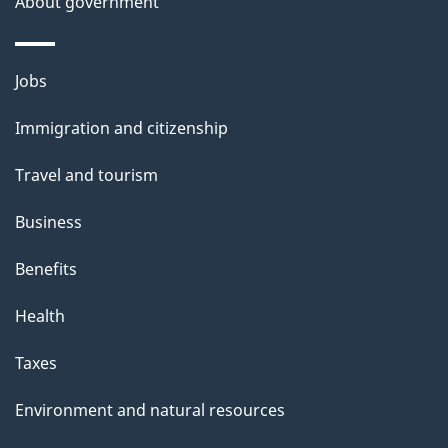
About government
h
i
s
Themes
Jobs
p
and
a
Immigration and citizenship
topics
g
Travel and tourism
e
Business
Benefits
Health
Taxes
Environment and natural resources