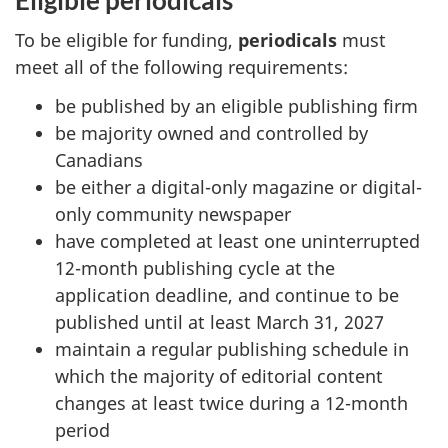
To be eligible for funding,
periodicals
must
meet all of the following requirements:
be published by an eligible publishing firm
be majority owned and controlled by
Canadians
be either a digital-only magazine or digital-
only community newspaper
have completed at least one uninterrupted
12-month publishing cycle at the
application deadline, and continue to be
published until at least March 31, 2027
maintain a regular publishing schedule in
which the majority of editorial content
changes at least twice during a 12-month
period