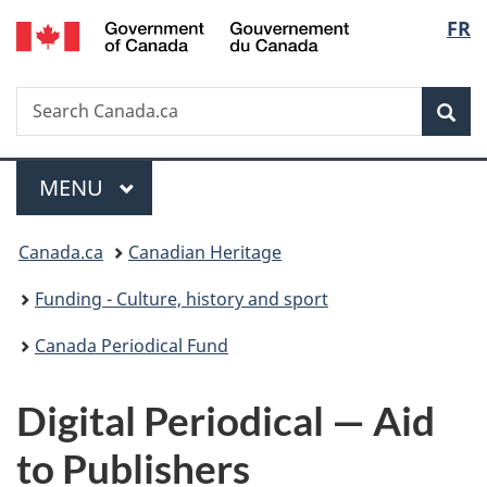
/
Langu
FR
Skip
Skip
Switch
Gouvernement
to
to
to
select
du
main
"About
basic
Canada
Search
Search
content
government"
HTML
Sea
Canada.ca
version
Menu
MAIN
MENU
You
Canada.ca
Canadian Heritage
are
Funding - Culture, history and sport
here:
Canada Periodical Fund
Digital Periodical — Aid
to Publishers