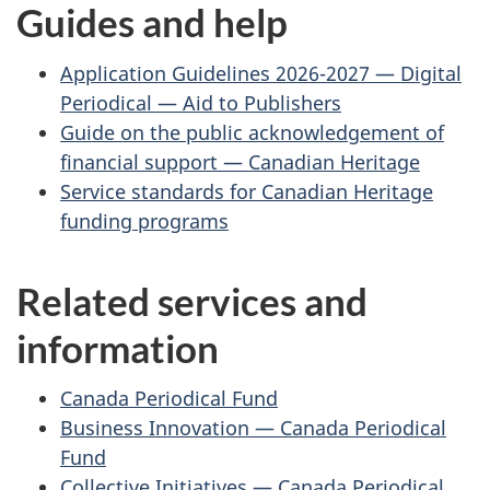
Guides and help
Application Guidelines 2026-2027 — Digital
Periodical — Aid to Publishers
Guide on the public acknowledgement of
financial support — Canadian Heritage
Service standards for Canadian Heritage
funding programs
Related services and
information
Canada Periodical Fund
Business Innovation — Canada Periodical
Fund
Collective Initiatives — Canada Periodical