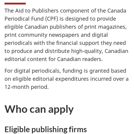
The Aid to Publishers component of the Canada
Periodical Fund (CPF) is designed to provide
eligible Canadian publishers of print magazines,
print community newspapers and digital
periodicals with the financial support they need
to produce and distribute high-quality, Canadian
editorial content for Canadian readers.
For digital periodicals, funding is granted based
on eligible editorial expenditures incurred over a
12-month period.
Who can apply
Eligible publishing firms