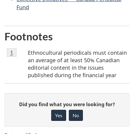
Fund
Footnotes
Footnote
Ethnocultural periodicals must contain
Return to footnote
1
referrer
1
an average of at least 50% Canadian
editorial content in the issues
published during the financial year
P
G
Did you find what you were looking for?
a
i
Yes
No
v
g
e