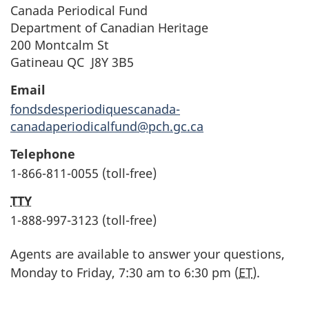
Canada Periodical Fund
Department of Canadian Heritage
200 Montcalm St
Gatineau QC J8Y 3B5
Email
fondsdesperiodiquescanada-
canadaperiodicalfund@pch.gc.ca
Telephone
1-866-811-0055 (toll-free)
TTY
1-888-997-3123 (toll-free)
Agents are available to answer your questions,
Monday to Friday, 7:30 am to 6:30 pm (
ET
).