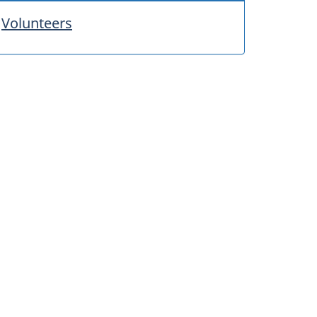
Volunteers