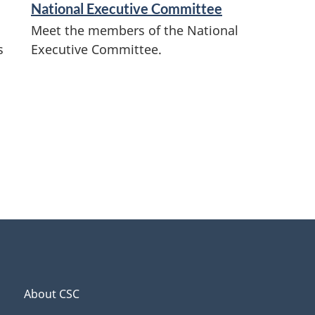
National Executive Committee
Meet the members of the National
s
Executive Committee.
About CSC