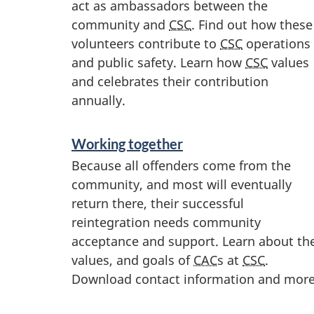
act as ambassadors between the
community and
CSC
. Find out how these
volunteers contribute to
CSC
operations
and public safety. Learn how
CSC
values
and celebrates their contribution
annually.
Working together
Because all offenders come from the
community, and most will eventually
return there, their successful
reintegration needs community
acceptance and support. Learn about th
values, and goals of
CAC
s at
CSC
.
Download contact information and more