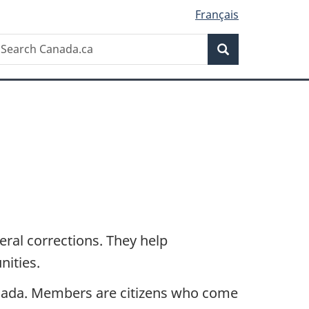
Français
Search
earch
Search
anada.ca
eral corrections. They help
nities.
 Canada. Members are citizens who come