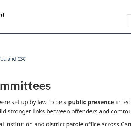
Skip
Skip
Switch
to
to
to
/
S
main
"About
basic
Gouvernement
C
content
government"
HTML
du
version
Canada
You and CSC
committees
were set up by law to be a
public presence
in fed
uild stronger links between offenders and commu
al institution and district parole office across