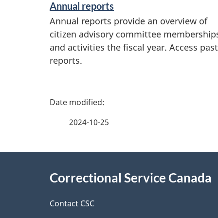
Annual reports
Annual reports provide an overview of
citizen advisory committee membership
and activities the fiscal year. Access past
reports.
P
a
2024-10-25
g
About
e
Correctional Service Canada
this
d
site
Contact CSC
e