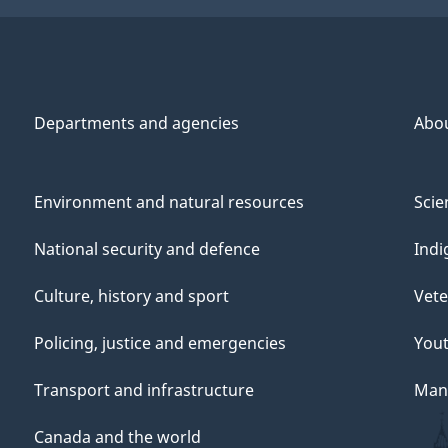
Departments and agencies
Abo
Environment and natural resources
Scie
National security and defence
Indi
Culture, history and sport
Vete
Policing, justice and emergencies
You
Transport and infrastructure
Mana
Canada and the world