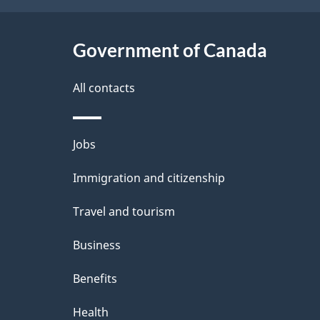
t
Government of Canada
a
i
All contacts
l
Themes
Jobs
s
and
Immigration and citizenship
topics
Travel and tourism
Business
Benefits
Health