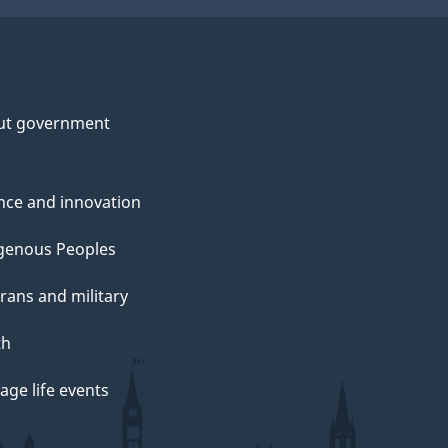
ut government
nce and innovation
genous Peoples
rans and military
th
ge life events