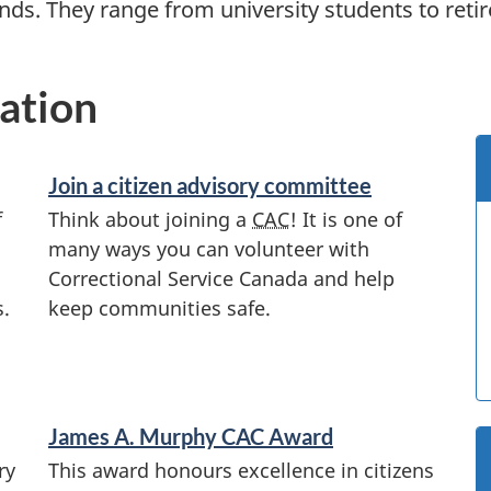
ds. They range from university students to retir
ation
Join a citizen advisory committee
f
Think about joining a
CAC
! It is one of
many ways you can volunteer with
Correctional Service Canada and help
s.
keep communities safe.
James A. Murphy
CAC
Award
ry
This award honours excellence in citizens