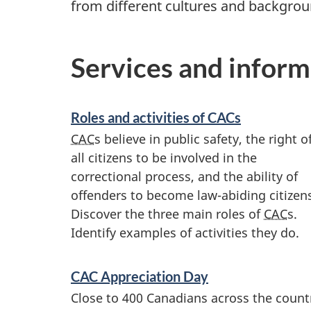
from different cultures and backgroun
Services and inform
Roles and activities of
CAC
s
CAC
s believe in public safety, the right o
all citizens to be involved in the
correctional process, and the ability of
offenders to become law-abiding citizen
Discover the three main roles of
CAC
s.
Identify examples of activities they do.
CAC
Appreciation Day
Close to 400 Canadians across the count