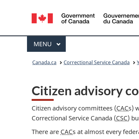
Language
selection
Menu
MAIN
MENU
You
Canada.ca
Correctional Service Canada
are
here:
Citizen advisory 
Citizen advisory committees (
CAC
s) 
Correctional Service Canada (
CSC
) b
There are
CAC
s at almost every feder