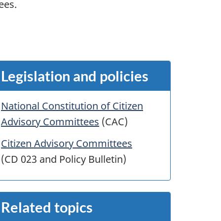
ees.
Legislation and policies
National Constitution of Citizen
Advisory Committees
(CAC)
Citizen Advisory Committees
(CD 023 and Policy Bulletin)
Related topics