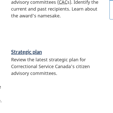
advisory committees (
CAC
s). Identify the
current and past recipients. Learn about
the award's namesake.
Strategic plan
Review the latest strategic plan for
Correctional Service Canada's citizen
advisory committees.
e
.