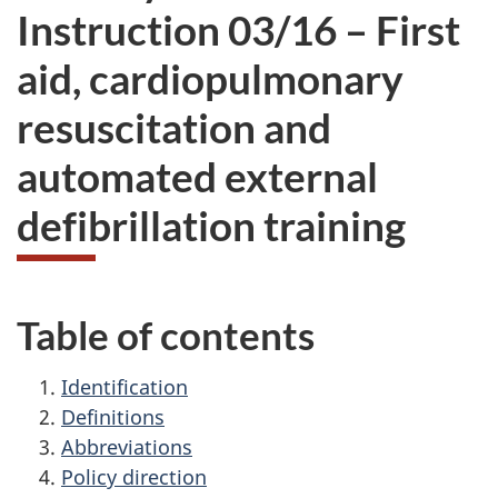
Instruction
03/16 –
First
aid, cardiopulmonary
resuscitation and
automated external
defibrillation training
Table of contents
Identification
Definitions
Abbreviations
Policy direction