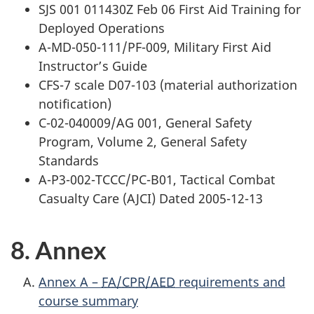
SJS 001 011430Z Feb 06 First Aid Training for
Deployed Operations
A-MD-050-111/PF-009, Military First Aid
Instructor’s Guide
CFS-7 scale D07-103 (material authorization
notification)
C-02-040009/AG 001, General Safety
Program, Volume 2, General Safety
Standards
A-P3-002-TCCC/PC-B01, Tactical Combat
Casualty Care (AJCI) Dated 2005-12-13
8. Annex
Annex A –
FA/CPR/AED
requirements and
course summary