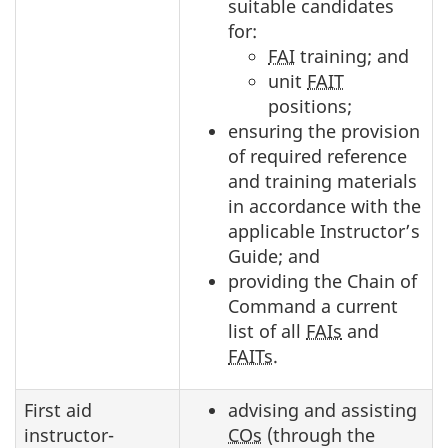
suitable candidates
for:
FAI
training; and
unit
FAIT
positions;
ensuring the provision
of required reference
and training materials
in accordance with the
applicable Instructor’s
Guide; and
providing the Chain of
Command a current
list of all
FAIs
and
FAITs
.
First aid
advising and assisting
instructor-
COs
(through the