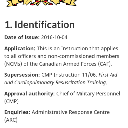
1. Identification
Date of issue:
2016-10-04
Application:
This is an Instruction that applies
to all officers and non-commissioned members
(NCMs) of the Canadian Armed Forces (CAF).
Supersession:
CMP Instruction 11/06,
First Aid
and Cardiopulmonary Resuscitation Training
.
Approval authority:
Chief of Military Personnel
(CMP)
Enquiries:
Administrative Response Centre
(ARC)