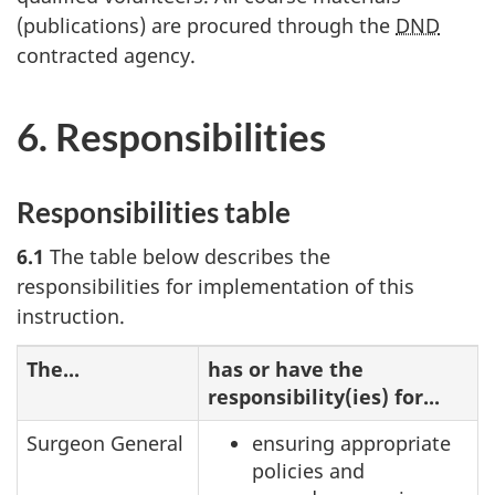
(publications) are procured through the
DND
contracted agency.
6. Responsibilities
Responsibilities table
6.1
The table below describes the
responsibilities for implementation of this
instruction.
The...
has or have the
responsibility(ies) for...
Surgeon General
ensuring appropriate
policies and