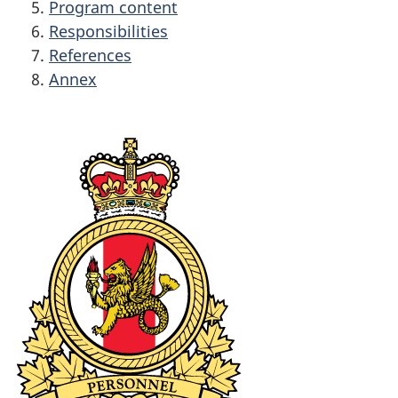
Program content
Responsibilities
References
Annex