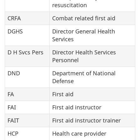
resuscitation
CRFA
Combat related first aid
DGHS
Director General Health
Services
D H Svcs Pers
Director Health Services
Personnel
DND
Department of National
Defense
FA
First aid
FAI
First aid instructor
FAIT
First aid instructor trainer
HCP
Health care provider