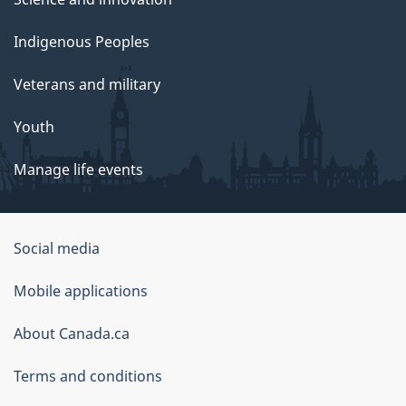
Indigenous Peoples
Veterans and military
Youth
Manage life events
Government
Social media
of
Mobile applications
Canada
Corporate
About Canada.ca
Terms and conditions