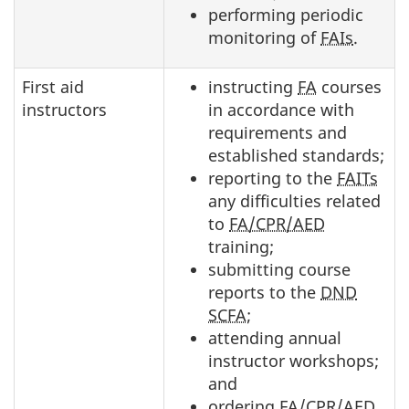
performing periodic
monitoring of
FAIs
.
First aid
instructing
FA
courses
instructors
in accordance with
requirements and
established standards;
reporting to the
FAITs
any difficulties related
to
FA/CPR/AED
training;
submitting course
reports to the
DND
SCFA
;
attending annual
instructor workshops;
and
ordering
FA/CPR/AED