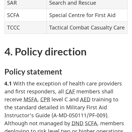
SAR
Search and Rescue
SCFA
Special Centre for First Aid
TCCC
Tactical Combat Casualty Care
4. Policy direction
Policy statement
4.1
With the exception of health care providers
and first responders, all
CAF
members shall
receive
MSFA
,
CPR
level C and
AED
training to
the standard detailed in Military First Aid
Instructor's Guide (A-MD-050111/PF-009).
Although not managed by
DND
SCFA
, members
deploying to risk level two or higher operations