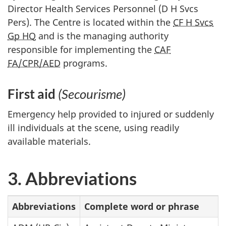
Director Health Services Personnel (D H Svcs
Pers). The Centre is located within the
CF H Svcs
Gp HQ
and is the managing authority
responsible for implementing the
CAF
FA/CPR/AED
programs.
First aid
(Secourisme)
Emergency help provided to injured or suddenly
ill individuals at the scene, using readily
available materials.
3. Abbreviations
Abbreviations
Complete word or phrase