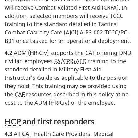
will receive Combat Related First Aid (CRFA). In
addition, selected members will receive
TCCC
training to the standard detailed in Tactical
Combat Casualty Care (AJCI) A-P3-002-TCCC/PC-
B01 once tasked for an operational deployment.
4.2
ADM (HR-Civ)
supports the
CAF
offering
DND
civilian employees
FA/CPR/AED
training to the
standard detailed in Military First Aid
Instructor's Guide as applicable to the position
they hold. This training may be provided using
the
CAF
resources described in this policy at no
cost to the
ADM (HR-Civ)
or the employee.
HCP
and first
responders
4.3
All
CAF
Health Care Providers, Medical