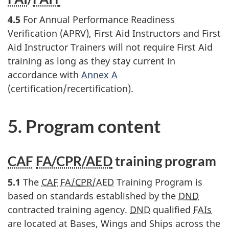
4.5
For Annual Performance Readiness
Verification (APRV), First Aid Instructors and First
Aid Instructor Trainers will not require First Aid
training as long as they stay current in
accordance with
Annex A
(certification/recertification).
5. Program content
CAF
FA/CPR/AED
training program
5.1
The
CAF
FA/CPR/AED
Training Program is
based on standards established by the
DND
contracted training agency.
DND
qualified
FAIs
are located at Bases, Wings and Ships across the