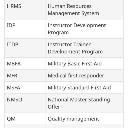
HRMS
Human Resources
Management System
IDP
Instructor Development
Program
ITDP
Instructor Trainer
Development Program
MBFA
Military Basic First Aid
MFR
Medical first responder
MSFA
Military Standard First Aid
NMSO
National Master Standing
Offer
QM
Quality management