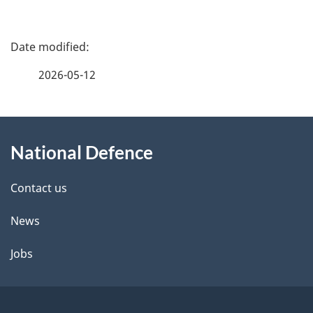
P
a
2026-05-12
g
About
e
National Defence
this
d
site
e
Contact us
t
News
a
Jobs
i
l