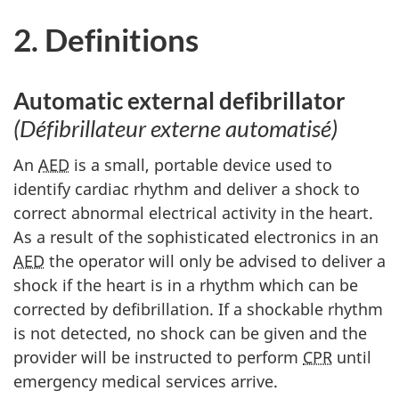
2. Definitions
Automatic external defibrillator
(Défibrillateur externe automatisé)
An
AED
is a small, portable device used to
identify cardiac rhythm and deliver a shock to
correct abnormal electrical activity in the heart.
As a result of the sophisticated electronics in an
AED
the operator will only be advised to deliver a
shock if the heart is in a rhythm which can be
corrected by defibrillation. If a shockable rhythm
is not detected, no shock can be given and the
provider will be instructed to perform
CPR
until
emergency medical services arrive.