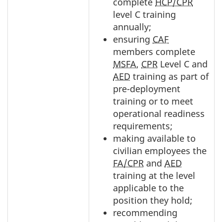
complete
HCP/CPR
level C training
annually;
ensuring
CAF
members complete
MSFA
,
CPR
Level C and
AED
training as part of
pre-deployment
training or to meet
operational readiness
requirements;
making available to
civilian employees the
FA/CPR
and
AED
training at the level
applicable to the
position they hold;
recommending