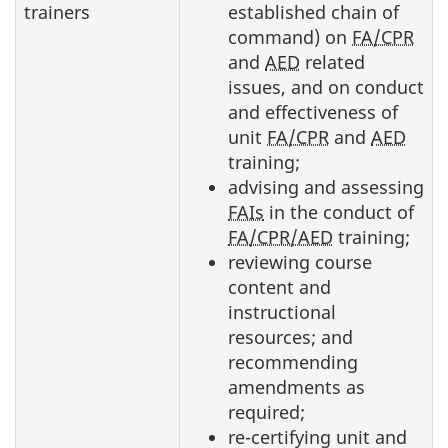
trainers
established chain of
command) on
FA/CPR
and
AED
related
issues, and on conduct
and effectiveness of
unit
FA/CPR
and
AED
training;
advising and assessing
FAIs
in the conduct of
FA/CPR/AED
training;
reviewing course
content and
instructional
resources; and
recommending
amendments as
required;
re-certifying unit and