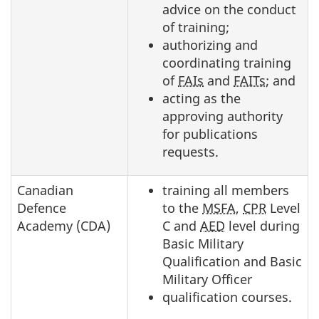
advice on the conduct
of training;
authorizing and
coordinating training
of
FAIs
and
FAITs
; and
acting as the
approving authority
for publications
requests.
Canadian
training all members
Defence
to the
MSFA
,
CPR
Level
Academy (CDA)
C and
AED
level during
Basic Military
Qualification and Basic
Military Officer
qualification courses.