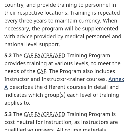
country, and provide training to personnel in
their respective locations. Training is repeated
every three years to maintain currency. When
necessary, the program will be supplemented
with advice provided by medical personnel and
national level support.
5.2
The
CAF
FA/CPR/AED
Training Program
provides training at various levels, to meet the
needs of the
CAF
. The Program also includes
Instructor and Instructor-trainer courses.
Annex
A
describes the different courses in detail and
indicates which group(s) each level of training
applies to.
5.3
The
CAF
FA/CPR/AED
Training Program is
cost neutral for instruction, as instructors are
qualified volunteers. All course materials