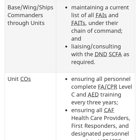
Base/Wing/Ships
maintaining a current
Commanders
list of all
FAIs
and
through Units
FAITs
, under their
chain of command;
and
liaising/consulting
with the
DND
SCFA
as
required.
Unit
COs
ensuring all personnel
complete
FA/CPR
Level
C and
AED
training
every three years;
ensuring all
CAF
Health Care Providers,
First Responders, and
designated personnel