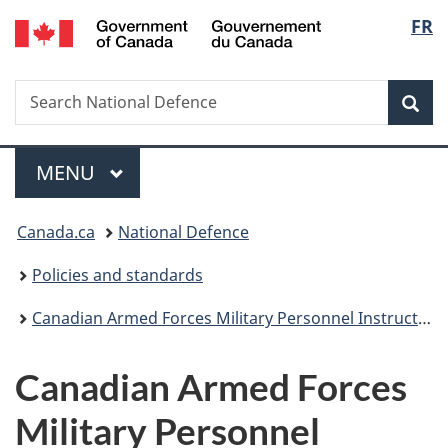
/
Langu
FR
Skip
Skip
Switch
Gouvernement
to
to
to
select
du
main
"About
basic
Canada
Search
Search
content
government"
HTML
Sea
National
version
Defence
Menu
MAIN
MENU
You
Canada.ca
National Defence
are
Policies and standards
here:
Canadian Armed Forces Military Personnel Instructions
Canadian Armed Forces
Military Personnel