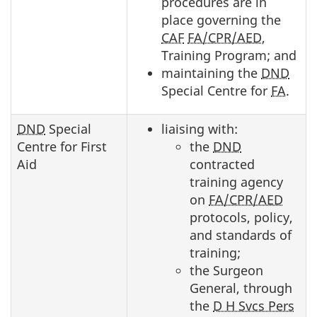
procedures are in
place governing the
CAF
FA/CPR/AED
,
Training Program; and
maintaining the
DND
Special Centre for
FA
.
DND
Special
liaising with:
Centre for First
the
DND
Aid
contracted
training agency
on
FA/CPR/AED
protocols, policy,
and standards of
training;
the Surgeon
General, through
the
D H Svcs Pers