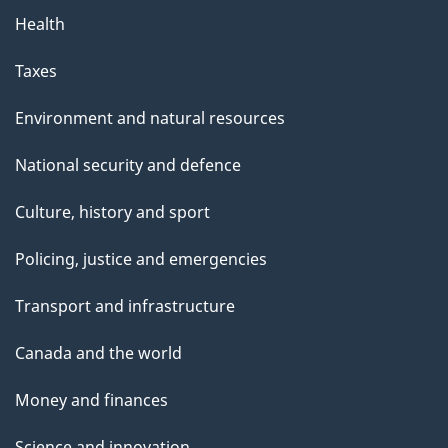
Health
Taxes
Environment and natural resources
National security and defence
Culture, history and sport
Policing, justice and emergencies
Transport and infrastructure
Canada and the world
Money and finances
Science and innovation