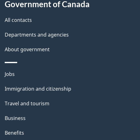
Government of Canada
s
All contacts
Departments and agencies
About government
Themes
Jobs
and
Immigration and citizenship
topics
Travel and tourism
Business
Benefits