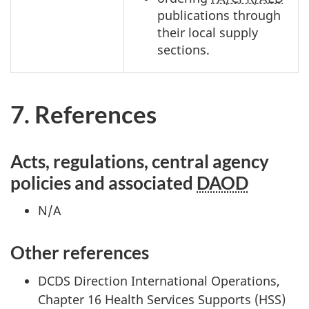
publications through
their local supply
sections.
7. References
Acts, regulations, central agency
policies and associated
DAOD
N/A
Other references
DCDS Direction International Operations,
Chapter 16 Health Services Supports (HSS)