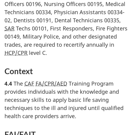
Officers 00196, Nursing Officers 00195, Medical
Technicians 00334, Physician Assistants 00334-
02, Dentists 00191, Dental Technicians 00335,
SAR
Techs 00101, First Responders, Fire Fighters
00149, Military Police, and other designated
trades, are required to recertify annually in
HCP/CPR
level C.
Context
4.4
The
CAF
FA/CPR/AED
Training Program
provides individuals with the knowledge and
necessary skills to apply basic life saving
techniques to the ill and injured until qualified
health care providers arrive.
FAI
/
FAIT