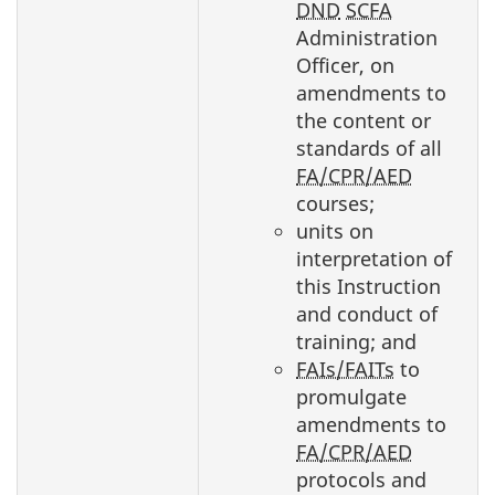
DND
SCFA
Administration
Officer, on
amendments to
the content or
standards of all
FA/CPR/AED
courses;
units on
interpretation of
this Instruction
and conduct of
training; and
FAIs/FAITs
to
promulgate
amendments to
FA/CPR/AED
protocols and