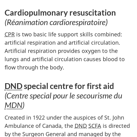
Cardiopulmonary resuscitation
(Réanimation cardiorespiratoire)
CPR
is two basic life support skills combined:
artificial respiration and artificial circulation.
Artificial respiration provides oxygen to the
lungs and artificial circulation causes blood to
flow through the body.
DND
special centre for first aid
(Centre special pour le secourisme du
MDN
)
Created in 1922 under the auspices of St. John
Ambulance of Canada, the
DND
SCFA
is directed
by the Surgeon General and managed by the