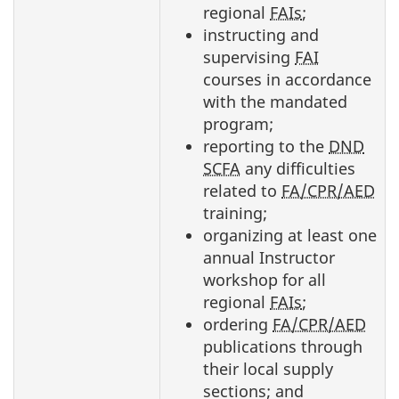
regional
FAIs
;
instructing and
supervising
FAI
courses in accordance
with the mandated
program;
reporting to the
DND
SCFA
any difficulties
related to
FA/CPR/AED
training;
organizing at least one
annual Instructor
workshop for all
regional
FAIs
;
ordering
FA/CPR/AED
publications through
their local supply
sections; and