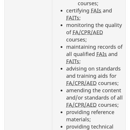
courses;
certifying
FAIs
and
FAITs
;
monitoring the quality
of
FA/CPR/AED
courses;
maintaining records of
all qualified
FAIs
and
FAITs
;
advising on standards
and training aids for
FA/CPR/AED
courses;
amending the content
and/or standards of all
FA/CPR/AED
courses;
providing reference
materials;
providing technical