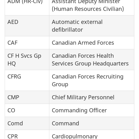
ADM (HR-Civ)
Assistant Deputy Minister
(Human Resources Civilian)
AED
Automatic external
defibrillator
CAF
Canadian Armed Forces
CF H Svcs Gp
Canadian Forces Health
HQ
Services Group Headquarters
CFRG
Canadian Forces Recruiting
Group
CMP
Chief Military Personnel
CO
Commanding Officer
Comd
Command
CPR
Cardiopulmonary