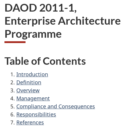
DAOD 2011-1,
Enterprise Architecture
Programme
Table of Contents
Introduction
Definition
Overview
Management
Compliance and Consequences
Responsibilities
References