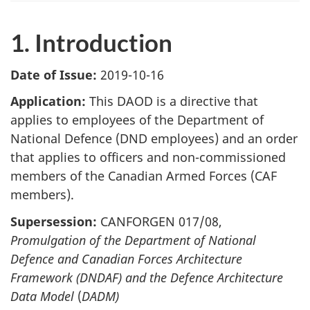
1. Introduction
Date of Issue:
2019-10-16
Application:
This DAOD is a directive that
applies to employees of the Department of
National Defence (DND employees) and an order
that applies to officers and non-commissioned
members of the Canadian Armed Forces (CAF
members).
Supersession:
CANFORGEN 017/08,
Promulgation of the Department of National
Defence and Canadian Forces Architecture
Framework (DNDAF) and the Defence Architecture
Data Model
(
DADM)