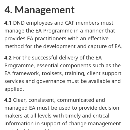
4. Management
4.1
DND employees and CAF members must
manage the EA Programme in a manner that
provides EA practitioners with an effective
method for the development and capture of EA.
4.2
For the successful delivery of the EA
Programme, essential components such as the
EA framework, toolsets, training, client support
services and governance must be available and
applied.
4.3
Clear, consistent, communicated and
managed EA must be used to provide decision
makers at all levels with timely and critical
information in support of change management