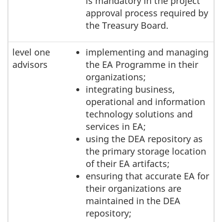
is mandatory in the project
approval process required by
the Treasury Board.
level one
implementing and managing
advisors
the EA Programme in their
organizations;
integrating business,
operational and information
technology solutions and
services in EA;
using the DEA repository as
the primary storage location
of their EA artifacts;
ensuring that accurate EA for
their organizations are
maintained in the DEA
repository;