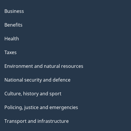
Business
Benefits
Health
Taxes
Environment and natural resources
National security and defence
Culture, history and sport
Policing, justice and emergencies
Transport and infrastructure