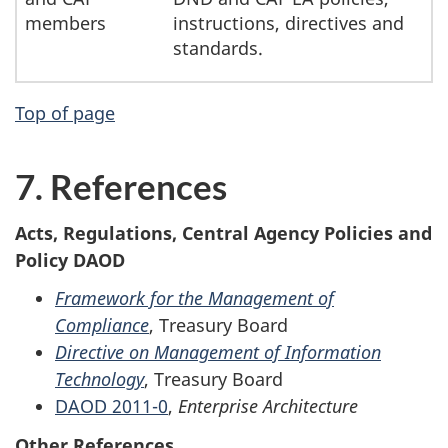
members
instructions, directives and
standards.
Top of page
7. References
Acts, Regulations, Central Agency Policies and
Policy DAOD
Framework for the Management of
Compliance
, Treasury Board
Directive on Management of Information
Technology
, Treasury Board
DAOD 2011-0
,
Enterprise Architecture
Other References