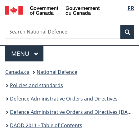
/
Langu
FR
Skip
Skip
Switch
Gouvernement
to
to
to
select
du
main
"About
basic
Canada
Search
Search
content
government"
HTML
Sea
National
version
Defence
Menu
MAIN
MENU
You
Canada.ca
National Defence
are
Policies and standards
here:
Defence Administrative Orders and Directives
Defence Administrative Orders and Directives (DAOD) - 2000
DAOD 2011 - Table of Contents