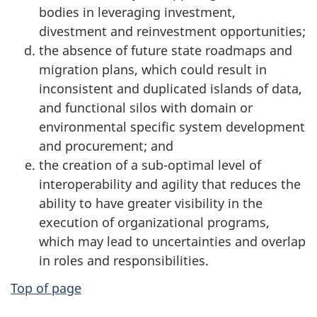
bodies in leveraging investment,
divestment and reinvestment opportunities;
the absence of future state roadmaps and
migration plans, which could result in
inconsistent and duplicated islands of data,
and functional silos with domain or
environmental specific system development
and procurement; and
the creation of a sub-optimal level of
interoperability and agility that reduces the
ability to have greater visibility in the
execution of organizational programs,
which may lead to uncertainties and overlap
in roles and responsibilities.
Top of page