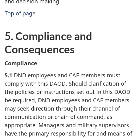
and decision making.
Top of page
5. Compliance and
Consequences
Compliance
5.1
DND employees and CAF members must
comply with this DAOD. Should clarification of
the policies or instructions set out in this DAOD
be required, DND employees and CAF members
may seek direction through their channel of
communication or chain of command, as
appropriate. Managers and military supervisors
have the primary responsibility for and means of