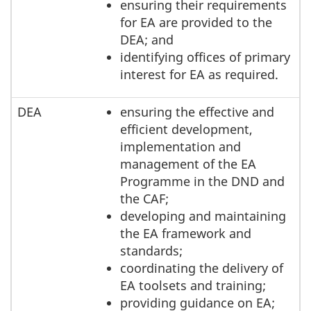
ensuring their requirements
for EA are provided to the
DEA; and
identifying offices of primary
interest for EA as required.
DEA
ensuring the effective and
efficient development,
implementation and
management of the EA
Programme in the DND and
the CAF;
developing and maintaining
the EA framework and
standards;
coordinating the delivery of
EA toolsets and training;
providing guidance on EA;