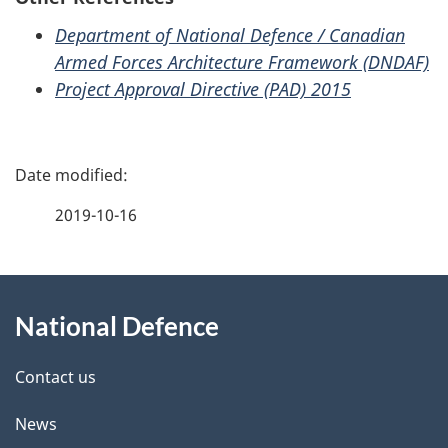
Department of National Defence / Canadian
Armed Forces Architecture Framework (DNDAF)
Project Approval Directive (PAD) 2015
P
a
2019-10-16
g
About
e
National Defence
this
d
site
e
Contact us
t
News