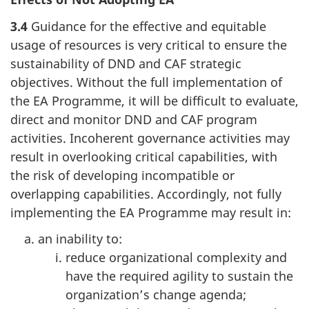
3.4
Guidance for the effective and equitable
usage of resources is very critical to ensure the
sustainability of DND and CAF strategic
objectives. Without the full implementation of
the EA Programme, it will be difficult to evaluate,
direct and monitor DND and CAF program
activities. Incoherent governance activities may
result in overlooking critical capabilities, with
the risk of developing incompatible or
overlapping capabilities. Accordingly, not fully
implementing the EA Programme may result in:
an inability to:
reduce organizational complexity and
have the required agility to sustain the
organization’s change agenda;