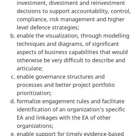
investment, divestment and reinvestment
decisions to support accountability, control,
compliance, risk management and higher
level defence strategies;
enable the visualization, through modelling
techniques and diagrams, of significant
aspects of business capabilities that would
otherwise be very difficult to describe and
articulate;
enable governance structures and
processes and better project portfolio
prioritization;
formalize engagement rules and facilitate
identification of an organization’s specific
EA and linkages with the EA of other
organizations;
enable support for timely evidence-based