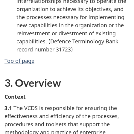
interrelationships necessary to operate the
organization to achieve its objectives, and
the processes necessary for implementing
new capabilities in the organization or the
reinvestment or divestment of existing
capabilities. (Defence Terminology Bank
record number 31723)
Top of page
3. Overview
Context
3.1
The VCDS is responsible for ensuring the
effectiveness and efficiency of the processes,
procedures and toolsets that support the
methodology and practice of enterprise