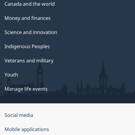
Canada and the world
Money and finances
Science and innovation
Indigenous Peoples
Veterans and military
Youth
Manage life events
Government
Social media
of
Mobile applications