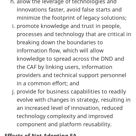
allow the leverage of technologies and
innovations faster, avoid false starts and
minimize the footprint of legacy solutions;
promote knowledge and trust in people,
processes and technology that are critical in
breaking down the boundaries to
information flow, which will allow
knowledge to spread across the DND and
the CAF by linking users, information
providers and technical support personnel
in a common effort; and
provide for business capabilities to readily
evolve with changes in strategy, resulting in
an increased level of innovation, reduced
technology complexity and improved
component and platform reusability.
Effects of Not Adopting EA