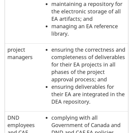
maintaining a repository for
the electronic storage of all
EA artifacts; and
managing an EA reference
library.
project
ensuring the correctness and
managers
completeness of deliverables
for their EA projects in all
phases of the project
approval process; and
ensuring deliverables for
their EA are integrated in the
DEA repository.
DND
complying with all
employees
Government of Canada and
and CAF
DND and CAF EA policies,