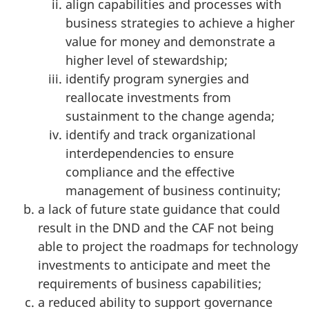
align capabilities and processes with
business strategies to achieve a higher
value for money and demonstrate a
higher level of stewardship;
identify program synergies and
reallocate investments from
sustainment to the change agenda;
identify and track organizational
interdependencies to ensure
compliance and the effective
management of business continuity;
a lack of future state guidance that could
result in the DND and the CAF not being
able to project the roadmaps for technology
investments to anticipate and meet the
requirements of business capabilities;
a reduced ability to support governance