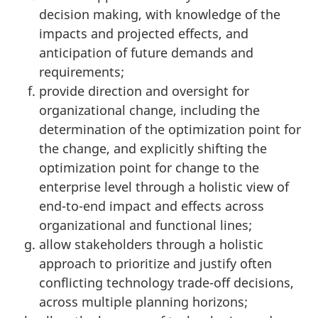
decision making, with knowledge of the
impacts and projected effects, and
anticipation of future demands and
requirements;
provide direction and oversight for
organizational change, including the
determination of the optimization point for
the change, and explicitly shifting the
optimization point for change to the
enterprise level through a holistic view of
end-to-end impact and effects across
organizational and functional lines;
allow stakeholders through a holistic
approach to prioritize and justify often
conflicting technology trade-off decisions,
across multiple planning horizons;