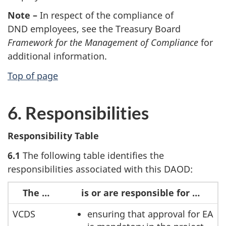
Note –
In respect of the compliance of
DND employees, see the Treasury Board
Framework for the Management of Compliance
for
additional information.
Top of page
6. Responsibilities
Responsibility Table
6.1
The following table identifies the
responsibilities associated with this DAOD:
The …
is or are responsible for …
VCDS
ensuring that approval for EA