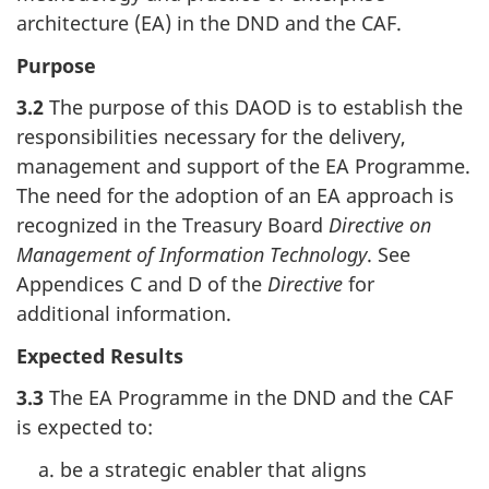
architecture (EA) in the DND and the CAF.
Purpose
3.2
The purpose of this DAOD is to establish the
responsibilities necessary for the delivery,
management and support of the EA Programme.
The need for the adoption of an EA approach is
recognized in the Treasury Board
Directive on
Management of Information Technology
. See
Appendices C and D of the
Directive
for
additional information.
Expected Results
3.3
The EA Programme in the DND and the CAF
is expected to:
be a strategic enabler that aligns