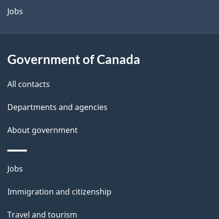
a
Jobs
i
l
Government of Canada
s
All contacts
Departments and agencies
About government
Themes
Jobs
and
Immigration and citizenship
topics
Travel and tourism