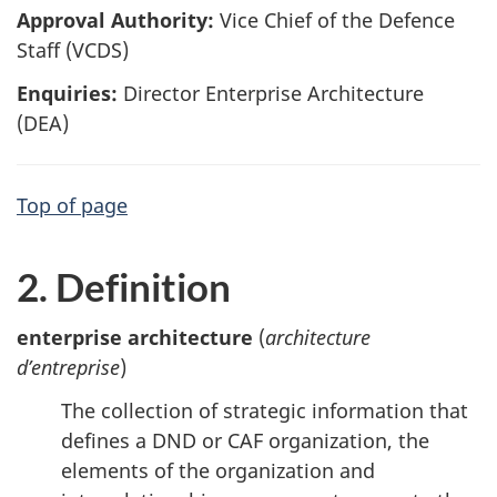
Approval Authority:
Vice Chief of the Defence
Staff (VCDS)
Enquiries:
Director Enterprise Architecture
(DEA)
Top of page
2. Definition
enterprise architecture
(
architecture
d’entreprise
)
The collection of strategic information that
defines a DND or CAF organization, the
elements of the organization and