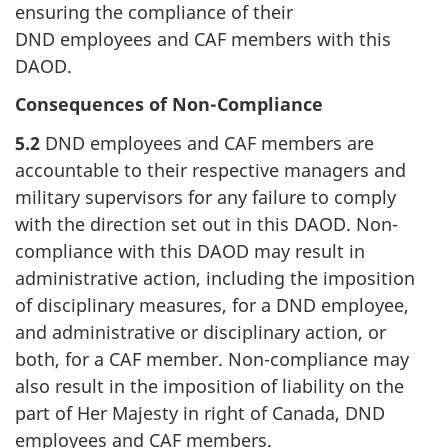
ensuring the compliance of their
DND employees and CAF members with this
DAOD.
Consequences of Non-Compliance
5.2
DND employees and CAF members are
accountable to their respective managers and
military supervisors for any failure to comply
with the direction set out in this DAOD. Non-
compliance with this DAOD may result in
administrative action, including the imposition
of disciplinary measures, for a DND employee,
and administrative or disciplinary action, or
both, for a CAF member. Non-compliance may
also result in the imposition of liability on the
part of Her Majesty in right of Canada, DND
employees and CAF members.