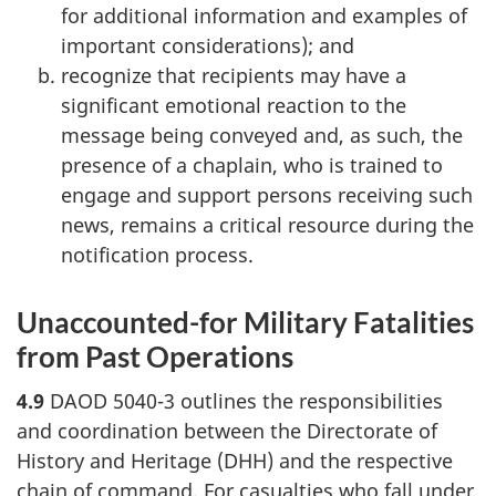
for additional information and examples of
important considerations); and
recognize that recipients may have a
significant emotional reaction to the
message being conveyed and, as such, the
presence of a chaplain, who is trained to
engage and support persons receiving such
news, remains a critical resource during the
notification process.
Unaccounted-for Military Fatalities
from Past Operations
4.9
DAOD 5040-3 outlines the responsibilities
and coordination between the Directorate of
History and Heritage (DHH) and the respective
chain of command. For casualties who fall under