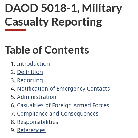
DAOD 5018-1, Military
Casualty Reporting
Table of Contents
Introduction
Definition
Reporting
Notification of Emergency Contacts
Administration
Casualties of Foreign Armed Forces
Compliance and Consequences
Responsibilities
References