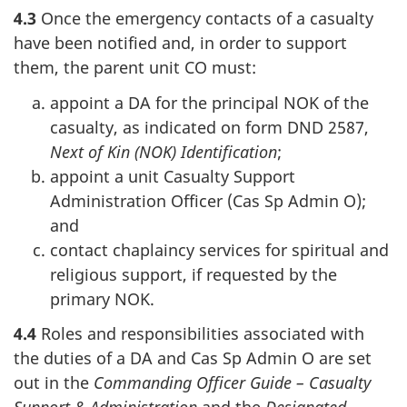
4.3
Once the emergency contacts of a casualty
have been notified and, in order to support
them, the parent unit CO must:
appoint a DA for the principal NOK of the
casualty, as indicated on form DND 2587,
Next of Kin (NOK) Identification
;
appoint a unit Casualty Support
Administration Officer (Cas Sp Admin O);
and
contact chaplaincy services for spiritual and
religious support, if requested by the
primary NOK.
4.4
Roles and responsibilities associated with
the duties of a DA and Cas Sp Admin O are set
out in the
Commanding Officer Guide – Casualty