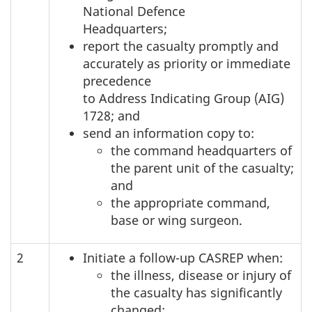
National Defence
Headquarters;
report the casualty promptly and
accurately as priority or immediate
precedence
to Address Indicating Group (AIG)
1728; and
send an information copy to:
the command headquarters of
the parent unit of the casualty;
and
the appropriate command,
base or wing surgeon.
2
Initiate a follow-up CASREP when:
the illness, disease or injury of
the casualty has significantly
changed;