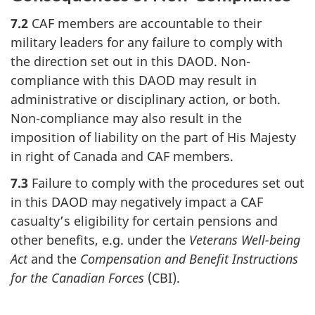
7.2
CAF members are accountable to their
military leaders for any failure to comply with
the direction set out in this DAOD. Non-
compliance with this DAOD may result in
administrative or disciplinary action, or both.
Non-compliance may also result in the
imposition of liability on the part of His Majesty
in right of Canada and CAF members.
7.3
Failure to comply with the procedures set out
in this DAOD may negatively impact a CAF
casualty’s eligibility for certain pensions and
other benefits, e.g. under the
Veterans Well-being
Act
and the
Compensation and Benefit Instructions
for the Canadian Forces
(CBI).