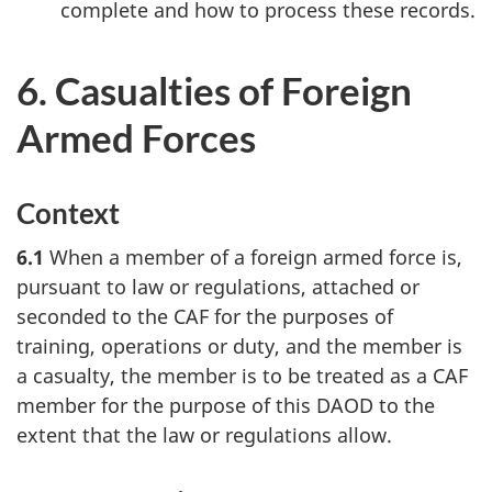
complete and how to process these records.
6. Casualties of Foreign
Armed Forces
Context
6.1
When a member of a foreign armed force is,
pursuant to law or regulations, attached or
seconded to the CAF for the purposes of
training, operations or duty, and the member is
a casualty, the member is to be treated as a CAF
member for the purpose of this DAOD to the
extent that the law or regulations allow.