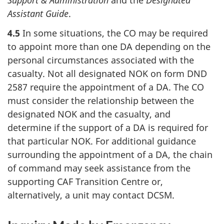
Support & Administration
and the
Designated
Assistant Guide
.
4.5
In some situations, the CO may be required
to appoint more than one DA depending on the
personal circumstances associated with the
casualty. Not all designated NOK on form DND
2587 require the appointment of a DA. The CO
must consider the relationship between the
designated NOK and the casualty, and
determine if the support of a DA is required for
that particular NOK. For additional guidance
surrounding the appointment of a DA, the chain
of command may seek assistance from the
supporting CAF Transition Centre or,
alternatively, a unit may contact DCSM.