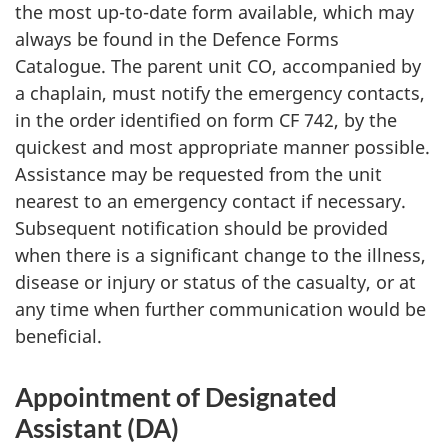
the most up-to-date form available, which may
always be found in the Defence Forms
Catalogue. The parent unit CO, accompanied by
a chaplain, must notify the emergency contacts,
in the order identified on form CF 742, by the
quickest and most appropriate manner possible.
Assistance may be requested from the unit
nearest to an emergency contact if necessary.
Subsequent notification should be provided
when there is a significant change to the illness,
disease or injury or status of the casualty, or at
any time when further communication would be
beneficial.
Appointment of Designated
Assistant (DA)