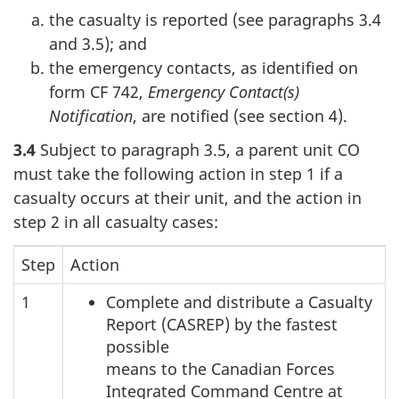
the casualty is reported (see paragraphs 3.4
and 3.5); and
the emergency contacts, as identified on
form CF 742,
Emergency Contact(s)
Notification
, are notified (see section 4).
3.4
Subject to paragraph 3.5, a parent unit CO
must take the following action in step 1 if a
casualty occurs at their unit, and the action in
step 2 in all casualty cases:
Step
Action
1
Complete and distribute a Casualty
Report (CASREP) by the fastest
possible
means to the Canadian Forces
Integrated Command Centre at