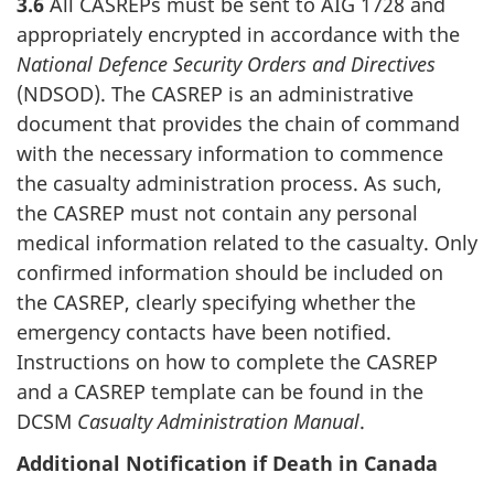
3.6
All CASREPs must be sent to AIG 1728 and
appropriately encrypted in accordance with the
National Defence Security Orders and Directives
(NDSOD). The CASREP is an administrative
document that provides the chain of command
with the necessary information to commence
the casualty administration process. As such,
the CASREP must not contain any personal
medical information related to the casualty. Only
confirmed information should be included on
the CASREP, clearly specifying whether the
emergency contacts have been notified.
Instructions on how to complete the CASREP
and a CASREP template can be found in the
DCSM
Casualty Administration Manual
.
Additional Notification if Death in Canada