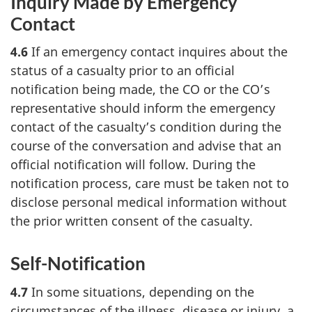
Inquiry Made by Emergency
Contact
4.6
If an emergency contact inquires about the
status of a casualty prior to an official
notification being made, the CO or the CO’s
representative should inform the emergency
contact of the casualty’s condition during the
course of the conversation and advise that an
official notification will follow. During the
notification process, care must be taken not to
disclose personal medical information without
the prior written consent of the casualty.
Self-Notification
4.7
In some situations, depending on the
circumstances of the illness, disease or injury, a