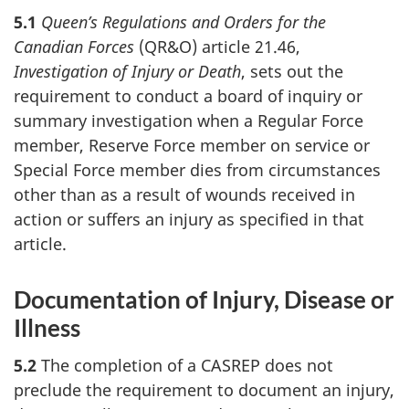
5.1
Queen’s Regulations and Orders for the
Canadian Forces
(QR&O) article 21.46,
Investigation of Injury or Death
, sets out the
requirement to conduct a board of inquiry or
summary investigation when a Regular Force
member, Reserve Force member on service or
Special Force member dies from circumstances
other than as a result of wounds received in
action or suffers an injury as specified in that
article.
Documentation of Injury, Disease or
Illness
5.2
The completion of a CASREP does not
preclude the requirement to document an injury,