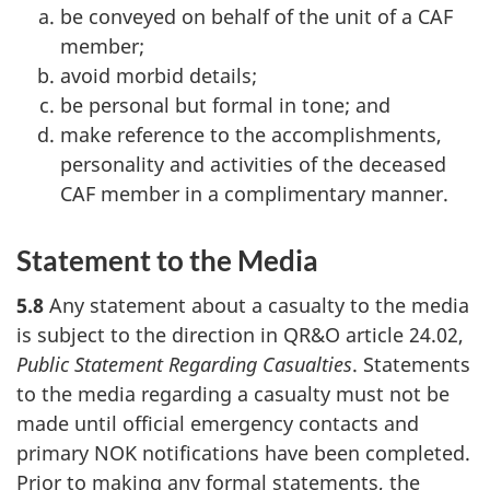
be conveyed on behalf of the unit of a CAF
member;
avoid morbid details;
be personal but formal in tone; and
make reference to the accomplishments,
personality and activities of the deceased
CAF member in a complimentary manner.
Statement to the Media
5.8
Any statement about a casualty to the media
is subject to the direction in QR&O article 24.02,
Public Statement Regarding Casualties
. Statements
to the media regarding a casualty must not be
made until official emergency contacts and
primary NOK notifications have been completed.
Prior to making any formal statements, the