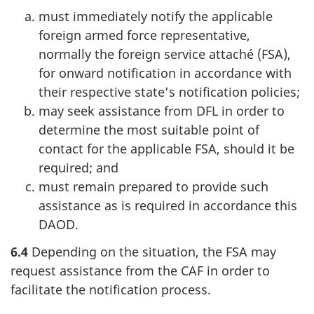
must immediately notify the applicable
foreign armed force representative,
normally the foreign service attaché (FSA),
for onward notification in accordance with
their respective state’s notification policies;
may seek assistance from DFL in order to
determine the most suitable point of
contact for the applicable FSA, should it be
required; and
must remain prepared to provide such
assistance as is required in accordance this
DAOD.
6.4
Depending on the situation, the FSA may
request assistance from the CAF in order to
facilitate the notification process.