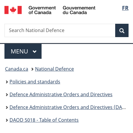
/
Langu
FR
Skip
Skip
Switch
Gouvernement
to
to
to
select
du
main
"About
basic
Canada
Search
Search
content
government"
HTML
Sea
National
version
Defence
Menu
MAIN
MENU
You
Canada.ca
National Defence
are
Policies and standards
here:
Defence Administrative Orders and Directives
Defence Administrative Orders and Directives (DAOD ) - 5000
DAOD 5018 - Table of Contents