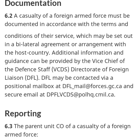
Documentation
6.2
A casualty of a foreign armed force must be
documented in accordance with the terms and
conditions of their service, which may be set out
in a bi-lateral agreement or arrangement with
the host-country. Additional information and
guidance can be provided by the Vice Chief of
the Defence Staff (VCDS) Directorate of Foreign
Liaison (DFL). DFL may be contacted via a
positional mailbox at DFL_mail@forces.gc.ca and
secure email at DPFLVCDS@polhq.cmil.ca.
Reporting
6.3
The parent unit CO of a casualty of a foreign
armed force: