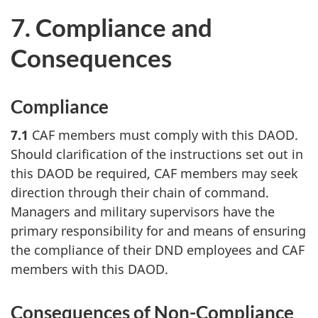
7. Compliance and
Consequences
Compliance
7.1
CAF members must comply with this DAOD.
Should clarification of the instructions set out in
this DAOD be required, CAF members may seek
direction through their chain of command.
Managers and military supervisors have the
primary responsibility for and means of ensuring
the compliance of their DND employees and CAF
members with this DAOD.
Consequences of Non-Compliance