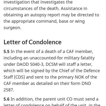
investigation that investigates the
circumstances of the death. Assistance in
obtaining an autopsy report may be directed to
the appropriate command, base or wing
surgeon.
Letter of Condolence
5.5
In the event of a death of a CAF member,
including an unaccounted-for military fatality
under DAOD 5040-3, DCSM will staff a letter,
which will be signed by the Chief of the Defence
Staff (CDS) and sent to the primary NOK of the
CAF member as detailed on their form DND
2587.
5.6
In addition, the parent unit CO must send a
letter of condolence on behalf of the unit, in the