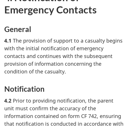
Emergency Contacts
General
4.1
The provision of support to a casualty begins
with the initial notification of emergency
contacts and continues with the subsequent
provision of information concerning the
condition of the casualty.
Notification
4.2
Prior to providing notification, the parent
unit must confirm the accuracy of the
information contained on form CF 742, ensuring
that notification is conducted in accordance with