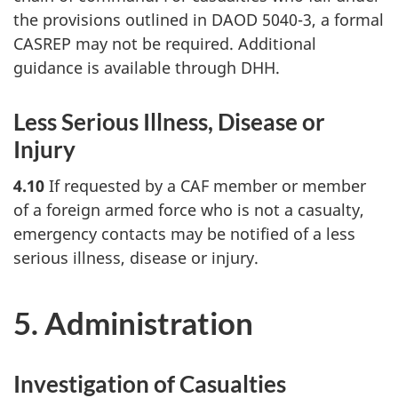
the provisions outlined in DAOD 5040-3, a formal
CASREP may not be required. Additional
guidance is available through DHH.
Less Serious Illness, Disease or
Injury
4.10
If requested by a CAF member or member
of a foreign armed force who is not a casualty,
emergency contacts may be notified of a less
serious illness, disease or injury.
5. Administration
Investigation of Casualties