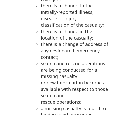
there is a change to the
initially-reported illness,
disease or injury
classification of the casualty;
there is a change in the
location of the casualty;
there is a change of address of
any designated emergency
contact;
search and rescue operations
are being conducted for a
missing casualty
or new information becomes
available with respect to those
search and
rescue operations;
a missing casualty is found to
be deceased, presumed