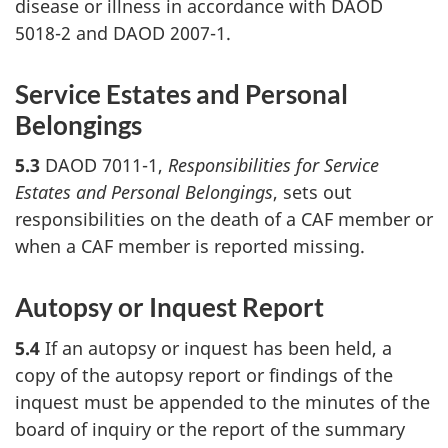
disease or illness in accordance with DAOD
5018-2 and DAOD 2007-1.
Service Estates and Personal
Belongings
5.3
DAOD 7011-1,
Responsibilities for Service
Estates and Personal Belongings
, sets out
responsibilities on the death of a CAF member or
when a CAF member is reported missing.
Autopsy or Inquest Report
5.4
If an autopsy or inquest has been held, a
copy of the autopsy report or findings of the
inquest must be appended to the minutes of the
board of inquiry or the report of the summary