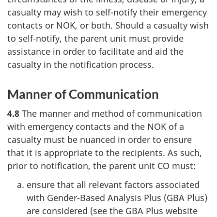
casualty may wish to self-notify their emergency
contacts or NOK, or both. Should a casualty wish
to self-notify, the parent unit must provide
assistance in order to facilitate and aid the
casualty in the notification process.
Manner of Communication
4.8
The manner and method of communication
with emergency contacts and the NOK of a
casualty must be nuanced in order to ensure
that it is appropriate to the recipients. As such,
prior to notification, the parent unit CO must:
ensure that all relevant factors associated
with Gender-Based Analysis Plus (GBA Plus)
are considered (see the GBA Plus website