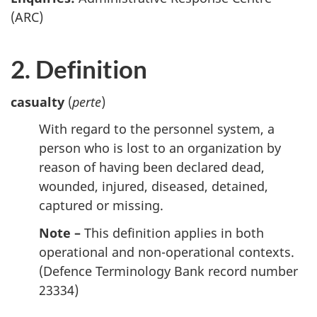
(ARC)
2. Definition
casualty
(
perte
)
With regard to the personnel system, a
person who is lost to an organization by
reason of having been declared dead,
wounded, injured, diseased, detained,
captured or missing.
Note –
This definition applies in both
operational and non-operational contexts.
(Defence Terminology Bank record number
23334)