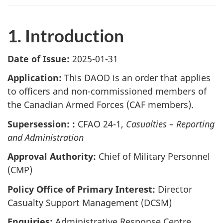
1. Introduction
Date of Issue:
2025-01-31
Application:
This DAOD is an order that applies
to officers and non-commissioned members of
the Canadian Armed Forces (CAF members).
Supersession: :
CFAO 24-1,
Casualties – Reporting
and Administration
Approval Authority:
Chief of Military Personnel
(CMP)
Policy Office of Primary Interest:
Director
Casualty Support Management (DCSM)
Enquiries:
Administrative Response Centre