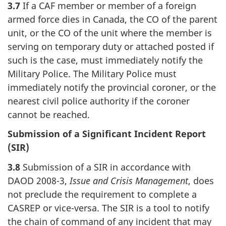
3.7
If a CAF member or member of a foreign
armed force dies in Canada, the CO of the parent
unit, or the CO of the unit where the member is
serving on temporary duty or attached posted if
such is the case, must immediately notify the
Military Police. The Military Police must
immediately notify the provincial coroner, or the
nearest civil police authority if the coroner
cannot be reached.
Submission of a Significant Incident Report
(SIR)
3.8
Submission of a SIR in accordance with
DAOD 2008-3,
Issue and Crisis Management
, does
not preclude the requirement to complete a
CASREP or vice-versa. The SIR is a tool to notify
the chain of command of any incident that may