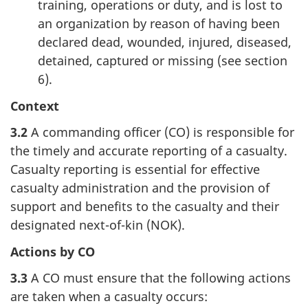
training, operations or duty, and is lost to
an organization by reason of having been
declared dead, wounded, injured, diseased,
detained, captured or missing (see section
6).
Context
3.2
A commanding officer (CO) is responsible for
the timely and accurate reporting of a casualty.
Casualty reporting is essential for effective
casualty administration and the provision of
support and benefits to the casualty and their
designated next-of-kin (NOK).
Actions by CO
3.3
A CO must ensure that the following actions
are taken when a casualty occurs: