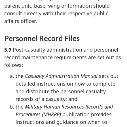
parent unit, base, wing or formation should
consult directly with their respective public
affairs officer.
Personnel Record Files
5.9
Post-casualty administration and personnel
record maintenance requirements are set out as
follows:
the
Casualty Administration Manual
sets out
detailed instructions on how to complete
and distribute the personnel casualty
records of a casualty; and
the
Military Human Resources Records and
Procedures (MHRRP)
publication provides
instructions and guidance on when to