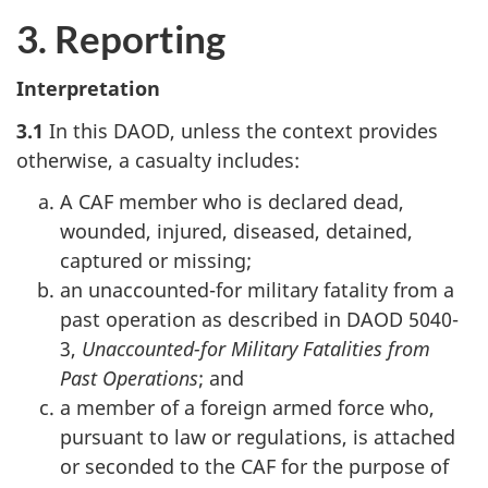
3. Reporting
Interpretation
3.1
In this DAOD, unless the context provides
otherwise, a casualty includes:
A CAF member who is declared dead,
wounded, injured, diseased, detained,
captured or missing;
an unaccounted-for military fatality from a
past operation as described in DAOD 5040-
3,
Unaccounted-for Military Fatalities from
Past Operations
; and
a member of a foreign armed force who,
pursuant to law or regulations, is attached
or seconded to the CAF for the purpose of