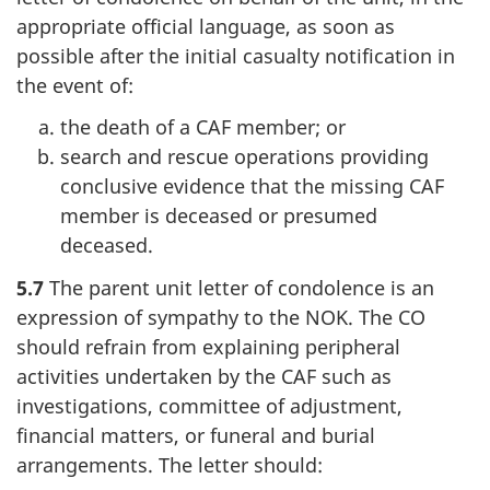
appropriate official language, as soon as
possible after the initial casualty notification in
the event of:
the death of a CAF member; or
search and rescue operations providing
conclusive evidence that the missing CAF
member is deceased or presumed
deceased.
5.7
The parent unit letter of condolence is an
expression of sympathy to the NOK. The CO
should refrain from explaining peripheral
activities undertaken by the CAF such as
investigations, committee of adjustment,
financial matters, or funeral and burial
arrangements. The letter should: