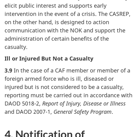
elicit public interest and supports early
intervention in the event of a crisis. The CASREP,
on the other hand, is designed to action
communication with the NOK and support the
administration of certain benefits of the
casualty.
Ill or Injured But Not a Casualty
3.9
In the case of a CAF member or member of a
foreign armed force who is ill, diseased or
injured but is not considered to be a casualty,
reporting must be carried out in accordance with
DAOD 5018-2,
Report of Injury, Disease or Illness
and DAOD 2007-1,
General Safety Program
.
4. Notification of