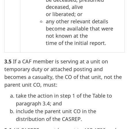
deceased, alive
or liberated; or
any other relevant details
become available that were
not known at the
time of the initial report.
3.5
If a CAF member is serving at a unit on
temporary duty or attached posting and
becomes a casualty, the CO of that unit, not the
parent unit CO, must:
take the action in step 1 of the Table to
paragraph 3.4; and
include the parent unit CO in the
distribution of the CASREP.