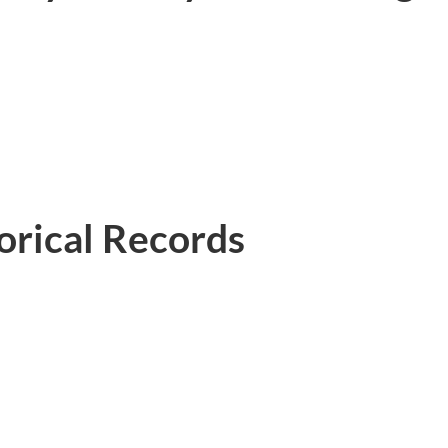
rical Records