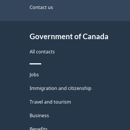
site
Contact us
e
t
Government of Canada
a
i
All contacts
l
Themes
Jobs
s
and
Immigration and citizenship
topics
Travel and tourism
Business
Benefits