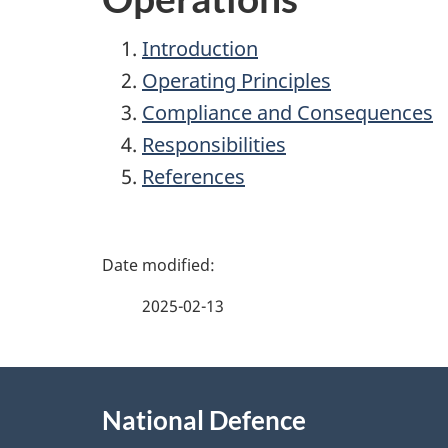
Introduction
Operating Principles
Compliance and Consequences
Responsibilities
References
P
a
2025-02-13
g
About
e
National Defence
this
d