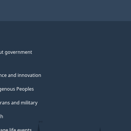
ut government
nce and innovation
genous Peoples
rans and military
th
ge life events