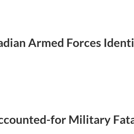
dian Armed Forces Identi
ounted-for Military Fatal