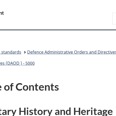
Skip
Skip
Switch
to
to
to
/
S
main
"About
basic
Gouvernement
N
content
government"
HTML
du
D
version
Canada
d standards
Defence Administrative Orders and Directive
ves (DAOD ) - 5000
 of Contents
ary History and Heritage