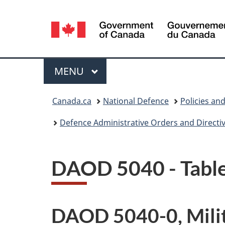
Language
selection
Menu
MAIN
MENU
You
Canada.ca
National Defence
Policies an
are
Defence Administrative Orders and Directi
here:
DAOD 5040 - Table
DAOD 5040-0, Milit