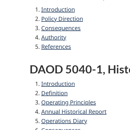
Introduction
Policy Direction
Consequences
Authority
References
DAOD 5040-1, Histo
Introduction
Definition
Operating Principles
Annual Historical Report
Operations Diary