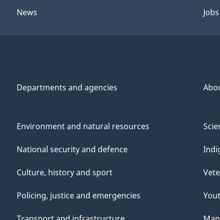
News
Jobs
Departments and agencies
Abo
Environment and natural resources
Scie
National security and defence
Indi
Culture, history and sport
Vete
Policing, justice and emergencies
You
Transport and infrastructure
Mana