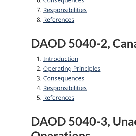
Consequences
Responsibilities
References
DAOD 5040-2, Cana
Introduction
Operating Principles
Consequences
Responsibilities
References
DAOD 5040-3, Unacc
Operations