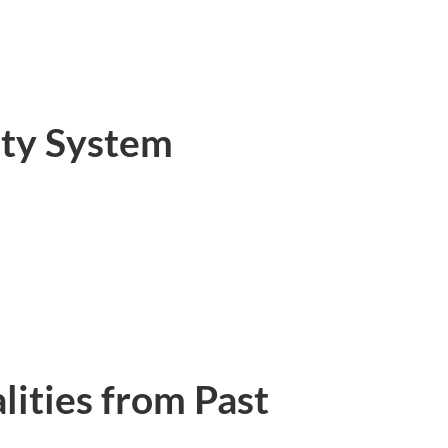
ty System
ities from Past