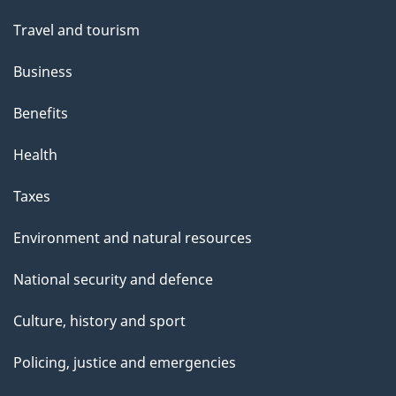
Travel and tourism
Business
Benefits
Health
Taxes
Environment and natural resources
National security and defence
Culture, history and sport
Policing, justice and emergencies