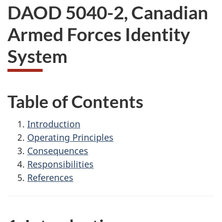
DAOD 5040-2, Canadian
Armed Forces Identity
System
Table of Contents
Introduction
Operating Principles
Consequences
Responsibilities
References