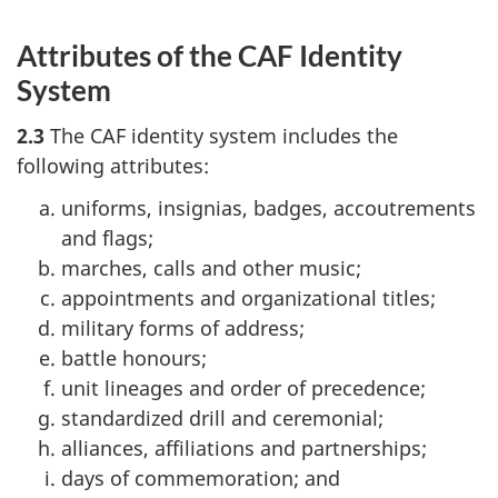
Attributes of the CAF Identity
System
2.3
The CAF identity system includes the
following attributes:
uniforms, insignias, badges, accoutrements
and flags;
marches, calls and other music;
appointments and organizational titles;
military forms of address;
battle honours;
unit lineages and order of precedence;
standardized drill and ceremonial;
alliances, affiliations and partnerships;
days of commemoration; and