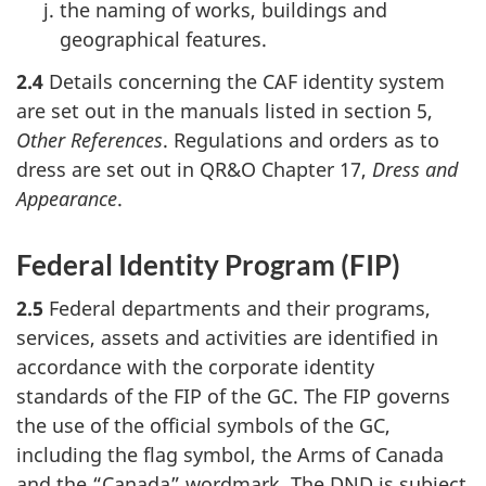
the naming of works, buildings and
geographical features.
2.4
Details concerning the CAF identity system
are set out in the manuals listed in section 5,
Other References
. Regulations and orders as to
dress are set out in QR&O Chapter 17,
Dress and
Appearance
.
Federal Identity Program (FIP)
2.5
Federal departments and their programs,
services, assets and activities are identified in
accordance with the corporate identity
standards of the FIP of the GC. The FIP governs
the use of the official symbols of the GC,
including the flag symbol, the Arms of Canada
and the “Canada” wordmark. The DND is subject