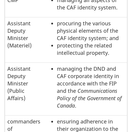
CMP
managing all aspects of
the CAF identity system.
Assistant
procuring the various
Deputy
physical elements of the
Minister
CAF identity system; and
(Materiel)
protecting the related
intellectual property.
Assistant
managing the DND and
Deputy
CAF corporate identity in
Minister
accordance with the FIP
(Public
and the
Communications
Affairs)
Policy of the Government of
Canada
.
commanders
ensuring adherence in
of
their organization to the