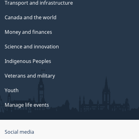
Transport and infrastructure
Canada and the world
Money and finances
Science and innovation
Indigenous Peoples
Veterans and military
Youth
Manage life events
Government
Social media