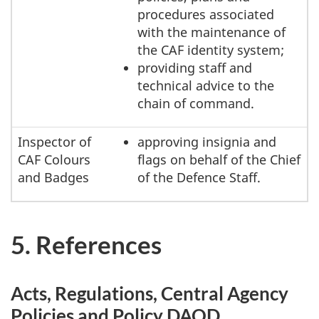
procedures associated
with the maintenance of
the CAF identity system;
providing staff and
technical advice to the
chain of command.
Inspector of
approving insignia and
CAF Colours
flags on behalf of the Chief
and Badges
of the Defence Staff.
5. References
Acts, Regulations, Central Agency
Policies and Policy DAOD