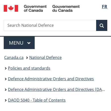
/
Langu
FR
Skip
Skip
Switch
Gouvernement
to
to
to
select
du
main
"About
basic
Canada
Search
Search
content
government"
HTML
Sea
National
version
Defence
Menu
MAIN
MENU
You
Canada.ca
National Defence
are
Policies and standards
here:
Defence Administrative Orders and Directives
Defence Administrative Orders and Directives (DAOD ) - 5000
DAOD 5040 - Table of Contents