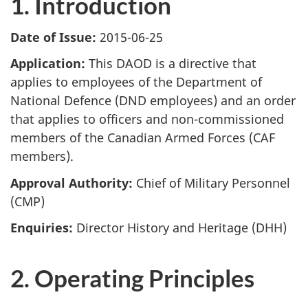
1. Introduction
Date of Issue:
2015-06-25
Application:
This DAOD is a directive that
applies to employees of the Department of
National Defence (DND employees) and an order
that applies to officers and non-commissioned
members of the Canadian Armed Forces (CAF
members).
Approval Authority:
Chief of Military Personnel
(CMP)
Enquiries:
Director History and Heritage (DHH)
2. Operating Principles