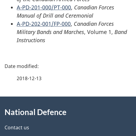
A-PD-201-000/PT-000
,
Canadian Forces
Manual of Drill and Ceremonial
A-PD-202-001/FP-000
,
Canadian Forces
Military Bands and Marches
, Volume 1,
Band
Instructions
P
a
2018-12-13
g
About
e
National Defence
this
d
site
e
Contact us