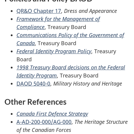
QR&O Chapter 17
,
Dress and Appearance
Framework for the Management of
Compliance
, Treasury Board
Communications Policy of the Government of
Canada
, Treasury Board
Federal Identity Program Policy
, Treasury
Board
1998 Treasury Board decisions on the Federal
Identity Program
, Treasury Board
DAOD 5040-0
,
Military History and Heritage
Other References
Canada First Defence Strategy
A-AD-200-000/AG-000
,
The Heritage Structure
of the Canadian Forces