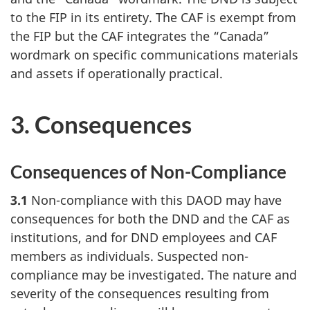
to the FIP in its entirety. The CAF is exempt from
the FIP but the CAF integrates the “Canada”
wordmark on specific communications materials
and assets if operationally practical.
3. Consequences
Consequences of Non-Compliance
3.1
Non-compliance with this DAOD may have
consequences for both the DND and the CAF as
institutions, and for DND employees and CAF
members as individuals. Suspected non-
compliance may be investigated. The nature and
severity of the consequences resulting from