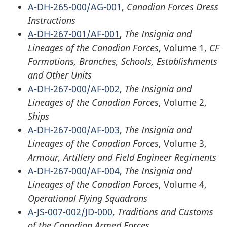
A-DH-265-000/AG-001
,
Canadian Forces Dress
Instructions
A-DH-267-001/AF-001
,
The Insignia and
Lineages of the Canadian Forces
, Volume 1,
CF
Formations, Branches, Schools, Establishments
and Other Units
A-DH-267-000/AF-002
,
The Insignia and
Lineages of the Canadian Forces
, Volume 2,
Ships
A-DH-267-000/AF-003
,
The Insignia and
Lineages of the Canadian Forces
, Volume 3,
Armour, Artillery and Field Engineer Regiments
A-DH-267-000/AF-004
,
The Insignia and
Lineages of the Canadian Forces
, Volume 4,
Operational Flying Squadrons
A-JS-007-002/JD-000
,
Traditions and Customs
of the Canadian Armed Forces