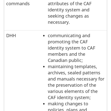
commands
attributes of the CAF
identity system and
seeking changes as
necessary.
DHH
communicating and
promoting the CAF
identity system to CAF
members and the
Canadian public;
maintaining templates,
archives, sealed patterns
and manuals necessary for
the preservation of the
various elements of the
CAF identity system;
making changes to
policies, plans and