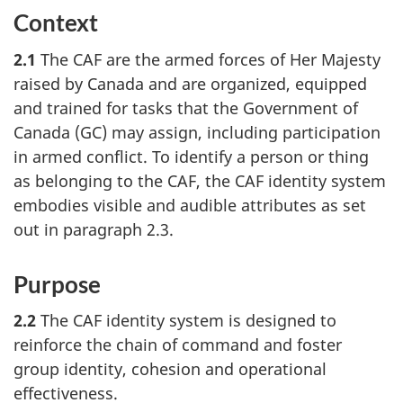
Context
2.1
The CAF are the armed forces of Her Majesty
raised by Canada and are organized, equipped
and trained for tasks that the Government of
Canada (GC) may assign, including participation
in armed conflict. To identify a person or thing
as belonging to the CAF, the CAF identity system
embodies visible and audible attributes as set
out in paragraph 2.3.
Purpose
2.2
The CAF identity system is designed to
reinforce the chain of command and foster
group identity, cohesion and operational
effectiveness.