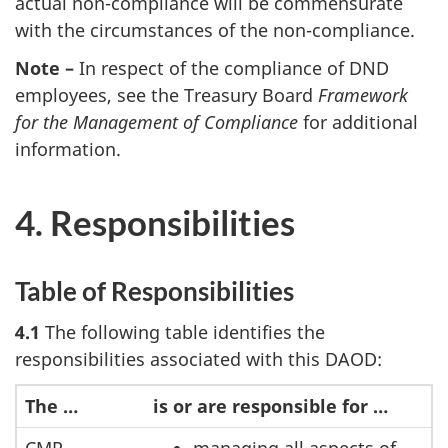
actual non-compliance will be commensurate
with the circumstances of the non-compliance.
Note –
In respect of the compliance of DND
employees, see the Treasury Board
Framework
for the Management of Compliance
for additional
information.
4. Responsibilities
Table of Responsibilities
4.1
The following table identifies the
responsibilities associated with this DAOD:
The …
is or are responsible for …