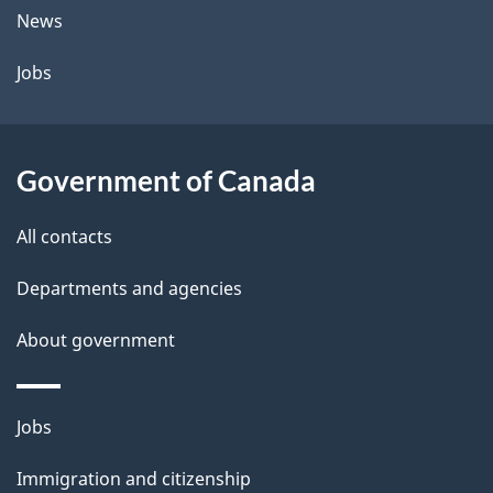
t
News
a
Jobs
i
l
Government of Canada
s
All contacts
Departments and agencies
About government
Themes
Jobs
and
Immigration and citizenship
topics