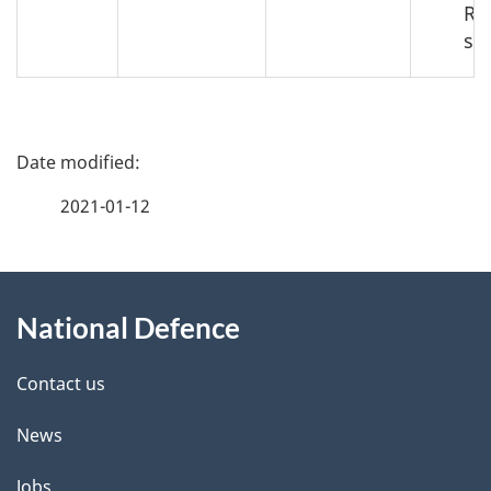
Re
se
P
a
2021-01-12
g
About
e
National Defence
this
d
site
e
Contact us
t
News
a
Jobs