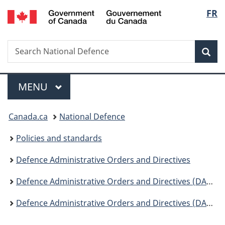
/
Langu
FR
Skip
Skip
Switch
Gouvernement
to
to
to
select
du
main
"About
basic
Canada
Search
Search
content
government"
HTML
Sea
National
version
Defence
Menu
MAIN
MENU
You
Canada.ca
National Defence
are
Policies and standards
here:
Defence Administrative Orders and Directives
Defence Administrative Orders and Directives (DAOD) - Change Notices
Defence Administrative Orders and Directives (DAOD) - Change Notices 2021