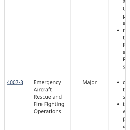
an
Co
pa
an
the
th
Re
an
Re
se
4007-3
Emergency
Major
ch
Aircraft
th
Rescue and
se
Fire Fighting
th
Operations
wh
pl
ac