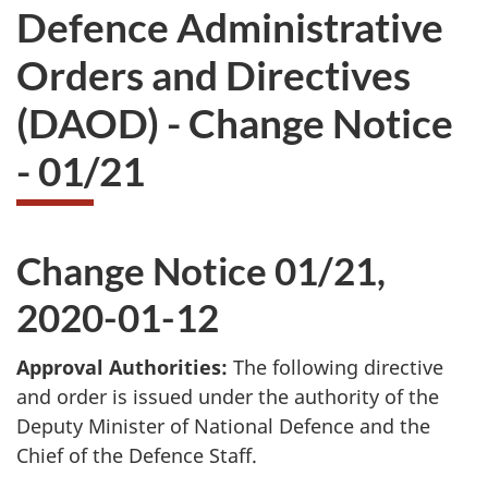
Defence Administrative
Orders and Directives
(DAOD) - Change Notice
- 01/21
Change Notice 01/21,
2020-01-12
Approval Authorities:
The following directive
and order is issued under the authority of the
Deputy Minister of National Defence and the
Chief of the Defence Staff.