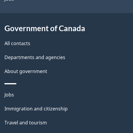
i
l
Government of Canada
s
All contacts
Departments and agencies
About government
Themes
Jobs
and
Immigration and citizenship
topics
Travel and tourism