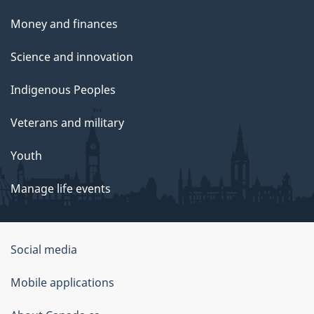
Money and finances
Science and innovation
Indigenous Peoples
Veterans and military
Youth
Manage life events
Government
Social media
of
Mobile applications
Canada