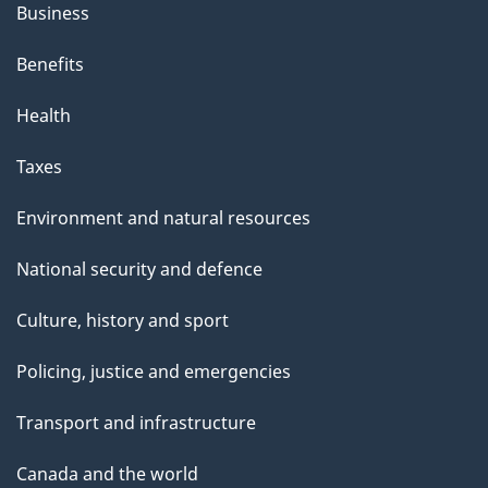
Business
Benefits
Health
Taxes
Environment and natural resources
National security and defence
Culture, history and sport
Policing, justice and emergencies
Transport and infrastructure
Canada and the world