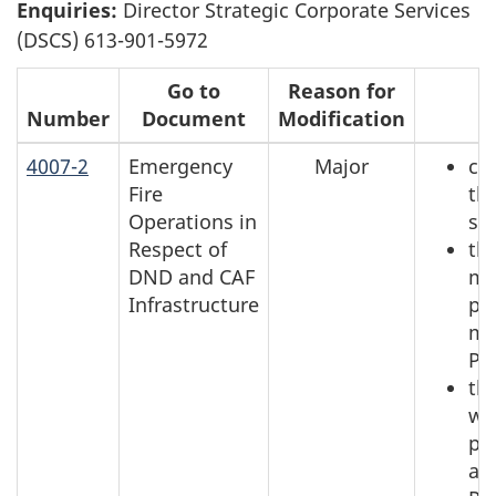
Enquiries:
Director Strategic Corporate Services
(DSCS) 613-901-5972
Go to
Reason for
Number
Document
Modification
R
4007-2
Emergency
Major
ch
Fire
th
Operations in
se
Respect of
th
DND and CAF
mi
Infrastructure
pr
me
Pa
th
wh
pl
ac