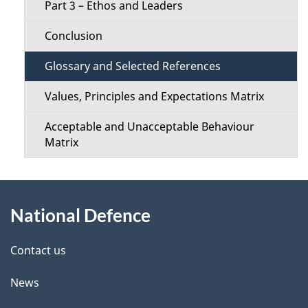
s
Part 3 – Ethos and Leaders
M
Conclusion
e
Glossary and Selected References
n
Values, Principles and Expectations Matrix
u
Acceptable and Unacceptable Behaviour
Matrix
About
National Defence
this
site
Contact us
News