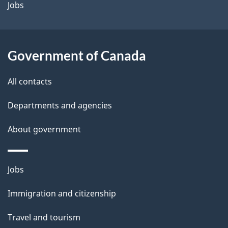
Jobs
Government of Canada
All contacts
Departments and agencies
About government
Themes
Jobs
and
Immigration and citizenship
topics
Travel and tourism