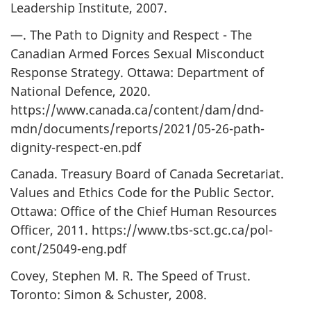
Leadership Institute, 2007.
—. The Path to Dignity and Respect - The
Canadian Armed Forces Sexual Misconduct
Response Strategy. Ottawa: Department of
National Defence, 2020.
https://www.canada.ca/content/dam/dnd-
mdn/documents/reports/2021/05-26-path-
dignity-respect-en.pdf
Canada. Treasury Board of Canada Secretariat.
Values and Ethics Code for the Public Sector.
Ottawa: Office of the Chief Human Resources
Officer, 2011. https://www.tbs-sct.gc.ca/pol-
cont/25049-eng.pdf
Covey, Stephen M. R. The Speed of Trust.
Toronto: Simon & Schuster, 2008.