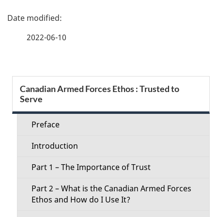
P
a
2022-06-10
g
e
S
Canadian Armed Forces Ethos : Trusted to
d
Serve
e
e
c
Preface
t
t
Introduction
a
i
Part 1 – The Importance of Trust
i
o
Part 2 – What is the Canadian Armed Forces
l
Ethos and How do I Use It?
n