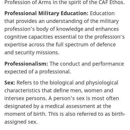
Profession of Arms in the spirit of the CAF Ethos.
Professional Military Education:
Education
that provides an understanding of the military
profession’s body of knowledge and enhances
cognitive capacities essential to the profession’s
expertise across the full spectrum of defence
and security missions.
Professionalism:
The conduct and performance
expected of a professional.
Sex:
Refers to the biological and physiological
characteristics that define men, women and
intersex persons. A person’s sex is most often
designated by a medical assessment at the
moment of birth. This is also referred to as birth-
assigned sex.