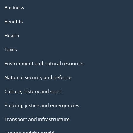
Business
Benefits
Health
Taxes
Environment and natural resources
National security and defence
Culture, history and sport
Policing, justice and emergencies
Transport and infrastructure