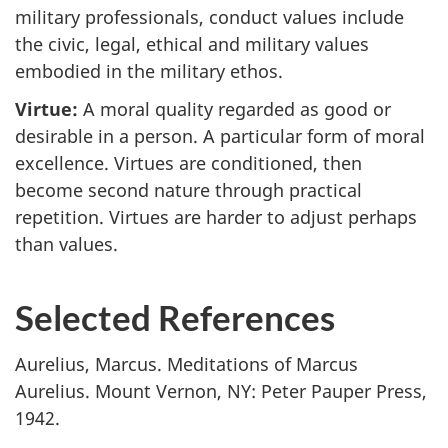
military professionals, conduct values include
the civic, legal, ethical and military values
embodied in the military ethos.
Virtue:
A moral quality regarded as good or
desirable in a person. A particular form of moral
excellence. Virtues are conditioned, then
become second nature through practical
repetition. Virtues are harder to adjust perhaps
than values.
Selected References
Aurelius, Marcus. Meditations of Marcus
Aurelius. Mount Vernon, NY: Peter Pauper Press,
1942.