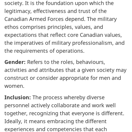
society. It is the foundation upon which the
legitimacy, effectiveness and trust of the
Canadian Armed Forces depend. The military
ethos comprises principles, values, and
expectations that reflect core Canadian values,
the imperatives of military professionalism, and
the requirements of operations.
Gender:
Refers to the roles, behaviours,
activities and attributes that a given society may
construct or consider appropriate for men and
women.
Inclusion:
The process whereby diverse
personnel actively collaborate and work well
together, recognizing that everyone is different.
Ideally, it means embracing the different
experiences and competencies that each