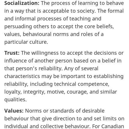
Socialization:
The process of learning to behave
in a way that is acceptable to society. The formal
and informal processes of teaching and
persuading others to accept the core beliefs,
values, behavioural norms and roles of a
particular culture.
Trust:
The willingness to accept the decisions or
influence of another person based on a belief in
that person’s reliability. Any of several
characteristics may be important to establishing
reliability, including technical competence,
loyalty, integrity, motive, courage, and similar
qualities.
Values:
Norms or standards of desirable
behaviour that give direction to and set limits on
individual and collective behaviour. For Canadian