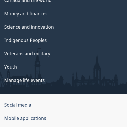
Canada and the world
Money and finances
Science and innovation
Indigenous Peoples
Veterans and military
Youth
Manage life events
Government
Social media
of
Mobile applications
Canada