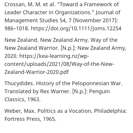
Crossan, M. M. et al. “Toward a Framework of
Leader Character in Organizations.” Journal of
Management Studies 54, 7 (November 2017):
986–1018. https://doi.org/10.1111/joms.12254
New Zealand. New Zealand Army. Way of the
New Zealand Warrior. [N.p.]: New Zealand Army,
2020. https://kea-learning.nz/wp-
content/uploads/2021/08/Way-of-the-New-
Zealand-Warrior-2020.pdf
Thucydides. History of the Peloponnesian War.
Translated by Rex Warner. [N.p.]: Penguin
Classics, 1963.
Weber, Max. Politics as a Vocation. Philadelphia:
Fortress Press, 1965.