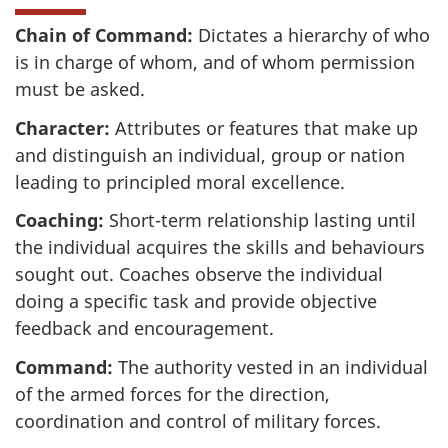
Chain of Command:
Dictates a hierarchy of who
is in charge of whom, and of whom permission
must be asked.
Character:
Attributes or features that make up
and distinguish an individual, group or nation
leading to principled moral excellence.
Coaching:
Short-term relationship lasting until
the individual acquires the skills and behaviours
sought out. Coaches observe the individual
doing a specific task and provide objective
feedback and encouragement.
Command:
The authority vested in an individual
of the armed forces for the direction,
coordination and control of military forces.