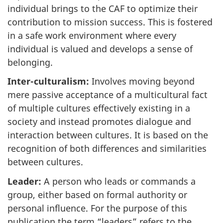
individual brings to the CAF to optimize their
contribution to mission success. This is fostered
in a safe work environment where every
individual is valued and develops a sense of
belonging.
Inter-culturalism:
Involves moving beyond
mere passive acceptance of a multicultural fact
of multiple cultures effectively existing in a
society and instead promotes dialogue and
interaction between cultures. It is based on the
recognition of both differences and similarities
between cultures.
Leader:
A person who leads or commands a
group, either based on formal authority or
personal influence. For the purpose of this
publication the term “leaders” refers to the