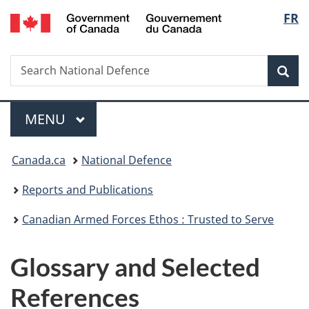
/
Langu
FR
Skip
Skip
Skip
Switch
Gouvernement
to
to
to
to
select
du
main
"About
section
basic
Canada
Search
Search
content
government"
menu
HTML
Sea
National
version
Defence
Menu
MAIN
MENU
You
Canada.ca
National Defence
are
Reports and Publications
here:
Canadian Armed Forces Ethos : Trusted to Serve
Glossary and Selected
References