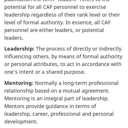
potential for all CAF personnel to exercise
leadership regardless of their rank level or their
level of formal authority. In essence, all CAF
personnel are either leaders, or potential
leaders.
Leadership:
The process of directly or indirectly
influencing others, by means of formal authority
or personal attributes, to act in accordance with
one’s intent or a shared purpose.
Mentoring:
Normally a long-term professional
relationship based on a mutual agreement.
Mentoring is an integral part of leadership.
Mentors provide guidance in terms of
leadership, career, professional and personal
development.