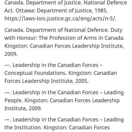
Canada. Department of Justice. National Defence
Act. Ottawa: Department of Justice, 1985.
https://laws-lois.justice.gc.ca/eng/acts/n-5/.
Canada. Department of National Defence. Duty
with Honour: The Profession of Arms in Canada.
Kingston: Canadian Forces Leadership Institute,
2009.
—. Leadership in the Canadian Forces –
Conceptual Foundations. Kingston: Canadian
Forces Leadership Institute, 2005.
—. Leadership in the Canadian Forces – Leading
People. Kingston: Canadian Forces Leadership
Institute, 2009.
—. Leadership in the Canadian Forces – Leading
the Institution. Kingston: Canadian Forces