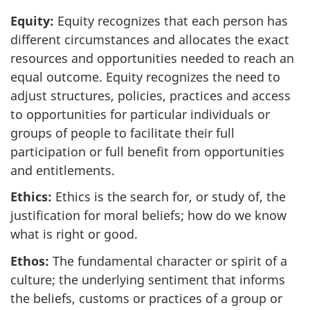
Equity:
Equity recognizes that each person has
different circumstances and allocates the exact
resources and opportunities needed to reach an
equal outcome. Equity recognizes the need to
adjust structures, policies, practices and access
to opportunities for particular individuals or
groups of people to facilitate their full
participation or full benefit from opportunities
and entitlements.
Ethics:
Ethics is the search for, or study of, the
justification for moral beliefs; how do we know
what is right or good.
Ethos:
The fundamental character or spirit of a
culture; the underlying sentiment that informs
the beliefs, customs or practices of a group or