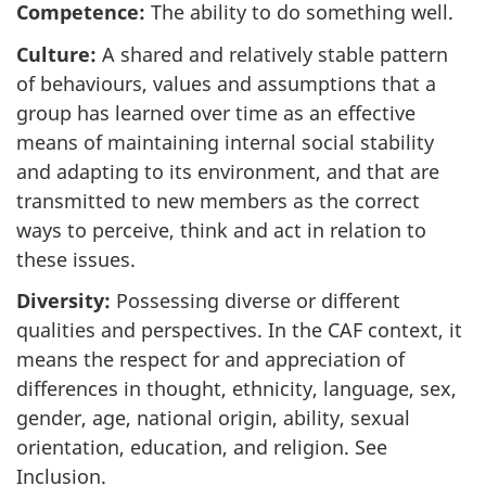
Competence:
The ability to do something well.
Culture:
A shared and relatively stable pattern
of behaviours, values and assumptions that a
group has learned over time as an effective
means of maintaining internal social stability
and adapting to its environment, and that are
transmitted to new members as the correct
ways to perceive, think and act in relation to
these issues.
Diversity:
Possessing diverse or different
qualities and perspectives. In the CAF context, it
means the respect for and appreciation of
differences in thought, ethnicity, language, sex,
gender, age, national origin, ability, sexual
orientation, education, and religion. See
Inclusion.