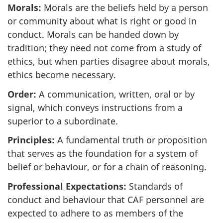
Morals:
Morals are the beliefs held by a person
or community about what is right or good in
conduct. Morals can be handed down by
tradition; they need not come from a study of
ethics, but when parties disagree about morals,
ethics become necessary.
Order:
A communication, written, oral or by
signal, which conveys instructions from a
superior to a subordinate.
Principles:
A fundamental truth or proposition
that serves as the foundation for a system of
belief or behaviour, or for a chain of reasoning.
Professional Expectations:
Standards of
conduct and behaviour that CAF personnel are
expected to adhere to as members of the