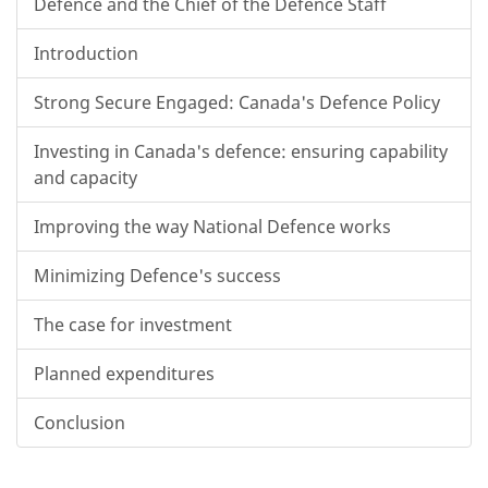
Defence and the Chief of the Defence Staff
Introduction
Strong Secure Engaged: Canada's Defence Policy
Investing in Canada's defence: ensuring capability
and capacity
Improving the way National Defence works
Minimizing Defence's success
The case for investment
Planned expenditures
Conclusion