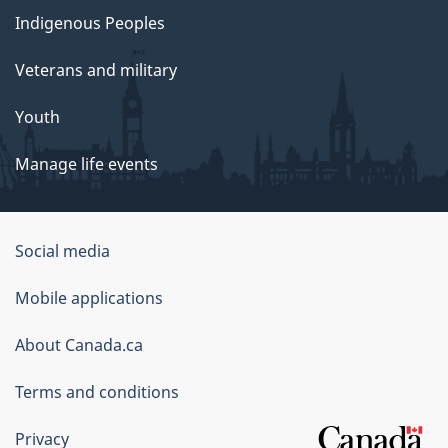
Indigenous Peoples
Veterans and military
Youth
Manage life events
Government
Social media
of
Mobile applications
Canada
Corporate
About Canada.ca
Terms and conditions
Privacy