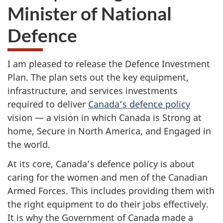
Minister of National
Defence
I am pleased to release the Defence Investment
Plan. The plan sets out the key equipment,
infrastructure, and services investments
required to deliver
Canada’s defence policy
vision — a vision in which Canada is Strong at
home, Secure in North America, and Engaged in
the world.
At its core, Canada’s defence policy is about
caring for the women and men of the Canadian
Armed Forces. This includes providing them with
the right equipment to do their jobs effectively.
It is why the Government of Canada made a