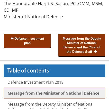
The Honourable Harjit S. Sajjan, PC, OMM, MSM,
CD, MP
Minister of National Defence
Defence investment
Message from the Deputy
plan
Minister of National
Defence and the Chief of
the Defence Staff
Table of contents
Defence Investment Plan 2018
Message from the Minister of National Defence
Message from the Deputy Minister of National