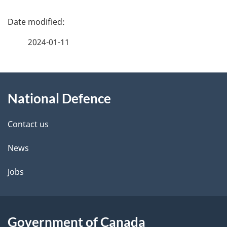
P
a
2024-01-11
g
e
About
d
this
e
National Defence
site
t
Contact us
a
i
News
l
Jobs
s
Government of Canada