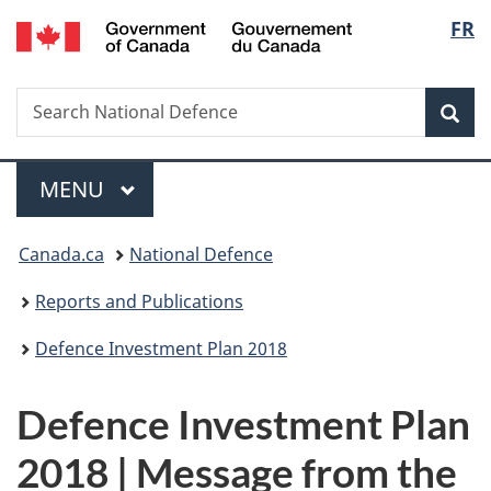
/
Langua
FR
Skip
Skip
Switch
Gouvernement
to
to
to
selectio
du
main
"About
basic
Canada
Search
Search
content
government"
HTML
Sea
National
version
Defence
Menu
MAIN
MENU
You
Canada.ca
National Defence
are
here:
Reports and Publications
Defence Investment Plan 2018
Defence Investment Plan
2018 | Message from the