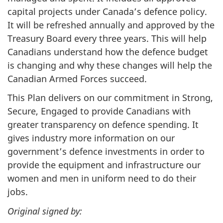
capital projects under Canada’s defence policy.
It will be refreshed annually and approved by the
Treasury Board every three years. This will help
Canadians understand how the defence budget
is changing and why these changes will help the
Canadian Armed Forces succeed.
This Plan delivers on our commitment in Strong,
Secure, Engaged to provide Canadians with
greater transparency on defence spending. It
gives industry more information on our
government’s defence investments in order to
provide the equipment and infrastructure our
women and men in uniform need to do their
jobs.
Original signed by: