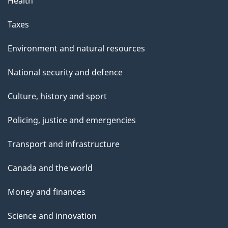
Health
Taxes
Environment and natural resources
National security and defence
Culture, history and sport
Policing, justice and emergencies
Transport and infrastructure
Canada and the world
Money and finances
Science and innovation