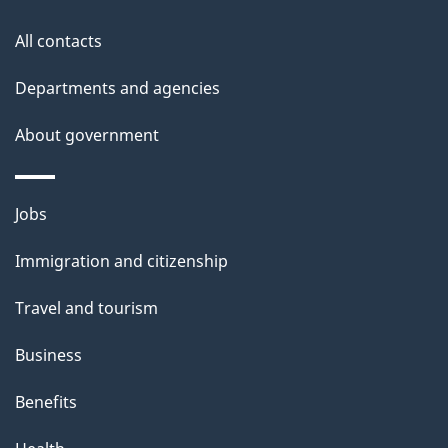
All contacts
Departments and agencies
About government
Themes
Jobs
and
Immigration and citizenship
topics
Travel and tourism
Business
Benefits