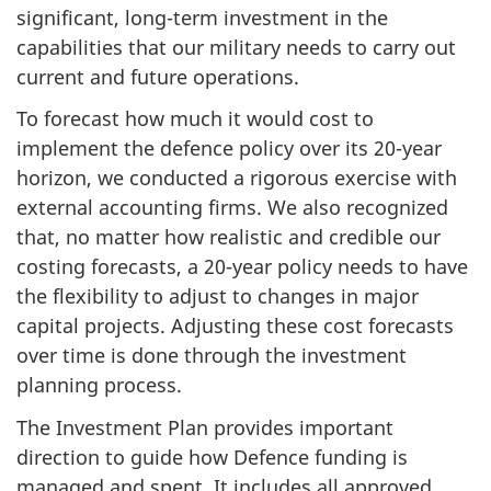
significant, long-term investment in the
capabilities that our military needs to carry out
current and future operations.
To forecast how much it would cost to
implement the defence policy over its 20-year
horizon, we conducted a rigorous exercise with
external accounting firms. We also recognized
that, no matter how realistic and credible our
costing forecasts, a 20-year policy needs to have
the flexibility to adjust to changes in major
capital projects. Adjusting these cost forecasts
over time is done through the investment
planning process.
The Investment Plan provides important
direction to guide how Defence funding is
managed and spent. It includes all approved