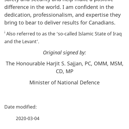
difference in the world. I am confident in the
dedication, professionalism, and expertise they
bring to bear to deliver results for Canadians.
i
Also referred to as the ‘so-called Islamic State of Iraq
and the Levant’.
Original signed by:
The Honourable Harjit S. Sajjan, PC, OMM, MSM,
CD, MP
Minister of National Defence
P
a
2020-03-04