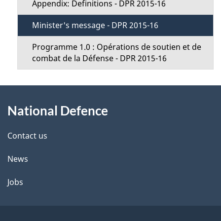
n
Appendix: Definitions - DPR 2015-16
u
Minister's message - DPR 2015-16
Programme 1.0 : Opérations de soutien et de
combat de la Défense - DPR 2015-16
About
National Defence
this
site
Contact us
News
Jobs