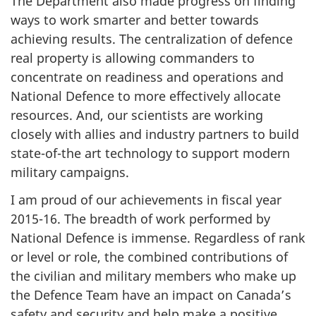
The Department also made progress on finding
ways to work smarter and better towards
achieving results. The centralization of defence
real property is allowing commanders to
concentrate on readiness and operations and
National Defence to more effectively allocate
resources. And, our scientists are working
closely with allies and industry partners to build
state-of-the art technology to support modern
military campaigns.
I am proud of our achievements in fiscal year
2015-16. The breadth of work performed by
National Defence is immense. Regardless of rank
or level or role, the combined contributions of
the civilian and military members who make up
the Defence Team have an impact on Canada’s
safety and security and help make a positive