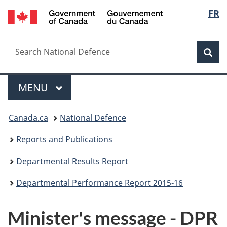
/
Langu
FR
Skip
Skip
Skip
Switch
Gouvernement
to
to
to
to
select
du
main
"About
section
basic
Canada
Search
Search
content
government"
menu
HTML
Sea
National
version
Defence
Menu
MAIN
MENU
You
Canada.ca
National Defence
are
Reports and Publications
here:
Departmental Results Report
Departmental Performance Report 2015-16
Minister's message - DPR