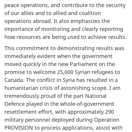
peace operations, and contribute to the security
of our allies and to allied and coalition
operations abroad. It also emphasizes the
importance of monitoring and clearly reporting
how resources are being used to achieve results.
This commitment to demonstrating results was
immediately evident when the government
moved quickly in the new Parliament on the
promise to welcome 25,000 Syrian refugees to
Canada. The conflict in Syria has resulted in a
humanitarian crisis of astonishing scope. I am
tremendously proud of the part National
Defence played in the whole-of-government
resettlement effort, with approximately 290
military personnel deployed during Operation
PROVISION to process applications, assist with