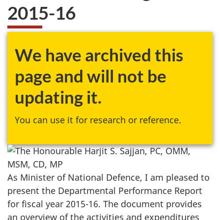
2015-16
We have archived this
page and will not be
updating it.
You can use it for research or reference.
As Minister of National Defence, I am pleased to
present the Departmental Performance Report
for fiscal year 2015-16. The document provides
an overview of the activities and expenditures