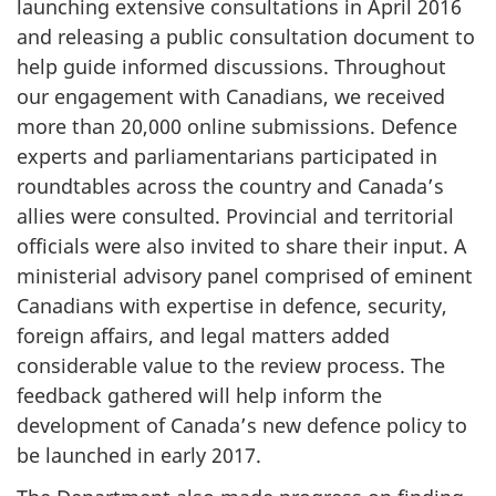
launching extensive consultations in April 2016
and releasing a public consultation document to
help guide informed discussions. Throughout
our engagement with Canadians, we received
more than 20,000 online submissions. Defence
experts and parliamentarians participated in
roundtables across the country and Canada’s
allies were consulted. Provincial and territorial
officials were also invited to share their input. A
ministerial advisory panel comprised of eminent
Canadians with expertise in defence, security,
foreign affairs, and legal matters added
considerable value to the review process. The
feedback gathered will help inform the
development of Canada’s new defence policy to
be launched in early 2017.