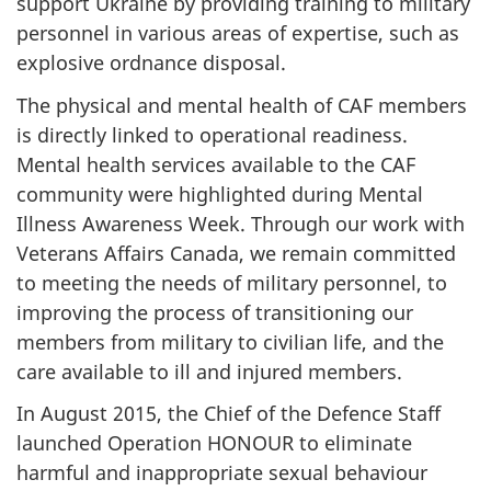
support Ukraine by providing training to military
personnel in various areas of expertise, such as
explosive ordnance disposal.
The physical and mental health of CAF members
is directly linked to operational readiness.
Mental health services available to the CAF
community were highlighted during Mental
Illness Awareness Week. Through our work with
Veterans Affairs Canada, we remain committed
to meeting the needs of military personnel, to
improving the process of transitioning our
members from military to civilian life, and the
care available to ill and injured members.
In August 2015, the Chief of the Defence Staff
launched Operation HONOUR to eliminate
harmful and inappropriate sexual behaviour