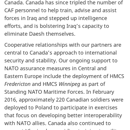
Canada. Canada has since tripled the number of
CAF personnel to help train, advise and assist
forces in Iraq and stepped up intelligence
efforts, and is bolstering Iraq’s capacity to
eliminate Daesh themselves.
Cooperative relationships with our partners are
central to Canada’s approach to international
security and stability. Our ongoing support to
NATO assurance measures in Central and
Eastern Europe include the deployment of HMCS
Fredericton
and HMCS
Winnipeg
as part of
Standing NATO Maritime Forces. In February
2016, approximately 220 Canadian soldiers were
deployed to Poland to participate in exercises
that focus on developing better interoperability
with NATO allies. Canada also continued to