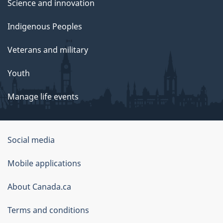
Science and innovation
Indigenous Peoples
Veterans and military
Youth
Manage life events
Government
Social media
of
Mobile applications
Canada
Corporate
About Canada.ca
Terms and conditions