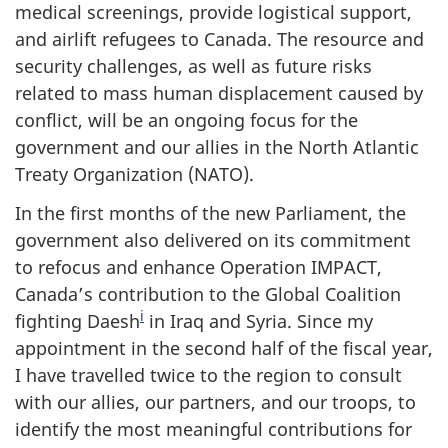
medical screenings, provide logistical support,
and airlift refugees to Canada. The resource and
security challenges, as well as future risks
related to mass human displacement caused by
conflict, will be an ongoing focus for the
government and our allies in the North Atlantic
Treaty Organization (NATO).
In the first months of the new Parliament, the
government also delivered on its commitment
to refocus and enhance Operation IMPACT,
Canada’s contribution to the Global Coalition
i
fighting Daesh
in Iraq and Syria. Since my
appointment in the second half of the fiscal year,
I have travelled twice to the region to consult
with our allies, our partners, and our troops, to
identify the most meaningful contributions for