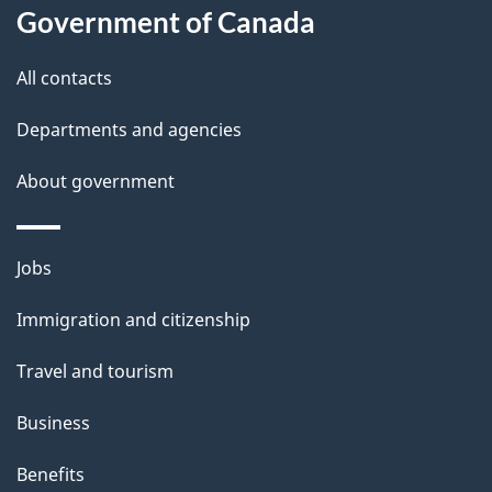
Government of Canada
All contacts
Departments and agencies
About government
Themes
Jobs
and
Immigration and citizenship
topics
Travel and tourism
Business
Benefits