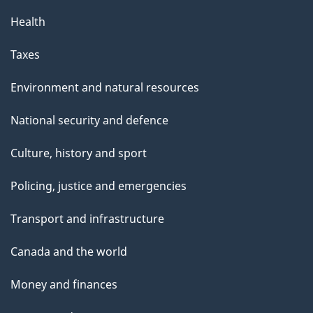
Health
Taxes
Environment and natural resources
National security and defence
Culture, history and sport
Policing, justice and emergencies
Transport and infrastructure
Canada and the world
Money and finances