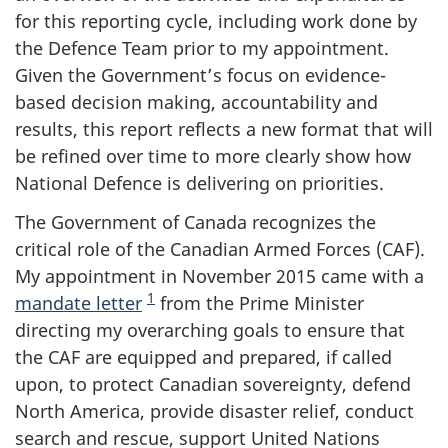
for this reporting cycle, including work done by
the Defence Team prior to my appointment.
Given the Government’s focus on evidence-
based decision making, accountability and
results, this report reflects a new format that will
be refined over time to more clearly show how
National Defence is delivering on priorities.
The Government of Canada recognizes the
critical role of the Canadian Armed Forces (CAF).
My appointment in November 2015 came with a
1
mandate letter
from the Prime Minister
directing my overarching goals to ensure that
the CAF are equipped and prepared, if called
upon, to protect Canadian sovereignty, defend
North America, provide disaster relief, conduct
search and rescue, support United Nations