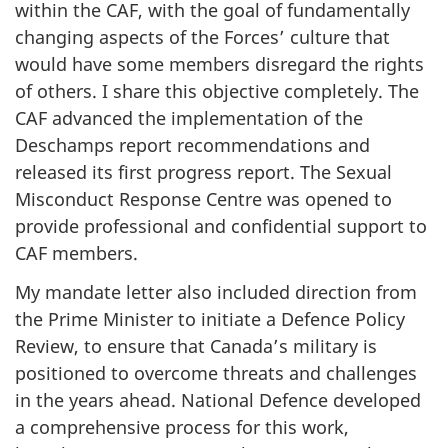
within the CAF, with the goal of fundamentally
changing aspects of the Forces’ culture that
would have some members disregard the rights
of others. I share this objective completely. The
CAF advanced the implementation of the
Deschamps report recommendations and
released its first progress report. The Sexual
Misconduct Response Centre was opened to
provide professional and confidential support to
CAF members.
My mandate letter also included direction from
the Prime Minister to initiate a Defence Policy
Review, to ensure that Canada’s military is
positioned to overcome threats and challenges
in the years ahead. National Defence developed
a comprehensive process for this work,