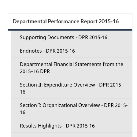
g
e
S
Departmental Performance Report 2015-16
d
e
e
Supporting Documents - DPR 2015-16
c
t
Endnotes - DPR 2015-16
t
a
Departmental Financial Statements from the
i
2015–16 DPR
i
o
Section II: Expenditure Overview - DPR 2015-
l
16
n
s
Section I: Organizational Overview - DPR 2015-
M
16
e
Results Highlights - DPR 2015-16