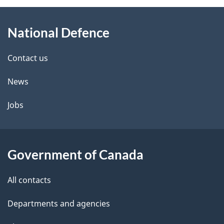
About
National Defence
this
site
Contact us
News
Jobs
Government of Canada
All contacts
Departments and agencies