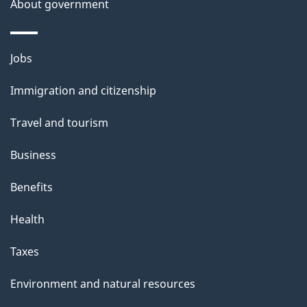
About government
Themes
Jobs
and
Immigration and citizenship
topics
Travel and tourism
Business
Benefits
Health
Taxes
Environment and natural resources