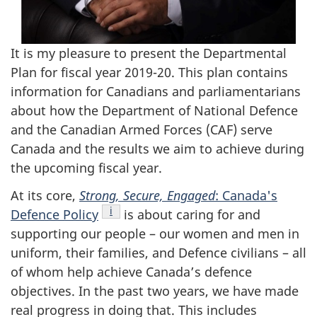
It is my pleasure to present the Departmental
Plan for fiscal year 2019-20. This plan contains
information for Canadians and parliamentarians
about how the Department of National Defence
and the Canadian Armed Forces (CAF) serve
Canada and the results we aim to achieve during
the upcoming fiscal year.
At its core,
Strong, Secure, Engaged
: Canada's
Footnote
i
Defence
Policy
is about caring for and
supporting our people – our women and men in
uniform, their families, and Defence civilians – all
of whom help achieve Canada’s defence
objectives. In the past two years, we have made
real progress in doing that. This includes