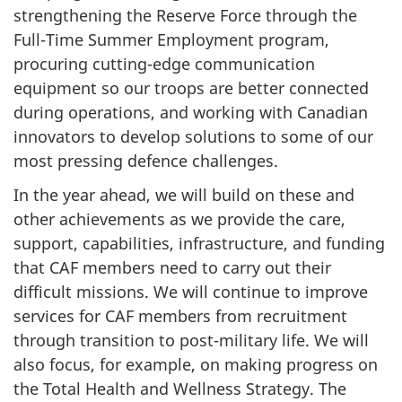
strengthening the Reserve Force through the
Full-Time Summer Employment program,
procuring cutting-edge communication
equipment so our troops are better connected
during operations, and working with Canadian
innovators to develop solutions to some of our
most pressing defence challenges.
In the year ahead, we will build on these and
other achievements as we provide the care,
support, capabilities, infrastructure, and funding
that CAF members need to carry out their
difficult missions. We will continue to improve
services for CAF members from recruitment
through transition to post-military life. We will
also focus, for example, on making progress on
the Total Health and Wellness Strategy. The