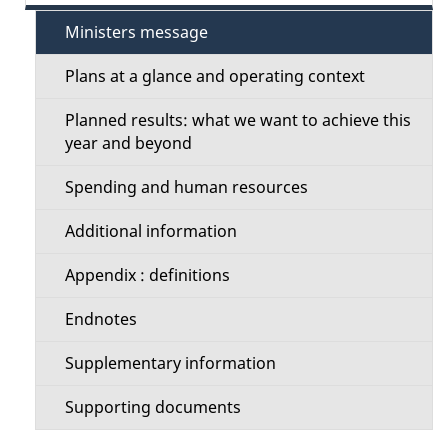
e
e
Ministers message
c
t
Plans at a glance and operating context
t
a
Planned results: what we want to achieve this
i
year and beyond
i
o
Spending and human resources
l
n
Additional information
s
M
Appendix : definitions
e
Endnotes
n
Supplementary information
u
Supporting documents