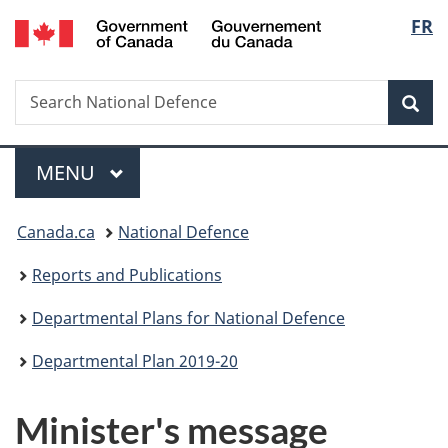
/
Langu
FR
Skip
Skip
Skip
Switch
Gouvernement
to
to
to
to
select
du
main
"About
section
basic
Canada
Search
Search
content
government"
menu
HTML
Sea
National
version
Defence
Menu
MAIN
MENU
You
Canada.ca
National Defence
are
Reports and Publications
here:
Departmental Plans for National Defence
Departmental Plan 2019-20
Minister's message