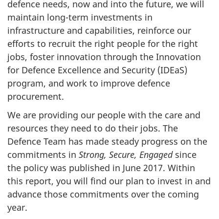
defence needs, now and into the future, we will
maintain long-term investments in
infrastructure and capabilities, reinforce our
efforts to recruit the right people for the right
jobs, foster innovation through the Innovation
for Defence Excellence and Security (IDEaS)
program, and work to improve defence
procurement.
We are providing our people with the care and
resources they need to do their jobs. The
Defence Team has made steady progress on the
commitments in
Strong, Secure, Engaged
since
the policy was published in June 2017. Within
this report, you will find our plan to invest in and
advance those commitments over the coming
year.