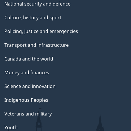
National security and defence
Culture, history and sport
Policing, justice and emergencies
Transport and infrastructure
Canada and the world
Money and finances
Science and innovation
Indigenous Peoples
Veterans and military
Youth