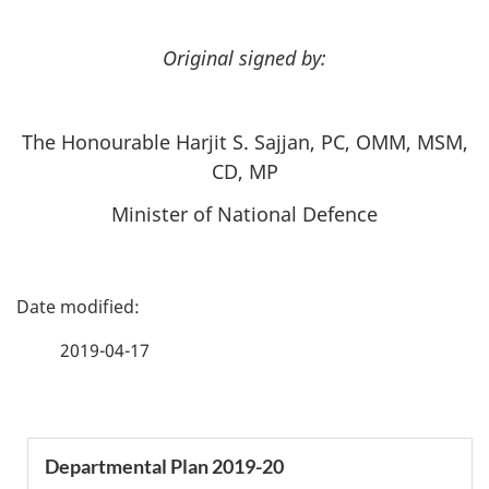
Original signed by:
The Honourable Harjit S. Sajjan, PC, OMM, MSM,
CD, MP
Minister of National Defence
P
a
2019-04-17
g
e
S
Departmental Plan 2019-20
d