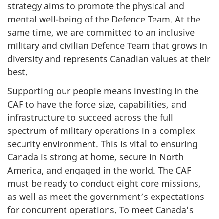
strategy aims to promote the physical and
mental well-being of the Defence Team. At the
same time, we are committed to an inclusive
military and civilian Defence Team that grows in
diversity and represents Canadian values at their
best.
Supporting our people means investing in the
CAF to have the force size, capabilities, and
infrastructure to succeed across the full
spectrum of military operations in a complex
security environment. This is vital to ensuring
Canada is strong at home, secure in North
America, and engaged in the world. The CAF
must be ready to conduct eight core missions,
as well as meet the government’s expectations
for concurrent operations. To meet Canada’s