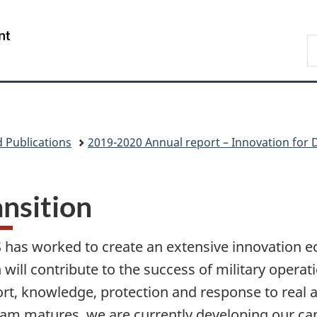
Skip
Skip
Skip
Switch
to
to
to
to
/
S
main
"About
section
basic
Gouvernement
N
content
government"
menu
HTML
du
D
version
Canada
 Publications
2019-2020 Annual report – Innovation for 
ansition
 has worked to create an extensive innovation 
 will contribute to the success of military opera
rt, knowledge, protection and response to real a
am matures, we are currently developing our capa