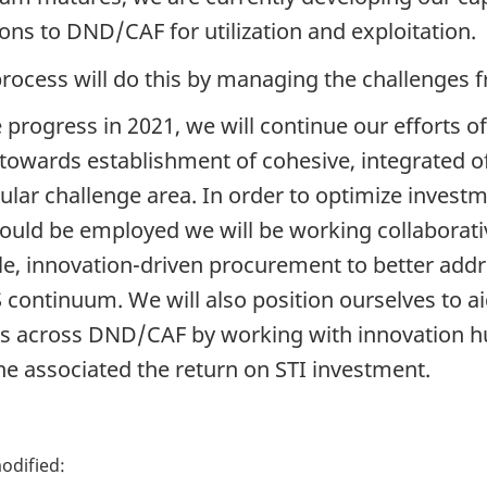
ions to DND/CAF for utilization and exploitation.
process will do this by managing the challenges 
 progress in 2021, we will continue our efforts of
towards establishment of cohesive, integrated o
cular challenge area. In order to optimize investm
could be employed we will be working collaborati
ble, innovation-driven procurement to better ad
 continuum. We will also position ourselves to ai
ts across DND/CAF by working with innovation hu
he associated the return on STI investment.