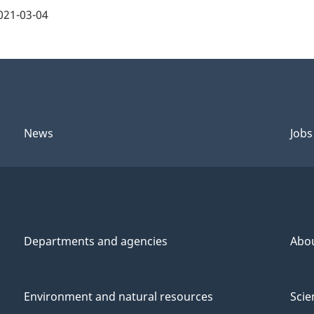
021-03-04
News
Jobs
Departments and agencies
Abo
Environment and natural resources
Scie