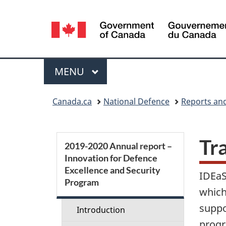
Language
selection
Menu
MAIN
MENU
You
Canada.ca
National Defence
Reports and
are
here:
S
Tr
2019-2020 Annual report –
Innovation for Defence
e
Excellence and Security
IDEaS
Program
c
which
suppo
t
Introduction
progr