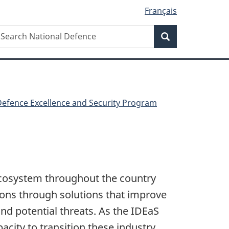
Français
Search
earch
Search
ational
efence
Defence Excellence and Security Program
ecosystem throughout the country
tions through solutions that improve
nd potential threats. As the IDEaS
city to transition these industry