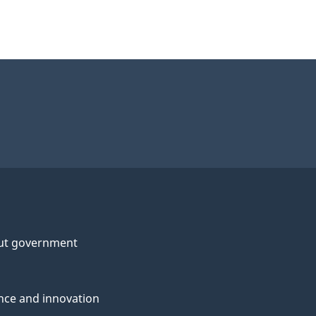
ut government
nce and innovation