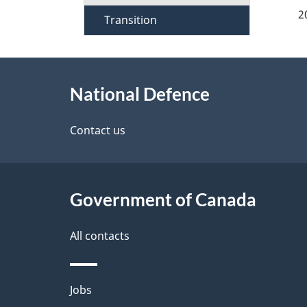
a
2
Transition
g
About
e
National Defence
this
d
site
Contact us
e
t
Government of Canada
a
i
All contacts
l
Themes
Jobs
s