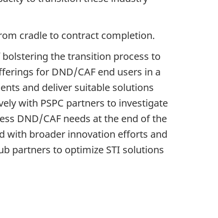
from cradle to contract completion.
 bolstering the transition process to
fferings for DND/CAF end users in a
ents and deliver suitable solutions
vely with PSPC partners to investigate
dress DND/CAF needs at the end of the
d with broader innovation efforts and
b partners to optimize STI solutions