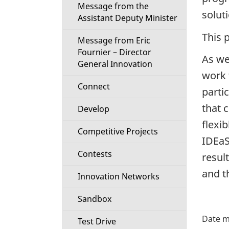
Message from the
i
solut
Assistant Deputy Minister
o
This 
Message from Eric
Fournier – Director
n
As we
General Innovation
work 
M
Connect
parti
e
that 
Develop
flexi
n
Competitive Projects
IDEaS
u
Contests
resul
and t
Innovation Networks
Sandbox
P
Test Drive