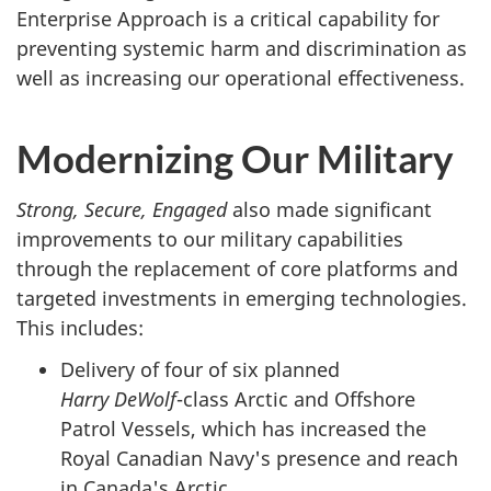
Enterprise Approach is a critical capability for
preventing systemic harm and discrimination as
well as increasing our operational effectiveness.
Modernizing Our Military
Strong, Secure, Engaged
also made significant
improvements to our military capabilities
through the replacement of core platforms and
targeted investments in emerging technologies.
This includes:
Delivery of four of six planned
Harry DeWolf
-class
Arctic and Offshore
Patrol Vessels, which has increased the
Royal Canadian Navy's presence and reach
in Canada's Arctic.