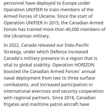
personnel have deployed to Europe under
Operation UNIFIER to train members of the
Armed Forces of Ukraine. Since the start of
Operation UNIFIER in 2015, the Canadian Armed
Forces has trained more than 40,000 members of
the Ukrainian military.
In 2022, Canada released our
Indo-Pacific
Strategy, under which Defence increased
Canada's military presence in a region that is
vital to global stability. Operation HORIZON
boosted the Canadian Armed Forces' annual
naval deployment from two to three surface
combatants, and increased participation in
international exercises and security cooperation
with regional partners. Since 2018, Canadian
frigates and maritime patrol aircraft have