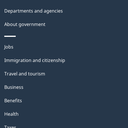
Departments and agencies
About government
Themes
Jobs
and
Immigration and citizenship
topics
Travel and tourism
Business
Benefits
Health
Taxes