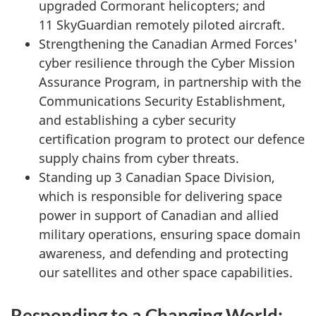
upgraded Cormorant helicopters; and
11 SkyGuardian
remotely piloted aircraft.
Strengthening the Canadian Armed Forces'
cyber resilience through the Cyber Mission
Assurance Program, in partnership with the
Communications Security Establishment,
and establishing a cyber security
certification program to protect our defence
supply chains from cyber threats.
Standing up 3 Canadian Space Division,
which is responsible for delivering space
power in support of Canadian and allied
military operations, ensuring space domain
awareness, and defending and protecting
our satellites and other space capabilities.
Responding to a Changing World: