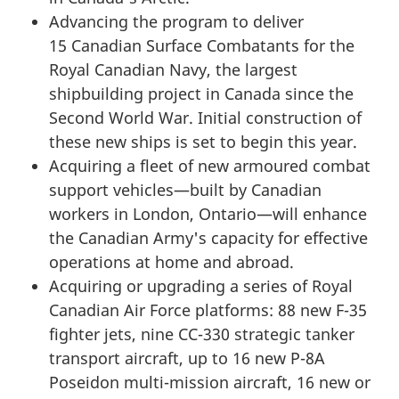
Advancing the program to deliver
15 Canadian
Surface Combatants for the
Royal Canadian Navy, the largest
shipbuilding project in Canada since the
Second World War. Initial construction of
these new ships is set to begin this year.
Acquiring a fleet of new armoured combat
support vehicles—built by Canadian
workers in London, Ontario—will enhance
the Canadian Army's capacity for effective
operations at home and abroad.
Acquiring or upgrading a series of Royal
Canadian Air Force platforms:
88 new F-35
fighter jets, nine
CC-330
strategic tanker
transport aircraft, up to
16 new P-8A
Poseidon
multi-mission
aircraft, 16 new or