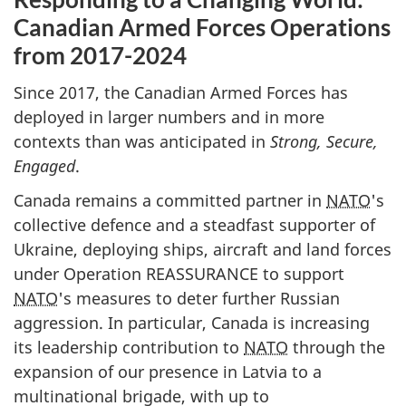
Canadian Armed Forces Operations
from
2017-2024
Since 2017, the Canadian Armed Forces has
deployed in larger numbers and in more
contexts than was anticipated in
Strong, Secure,
Engaged
.
Canada remains a committed partner in
NATO
's
collective defence and a steadfast supporter of
Ukraine, deploying ships, aircraft and land forces
under Operation REASSURANCE to support
NATO
's measures to deter further Russian
aggression. In particular, Canada is increasing
its leadership contribution to
NATO
through the
expansion of our presence in Latvia to a
multinational brigade, with up to