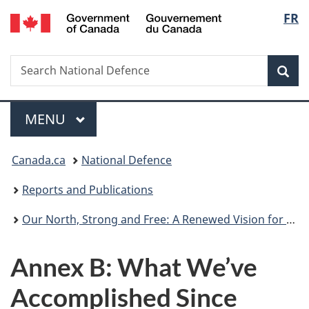
/
Langu
FR
Skip
Skip
Skip
Switch
Gouvernement
to
to
to
to
select
du
main
"About
section
basic
Canada
Search
Search
content
government"
menu
HTML
Sea
National
version
Defence
Menu
MAIN
MENU
You
Canada.ca
National Defence
are
Reports and Publications
here:
Our North, Strong and Free: A Renewed Vision for Canada’s Defence
Annex B: What We’ve
Accomplished Since