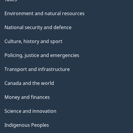
Environment and natural resources
National security and defence
Culture, history and sport
Policing, justice and emergencies
Transport and infrastructure
Canada and the world
Money and finances
Science and innovation
Indigenous Peoples