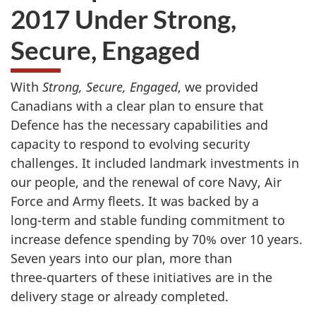
2017 Under Strong,
Secure, Engaged
With
Strong, Secure, Engaged
, we provided
Canadians with a clear plan to ensure that
Defence has the necessary capabilities and
capacity to respond to evolving security
challenges. It included landmark investments in
our people, and the renewal of core Navy, Air
Force and Army fleets. It was backed by a
long-term
and stable funding commitment to
increase defence spending by
70%
over
10 years
.
Seven years into our plan, more than
three-quarters
of these initiatives are in the
delivery stage or already completed.