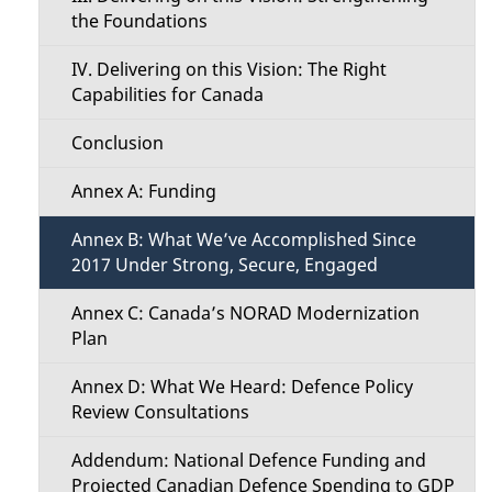
n
the Foundations
u
IV. Delivering on this Vision: The Right
Capabilities for Canada
Conclusion
Annex A: Funding
Annex B: What We’ve Accomplished Since
2017 Under Strong, Secure, Engaged
Annex C: Canada’s NORAD Modernization
Plan
Annex D: What We Heard: Defence Policy
Review Consultations
Addendum: National Defence Funding and
Projected Canadian Defence Spending to GDP