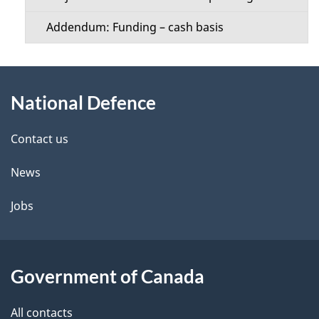
Addendum: Funding – cash basis
About
National Defence
this
site
Contact us
News
Jobs
Government of Canada
All contacts