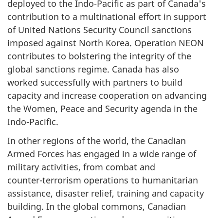
deployed to the
Indo-Pacific
as part of Canada's
contribution to a multinational effort in support
of United Nations Security Council sanctions
imposed against North Korea. Operation NEON
contributes to bolstering the integrity of the
global sanctions regime. Canada has also
worked successfully with partners to build
capacity and increase cooperation on advancing
the Women, Peace and Security agenda in the
Indo-Pacific
.
In other regions of the world, the Canadian
Armed Forces has engaged in a wide range of
military activities, from combat and
counter-terrorism
operations to humanitarian
assistance, disaster relief, training and capacity
building. In the global commons, Canadian