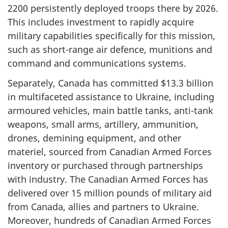
2200 persistently
deployed troops there by 2026.
This includes investment to rapidly acquire
military capabilities specifically for this mission,
such as
short-range
air defence, munitions and
command and communications systems.
Separately, Canada has committed
$13.3 billion
in multifaceted assistance to Ukraine, including
armoured vehicles, main battle tanks,
anti-tank
weapons, small arms, artillery, ammunition,
drones, demining equipment, and other
materiel, sourced from Canadian Armed Forces
inventory or purchased through partnerships
with industry. The Canadian Armed Forces has
delivered over 15 million pounds of military aid
from Canada, allies and partners to Ukraine.
Moreover, hundreds of Canadian Armed Forces