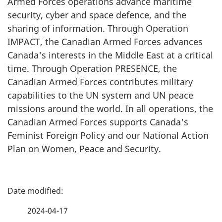
Armed Forces operations advance maritime
security, cyber and space defence, and the
sharing of information. Through Operation
IMPACT, the Canadian Armed Forces advances
Canada's interests in the Middle East at a critical
time. Through Operation PRESENCE, the
Canadian Armed Forces contributes military
capabilities to the UN system and UN peace
missions around the world. In all operations, the
Canadian Armed Forces supports Canada's
Feminist Foreign Policy and our National Action
Plan on Women, Peace and Security.
P
a
2024-04-17