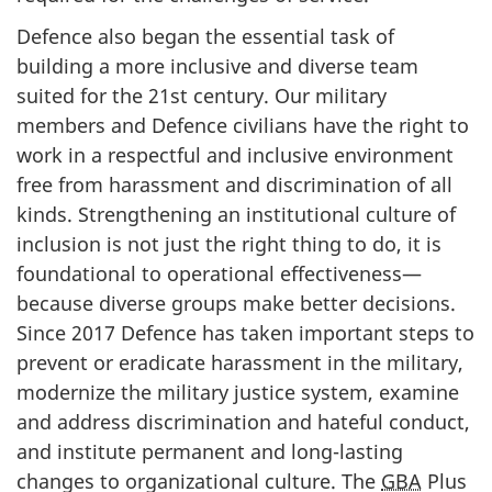
Defence also began the essential task of
building a more inclusive and diverse team
suited for the
21st century
. Our military
members and Defence civilians have the right to
work in a respectful and inclusive environment
free from harassment and discrimination of all
kinds. Strengthening an institutional culture of
inclusion is not just the right thing to do, it is
foundational to operational effectiveness—
because diverse groups make better decisions.
Since 2017 Defence has taken important steps to
prevent or eradicate harassment in the military,
modernize the military justice system, examine
and address discrimination and hateful conduct,
and institute permanent and
long-lasting
changes to organizational culture. The
GBA
Plus