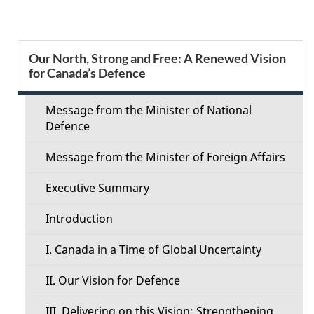
g
e
S
Our North, Strong and Free: A Renewed Vision
d
for Canada’s Defence
e
e
c
Message from the Minister of National
t
Defence
t
a
Message from the Minister of Foreign Affairs
i
i
Executive Summary
o
l
Introduction
n
s
I. Canada in a Time of Global Uncertainty
M
II. Our Vision for Defence
e
III. Delivering on this Vision: Strengthening