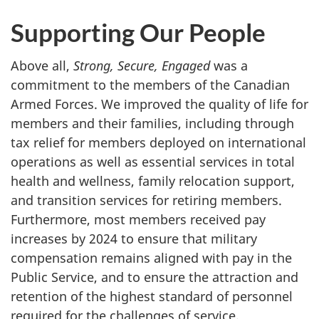
Supporting Our People
Above all,
Strong, Secure, Engaged
was a
commitment to the members of the Canadian
Armed Forces. We improved the quality of life for
members and their families, including through
tax relief for members deployed on international
operations as well as essential services in total
health and wellness, family relocation support,
and transition services for retiring members.
Furthermore, most members received pay
increases by 2024 to ensure that military
compensation remains aligned with pay in the
Public Service, and to ensure the attraction and
retention of the highest standard of personnel
required for the challenges of service.