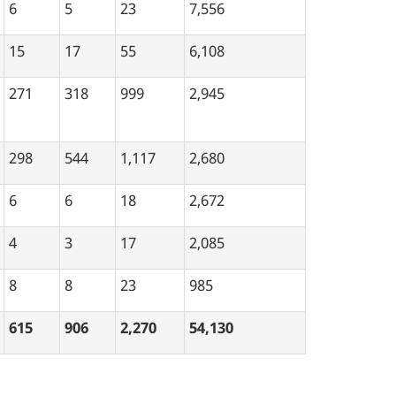
6
5
23
7,556
15
17
55
6,108
271
318
999
2,945
298
544
1,117
2,680
6
6
18
2,672
4
3
17
2,085
8
8
23
985
615
906
2,270
54,130