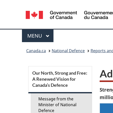
Language
selection
Menu
MAIN
MENU
You
Canada.ca
National Defence
Reports and
are
here:
S
Ad
Our North, Strong and Free:
A Renewed Vision for
e
Canada’s Defence
Stren
c
millio
Message from the
t
Minister of National
Defence