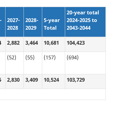
20-year total
-
2027-
2028-
5-year
2024-2025 to
2028
2029
Total
2043-2044
4
2,882
3,464
10,681
104,423
(52)
(55)
(157)
(694)
5
2,830
3,409
10,524
103,729