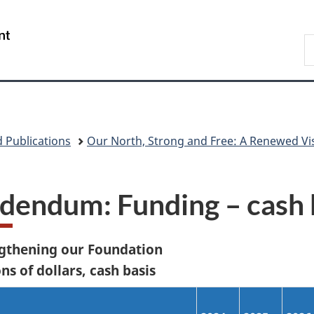
Skip
Skip
Skip
Switch
to
to
to
to
/
S
main
"About
section
basic
Gouvernement
N
content
government"
menu
HTML
du
D
version
Canada
 Publications
Our North, Strong and Free: A Renewed Vi
dendum: Funding – cash 
gthening our Foundation
ns of dollars, cash basis