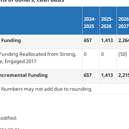
2024-
2025-
2026
2025
2026
2027
 Funding
657
1,413
2,26
 Funding Reallocated from Strong,
0
0
(50)
e, Engaged 2017
ncremental Funding
657
1,413
2,21
: Numbers may not add due to rounding.