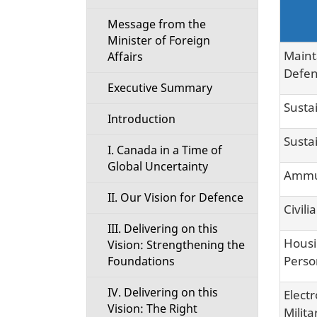
i
Message from the
Minister of Foreign
o
Maint
Affairs
Defen
n
Executive Summary
Susta
M
Introduction
Susta
e
I. Canada in a Time of
Global Uncertainty
Ammun
n
II. Our Vision for Defence
Civili
u
III. Delivering on this
Housi
Vision: Strengthening the
Perso
Foundations
IV. Delivering on this
Elect
Vision: The Right
Milit