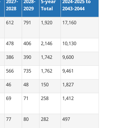
-
2027-
2028-
5-year
2024-2025 to
2028
2029
Total
2043-2044
612
791
1,920
17,160
478
406
2,146
10,130
386
390
1,742
9,600
566
735
1,762
9,461
46
48
150
1,827
69
71
258
1,412
77
80
282
497