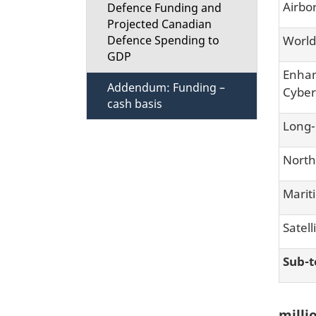
Airbo
Defence Funding and
Projected Canadian
World
Defence Spending to
GDP
Enhan
Addendum: Funding –
Cyber
cash basis
Long-
North
Marit
Satell
Sub-t
millio