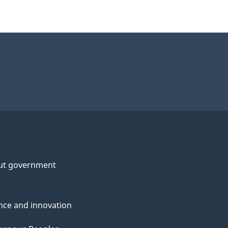
ut government
nce and innovation