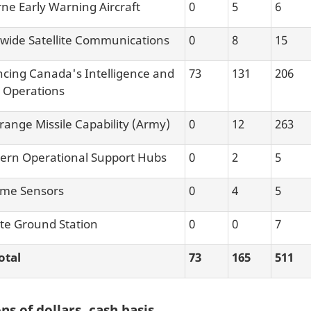
rne Early Warning Aircraft
0
5
6
wide Satellite Communications
0
8
15
cing Canada's Intelligence and
73
131
206
 Operations
range Missile Capability (Army)
0
12
263
ern Operational Support Hubs
0
2
5
ime Sensors
0
4
5
ite Ground Station
0
0
7
otal
73
165
511
ns of dollars, cash basis