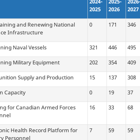
2024-
2025-
2026
2025
2026
2027
aining and Renewing National
0
171
346
ce Infrastructure
ining Naval Vessels
321
446
495
ining Military Equipment
202
354
409
ition Supply and Production
15
137
308
an Capacity
0
19
37
ng for Canadian Armed Forces
16
33
68
nnel
ronic Health Record Platform for
7
59
59
ary Personnel