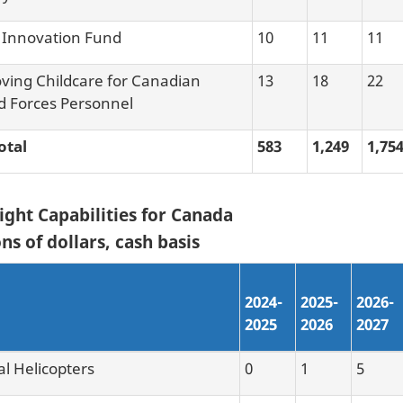
Innovation Fund
10
11
11
ving Childcare for Canadian
13
18
22
 Forces Personnel
otal
583
1,249
1,75
ight Capabilities for Canada
ns of dollars, cash basis
2024-
2025-
2026-
2025
2026
2027
al Helicopters
0
1
5