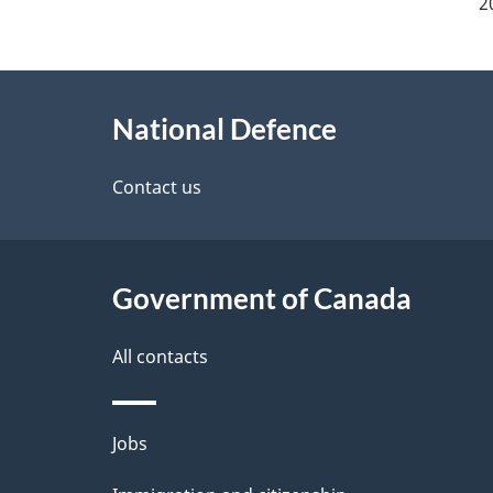
a
2
g
About
e
National Defence
this
d
site
Contact us
e
t
Government of Canada
a
i
All contacts
l
Themes
Jobs
s
and