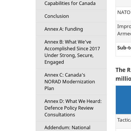
Capabilities for Canada
NATO 
Conclusion
Impro
Annex A: Funding
Armed
Annex B: What We’ve
Sub-t
Accomplished Since 2017
Under Strong, Secure,
Engaged
The R
Annex C: Canada’s
millio
NORAD Modernization
Plan
Annex D: What We Heard:
Defence Policy Review
Consultations
Tactic
Addendum: National