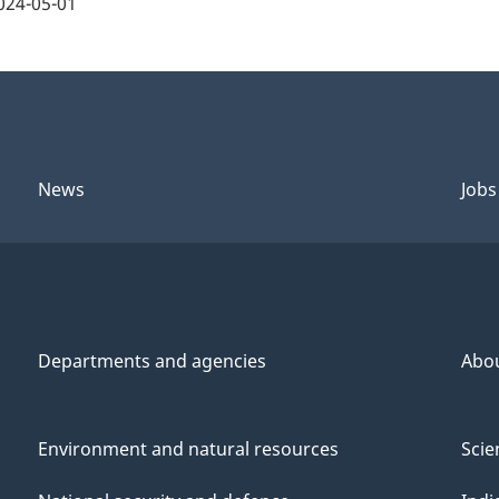
024-05-01
News
Jobs
Departments and agencies
Abo
Environment and natural resources
Scie