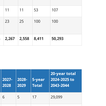
11
11
53
107
23
25
100
100
4
2,267
2,558
8,411
50,293
20-year total
2027-
2028-
5-year
2024-2025 to
2028
2029
Total
2043-2044
6
5
17
29,099