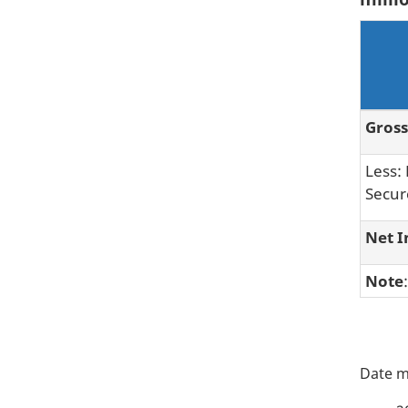
Gross
Less:
Secur
Net I
Note
P