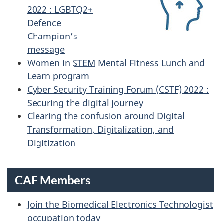
2022 : LGBTQ2+
Defence
Champion’s
message
Women in
STEM
Mental Fitness Lunch and
Learn program
Cyber Security Training Forum (CSTF) 2022 :
Securing the digital journey
Clearing the confusion around Digital
Transformation, Digitalization, and
Digitization
CAF Members
Join the Biomedical Electronics Technologist
occupation today