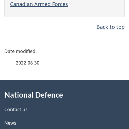
Canadian Armed Forces
Back to top
P
a
2022-08-30
g
e
d
About
e
this
National Defence
t
site
a
i
Contact us
l
News
s