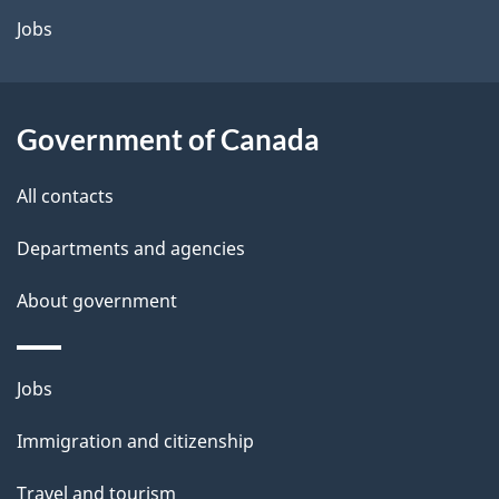
Jobs
Government of Canada
All contacts
Departments and agencies
About government
Themes
Jobs
and
Immigration and citizenship
topics
Travel and tourism