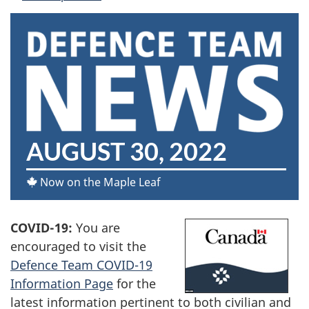
D
AUGUST 30, 2022
E
Now on the Maple Leaf
F
COVID-19:
You are
E
encouraged to visit the
N
Defence Team COVID-19
Information Page
for the
C
latest information pertinent to both civilian and