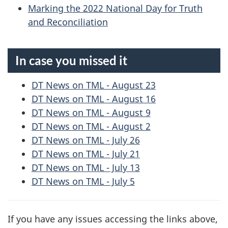
Marking the 2022 National Day for Truth
and Reconciliation
In case you missed it
DT News on TML - August 23
DT News on TML - August 16
DT News on TML - August 9
DT News on TML - August 2
DT News on TML - July 26
DT News on TML - July 21
DT News on TML - July 13
DT News on TML - July 5
If you have any issues accessing the links above,