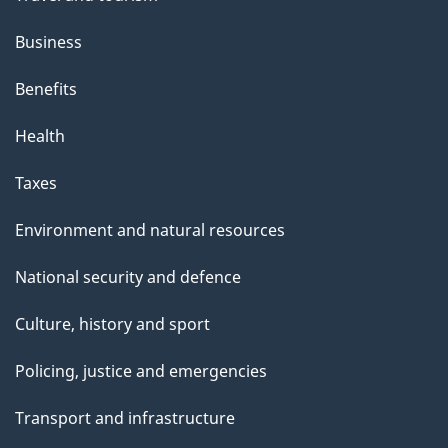
Business
Benefits
Health
Taxes
Environment and natural resources
National security and defence
Culture, history and sport
Policing, justice and emergencies
Transport and infrastructure