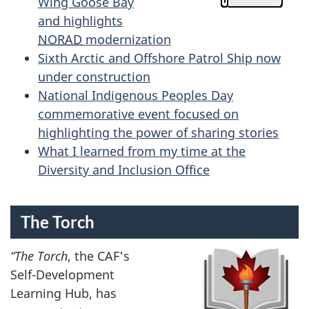
Wing Goose Bay
and highlights
NORAD
modernization
Sixth Arctic and Offshore Patrol Ship now
under construction
National Indigenous Peoples Day
commemorative event focused on
highlighting the power of sharing stories
What I learned from my time at the
Diversity and Inclusion Office
The Torch
“The Torch
, the CAF's
Self-Development
Learning Hub, has