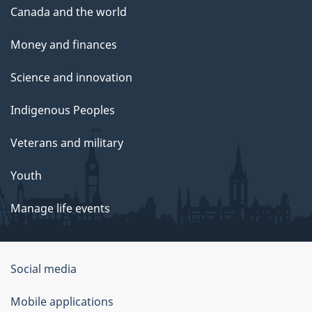
Canada and the world
Money and finances
Science and innovation
Indigenous Peoples
Veterans and military
Youth
Manage life events
Government
Social media
of
Mobile applications