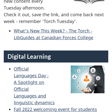
new content every
Tuesday afternoon.
Check it out, save the link, and come back next
week - remember ‘Torch Tuesday’.
What's New This Week? - The Torch -
LibGuides at Canadian Forces College
Digital Learning
Official
Languages Day :
A Spotlight on
Official
Languages and
linguistic dynamics
Fall 2022 welcoming event for students