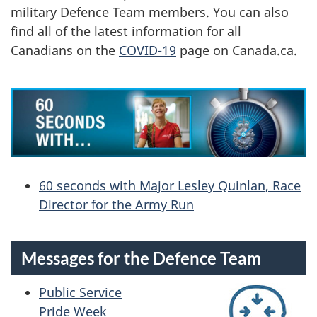
E
military Defence Team members. You can also
find all of the latest information for all
T
Canadians on the
COVID-19
page on Canada.ca.
E
A
M
N
60 seconds with Major Lesley Quinlan, Race
E
Director for the Army Run
W
S
Messages for the Defence Team
-
Public Service
Pride Week