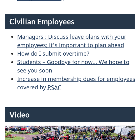
Civilian Employees
Managers : Discuss leave plans with your
employees; it’s important to plan ahead
How do I submit overtime?
Students – Goodbye for now... We hope to
see you soon
Increase in membership dues for employees
covered by
PSAC
Video