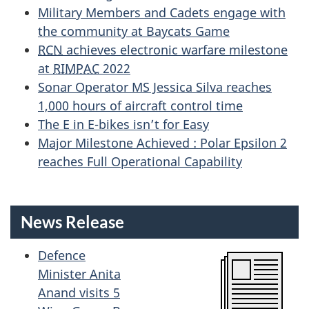
Military Members and Cadets engage with
the community at Baycats Game
RCN
achieves electronic warfare milestone
at
RIMPAC
2022
Sonar Operator MS Jessica Silva reaches
1,000 hours of aircraft control time
The E in E-bikes isn’t for Easy
Major Milestone Achieved : Polar Epsilon 2
reaches Full Operational Capability
News Release
Defence
Minister Anita
Anand visits 5