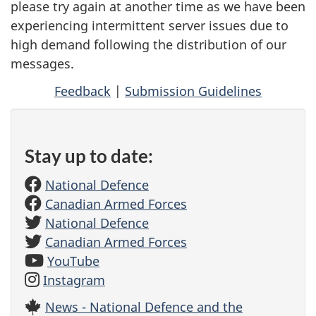
please try again at another time as we have been
experiencing intermittent server issues due to
high demand following the distribution of our
messages.
Feedback
|
Submission Guidelines
Stay up to date:
National Defence
Canadian Armed Forces
National Defence
Canadian Armed Forces
YouTube
Instagram
News - National Defence and the