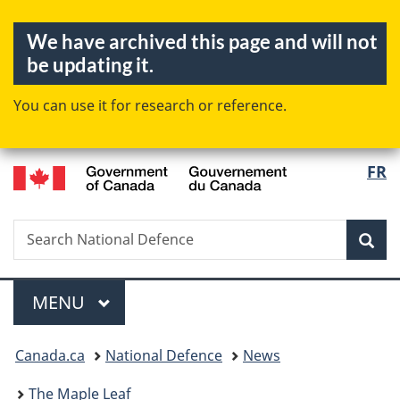
Skip
Skip
Switch
We have archived this page and will not
to
to
to
be updating it.
main
"About
basic
content
government"
HTML
You can use it for research or reference.
version
/
FR
Langua
Gouvernement
selectio
du
Canada
Search
Search
Sea
National
Defence
Menu
MAIN
MENU
You
Canada.ca
National Defence
News
are
here:
The Maple Leaf