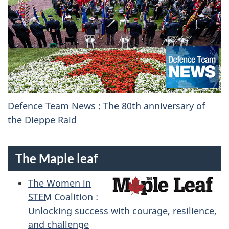
Defence Team News : The 80th anniversary of
the Dieppe Raid
The Maple leaf
The Women in
STEM
Coalition :
Unlocking success with courage, resilience,
and challenge