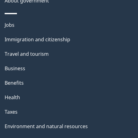
About government
Themes
Jobs
and
Immigration and citizenship
topics
Travel and tourism
Business
Benefits
Health
Taxes
Environment and natural resources