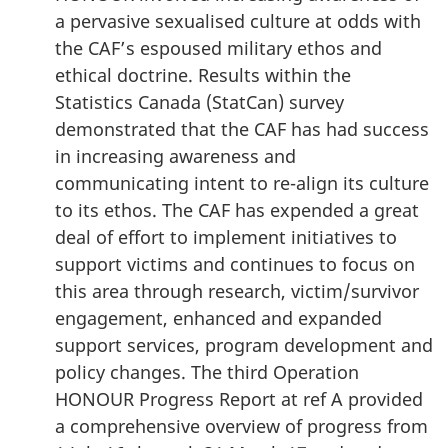
a pervasive sexualised culture at odds with
the CAF’s espoused military ethos and
ethical doctrine. Results within the
Statistics Canada (StatCan) survey
demonstrated that the CAF has had success
in increasing awareness and
communicating intent to re-align its culture
to its ethos. The CAF has expended a great
deal of effort to implement initiatives to
support victims and continues to focus on
this area through research, victim/survivor
engagement, enhanced and expanded
support services, program development and
policy changes. The third Operation
HONOUR Progress Report at ref A provided
a comprehensive overview of progress from