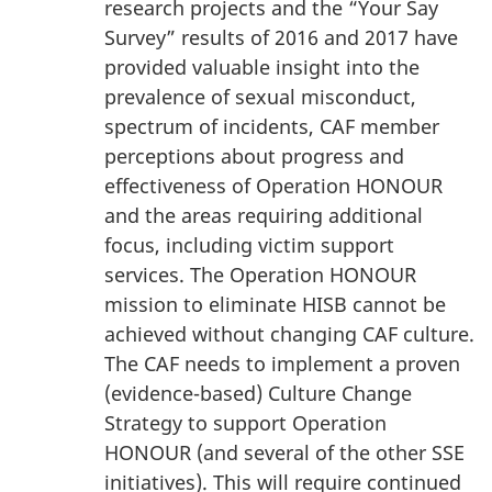
research projects and the “Your Say
Survey” results of 2016 and 2017 have
provided valuable insight into the
prevalence of sexual misconduct,
spectrum of incidents, CAF member
perceptions about progress and
effectiveness of Operation HONOUR
and the areas requiring additional
focus, including victim support
services. The Operation HONOUR
mission to eliminate HISB cannot be
achieved without changing CAF culture.
The CAF needs to implement a proven
(evidence-based) Culture Change
Strategy to support Operation
HONOUR (and several of the other SSE
initiatives). This will require continued