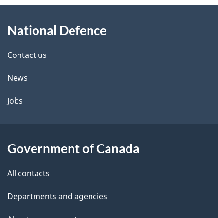
About
e
National Defence
this
d
site
e
Contact us
t
News
a
Jobs
i
l
Government of Canada
s
All contacts
Departments and agencies