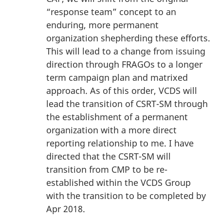
“response team” concept to an
enduring, more permanent
organization shepherding these efforts.
This will lead to a change from issuing
direction through FRAGOs to a longer
term campaign plan and matrixed
approach. As of this order, VCDS will
lead the transition of CSRT-SM through
the establishment of a permanent
organization with a more direct
reporting relationship to me. I have
directed that the CSRT-SM will
transition from CMP to be re-
established within the VCDS Group
with the transition to be completed by
Apr 2018.