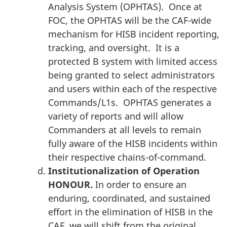
Analysis System (OPHTAS). Once at
FOC, the OPHTAS will be the CAF-wide
mechanism for HISB incident reporting,
tracking, and oversight. It is a
protected B system with limited access
being granted to select administrators
and users within each of the respective
Commands/L1s. OPHTAS generates a
variety of reports and will allow
Commanders at all levels to remain
fully aware of the HISB incidents within
their respective chains-of-command.
Institutionalization of Operation
HONOUR.
In order to ensure an
enduring, coordinated, and sustained
effort in the elimination of HISB in the
CAF, we will shift from the original