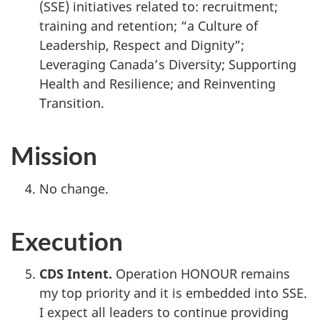
(SSE) initiatives related to: recruitment;
training and retention; “a Culture of
Leadership, Respect and Dignity”;
Leveraging Canada’s Diversity; Supporting
Health and Resilience; and Reinventing
Transition.
Mission
No change.
Execution
CDS Intent.
Operation HONOUR remains
my top priority and it is embedded into SSE.
I expect all leaders to continue providing