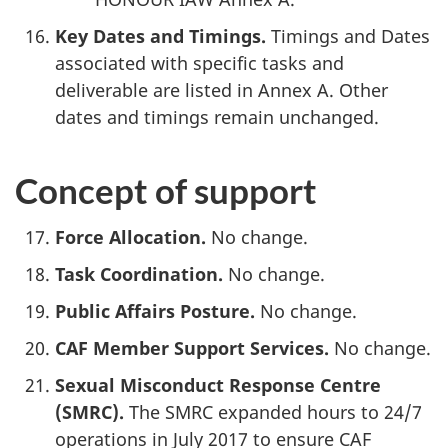
Key Dates and Timings.
Timings and Dates
associated with specific tasks and
deliverable are listed in Annex A. Other
dates and timings remain unchanged.
Concept of support
Force Allocation.
No change.
Task Coordination.
No change.
Public Affairs Posture.
No change.
CAF Member Support Services.
No change.
Sexual Misconduct Response Centre
(SMRC).
The SMRC expanded hours to 24/7
operations in July 2017 to ensure CAF