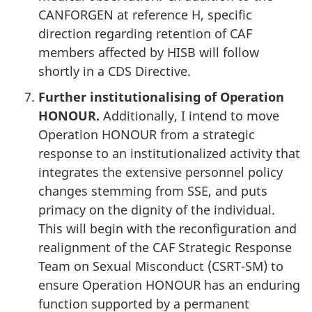
CANFORGEN at reference H, specific
direction regarding retention of CAF
members affected by HISB will follow
shortly in a CDS Directive.
Further institutionalising of Operation
HONOUR.
Additionally, I intend to move
Operation HONOUR from a strategic
response to an institutionalized activity that
integrates the extensive personnel policy
changes stemming from SSE, and puts
primacy on the dignity of the individual.
This will begin with the reconfiguration and
realignment of the CAF Strategic Response
Team on Sexual Misconduct (CSRT-SM) to
ensure Operation HONOUR has an enduring
function supported by a permanent