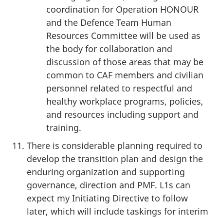
coordination for Operation HONOUR
and the Defence Team Human
Resources Committee will be used as
the body for collaboration and
discussion of those areas that may be
common to CAF members and civilian
personnel related to respectful and
healthy workplace programs, policies,
and resources including support and
training.
There is considerable planning required to
develop the transition plan and design the
enduring organization and supporting
governance, direction and PMF. L1s can
expect my Initiating Directive to follow
later, which will include taskings for interim