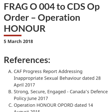
FRAG O 004 to CDS Op
Order – Operation
HONOUR
5 March 2018
References:
CAF Progress Report Addressing
Inappropriate Sexual Behaviour dated 28
April 2017
Strong, Secure, Engaged - Canada’s Defence
Policy June 2017
Operation HONOUR OPORD dated 14
August 2015