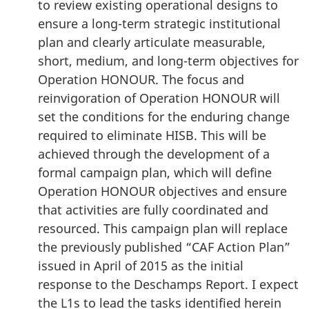
to review existing operational designs to
ensure a long-term strategic institutional
plan and clearly articulate measurable,
short, medium, and long-term objectives for
Operation HONOUR. The focus and
reinvigoration of Operation HONOUR will
set the conditions for the enduring change
required to eliminate HISB. This will be
achieved through the development of a
formal campaign plan, which will define
Operation HONOUR objectives and ensure
that activities are fully coordinated and
resourced. This campaign plan will replace
the previously published “CAF Action Plan”
issued in April of 2015 as the initial
response to the Deschamps Report. I expect
the L1s to lead the tasks identified herein