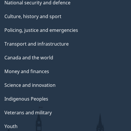
National security and defence
Culture, history and sport
Policing, justice and emergencies
Transport and infrastructure
Canada and the world
Money and finances
Science and innovation
Indigenous Peoples
Veterans and military
Youth