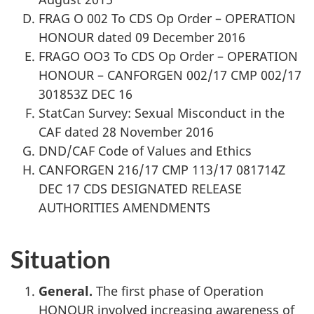
FRAG O 002 To CDS Op Order – OPERATION
HONOUR dated 09 December 2016
FRAGO OO3 To CDS Op Order – OPERATION
HONOUR – CANFORGEN 002/17 CMP 002/17
301853Z DEC 16
StatCan Survey: Sexual Misconduct in the
CAF dated 28 November 2016
DND/CAF Code of Values and Ethics
CANFORGEN 216/17 CMP 113/17 081714Z
DEC 17 CDS DESIGNATED RELEASE
AUTHORITIES AMENDMENTS
Situation
General.
The first phase of Operation
HONOUR involved increasing awareness of