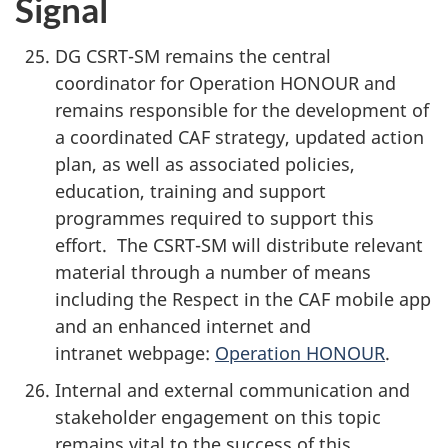
Signal
DG CSRT-SM remains the central
coordinator for Operation HONOUR and
remains responsible for the development of
a coordinated CAF strategy, updated action
plan, as well as associated policies,
education, training and support
programmes required to support this
effort. The CSRT-SM will distribute relevant
material through a number of means
including the Respect in the CAF mobile app
and an enhanced internet and
intranet webpage:
Operation HONOUR
.
Internal and external communication and
stakeholder engagement on this topic
remains vital to the success of this