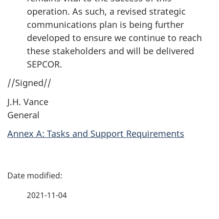
operation. As such, a revised strategic
communications plan is being further
developed to ensure we continue to reach
these stakeholders and will be delivered
SEPCOR.
//Signed//
J.H. Vance
General
Annex A: Tasks and Support Requirements
P
a
2021-11-04
g