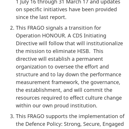
1 July 16 through 31 March 17 and updates
on specific initiatives have been provided
since the last report.
This FRAGO signals a transition for
Operation HONOUR. A CDS Initiating
Directive will follow that will institutionalize
the mission to eliminate HISB. This
directive will establish a permanent
organization to oversee the effort and
structure and to lay down the performance
measurement framework, the governance,
the establishment, and will commit the
resources required to effect culture change
within our own proud institution.
This FRAGO supports the implementation of
the Defence Policy: Strong, Secure, Engaged