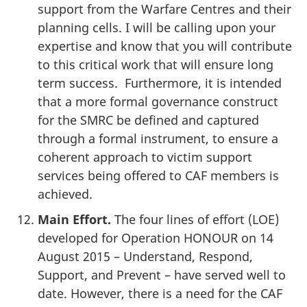
support from the Warfare Centres and their
planning cells. I will be calling upon your
expertise and know that you will contribute
to this critical work that will ensure long
term success. Furthermore, it is intended
that a more formal governance construct
for the SMRC be defined and captured
through a formal instrument, to ensure a
coherent approach to victim support
services being offered to CAF members is
achieved.
Main Effort.
The four lines of effort (LOE)
developed for Operation HONOUR on 14
August 2015 – Understand, Respond,
Support, and Prevent – have served well to
date. However, there is a need for the CAF