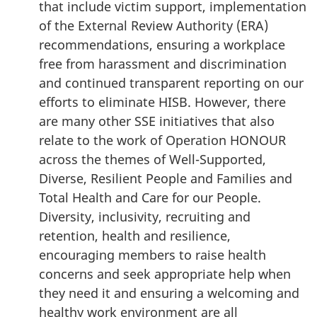
that include victim support, implementation
of the External Review Authority (ERA)
recommendations, ensuring a workplace
free from harassment and discrimination
and continued transparent reporting on our
efforts to eliminate HISB. However, there
are many other SSE initiatives that also
relate to the work of Operation HONOUR
across the themes of Well-Supported,
Diverse, Resilient People and Families and
Total Health and Care for our People.
Diversity, inclusivity, recruiting and
retention, health and resilience,
encouraging members to raise health
concerns and seek appropriate help when
they need it and ensuring a welcoming and
healthy work environment are all