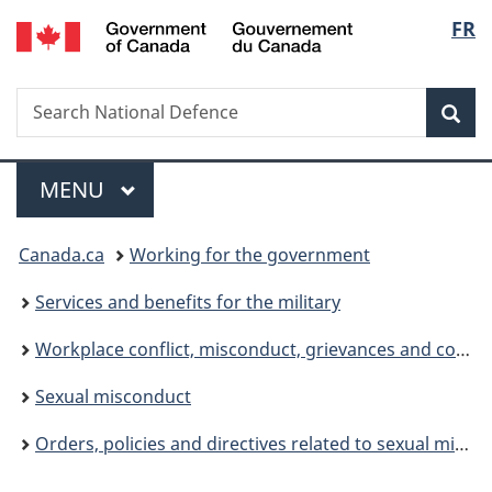
/
Langu
FR
Skip
Skip
Switch
Gouvernement
to
to
to
select
du
main
"About
basic
Canada
Search
Search
content
government"
HTML
Sea
National
version
Defence
Menu
MAIN
MENU
You
Canada.ca
Working for the government
are
Services and benefits for the military
here:
Workplace conflict, misconduct, grievances and complaints
Sexual misconduct
Orders, policies and directives related to sexual misconduct