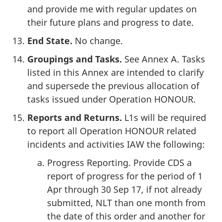
and provide me with regular updates on
their future plans and progress to date.
End State.
No change.
Groupings and Tasks.
See Annex A. Tasks
listed in this Annex are intended to clarify
and supersede the previous allocation of
tasks issued under Operation HONOUR.
Reports and Returns.
L1s will be required
to report all Operation HONOUR related
incidents and activities IAW the following:
Progress Reporting. Provide CDS a
report of progress for the period of 1
Apr through 30 Sep 17, if not already
submitted, NLT than one month from
the date of this order and another for