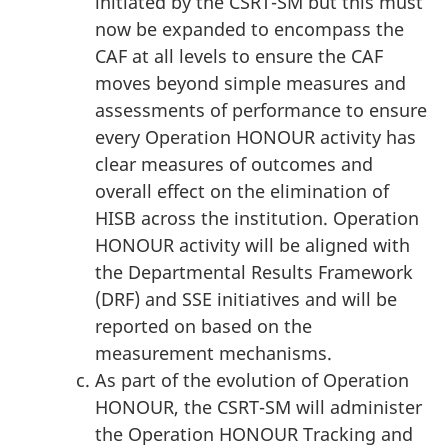
initiated by the CSRT-SM but this must
now be expanded to encompass the
CAF at all levels to ensure the CAF
moves beyond simple measures and
assessments of performance to ensure
every Operation HONOUR activity has
clear measures of outcomes and
overall effect on the elimination of
HISB across the institution. Operation
HONOUR activity will be aligned with
the Departmental Results Framework
(DRF) and SSE initiatives and will be
reported on based on the
measurement mechanisms.
As part of the evolution of Operation
HONOUR, the CSRT-SM will administer
the Operation HONOUR Tracking and