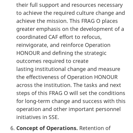
their full support and resources necessary
to achieve the required culture change and
achieve the mission. This FRAG O places
greater emphasis on the development of a
coordinated CAF effort to refocus,
reinvigorate, and reinforce Operation
HONOUR and defining the strategic
outcomes required to create
lasting institutional change and measure
the effectiveness of Operation HONOUR
across the institution. The tasks and next
steps of this FRAG O will set the conditions
for long-term change and success with this
operation and other important personnel
initiatives in SSE.
Concept of Operations.
Retention of