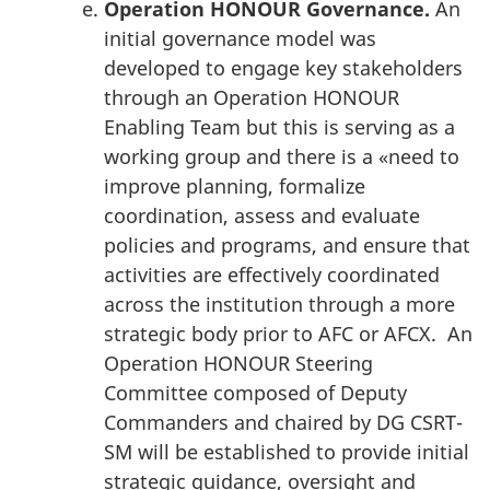
Operation HONOUR Governance.
An
initial governance model was
developed to engage key stakeholders
through an Operation HONOUR
Enabling Team but this is serving as a
working group and there is a «need to
improve planning, formalize
coordination, assess and evaluate
policies and programs, and ensure that
activities are effectively coordinated
across the institution through a more
strategic body prior to AFC or AFCX. An
Operation HONOUR Steering
Committee composed of Deputy
Commanders and chaired by DG CSRT-
SM will be established to provide initial
strategic guidance, oversight and