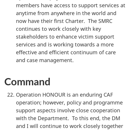
members have access to support services at
anytime from anywhere in the world and
now have their first Charter. The SMRC
continues to work closely with key
stakeholders to enhance victim support
services and is working towards a more
effective and efficient continuum of care
and case management.
Command
Operation HONOUR is an enduring CAF
operation; however, policy and programme
support aspects involve close cooperation
with the Department. To this end, the DM
and I will continue to work closely together