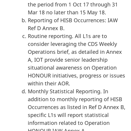
the period from 1 Oct 17 through 31
Mar 18 no later than 15 May 18.
Reporting of HISB Occurrences: IAW
Ref D Annex B.
Routine reporting. All L1s are to
consider leveraging the CDS Weekly
Operations brief, as detailed in Annex
A, IOT provide senior leadership
situational awareness on Operation
HONOUR initiatives, progress or issues
within their AOR.
Monthly Statistical Reporting. In
addition to monthly reporting of HISB
Occurrences as listed in Ref D Annex B,
specific L1s will report statistical
information related to Operation
HONOUR IAW Annex A.