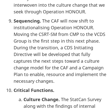
interwoven into the culture change that we
seek through Operation HONOUR.
Sequencing.
The CAF will now shift to
institutionalising Operation HONOUR.
Moving the CSRT-SM from CMP to the VCDS
Group is the first step in this next phase.
During the transition, a CDS Initiating
Directive will be developed that fully
captures the next steps toward a culture
change model for the CAF and a Campaign
Plan to enable, resource and implement the
necessary changes.
Critical Functions.
Culture Change.
The StatCan Survey
along with the findings of internal