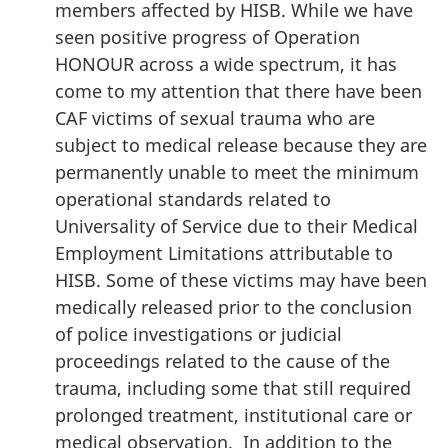
members affected by HISB. While we have
seen positive progress of Operation
HONOUR across a wide spectrum, it has
come to my attention that there have been
CAF victims of sexual trauma who are
subject to medical release because they are
permanently unable to meet the minimum
operational standards related to
Universality of Service due to their Medical
Employment Limitations attributable to
HISB. Some of these victims may have been
medically released prior to the conclusion
of police investigations or judicial
proceedings related to the cause of the
trauma, including some that still required
prolonged treatment, institutional care or
medical observation. In addition to the