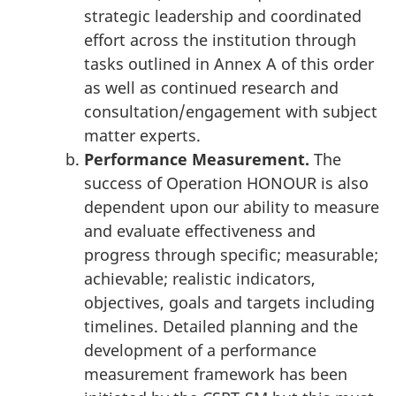
strategic leadership and coordinated
effort across the institution through
tasks outlined in Annex A of this order
as well as continued research and
consultation/engagement with subject
matter experts.
Performance Measurement.
The
success of Operation HONOUR is also
dependent upon our ability to measure
and evaluate effectiveness and
progress through specific; measurable;
achievable; realistic indicators,
objectives, goals and targets including
timelines. Detailed planning and the
development of a performance
measurement framework has been