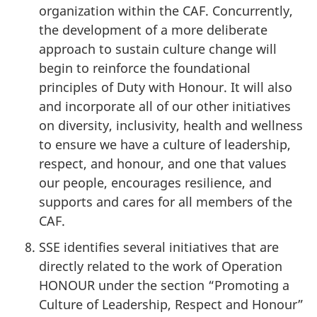
organization within the CAF. Concurrently,
the development of a more deliberate
approach to sustain culture change will
begin to reinforce the foundational
principles of Duty with Honour. It will also
and incorporate all of our other initiatives
on diversity, inclusivity, health and wellness
to ensure we have a culture of leadership,
respect, and honour, and one that values
our people, encourages resilience, and
supports and cares for all members of the
CAF.
SSE identifies several initiatives that are
directly related to the work of Operation
HONOUR under the section “Promoting a
Culture of Leadership, Respect and Honour”