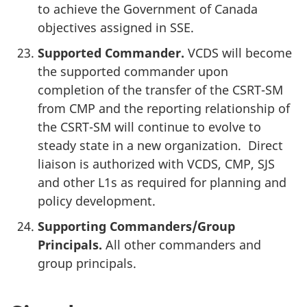
to achieve the Government of Canada
objectives assigned in SSE.
Supported Commander.
VCDS will become
the supported commander upon
completion of the transfer of the CSRT-SM
from CMP and the reporting relationship of
the CSRT-SM will continue to evolve to
steady state in a new organization. Direct
liaison is authorized with VCDS, CMP, SJS
and other L1s as required for planning and
policy development.
Supporting Commanders/Group
Principals.
All other commanders and
group principals.