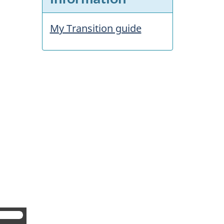
My Transition guide