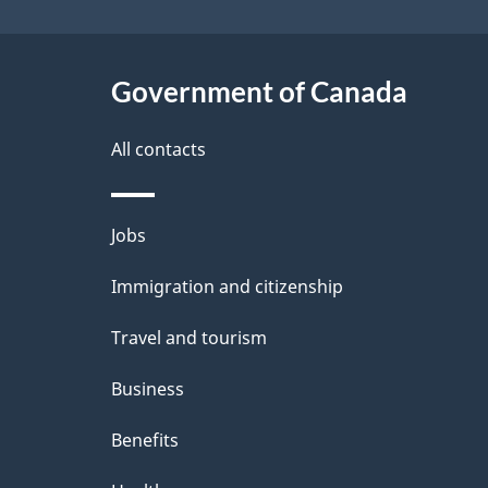
e
t
Government of Canada
a
i
All contacts
l
Themes
Jobs
s
and
Immigration and citizenship
topics
Travel and tourism
Business
Benefits