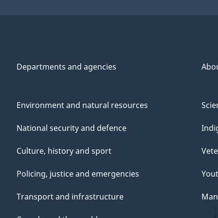
Departments and agencies
Abo
Environment and natural resources
Scie
National security and defence
Indi
Culture, history and sport
Vete
Policing, justice and emergencies
You
Transport and infrastructure
Mana