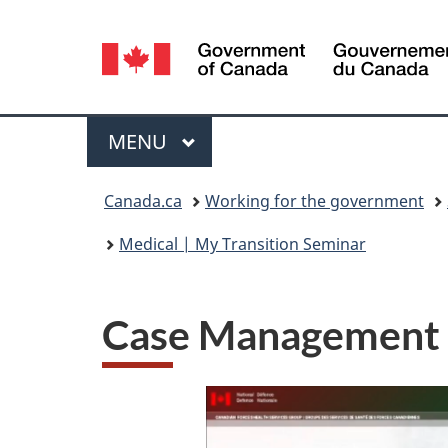
Language
selection
Menu
MAIN
MENU
You
Canada.ca
Working for the government
are
Medical | My Transition Seminar
here:
Case Management