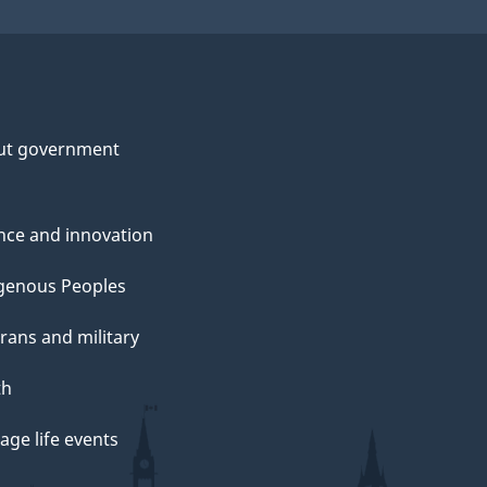
ut government
nce and innovation
genous Peoples
rans and military
th
ge life events