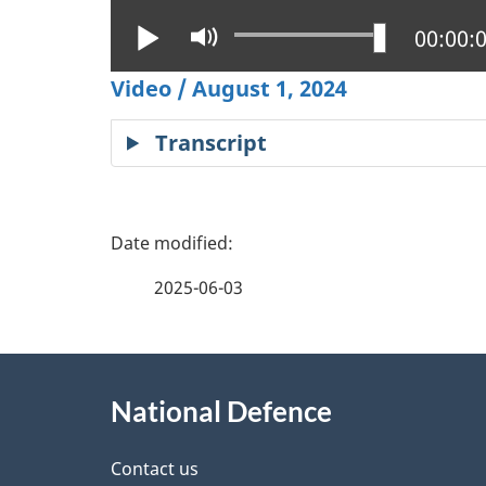
Play
Mute
Current
00:00:
Video / August 1, 2024
Transcript
P
a
2025-06-03
g
About
e
National Defence
this
d
site
Contact us