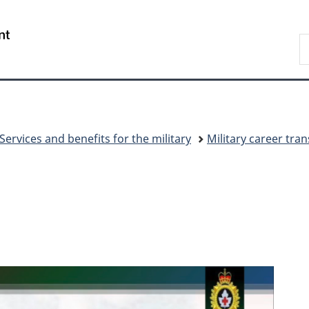
Skip
Skip
Switch
to
to
to
/
S
main
"About
basic
Gouvernement
N
content
government"
HTML
du
D
version
Canada
Services and benefits for the military
Military career tran