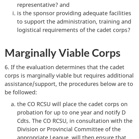
representative? and
is the sponsor providing adequate facilities
to support the administration, training and
logistical requirements of the cadet corps?
Marginally Viable Corps
6. If the evaluation determines that the cadet
corps is marginally viable but requires additional
assistance/support, the procedures below are to
be followed:
the
CO RCSU
will place the cadet corps on
probation for up to one year and notify D
Cdts. The
CO RCSU
, in consultation with the
Division or Provincial Committee of the
appropriate League, will then ensure that