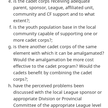
is the cadet corps receiving adequate
parent, sponsor, League, affiliated unit,
community and CF support and to what
extent?;
is the youth population base in the local
community capable of supporting one or
more cadet corps?;
is there another cadet corps of the same
element with which it can be amalgamated?
Would the amalgamation be more cost
effective to the cadet program? Would the
cadets benefit by combining the cadet
corps?;
have the perceived problems been
discussed with the local League sponsor or
appropriate Division or Provincial
Committee of the appropriate League level