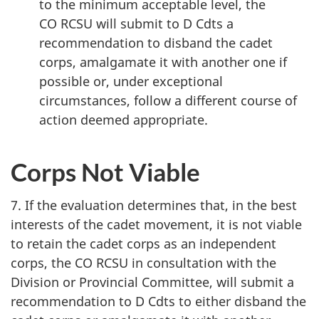
to the minimum acceptable level, the
CO RCSU
will submit to
D Cdts
a
recommendation to disband the cadet
corps, amalgamate it with another one if
possible or, under exceptional
circumstances, follow a different course of
action deemed appropriate.
Corps Not Viable
7. If the evaluation determines that, in the best
interests of the cadet movement, it is not viable
to retain the cadet corps as an independent
corps, the
CO RCSU
in consultation with the
Division or Provincial Committee, will submit a
recommendation to
D Cdts
to either disband the