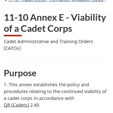
11-10 Annex E - Viability
of a Cadet Corps
Cadet Administrative and Training Orders
(CATOs)
Purpose
1. This annex establishes the policy and
procedures relating to the continued viability of
a cadet corps in accordance with
QR (Cadets)
2.40
.