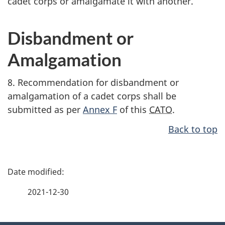
cadet corps or amalgamate it with another.
Disbandment or
Amalgamation
8. Recommendation for disbandment or
amalgamation of a cadet corps shall be
submitted as per
Annex F
of this
CATO
.
Back to top
P
a
2021-12-30
g