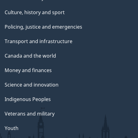
Culture, history and sport
Policing, justice and emergencies
Transport and infrastructure
Canada and the world
Money and finances
Science and innovation
Indigenous Peoples
Veterans and military
Youth