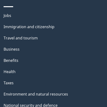
Themes
Jobs
and
Immigration and citizenship
topics
Travel and tourism
Business
Benefits
Health
Taxes
Environment and natural resources
National security and defence