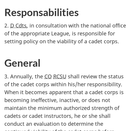
Responsabilities
2.
D Cdts
, in consultation with the national office
of the appropriate League, is responsible for
setting policy on the viability of a cadet corps.
General
3. Annually, the
CO
RCSU
shall review the status
of the cadet corps within his/her responsibility.
When it becomes apparent that a cadet corps is
becoming ineffective, inactive, or does not
maintain the minimum authorized strength of
cadets or cadet instructors, he or she shall
conduct an evaluation to determine the