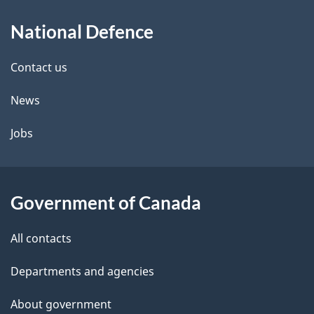
About
e
National Defence
this
d
site
e
Contact us
t
News
a
Jobs
i
l
Government of Canada
s
All contacts
Departments and agencies
About government