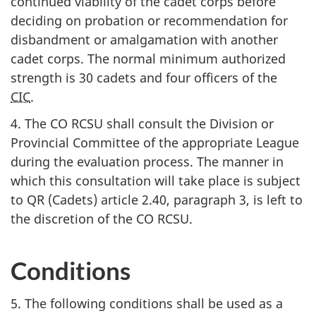
continued viability of the cadet corps before
deciding on probation or recommendation for
disbandment or amalgamation with another
cadet corps. The normal minimum authorized
strength is
30 cadets
and four officers of the
CIC
.
4. The
CO RCSU
shall consult the Division or
Provincial Committee of the appropriate League
during the evaluation process. The manner in
which this consultation will take place is subject
to
QR (Cadets)
article 2.40
,
paragraph 3
, is left to
the discretion of the
CO RCSU
.
Conditions
5. The following conditions shall be used as a