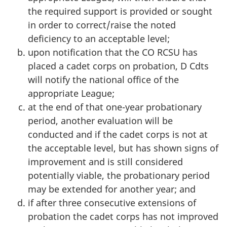
the required support is provided or sought
in order to correct/raise the noted
deficiency to an acceptable level;
upon notification that the
CO RCSU
has
placed a cadet corps on probation,
D Cdts
will notify the national office of the
appropriate League;
at the end of that one-year probationary
period, another evaluation will be
conducted and if the cadet corps is not at
the acceptable level, but has shown signs of
improvement and is still considered
potentially viable, the probationary period
may be extended for another year; and
if after three consecutive extensions of
probation the cadet corps has not improved