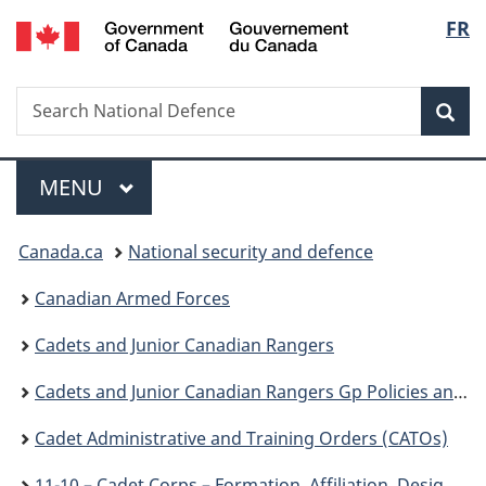
/
Langu
FR
Skip
Skip
Switch
Gouvernement
to
to
to
select
du
main
"About
basic
Canada
Search
Search
content
government"
HTML
Sea
National
version
Defence
Menu
MAIN
MENU
You
Canada.ca
National security and defence
are
Canadian Armed Forces
here:
Cadets and Junior Canadian Rangers
Cadets and Junior Canadian Rangers Gp Policies and Guidance
Cadet Administrative and Training Orders (CATOs)
11-10 – Cadet Corps – Formation, Affiliation, Designation, Sponsor, Viability, Amalgamation or Disbandment