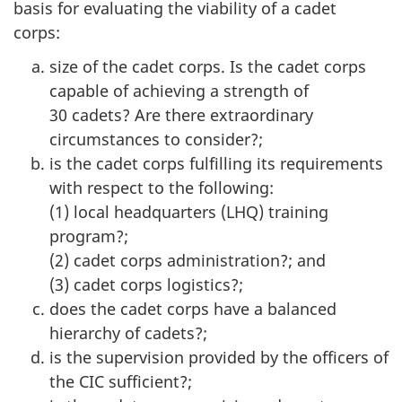
basis for evaluating the viability of a cadet
corps:
size of the cadet corps. Is the cadet corps
capable of achieving a strength of
30 cadets
? Are there extraordinary
circumstances to consider?;
is the cadet corps fulfilling its requirements
with respect to the following:
(1) local
headquarters (LHQ)
training
program?;
(2) cadet corps administration?; and
(3) cadet corps logistics?;
does the cadet corps have a balanced
hierarchy of cadets?;
is the supervision provided by the officers of
the CIC sufficient?;