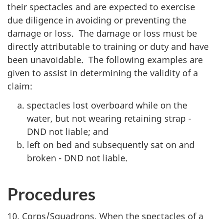
their spectacles and are expected to exercise
due diligence in avoiding or preventing the
damage or loss. The damage or loss must be
directly attributable to training or duty and have
been unavoidable. The following examples are
given to assist in determining the validity of a
claim:
spectacles lost overboard while on the
water, but not wearing retaining strap -
DND not liable; and
left on bed and subsequently sat on and
broken - DND not liable.
Procedures
10. Corps/Squadrons. When the spectacles of a