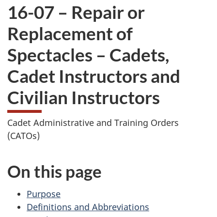
16-07 – Repair or
Replacement of
Spectacles – Cadets,
Cadet Instructors and
Civilian Instructors
Cadet Administrative and Training Orders
(CATOs)
On this page
Purpose
Definitions and Abbreviations