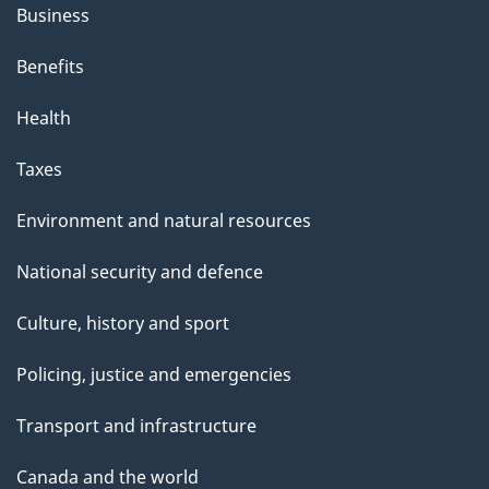
Business
Benefits
Health
Taxes
Environment and natural resources
National security and defence
Culture, history and sport
Policing, justice and emergencies
Transport and infrastructure
Canada and the world