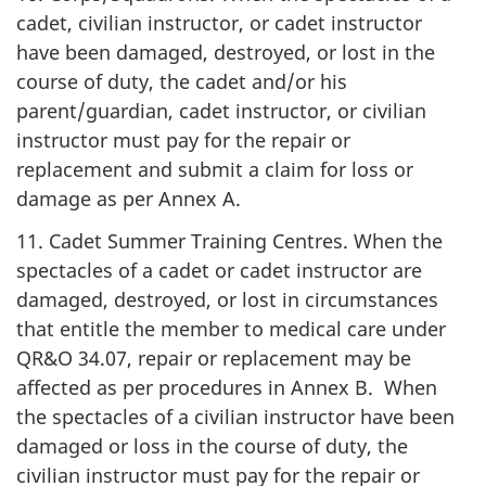
cadet, civilian instructor, or cadet instructor
have been damaged, destroyed, or lost in the
course of duty, the cadet and/or his
parent/guardian, cadet instructor, or civilian
instructor must pay for the repair or
replacement and submit a claim for loss or
damage as per
Annex A
.
11. Cadet Summer Training Centres. When the
spectacles of a cadet or cadet instructor are
damaged, destroyed, or lost in circumstances
that entitle the member to medical care under
QR&O 34.07
, repair or replacement may be
affected as per procedures in
Annex B
. When
the spectacles of a civilian instructor have been
damaged or loss in the course of duty, the
civilian instructor must pay for the repair or