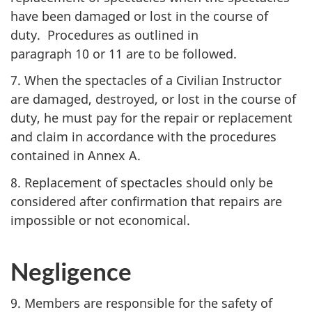
have been damaged or lost in the course of
duty. Procedures as outlined in
paragraph 10 or 11
are to be followed.
7. When the spectacles of a Civilian Instructor
are damaged, destroyed, or lost in the course of
duty, he must pay for the repair or replacement
and claim in accordance with the procedures
contained in
Annex A
.
8. Replacement of spectacles should only be
considered after confirmation that repairs are
impossible or not economical.
Negligence
9. Members are responsible for the safety of