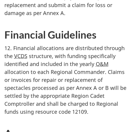
replacement and submit a claim for loss or
damage as per
Annex A
.
Financial Guidelines
12. Financial allocations are distributed through
the
VCDS
structure, with funding specifically
identified and included in the yearly
O&M
allocation to each Regional Commander. Claims
or invoices for repair or replacement of
spectacles processed as per
Annex A or B
will be
settled by the appropriate Region Cadet
Comptroller and shall be charged to Regional
funds using resource
code 12109
.