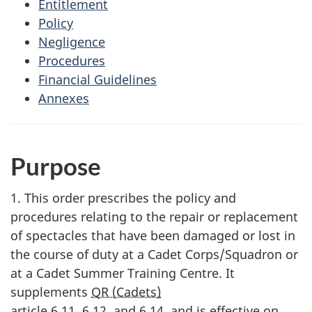
Entitlement
Policy
Negligence
Procedures
Financial Guidelines
Annexes
Purpose
1. This order prescribes the policy and
procedures relating to the repair or replacement
of spectacles that have been damaged or lost in
the course of duty at a Cadet Corps/Squadron or
at a Cadet Summer Training Centre. It
supplements
QR (Cadets)
article 6.11, 6.12, and 6.14
, and is effective on