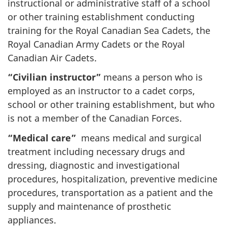
instructional or administrative staff of a school
or other training establishment conducting
training for the Royal Canadian Sea Cadets, the
Royal Canadian Army Cadets or the Royal
Canadian Air Cadets.
“Civilian instructor”
means a person who is
employed as an instructor to a cadet corps,
school or other training establishment, but who
is not a member of the Canadian Forces.
“Medical care”
means medical and surgical
treatment including necessary drugs and
dressing, diagnostic and investigational
procedures, hospitalization, preventive medicine
procedures, transportation as a patient and the
supply and maintenance of prosthetic
appliances.