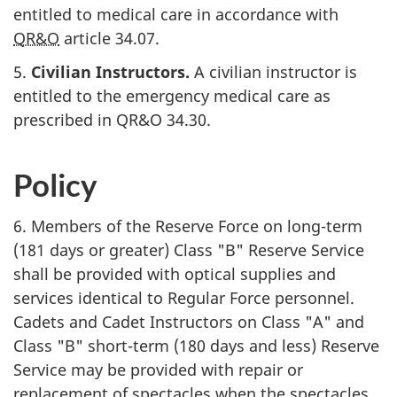
entitled to medical care in accordance with
QR&O
article 34.07
.
5.
Civilian Instructors.
A civilian instructor is
entitled to the emergency medical care as
prescribed in
QR&O 34.30
.
Policy
6. Members of the Reserve Force on long-term
(
181 days or greater
)
Class "B"
Reserve Service
shall be provided with optical supplies and
services identical to Regular Force personnel.
Cadets and Cadet Instructors on
Class "A"
and
Class "B"
short-term (
180 days and less
) Reserve
Service may be provided with repair or
replacement of spectacles when the spectacles