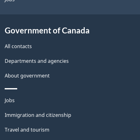
i
l
Government of Canada
s
All contacts
Departments and agencies
About government
Themes
Jobs
and
Immigration and citizenship
topics
Travel and tourism