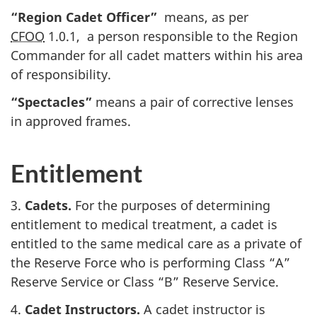
“Region Cadet Officer”
means, as per
CFOO
1.0.1
, a person responsible to the Region
Commander for all cadet matters within his area
of responsibility.
“Spectacles”
means a pair of corrective lenses
in approved frames.
Entitlement
3.
Cadets.
For the purposes of determining
entitlement to medical treatment, a cadet is
entitled to the same medical care as a private of
the Reserve Force who is performing
Class “A”
Reserve Service or
Class “B”
Reserve Service.
4.
Cadet Instructors.
A cadet instructor is