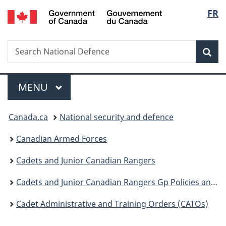
/
Langu
FR
Skip
Skip
Switch
Gouvernement
to
to
to
select
du
main
"About
basic
Canada
Search
Search
content
government"
HTML
Sea
National
version
Defence
Menu
MAIN
MENU
You
Canada.ca
National security and defence
are
Canadian Armed Forces
here:
Cadets and Junior Canadian Rangers
Cadets and Junior Canadian Rangers Gp Policies and Guidance
Cadet Administrative and Training Orders (CATOs)