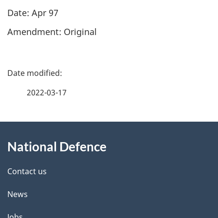
Date: Apr 97
Amendment: Original​
P
a
2022-03-17
g
About
e
National Defence
this
d
site
e
Contact us
t
News
a
Jobs