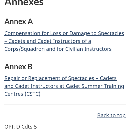
Annexes
Annex A
Compensation for Loss or Damage to Spectacles
– Cadets and Cadet Instructors of a
Corps/Squadron and for Civilian Instructors
Annex B
Repair or Replacement of Spectacles – Cadets
and Cadet Instructors at Cadet Summer Training
Centres (CSTC)
Back to top
OPI: D Cdts 5