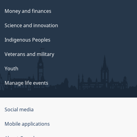
Money and finances
Science and innovation
Indigenous Peoples
Veterans and military
Youth
Manage life events
Government
Social media
of
Mobile applications
Canada