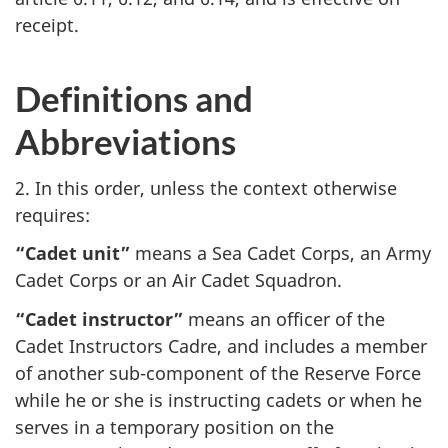
receipt.
Definitions and
Abbreviations
2. In this order, unless the context otherwise
requires:
“Cadet unit”
means a Sea Cadet Corps, an Army
Cadet Corps or an Air Cadet Squadron.
“Cadet instructor”
means an officer of the
Cadet Instructors Cadre, and includes a member
of another sub-component of the Reserve Force
while he or she is instructing cadets or when he
serves in a temporary position on the