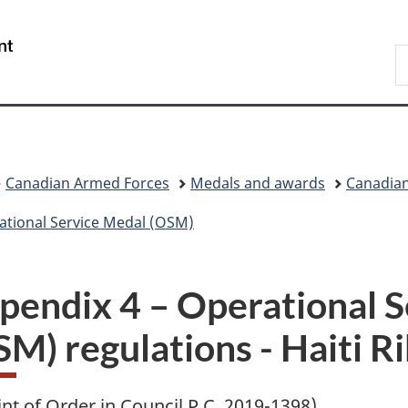
Skip
Skip
Skip
Switch
to
to
to
to
/
S
main
"About
section
basic
Gouvernement
N
content
government"
menu
HTML
du
D
version
Canada
Canadian Armed Forces
Medals and awards
Canadian
ational Service Medal (OSM)
pendix 4 – Operational 
SM) regulations - Haiti R
int of Order in Council
P.C.
2019-1398)