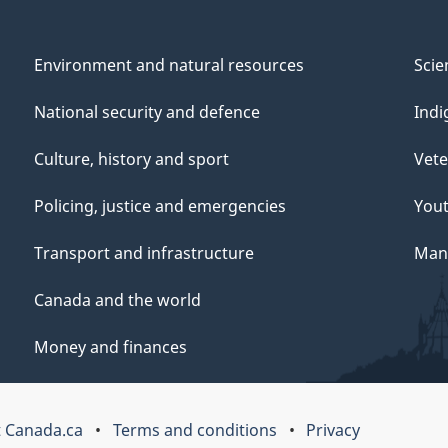
Environment and natural resources
Scie
National security and defence
Indi
Culture, history and sport
Vete
Policing, justice and emergencies
You
Transport and infrastructure
Mana
Canada and the world
Money and finances
 Canada.ca
Terms and conditions
Privacy