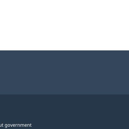
ut government