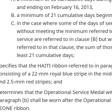
and ending on February 16, 2013,
a minimum of 21 cumulative days beginnin
in the case where some of the days of serv
without meeting the minimum referred to 
service are referred to in clause (B) bu
referred to in that clause, the sum of thos
least 21 cumulative days;
pecifies that the HAITI ribbon referred to in par
onsisting of a 22-mm royal blue stripe in the mi
nd 2.5-mm red stripes; and
etermines that the Operational Service Medal wit
aragraph (b) shall be worn after the Operational
EONE ribbon.