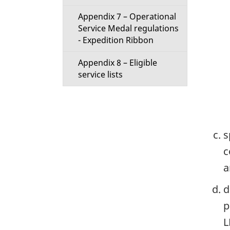
Appendix 7 – Operational
Service Medal regulations
- Expedition Ribbon
Appendix 8 – Eligible
service lists
s
c
a
d
p
L