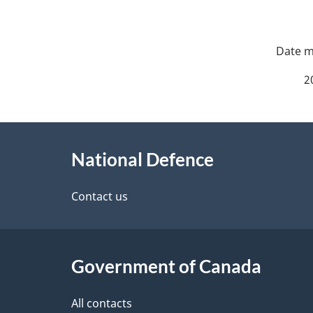
P
a
2
g
About
e
National Defence
this
d
site
Contact us
e
t
Government of Canada
a
i
All contacts