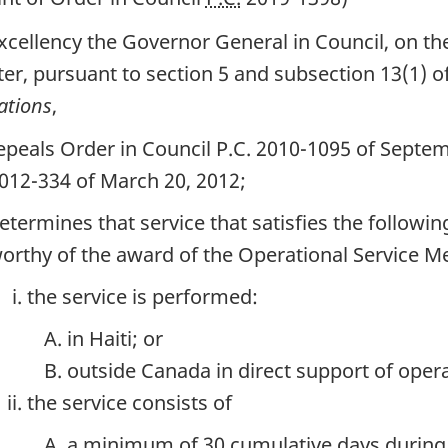
xcellency the Governor General in Council, on 
ter, pursuant to section 5 and subsection 13(1) o
ations
,
epeals Order in Council P.C. 2010-1095 of Septem
012-334 of March 20, 2012;
etermines that service that satisfies the followi
orthy of the award of the Operational Service Me
the service is performed:
in Haiti; or
outside Canada in direct support of opera
the service consists of
a minimum of 30 cumulative days during t