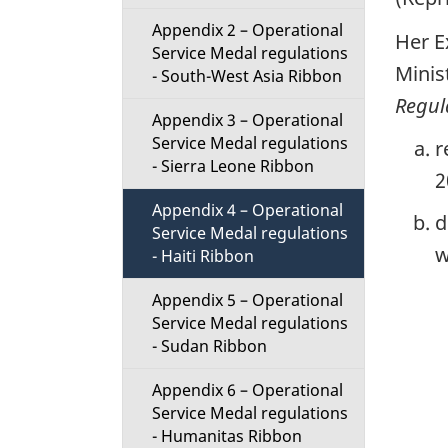
t
Appendix 2 – Operational
Her E
Service Medal regulations
i
Minis
- South-West Asia Ribbon
Regul
o
Appendix 3 – Operational
Service Medal regulations
r
n
- Sierra Leone Ribbon
2
M
Appendix 4 – Operational
d
Service Medal regulations
e
w
- Haiti Ribbon
n
Appendix 5 – Operational
Service Medal regulations
u
- Sudan Ribbon
Appendix 6 – Operational
Service Medal regulations
- Humanitas Ribbon