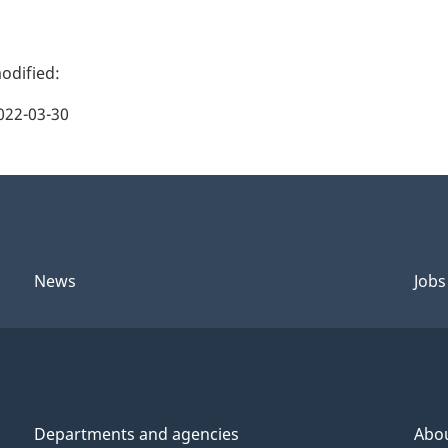
022-03-30
News
Jobs
Departments and agencies
Abo