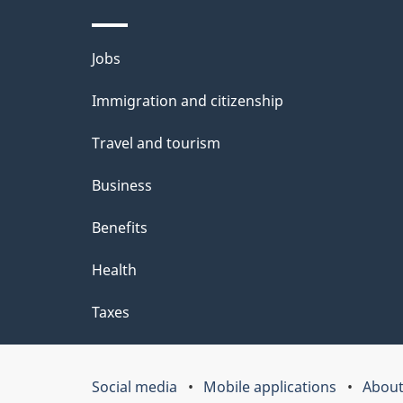
l
Themes
Jobs
s
and
Immigration and citizenship
topics
Travel and tourism
Business
Benefits
Health
Taxes
Social media
Mobile applications
About
Government