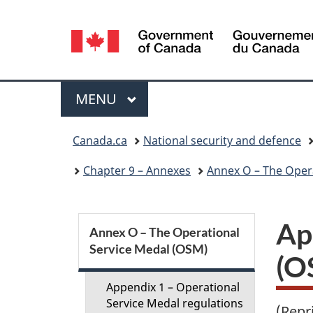
Language
selection
Menu
MAIN
MENU
You
Canada.ca
National security and defence
are
Chapter 9 – Annexes
Annex O – The Oper
here:
S
Ap
Annex O – The Operational
Service Medal (OSM)
e
(O
c
Appendix 1 – Operational
Service Medal regulations
(Repr