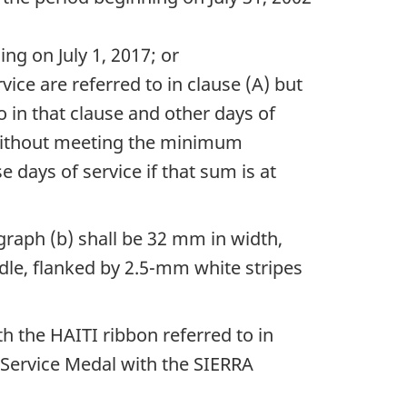
g on July 1, 2017; or
ice are referred to in clause (A) but
in that clause and other days of
t without meeting the minimum
e days of service if that sum is at
agraph (b) shall be 32 mm in width,
ddle, flanked by 2.5-mm white stripes
h the HAITI ribbon referred to in
 Service Medal with the SIERRA