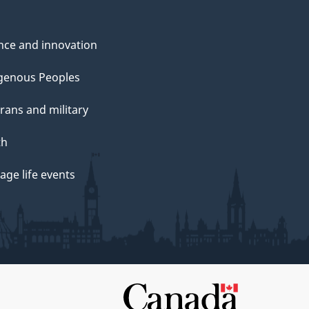
nce and innovation
genous Peoples
rans and military
th
ge life events