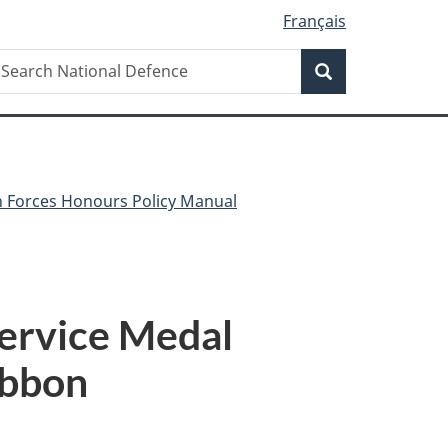
Français
Search
earch
Search
ational
efence
 Forces Honours Policy Manual
Service Medal
ibbon