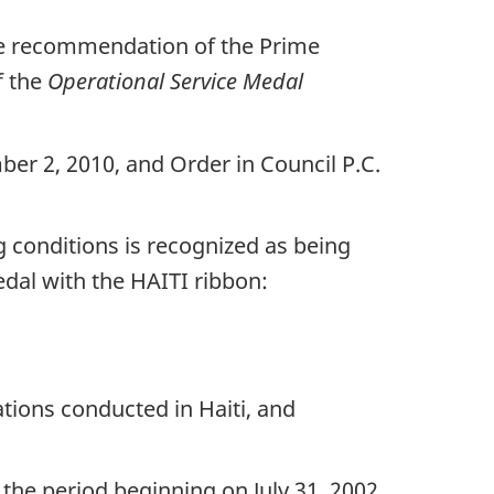
the recommendation of the Prime
f the
Operational Service Medal
ber 2, 2010, and Order in Council P.C.
ng conditions is recognized as being
dal with the HAITI ribbon:
tions conducted in Haiti, and
he period beginning on July 31, 2002