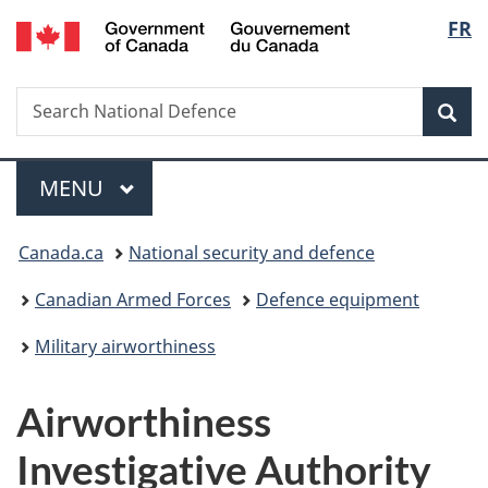
/
Langu
FR
Skip
Skip
Skip
Switch
Gouvernement
to
to
to
to
select
du
main
"About
section
basic
Canada
Search
Search
content
government"
menu
HTML
Sea
National
version
Defence
Menu
MAIN
MENU
You
Canada.ca
National security and defence
are
Canadian Armed Forces
Defence equipment
here:
Military airworthiness
Airworthiness
Investigative Authority