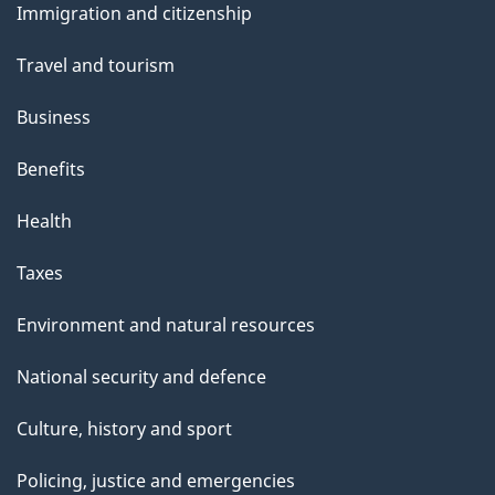
Immigration and citizenship
topics
Travel and tourism
Business
Benefits
Health
Taxes
Environment and natural resources
National security and defence
Culture, history and sport
Policing, justice and emergencies