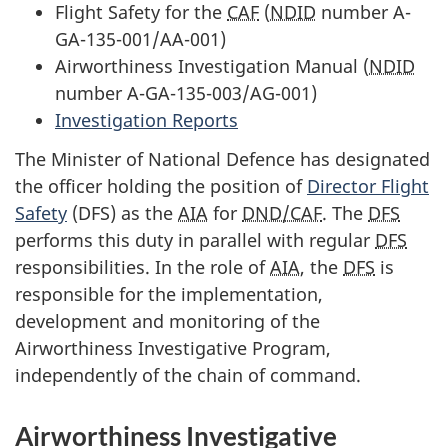
Flight Safety for the
CAF
(
NDID
number A-
GA-135-001/AA-001)
Airworthiness Investigation Manual (
NDID
number A-GA-135-003/AG-001)
Investigation Reports
The Minister of National Defence has designated
the officer holding the position of
Director Flight
Safety
(DFS) as the
AIA
for
DND/CAF
. The
DFS
performs this duty in parallel with regular
DFS
responsibilities. In the role of
AIA
, the
DFS
is
responsible for the implementation,
development and monitoring of the
Airworthiness Investigative Program,
independently of the chain of command.
Airworthiness Investigative