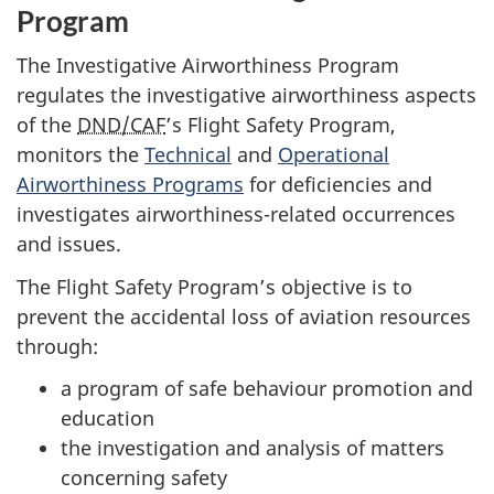
Program
The Investigative Airworthiness Program
regulates the investigative airworthiness aspects
of the
DND/CAF
’s Flight Safety Program,
monitors the
Technical
and
Operational
Airworthiness Programs
for deficiencies and
investigates airworthiness-related occurrences
and issues.
The Flight Safety Program’s objective is to
prevent the accidental loss of aviation resources
through:
a program of safe behaviour promotion and
education
the investigation and analysis of matters
concerning safety