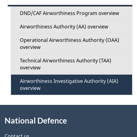
d
e
e
DND/CAF Airworthiness Program overview
c
t
Airworthiness Authority (AA) overview
t
a
Operational Airworthiness Authority (OAA)
i
overview
i
o
Technical Airworthiness Authority (TAA)
l
overview
n
s
Airworthiness Investigative Authority (AIA)
M
overview
e
About
n
National Defence
this
u
Contact us