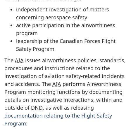
independent investigation of matters
concerning aerospace safety
active participation in the airworthiness
program
leadership of the Canadian Forces Flight
Safety Program
The
AIA
issues airworthiness policies, standards,
procedures and instructions related to the
investigation of aviation safety-related incidents
and accidents. The
AIA
performs Airworthiness
Program monitoring functions by documenting
details on investigative interactions, within and
outside of
DND,
as well as releasing
documentation relating to the Flight Safety
Program
: