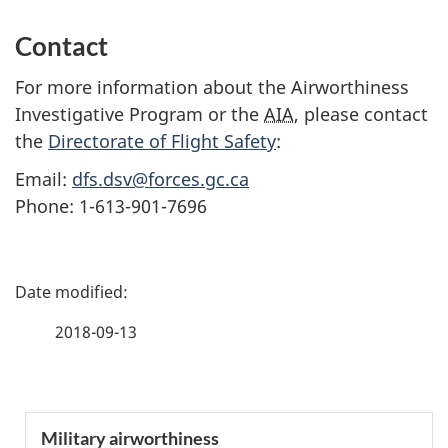
Contact
For more information about the Airworthiness
Investigative Program or the
AIA
, please contact
the
Directorate of Flight Safety
:
Email:
dfs.dsv@forces.gc.ca
Phone: 1-613-901-7696
P
a
2018-09-13
g
e
S
Military airworthiness