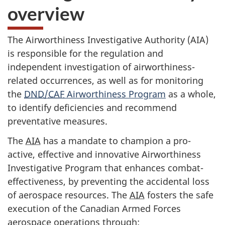
overview
The Airworthiness Investigative Authority (AIA)
is responsible for the regulation and
independent investigation of airworthiness-
related occurrences, as well as for monitoring
the
DND
/
CAF
Airworthiness Program
as a whole,
to identify deficiencies and recommend
preventative measures.
The
AIA
has a mandate to champion a pro-
active, effective and innovative Airworthiness
Investigative Program that enhances combat-
effectiveness, by preventing the accidental loss
of aerospace resources. The
AIA
fosters the safe
execution of the Canadian Armed Forces
aerospace operations through: