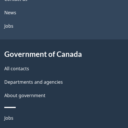
site
News
Jobs
Government of Canada
All contacts
Departments and agencies
About government
Themes
Jobs
and