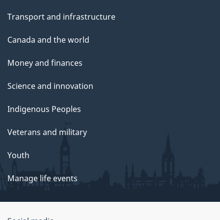
Transport and infrastructure
Canada and the world
Money and finances
Science and innovation
Indigenous Peoples
Veterans and military
Youth
Manage life events