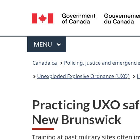
Language
selection
Menu
MAIN
MENU
You
Canada.ca
Policing, justice and emergenci
are
Unexploded Explosive Ordnance (UXO)
L
here:
Practicing UXO saf
New Brunswick
Training at past military sites often