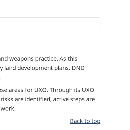
and weapons practice. As this
any land development plans. DND
.
hese areas for UXO. Through its UXO
isks are identified, active steps are
 work.
Back to top