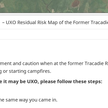
1 – UXO Residual Risk Map of the Former Tracad
ent and caution when at the former Tracadie Ra
g or starting campfires.
e it may be UXO, please follow these steps:
the same way you came in.