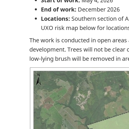
Start of work:
May 4, 2026
End of work:
December 2026
Locations:
Southern section
of 
UXO risk map below for location
The work is conducted in open areas 
development. Trees will not be clear 
low-lying
brush will be removed in ar