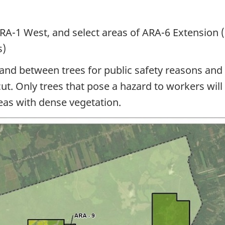
ARA-1
West, and select areas
of ARA-6
Extension 
s)
and between trees for public safety reasons and
cut. Only trees that pose a hazard to workers wil
eas with dense vegetation.