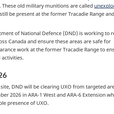
. These old military munitions are called
unexplo
till be present at the former Tracadie Range an
rtment of National Defence (DND) is working to 
ross Canada and ensure these areas are safe for
rance work at the former Tracadie Range to en
activities.
26
site, DND will be clearing UXO from targeted ar
mber 2026
in ARA-1
West and
ARA-6
Extension wh
ible presence of UXO.