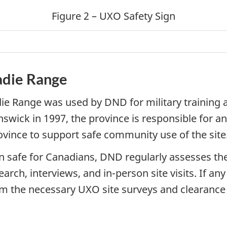
Figure 2 – UXO Safety Sign
adie Range
ie Range was used by DND for military training 
swick in 1997, the province is responsible for 
ovince to support safe community use of the site
in safe for Canadians, DND regularly assesses t
, interviews, and in-person site visits. If any r
rm the necessary UXO site surveys and clearance