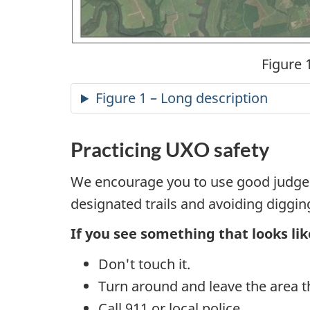
Figure 
Figure 1 – Long description
Practicing UXO safety
We encourage you to use good judgem
designated trails and avoiding diggin
If you see something that looks lik
Don't touch it.
Turn around and leave the area 
Call 911 or local police.