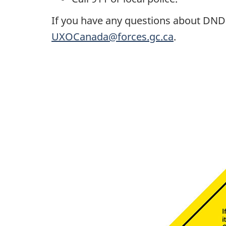
If you have any questions about DND's
UXOCanada@forces.gc.ca
.