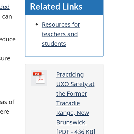
Related Links
ded
d can
Resources for
teachers and
reduce
students
sure
Practicing
UXO Safety at
the Former
eas of
Tracadie
ere
Range, New
Brunswick
[
PDF
- 436
KB
]