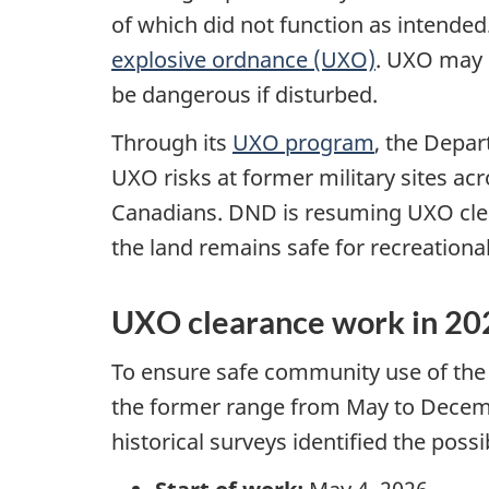
of which did not function as intended
explosive ordnance (UXO)
. UXO may s
be dangerous if disturbed.
Through its
UXO program
, the Depa
UXO risks at former military sites ac
Canadians. DND is resuming UXO clea
the land remains safe for recreational 
UXO clearance work in 20
To ensure safe community use of the 
the former range from May to Dece
historical surveys identified the poss