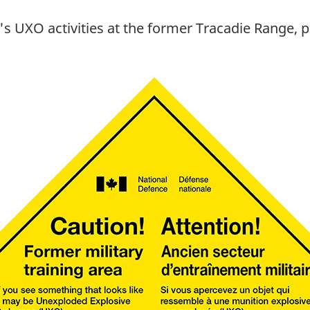
 UXO activities at the former Tracadie Range, pl