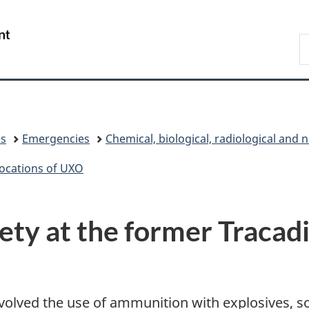
Skip
Skip
Switch
to
to
to
/
S
main
"About
basic
Gouvernement
N
content
government"
HTML
du
D
version
Canada
es
Emergencies
Chemical, biological, radiological and 
ocations of UXO
ety at the former Tracad
 involved the use of ammunition with explosives, 