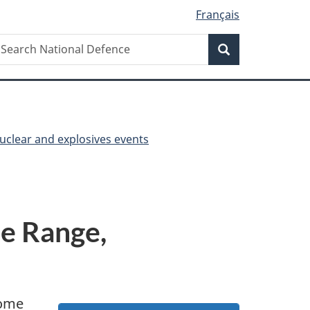
Français
Search
earch
Search
ational
efence
nuclear and explosives events
ie Range,
some