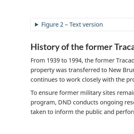
Figure 2 – Text version
History of the former Trac
From 1939 to 1994, the former Tracad
property was transferred to New Brun
continues to work closely with the pr
To ensure former military sites rema
program, DND conducts ongoing research
taken to inform the public and perfo