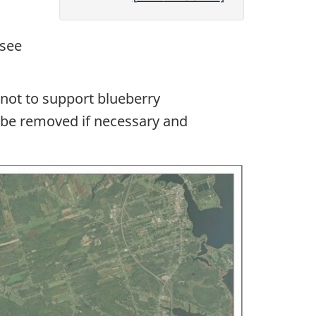
(see
 not to support blueberry
l be removed if necessary and