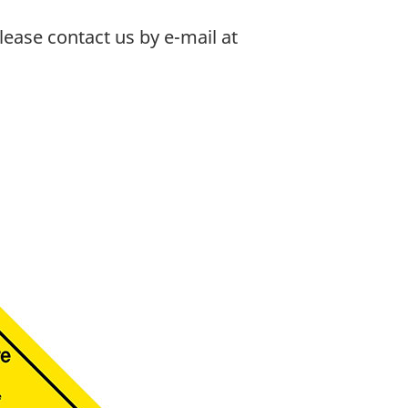
ease contact us by e-mail at