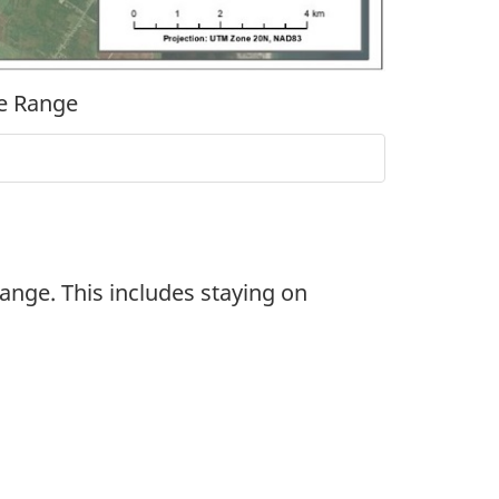
ie Range
nge. This includes staying on